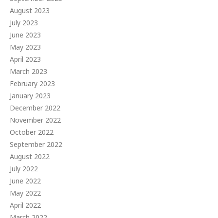
August 2023
July 2023
June 2023
May 2023
April 2023
March 2023
February 2023
January 2023
December 2022
November 2022
October 2022
September 2022
August 2022
July 2022
June 2022
May 2022
April 2022
March 2022