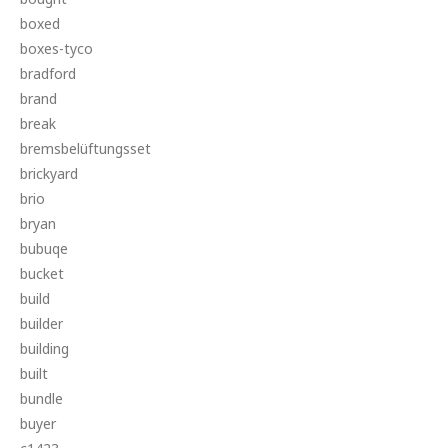
boxed
boxes-tyco
bradford
brand
break
bremsbelüftungsset
brickyard
brio
bryan
bubuqe
bucket
build
builder
building
built
bundle
buyer