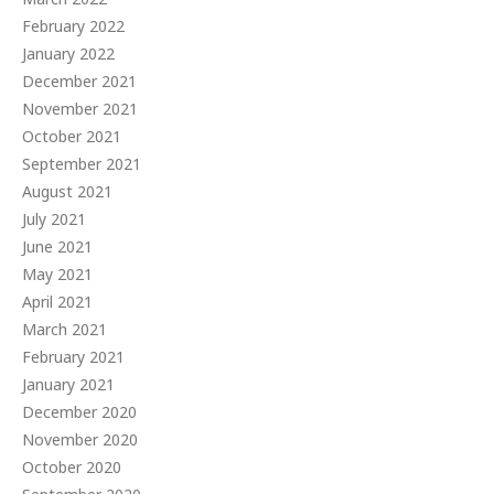
February 2022
January 2022
December 2021
November 2021
October 2021
September 2021
August 2021
July 2021
June 2021
May 2021
April 2021
March 2021
February 2021
January 2021
December 2020
November 2020
October 2020