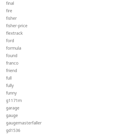
final
fire
fisher
fisher-price
flextrack
ford
formula
found
franco
friend
full
fully
funny
g1171m
garage
gauge
gaugemasterfaller
gd1536