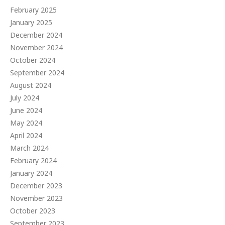
February 2025
January 2025
December 2024
November 2024
October 2024
September 2024
August 2024
July 2024
June 2024
May 2024
April 2024
March 2024
February 2024
January 2024
December 2023
November 2023
October 2023
September 2023