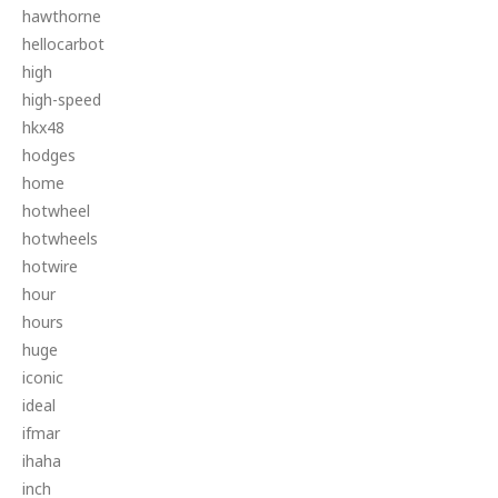
hawthorne
hellocarbot
high
high-speed
hkx48
hodges
home
hotwheel
hotwheels
hotwire
hour
hours
huge
iconic
ideal
ifmar
ihaha
inch