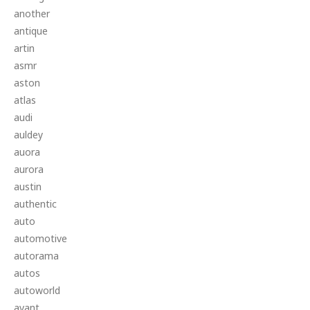
another
antique
artin
asmr
aston
atlas
audi
auldey
auora
aurora
austin
authentic
auto
automotive
autorama
autos
autoworld
avant