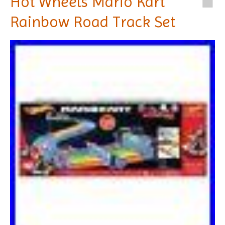
Hot Wheels Mario Kart
Rainbow Road Track Set