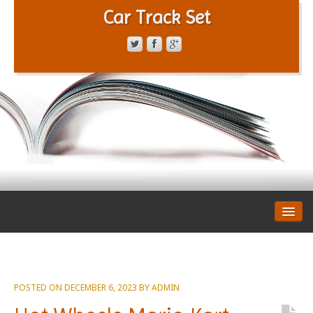
Car Track Set
CONTACT FORM
PRIVACY POLICY
TERMS OF SERVICE
POSTED ON
DECEMBER 6, 2023
BY
ADMIN