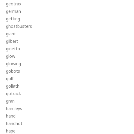
geotrax
german
getting
ghostbusters
giant
gilbert
ginetta
glow
glowing
gobots
golf
goliath
gotrack
gran
hamleys
hand
handhot
hape