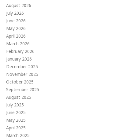
August 2026
July 2026
June 2026
May 2026
April 2026
March 2026
February 2026
January 2026
December 2025
November 2025
October 2025
September 2025
August 2025
July 2025
June 2025
May 2025
April 2025
March 2025