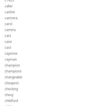
c1423
caller
carlisle
carmera
carol
carrera
cars
case
cast
cayenne
cayman
champion
champions
changeable
cheapest
checking
chevy
childford