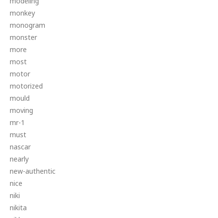
modeling
monkey
monogram
monster
more
most
motor
motorized
mould
moving
mr-1
must
nascar
nearly
new-authentic
nice
niki
nikita