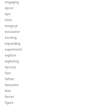
engaging
epcot
epic
etna
euxyycyi
excavator
exciting
expanding
experiment
explore
exploring
factory
fast
father
favourite
feet
ferrari
figure