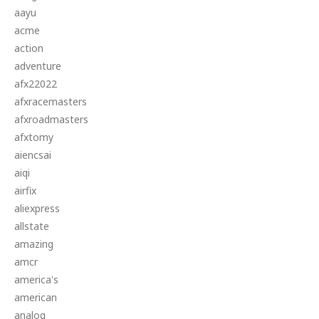
aayu
acme
action
adventure
afx22022
afxracemasters
afxroadmasters
afxtomy
aiencsai
aiqi
airfix
aliexpress
allstate
amazing
amcr
america's
american
analog