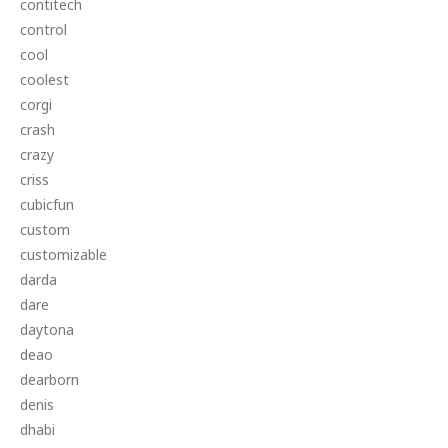
contitech
control
cool
coolest
corgi
crash
crazy
criss
cubicfun
custom
customizable
darda
dare
daytona
deao
dearborn
denis
dhabi