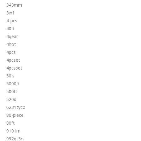
348mm
3in1
4-pcs
40ft
4gear
4hot
4pcs
4pcset
4pcsset
50's
5000ft
500ft
520d
6231tyco
80-piece
80ft
9101m
992gt3rs