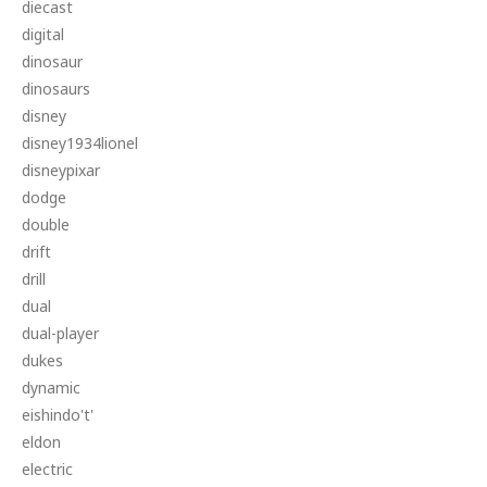
diecast
digital
dinosaur
dinosaurs
disney
disney1934lionel
disneypixar
dodge
double
drift
drill
dual
dual-player
dukes
dynamic
eishindo't'
eldon
electric