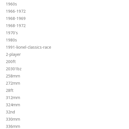
1960s
1966-1972
1968-1969
1968-1972
1970's
1980s
1991-lionel-classics-race
2-player
200ft
20301bz
258mm
272mm
28ft
312mm
324mm
32nd
330mm
336mm