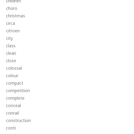
children
choro
christmas
circa
citroen
city
class
clean
close
colossal
colour
compact
competition
complete
conceal
conrail
construction
conti