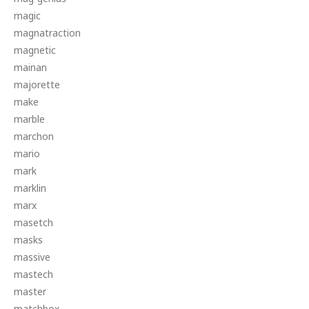
magic
magnatraction
magnetic
mainan
majorette
make
marble
marchon
mario
mark
marklin
marx
masetch
masks
massive
mastech
master
matchbox