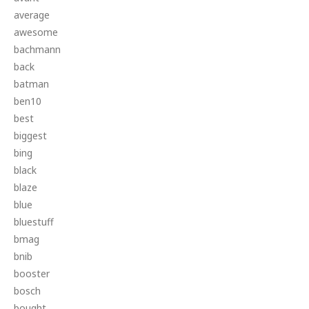
average
awesome
bachmann
back
batman
ben10
best
biggest
bing
black
blaze
blue
bluestuff
bmag
bnib
booster
bosch
bought