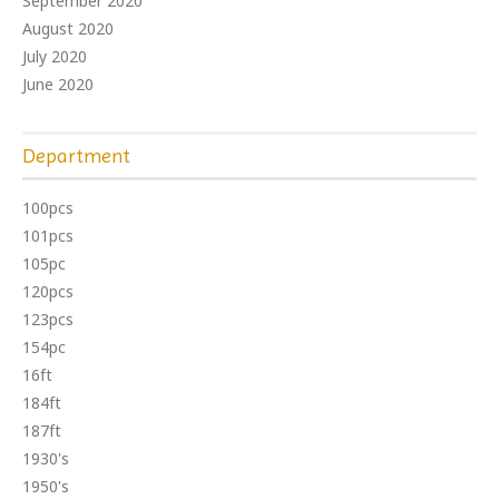
September 2020
August 2020
July 2020
June 2020
Department
100pcs
101pcs
105pc
120pcs
123pcs
154pc
16ft
184ft
187ft
1930's
1950's