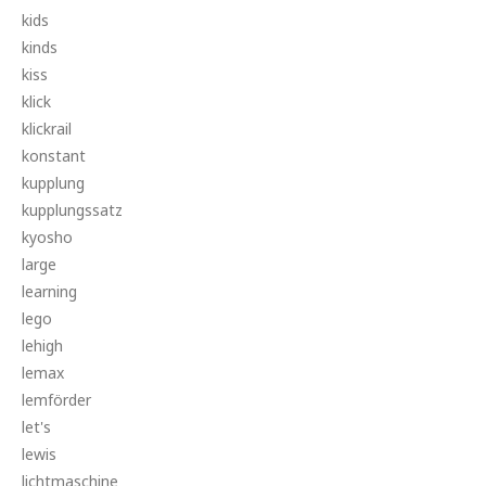
kids
kinds
kiss
klick
klickrail
konstant
kupplung
kupplungssatz
kyosho
large
learning
lego
lehigh
lemax
lemförder
let's
lewis
lichtmaschine