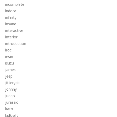
incomplete
indoor
infinity
insane
interactive
interior
introduction
iroc
irwin
isuzu
james
jeep
jitterygit
johnny
juego
jurassic
kato
kidkraft