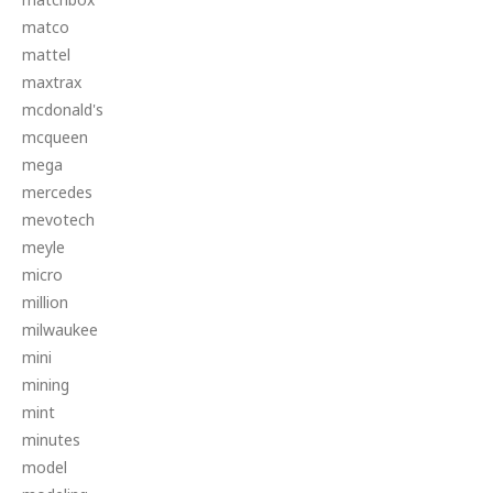
matco
mattel
maxtrax
mcdonald's
mcqueen
mega
mercedes
mevotech
meyle
micro
million
milwaukee
mini
mining
mint
minutes
model