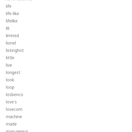
life
life-like
lifelike
lili
limited
lionel
listinghot
little
live
longest
look
loop
losbenco
love's
lovecom
machine
made
mag-genius