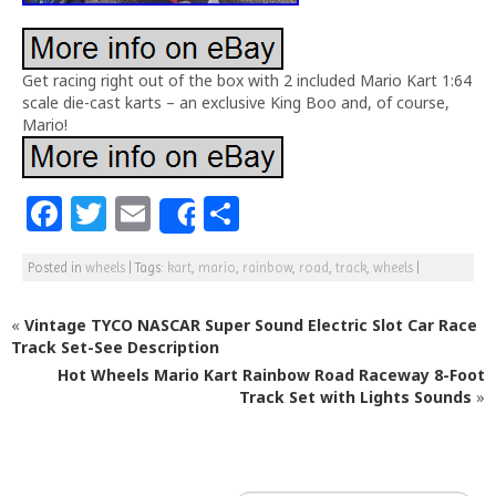
Get racing right out of the box with 2 included Mario Kart 1:64
scale die-cast karts – an exclusive King Boo and, of course,
Mario!
F
T
E
S
Share
a
w
m
h
Posted in
wheels
|
Tags:
kart
,
mario
,
rainbow
,
road
,
track
,
wheels
|
c
itt
ai
ar
e
e
l
e
«
Vintage TYCO NASCAR Super Sound Electric Slot Car Race
b
r
Track Set-See Description
Hot Wheels Mario Kart Rainbow Road Raceway 8-Foot
o
Track Set with Lights Sounds
»
o
k