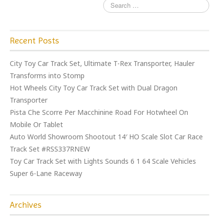
Recent Posts
City Toy Car Track Set, Ultimate T-Rex Transporter, Hauler
Transforms into Stomp
Hot Wheels City Toy Car Track Set with Dual Dragon
Transporter
Pista Che Scorre Per Macchinine Road For Hotwheel On
Mobile Or Tablet
Auto World Showroom Shootout 14′ HO Scale Slot Car Race
Track Set #RSS337RNEW
Toy Car Track Set with Lights Sounds 6 1 64 Scale Vehicles
Super 6-Lane Raceway
Archives