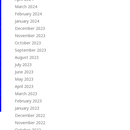
March 2024
February 2024
January 2024
December 2023
November 2023
October 2023
September 2023
August 2023
July 2023
June 2023
May 2023
April 2023
March 2023
February 2023
January 2023
December 2022
November 2022
October 2022