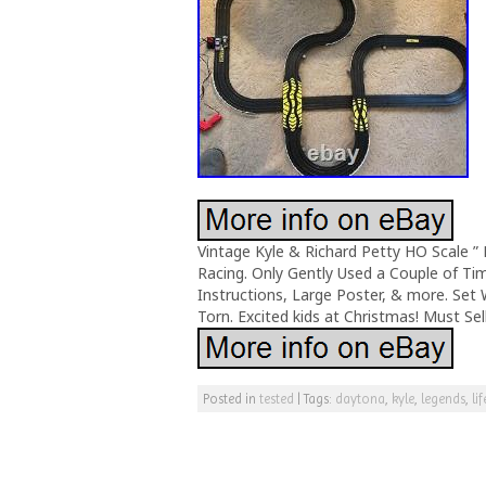
Vintage Kyle & Richard Petty HO Scale ” 
Racing. Only Gently Used a Couple of Tim
Instructions, Large Poster, & more. Set
Torn. Excited kids at Christmas! Must Se
Posted in
tested
|
Tags:
daytona
,
kyle
,
legends
,
lif