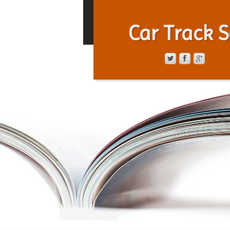
Car Track S