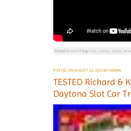
Posted in
tested
|
Tags:
bull
,
carrera
,
digital
,
driv
POSTED ON
AUGUST 23, 2024
BY
ADMIN
TESTED Richard & K
Daytona Slot Car Tr