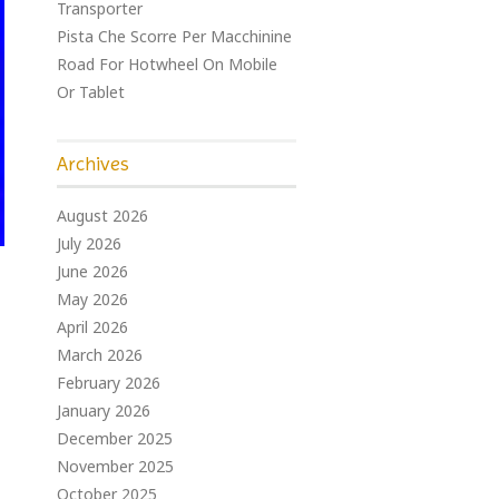
Transporter
Pista Che Scorre Per Macchinine
Road For Hotwheel On Mobile
Or Tablet
Archives
August 2026
July 2026
June 2026
May 2026
April 2026
March 2026
February 2026
January 2026
December 2025
November 2025
October 2025