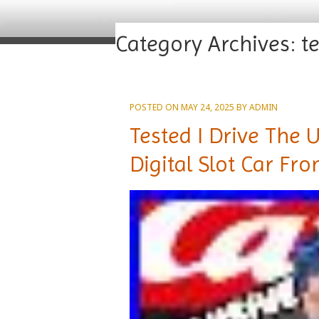
Category Archives:
t
POSTED ON
MAY 24, 2025
BY
ADMIN
Tested I Drive The 
Digital Slot Car Fr