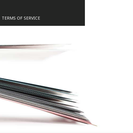
TERMS OF SERVICE