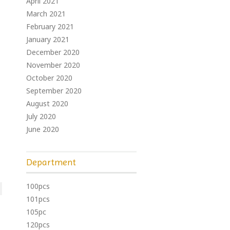
April 2021
March 2021
February 2021
January 2021
December 2020
November 2020
October 2020
September 2020
August 2020
July 2020
June 2020
Department
100pcs
101pcs
105pc
120pcs