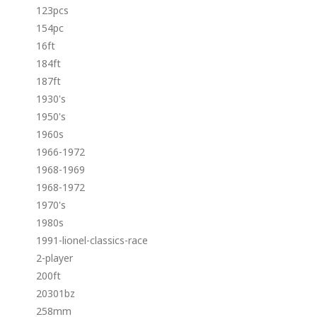
123pcs
154pc
16ft
184ft
187ft
1930's
1950's
1960s
1966-1972
1968-1969
1968-1972
1970's
1980s
1991-lionel-classics-race
2-player
200ft
20301bz
258mm