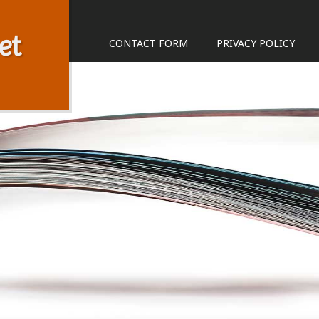
et
CONTACT FORM
PRIVACY POLICY