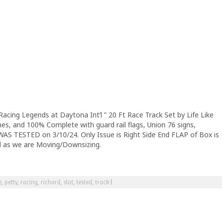
Racing Legends at Daytona Int’l ” 20 Ft Race Track Set by Life Like
es, and 100% Complete with guard rail flags, Union 76 signs,
 WAS TESTED on 3/10/24. Only Issue is Right Side End FLAP of Box is
ll as we are Moving/Downsizing.
e
,
petty
,
racing
,
richard
,
slot
,
tested
,
track
|