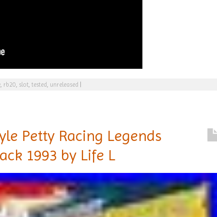
e
,
rb20
,
slot
,
tested
,
unreleased
|
yle Petty Racing Legends
ack 1993 by Life L