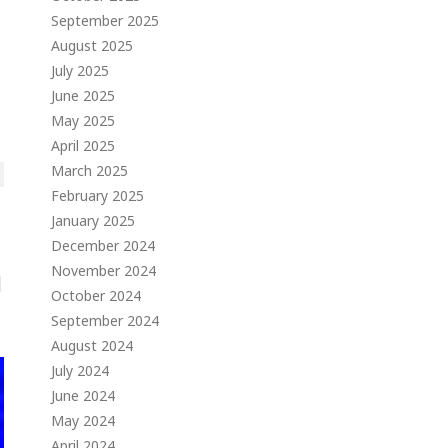
September 2025
August 2025
July 2025
June 2025
May 2025
April 2025
March 2025
February 2025
January 2025
December 2024
November 2024
October 2024
September 2024
August 2024
July 2024
June 2024
May 2024
April 2024