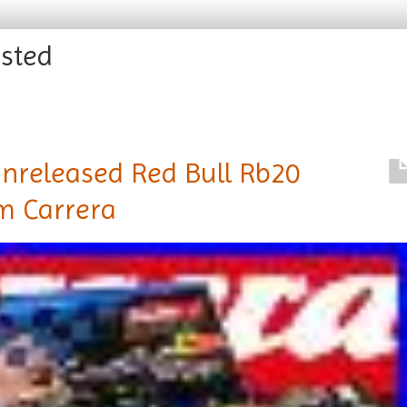
ested
Unreleased Red Bull Rb20
om Carrera