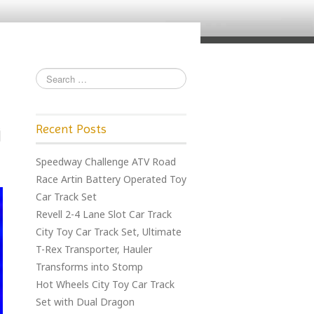
Recent Posts
Speedway Challenge ATV Road
Race Artin Battery Operated Toy
Car Track Set
Revell 2-4 Lane Slot Car Track
City Toy Car Track Set, Ultimate
T-Rex Transporter, Hauler
Transforms into Stomp
Hot Wheels City Toy Car Track
Set with Dual Dragon