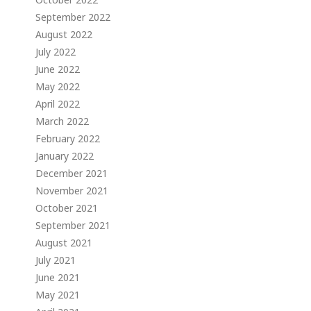
September 2022
August 2022
July 2022
June 2022
May 2022
April 2022
March 2022
February 2022
January 2022
December 2021
November 2021
October 2021
September 2021
August 2021
July 2021
June 2021
May 2021