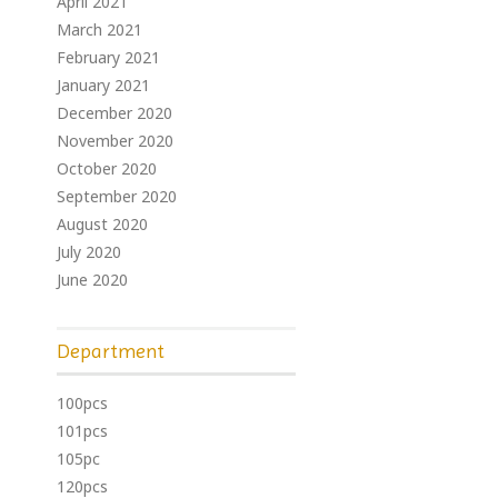
April 2021
March 2021
February 2021
January 2021
December 2020
November 2020
October 2020
September 2020
August 2020
July 2020
June 2020
Department
100pcs
101pcs
105pc
120pcs