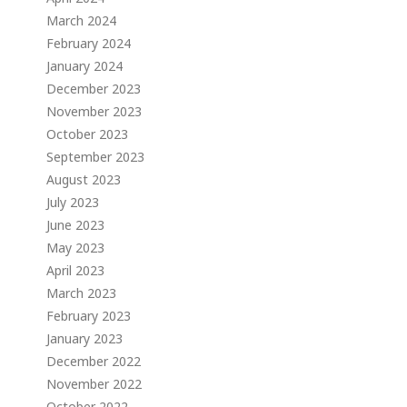
March 2024
February 2024
January 2024
December 2023
November 2023
October 2023
September 2023
August 2023
July 2023
June 2023
May 2023
April 2023
March 2023
February 2023
January 2023
December 2022
November 2022
October 2022