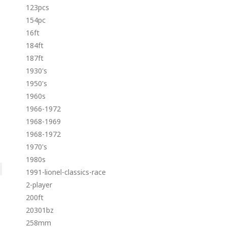
123pcs
154pc
16ft
184ft
187ft
1930's
1950's
1960s
1966-1972
1968-1969
1968-1972
1970's
1980s
1991-lionel-classics-race
2-player
200ft
20301bz
258mm