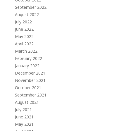
September 2022
August 2022
July 2022
June 2022
May 2022
April 2022
March 2022
February 2022
January 2022
December 2021
November 2021
October 2021
September 2021
August 2021
July 2021
June 2021
May 2021