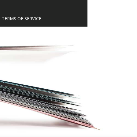
TERMS OF SERVICE