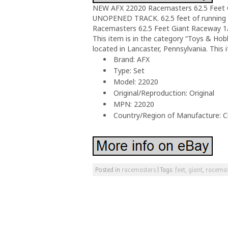
NEW AFX 22020 Racemasters 62.5 Feet 
UNOPENED TRACK. 62.5 feet of running t
Racemasters 62.5 Feet Giant Raceway 1/6
This item is in the category “Toys & Hob
located in Lancaster, Pennsylvania. This
Brand: AFX
Type: Set
Model: 22020
Original/Reproduction: Original
MPN: 22020
Country/Region of Manufacture: C
Posted in
racemasters
|
Tags:
feet
,
giant
,
racemas