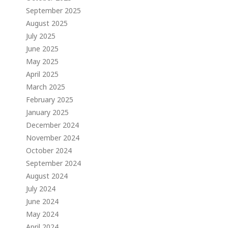
September 2025
August 2025
July 2025
June 2025
May 2025
April 2025
March 2025
February 2025
January 2025
December 2024
November 2024
October 2024
September 2024
August 2024
July 2024
June 2024
May 2024
April 2024