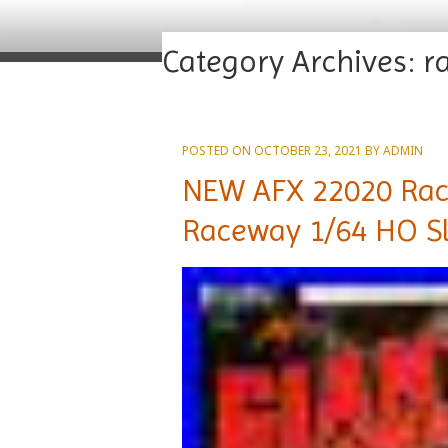
Category Archives:
r
POSTED ON
OCTOBER 23, 2021
BY
ADMIN
NEW AFX 22020 Race
Raceway 1/64 HO Sl