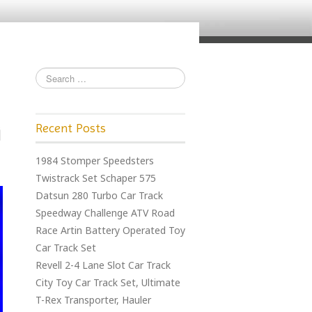
Recent Posts
1984 Stomper Speedsters
Twistrack Set Schaper 575
Datsun 280 Turbo Car Track
Speedway Challenge ATV Road
Race Artin Battery Operated Toy
Car Track Set
Revell 2-4 Lane Slot Car Track
City Toy Car Track Set, Ultimate
T-Rex Transporter, Hauler