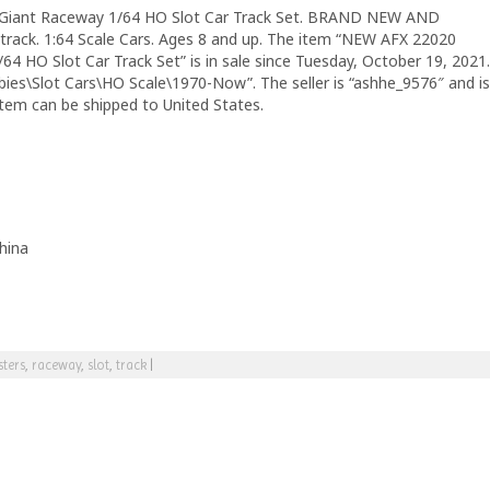
Giant Raceway 1/64 HO Slot Car Track Set. BRAND NEW AND
rack. 1:64 Scale Cars. Ages 8 and up. The item “NEW AFX 22020
4 HO Slot Car Track Set” is in sale since Tuesday, October 19, 2021.
bies\Slot Cars\HO Scale\1970-Now”. The seller is “ashhe_9576″ and is
 item can be shipped to United States.
hina
ters
,
raceway
,
slot
,
track
|