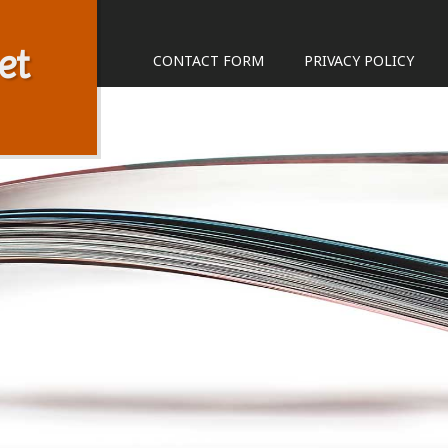
et
CONTACT FORM
PRIVACY POLICY