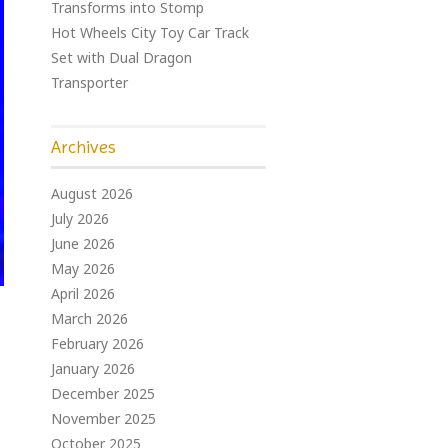
Transforms into Stomp
Hot Wheels City Toy Car Track
Set with Dual Dragon
Transporter
Archives
August 2026
July 2026
June 2026
May 2026
April 2026
March 2026
February 2026
January 2026
December 2025
November 2025
October 2025