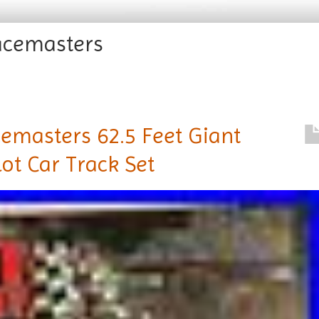
acemasters
masters 62.5 Feet Giant
ot Car Track Set