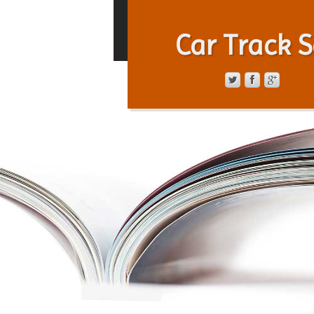
Car Track S