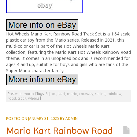
Hot Wheels Mario Kart Rainbow Road Track Set is a 1:64 scale
plastic car toy from the Mario series. Released in 2021, this
multi-color car is part of the Hot Wheels Mario Kart
collection, featuring the Mario Kart Hot Wheels Rainbow Road
theme. It comes in an unopened box and is recommended for
ages 4 and up, suitable for boys and girls who are fans of the
Super Mario character family.
Posted in
mario
|
Tags:
8-foot
,
kart
,
mario
,
raceway
,
racing
,
rainbow
,
road
,
track
,
wheels
|
POSTED ON
JANUARY 31, 2025
BY
ADMIN
Mario Kart Rainbow Road