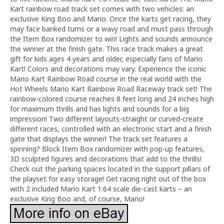
Kart rainbow road track set comes with two vehicles: an
exclusive King Boo and Mario. Once the karts get racing, they
may face banked turns or a wavy road and must pass through
the Item Box randomizer to win! Lights and sounds announce
the winner at the finish gate. This race track makes a great
gift for kids ages 4 years and older, especially fans of Mario
Kart! Colors and decorations may vary. Experience the iconic
Mario Kart Rainbow Road course in the real world with the
Hot Wheels Mario Kart Rainbow Road Raceway track set! The
rainbow-colored course reaches 8 feet long and 24 inches high
for maximum thrills and has lights and sounds for a big
impression! Two different layouts-straight or curved-create
different races, controlled with an electronic start and a finish
gate that displays the winner! The track set features a
spinning? Block Item Box randomizer with pop-up features,
3D sculpted figures and decorations that add to the thrills!
Check out the parking spaces located in the support pillars of
the playset for easy storage! Get racing right out of the box
with 2 included Mario Kart 1:64 scale die-cast karts – an
exclusive King Boo and, of course, Mario!