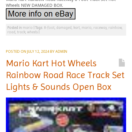
Wheels NEW DAMAGED BOX.
Posted in
mario
|
Tags:
8-foot
,
damaged
,
kart
,
mario
,
raceway
,
rainbow
,
road
,
track
,
wheels
|
POSTED ON
JULY 12, 2024
BY
ADMIN
Mario Kart Hot Wheels
Rainbow Road Race Track Set
Lights & Sounds Open Box