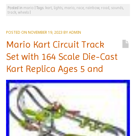
Posted in
mario
|
Tags:
kart
,
lights
,
mario
,
race
,
rainbow
,
road
,
sounds
,
track
,
wheels
|
POSTED ON
NOVEMBER 19, 2023
BY
ADMIN
Mario Kart Circuit Track
Set with 164 Scale Die-Cast
Kart Replica Ages 5 and