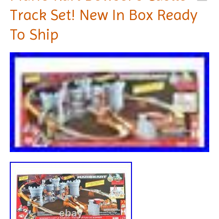
Track Set! New In Box Ready
To Ship