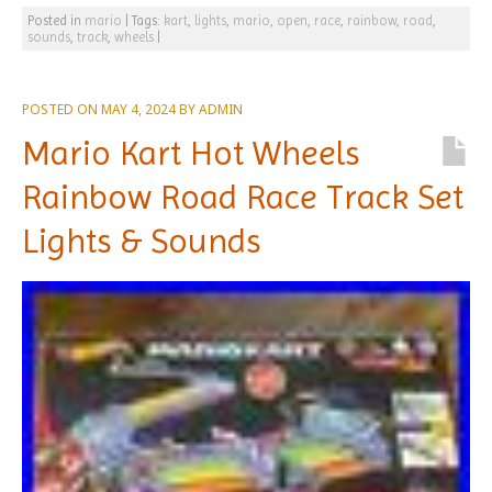
Posted in
mario
|
Tags:
kart
,
lights
,
mario
,
open
,
race
,
rainbow
,
road
,
sounds
,
track
,
wheels
|
POSTED ON
MAY 4, 2024
BY
ADMIN
Mario Kart Hot Wheels
Rainbow Road Race Track Set
Lights & Sounds