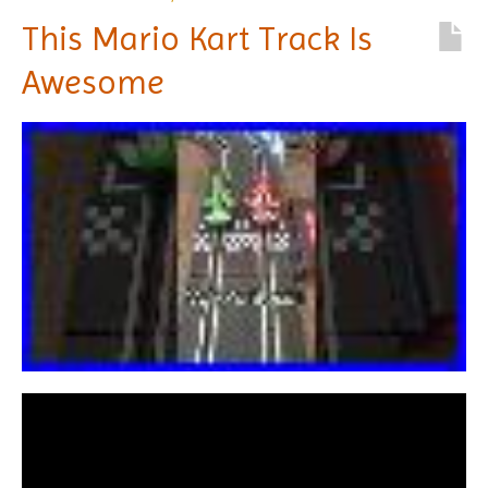
This Mario Kart Track Is
Awesome