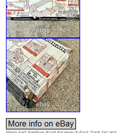
Mario Kart Rainbow Road Raceway 8-Foot Track Set Hot