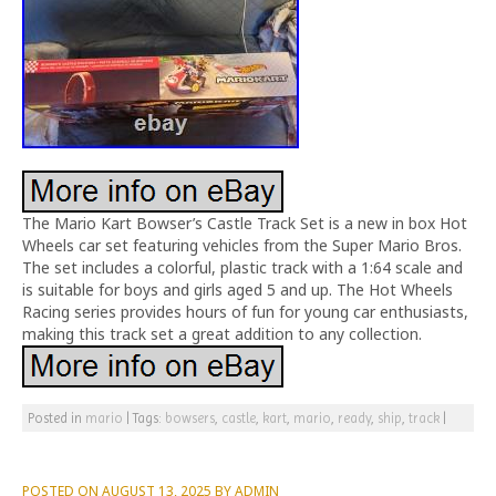
The Mario Kart Bowser’s Castle Track Set is a new in box Hot
Wheels car set featuring vehicles from the Super Mario Bros.
The set includes a colorful, plastic track with a 1:64 scale and
is suitable for boys and girls aged 5 and up. The Hot Wheels
Racing series provides hours of fun for young car enthusiasts,
making this track set a great addition to any collection.
Posted in
mario
|
Tags:
bowsers
,
castle
,
kart
,
mario
,
ready
,
ship
,
track
|
POSTED ON
AUGUST 13, 2025
BY
ADMIN