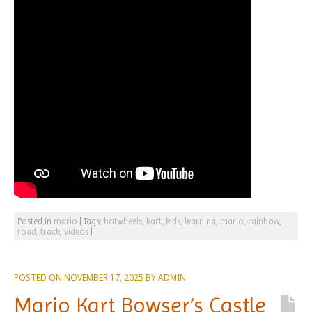
Posted in
mario
|
Tags:
hotwheels
,
kart
,
kids
,
learning
,
mario
,
rainbow
,
road
,
track
,
videos
|
POSTED ON
NOVEMBER 17, 2025
BY
ADMIN
Mario Kart Bowser’s Castle