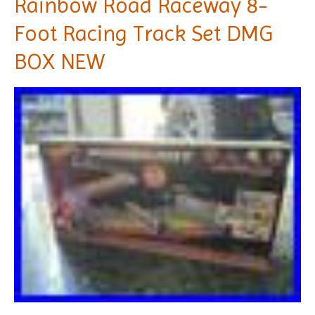
Rainbow Road Raceway 8-
Foot Racing Track Set DMG
BOX NEW