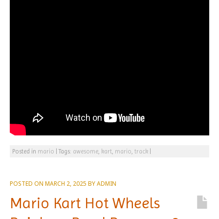
Posted in
mario
|
Tags:
awesome
,
kart
,
mario
,
track
|
POSTED ON
MARCH 2, 2025
BY
ADMIN
Mario Kart Hot Wheels