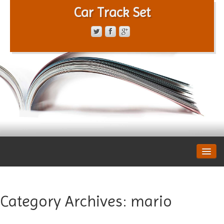
Car Track Set
CONTACT FORM
PRIVACY POLICY
TERMS OF SERVICE
Category Archives:
mario