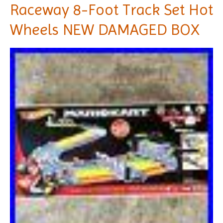
Raceway 8-Foot Track Set Hot
Wheels NEW DAMAGED BOX