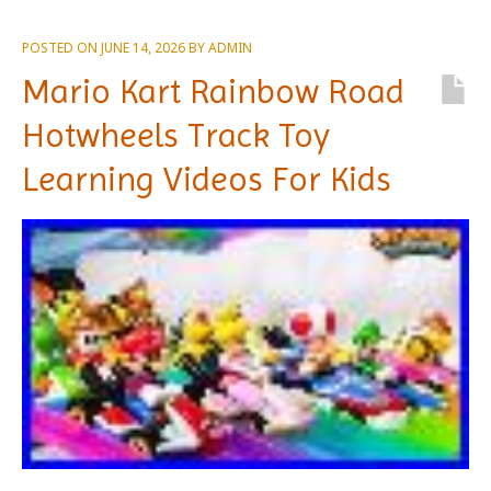
POSTED ON
JUNE 14, 2026
BY
ADMIN
Mario Kart Rainbow Road
Hotwheels Track Toy
Learning Videos For Kids