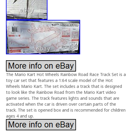
The Mario Kart Hot Wheels Rainbow Road Race Track Set is a
toy car set that features a 1:64 scale model of the Hot
Wheels Mario Kart. The set includes a track that is designed
to look like the Rainbow Road from the Mario Kart video
game series. The track features lights and sounds that are
activated when the car is driven over certain parts of the
track. The set is opened box and is recommended for children
ages 4 and up.