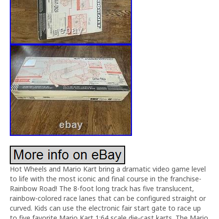
Hot Wheels and Mario Kart bring a dramatic video game level
to life with the most iconic and final course in the franchise-
Rainbow Road! The 8-foot long track has five translucent,
rainbow-colored race lanes that can be configured straight or
curved. Kids can use the electronic fair start gate to race up
to five favorite Mario Kart 1:64 scale die-cast karts. The Mario