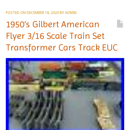
POSTED ON
DECEMBER 18, 2020
BY
ADMIN
1950’s Gilbert American
Flyer 3/16 Scale Train Set
Transformer Cars Track EUC