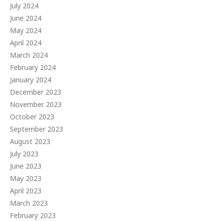
July 2024
June 2024
May 2024
April 2024
March 2024
February 2024
January 2024
December 2023
November 2023
October 2023
September 2023
August 2023
July 2023
June 2023
May 2023
April 2023
March 2023
February 2023