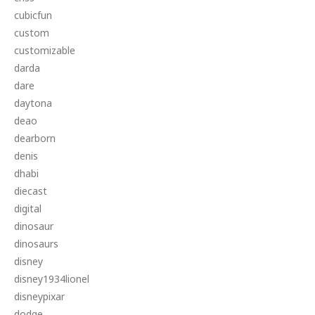
cubicfun
custom
customizable
darda
dare
daytona
deao
dearborn
denis
dhabi
diecast
digital
dinosaur
dinosaurs
disney
disney1934lionel
disneypixar
dodge