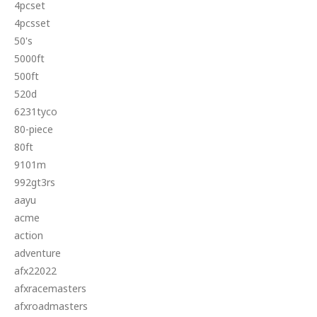
4pcset
4pcsset
50's
5000ft
500ft
520d
6231tyco
80-piece
80ft
9101m
992gt3rs
aayu
acme
action
adventure
afx22022
afxracemasters
afxroadmasters