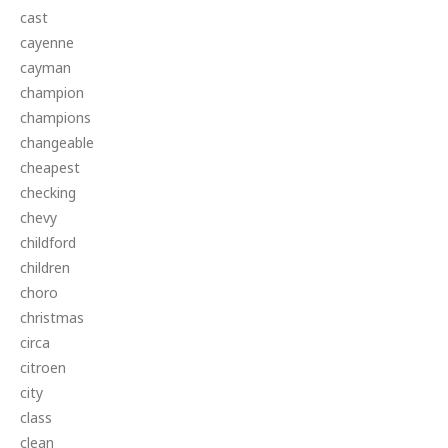
cast
cayenne
cayman
champion
champions
changeable
cheapest
checking
chevy
childford
children
choro
christmas
circa
citroen
city
class
clean