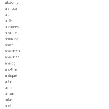
afxtomy
aiencsai
aiqi
airfix
aliexpress
allstate
amazing
amcr
america's
american
analog
another
antique
artin
asmr
aston
atlas
audi