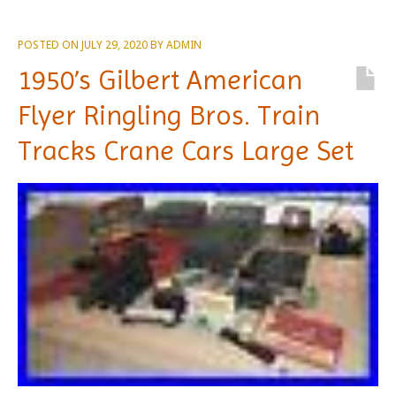
POSTED ON
JULY 29, 2020
BY
ADMIN
1950’s Gilbert American
Flyer Ringling Bros. Train
Tracks Crane Cars Large Set