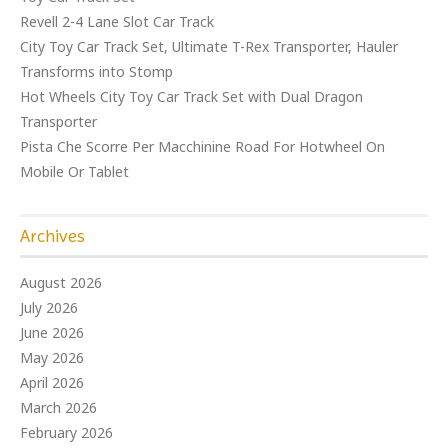
Revell 2-4 Lane Slot Car Track
City Toy Car Track Set, Ultimate T-Rex Transporter, Hauler
Transforms into Stomp
Hot Wheels City Toy Car Track Set with Dual Dragon
Transporter
Pista Che Scorre Per Macchinine Road For Hotwheel On
Mobile Or Tablet
Archives
August 2026
July 2026
June 2026
May 2026
April 2026
March 2026
February 2026