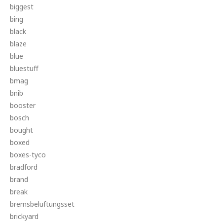
biggest
bing
black
blaze
blue
bluestuff
bmag
bnib
booster
bosch
bought
boxed
boxes-tyco
bradford
brand
break
bremsbelüftungsset
brickyard