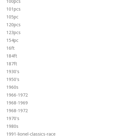
100pcs
101pcs
105pc
120pcs
123pcs
154pc
16ft
184ft
187ft
1930's
1950's
1960s
1966-1972
1968-1969
1968-1972
1970's
1980s
1991-lionel-classics-race