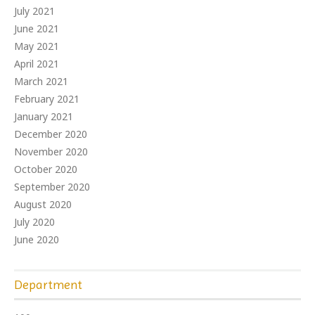
July 2021
June 2021
May 2021
April 2021
March 2021
February 2021
January 2021
December 2020
November 2020
October 2020
September 2020
August 2020
July 2020
June 2020
Department