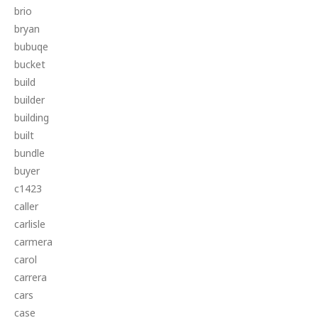
brio
bryan
bubuqe
bucket
build
builder
building
built
bundle
buyer
c1423
caller
carlisle
carmera
carol
carrera
cars
case