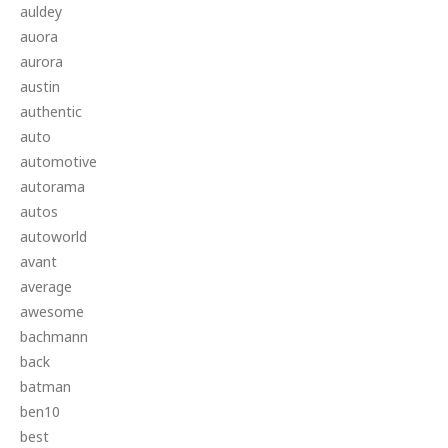
auldey
auora
aurora
austin
authentic
auto
automotive
autorama
autos
autoworld
avant
average
awesome
bachmann
back
batman
ben10
best