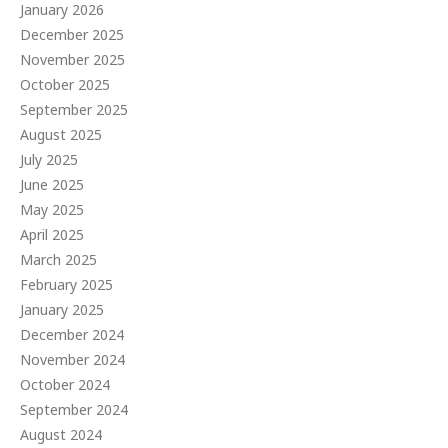
January 2026
December 2025
November 2025
October 2025
September 2025
August 2025
July 2025
June 2025
May 2025
April 2025
March 2025
February 2025
January 2025
December 2024
November 2024
October 2024
September 2024
August 2024