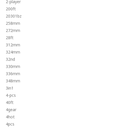
2-player
200ft
20301bz
258mm
272mm
28ft
312mm
324mm
32nd
330mm
336mm
348mm
3in1
4-pcs
40ft
4gear
4hot
4pcs