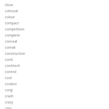
close
colossal
colour
compact
competition
complete
conceal
conrail
construction
conti
contitech
control
cool
coolest
corgi
crash
crazy
criss