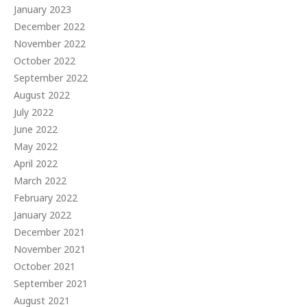
January 2023
December 2022
November 2022
October 2022
September 2022
August 2022
July 2022
June 2022
May 2022
April 2022
March 2022
February 2022
January 2022
December 2021
November 2021
October 2021
September 2021
August 2021