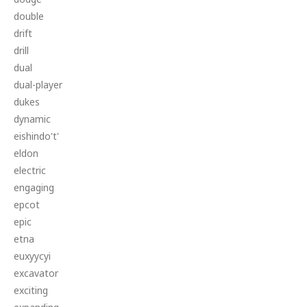
double
drift
drill
dual
dual-player
dukes
dynamic
eishindo't'
eldon
electric
engaging
epcot
epic
etna
euxyycyi
excavator
exciting