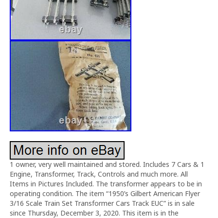
1 owner, very well maintained and stored. Includes 7 Cars & 1
Engine, Transformer, Track, Controls and much more. All
Items in Pictures Included. The transformer appears to be in
operating condition. The item “1950’s Gilbert American Flyer
3/16 Scale Train Set Transformer Cars Track EUC” is in sale
since Thursday, December 3, 2020. This item is in the