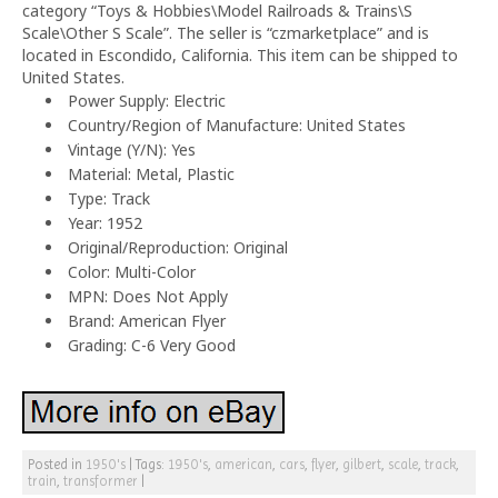
category “Toys & Hobbies\Model Railroads & Trains\S
Scale\Other S Scale”. The seller is “czmarketplace” and is
located in Escondido, California. This item can be shipped to
United States.
Power Supply: Electric
Country/Region of Manufacture: United States
Vintage (Y/N): Yes
Material: Metal, Plastic
Type: Track
Year: 1952
Original/Reproduction: Original
Color: Multi-Color
MPN: Does Not Apply
Brand: American Flyer
Grading: C-6 Very Good
Posted in
1950's
|
Tags:
1950's
,
american
,
cars
,
flyer
,
gilbert
,
scale
,
track
,
train
,
transformer
|