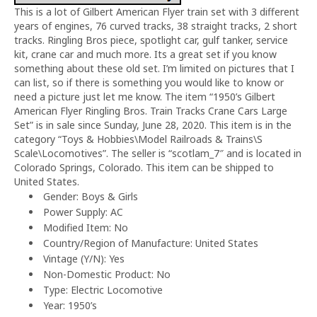
This is a lot of Gilbert American Flyer train set with 3 different
years of engines, 76 curved tracks, 38 straight tracks, 2 short
tracks. Ringling Bros piece, spotlight car, gulf tanker, service
kit, crane car and much more. Its a great set if you know
something about these old set. I’m limited on pictures that I
can list, so if there is something you would like to know or
need a picture just let me know. The item “1950’s Gilbert
American Flyer Ringling Bros. Train Tracks Crane Cars Large
Set” is in sale since Sunday, June 28, 2020. This item is in the
category “Toys & Hobbies\Model Railroads & Trains\S
Scale\Locomotives”. The seller is “scotlam_7″ and is located in
Colorado Springs, Colorado. This item can be shipped to
United States.
Gender: Boys & Girls
Power Supply: AC
Modified Item: No
Country/Region of Manufacture: United States
Vintage (Y/N): Yes
Non-Domestic Product: No
Type: Electric Locomotive
Year: 1950’s