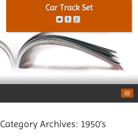
Car Track Set
CONTACT FORM
PRIVACY POLICY
TERMS OF SERVICE
Category Archives:
1950’s