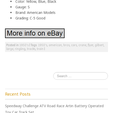
Color: Yellow, Blue, Black
Gauge: S
Brand: American Models
Grading: C-5 Good
Posted in
1950's
|
Tags:
1950's
,
american
,
bros
,
cars
,
crane
,
flyer
,
gilbert
,
large
,
ringling
,
tracks
,
train
|
Recent Posts
Speedway Challenge ATV Road Race Artin Battery Operated
Toy Car Track Set