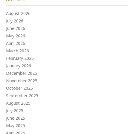
August 2026
July 2026
June 2026
May 2026
April 2026
March 2026
February 2026
January 2026
December 2025
November 2025
October 2025
September 2025
August 2025
July 2025
June 2025
May 2025
April 2025