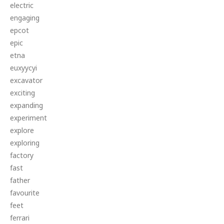
electric
engaging
epcot
epic
etna
euxyycyi
excavator
exciting
expanding
experiment
explore
exploring
factory
fast
father
favourite
feet
ferrari