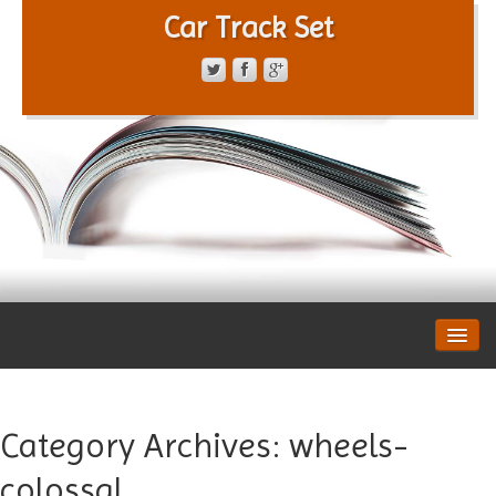
Car Track Set
CONTACT FORM
PRIVACY POLICY
TERMS OF SERVICE
Category Archives:
wheels-
colossal