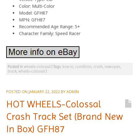
Color: Multi-Color
Model: GFH87
MPN: GFH87
Recommended Age Range: 5+
Character Family: Speed Racer
Posted in
wheels-colossal
|
Tags:
box-in
,
condition
,
crash
,
newopen
,
track
,
wheels-colossal
|
POSTED ON
JANUARY 22, 2022
BY
ADMIN
HOT WHEELS-Colossal
Crash Track Set (Brand New
In Box) GFH87