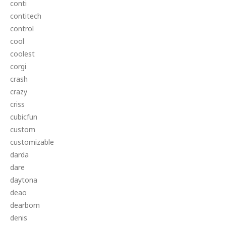
conti
contitech
control
cool
coolest
corgi
crash
crazy
criss
cubicfun
custom
customizable
darda
dare
daytona
deao
dearborn
denis