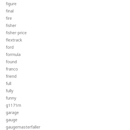
figure
final
fire
fisher
fisher-price
flextrack
ford
formula
found
franco
friend
full
fully
funny
g1171m
garage
gauge
gaugemasterfaller