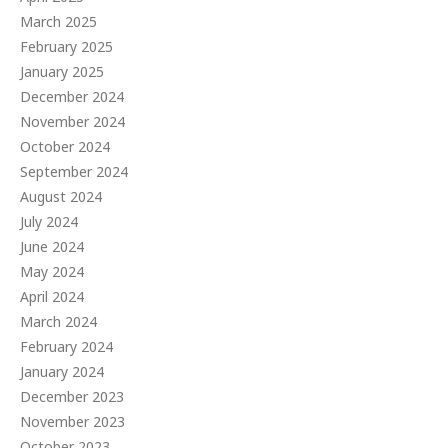
March 2025
February 2025
January 2025
December 2024
November 2024
October 2024
September 2024
August 2024
July 2024
June 2024
May 2024
April 2024
March 2024
February 2024
January 2024
December 2023
November 2023
October 2023