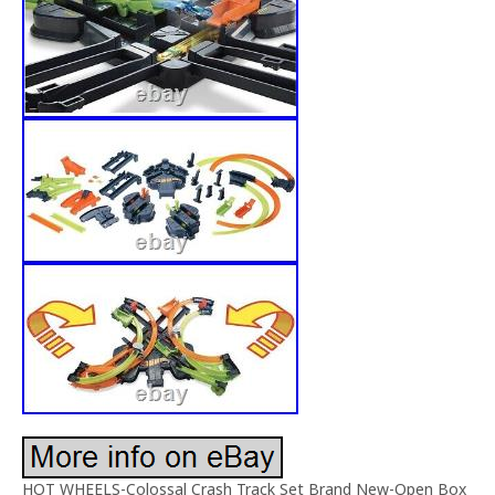
HOT WHEELS-Colossal Crash Track Set Brand New-Open Box