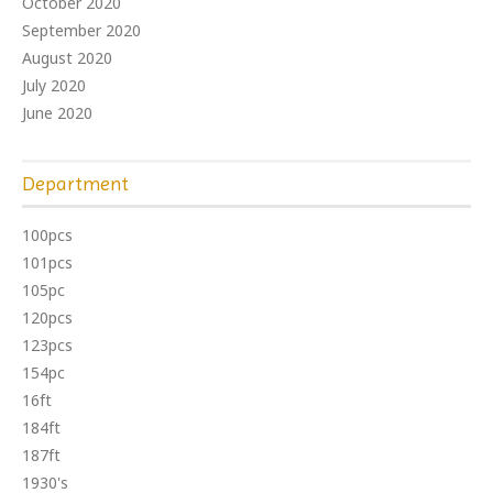
October 2020
September 2020
August 2020
July 2020
June 2020
Department
100pcs
101pcs
105pc
120pcs
123pcs
154pc
16ft
184ft
187ft
1930's