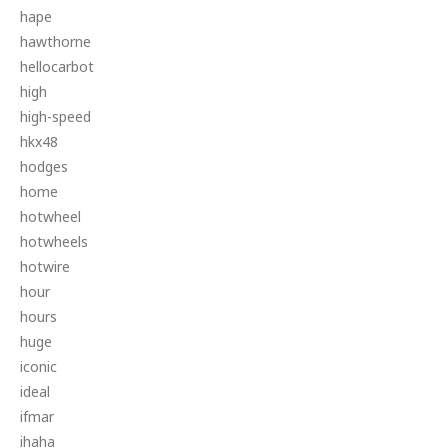
hape
hawthorne
hellocarbot
high
high-speed
hkx48
hodges
home
hotwheel
hotwheels
hotwire
hour
hours
huge
iconic
ideal
ifmar
ihaha