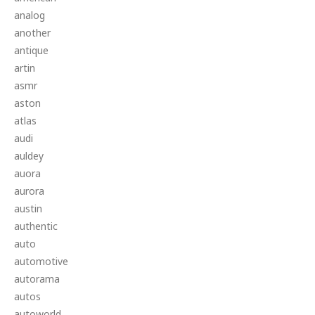
analog
another
antique
artin
asmr
aston
atlas
audi
auldey
auora
aurora
austin
authentic
auto
automotive
autorama
autos
autoworld