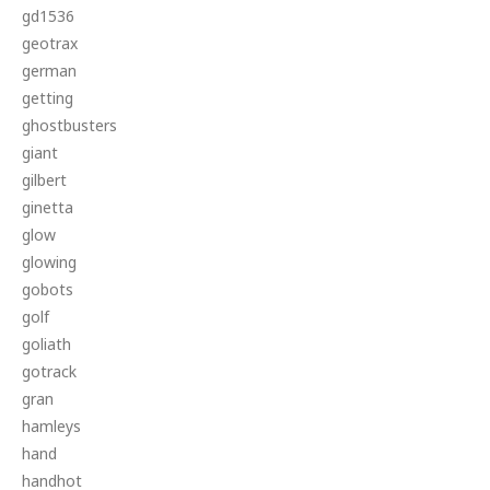
gd1536
geotrax
german
getting
ghostbusters
giant
gilbert
ginetta
glow
glowing
gobots
golf
goliath
gotrack
gran
hamleys
hand
handhot