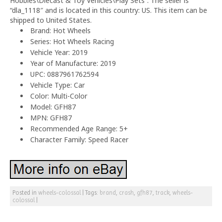
Hobbies\Diecast & Toy Vehicles\Play Sets”. The seller is
“dla_1118″ and is located in this country: US. This item can be
shipped to United States.
Brand: Hot Wheels
Series: Hot Wheels Racing
Vehicle Year: 2019
Year of Manufacture: 2019
UPC: 0887961762594
Vehicle Type: Car
Color: Multi-Color
Model: GFH87
MPN: GFH87
Recommended Age Range: 5+
Character Family: Speed Racer
Posted in
wheels-colossal
|
Tags:
brand
,
crash
,
gfh87
,
track
,
wheels-
colossal
|