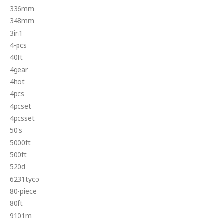
336mm
348mm
3in1
4-pcs
40ft
4gear
4hot
4pcs
4pcset
4pcsset
50's
5000ft
500ft
520d
6231tyco
80-piece
80ft
9101m