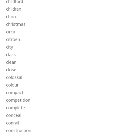
childford
children
choro
christmas
circa
citroen
city
class
clean
close
colossal
colour
compact
competition
complete
conceal
conrail
construction