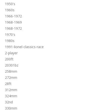
1950's
1960s
1966-1972
1968-1969
1968-1972
1970's
1980s
1991-lionel-classics-race
2-player
200ft
20301bz
258mm
272mm
28ft
312mm
324mm
32nd
330mm