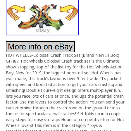
HOT WHEELS-Colossal Crash Track Set (Brand New In Box)
GFH87. Hot Wheels Colossal Crash track set is the ultimate,
show-stopping, top-of-the-list toy for the Hot Wheels Action
Boy! New for 2019, the biggest boosted set Hot Wheels has
ever made, this track’s layout is over 5 feet wide. It’s packed
with speed and boosted action to get your cars crashing and
smashing! Double figure-eight design offers multi-player fun,
lets you race lots of cars at once, and ups the potential crash
factor! Use the levers to control the action. You can send your
cars zooming through the crash zone on the ground or into
the air for spectacular aerial crashes! Set folds up in a couple
easy steps for easy storage. Hours of competitive fun for Hot
Wheels lovers! This item is in the category “Toys &