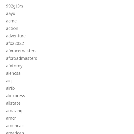
992gt3rs
aayu
acme
action
adventure
afx22022
afxracemasters
afxroadmasters
afxtomy
aiencsai
aiqi
airfix
aliexpress
allstate
amazing
amcr
america's
american