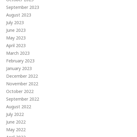
September 2023
August 2023
July 2023
June 2023
May 2023
April 2023
March 2023
February 2023
January 2023
December 2022
November 2022
October 2022
September 2022
August 2022
July 2022
June 2022
May 2022