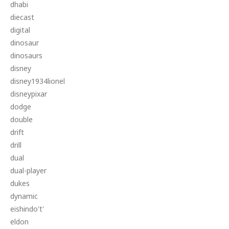
dhabi
diecast
digital
dinosaur
dinosaurs
disney
disney1934lionel
disneypixar
dodge
double
drift
drill
dual
dual-player
dukes
dynamic
eishindo't'
eldon