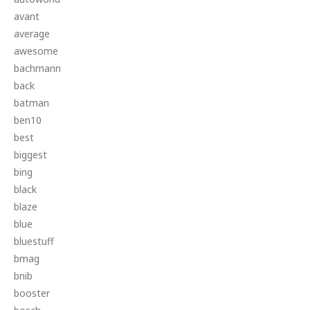
avant
average
awesome
bachmann
back
batman
ben10
best
biggest
bing
black
blaze
blue
bluestuff
bmag
bnib
booster