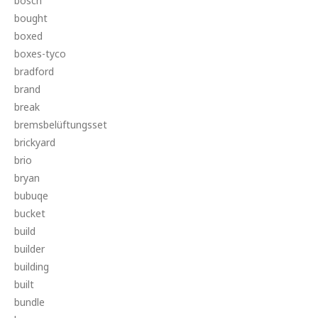
bosch
bought
boxed
boxes-tyco
bradford
brand
break
bremsbelüftungsset
brickyard
brio
bryan
bubuqe
bucket
build
builder
building
built
bundle