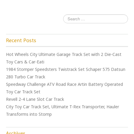
Recent Posts
Hot Wheels City Ultimate Garage Track Set with 2 Die-Cast
Toy Cars & Car-Eati
1984 Stomper Speedsters Twistrack Set Schaper 575 Datsun
280 Turbo Car Track
Speedway Challenge ATV Road Race Artin Battery Operated
Toy Car Track Set
Revell 2-4 Lane Slot Car Track
City Toy Car Track Set, Ultimate T-Rex Transporter, Hauler
Transforms into Stomp
Archives