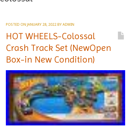
POSTED ON
JANUARY 28, 2022
BY
ADMIN
HOT WHEELS-Colossal
Crash Track Set (NewOpen
Box-in New Condition)