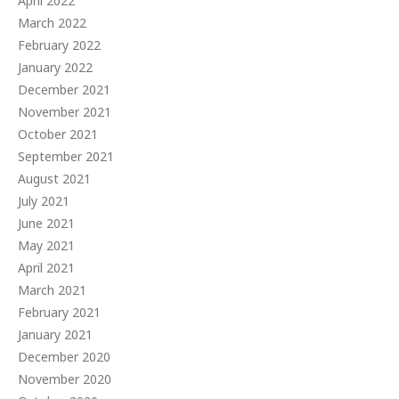
April 2022
March 2022
February 2022
January 2022
December 2021
November 2021
October 2021
September 2021
August 2021
July 2021
June 2021
May 2021
April 2021
March 2021
February 2021
January 2021
December 2020
November 2020