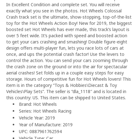
In Excellent Condition and complete set. You will receive
exactly what you see in the photos. Hot Wheels Colossal
Crash track set is the ultimate, show-stopping, top-of-the-list
toy for the Hot Wheels Action Boy! New for 2019, the biggest
boosted set Hot Wheels has ever made, this track’s layout is
over 5 feet wide. It’s packed with speed and boosted action
to get your cars crashing and smashing! Double figure-eight
design offers multi-player fun, lets you race lots of cars at
once, and ups the potential crash factor! Use the levers to
control the action. You can send your cars zooming through
the crash zone on the ground or into the air for spectacular
aerial crashes! Set folds up in a couple easy steps for easy
storage. Hours of competitive fun for Hot Wheels lovers! This
item is in the category “Toys & Hobbies\Diecast & Toy
Vehicles\Play Sets”. The seller is “dla_1118″ and is located in
this country: US. This item can be shipped to United States.
Brand: Hot Wheels
Series: Hot Wheels Racing
Vehicle Year: 2019
Year of Manufacture: 2019
UPC: 0887961762594
Vehicle Type: Car