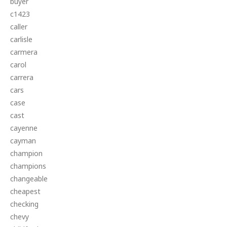
buyer
c1423
caller
carlisle
carmera
carol
carrera
cars
case
cast
cayenne
cayman
champion
champions
changeable
cheapest
checking
chevy