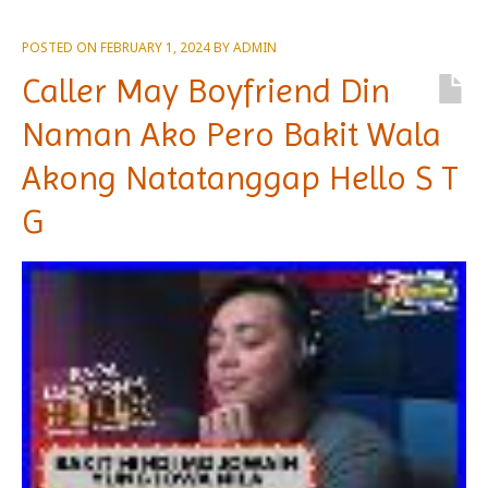
POSTED ON
FEBRUARY 1, 2024
BY
ADMIN
Caller May Boyfriend Din
Naman Ako Pero Bakit Wala
Akong Natatanggap Hello S T
G