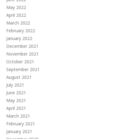
May 2022
April 2022
March 2022
February 2022
January 2022
December 2021
November 2021
October 2021
September 2021
August 2021
July 2021
June 2021
May 2021
April 2021
March 2021
February 2021
January 2021