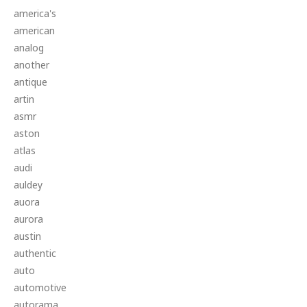
america's
american
analog
another
antique
artin
asmr
aston
atlas
audi
auldey
auora
aurora
austin
authentic
auto
automotive
autorama