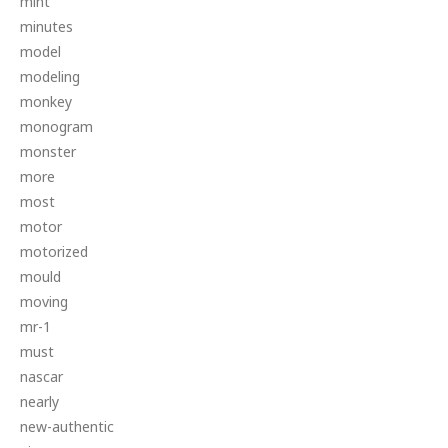
mint
minutes
model
modeling
monkey
monogram
monster
more
most
motor
motorized
mould
moving
mr-1
must
nascar
nearly
new-authentic