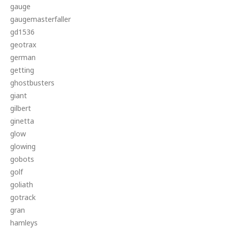
gauge
gaugemasterfaller
gd1536
geotrax
german
getting
ghostbusters
giant
gilbert
ginetta
glow
glowing
gobots
golf
goliath
gotrack
gran
hamleys