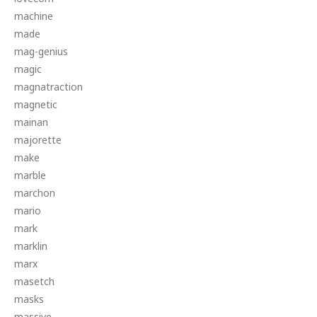
machine
made
mag-genius
magic
magnatraction
magnetic
mainan
majorette
make
marble
marchon
mario
mark
marklin
marx
masetch
masks
massive