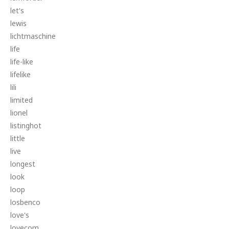
let's
lewis
lichtmaschine
life
life-like
lifelike
lili
limited
lionel
listinghot
little
live
longest
look
loop
losbenco
love's
lovecom