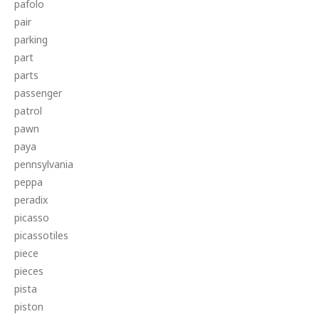
pafolo
pair
parking
part
parts
passenger
patrol
pawn
paya
pennsylvania
peppa
peradix
picasso
picassotiles
piece
pieces
pista
piston