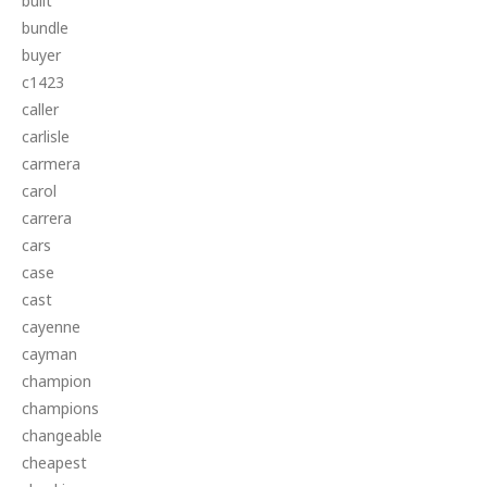
built
bundle
buyer
c1423
caller
carlisle
carmera
carol
carrera
cars
case
cast
cayenne
cayman
champion
champions
changeable
cheapest