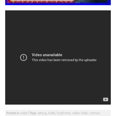
Posted in
caller
|
Tags:
akong
,
bakit
,
boyfriend
,
caller
,
hello
,
naman
,