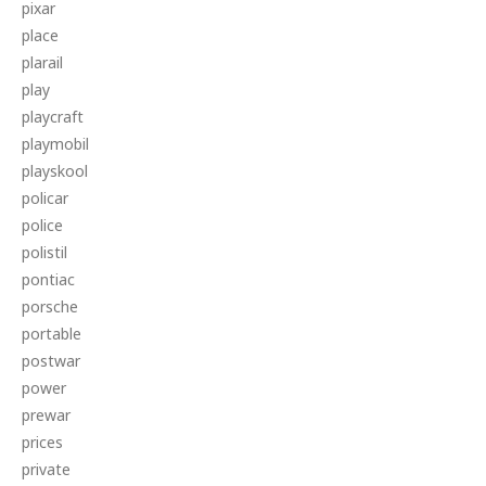
pixar
place
plarail
play
playcraft
playmobil
playskool
policar
police
polistil
pontiac
porsche
portable
postwar
power
prewar
prices
private