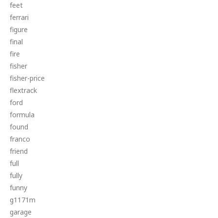
feet
ferrari
figure
final
fire
fisher
fisher-price
flextrack
ford
formula
found
franco
friend
full
fully
funny
g1171m
garage