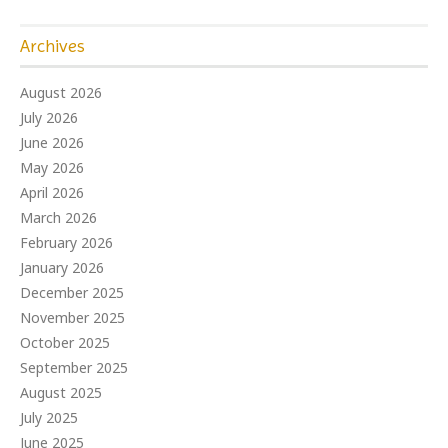
Archives
August 2026
July 2026
June 2026
May 2026
April 2026
March 2026
February 2026
January 2026
December 2025
November 2025
October 2025
September 2025
August 2025
July 2025
June 2025