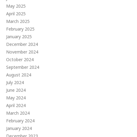
May 2025
April 2025
March 2025
February 2025
January 2025
December 2024
November 2024
October 2024
September 2024
August 2024
July 2024
June 2024
May 2024
April 2024
March 2024
February 2024
January 2024
December 2023