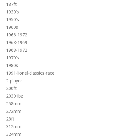
187ft
1930's
1950's
1960s
1966-1972
1968-1969
1968-1972
1970's
1980s
1991-lionel-classics-race
2-player
200ft
20301bz
258mm
272mm
28ft
312mm
324mm