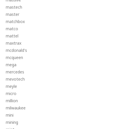
mastech
master
matchbox
matco
mattel
maxtrax
mcdonald's
mcqueen
mega
mercedes
mevotech
meyle
micro
million
milwaukee
mini
mining