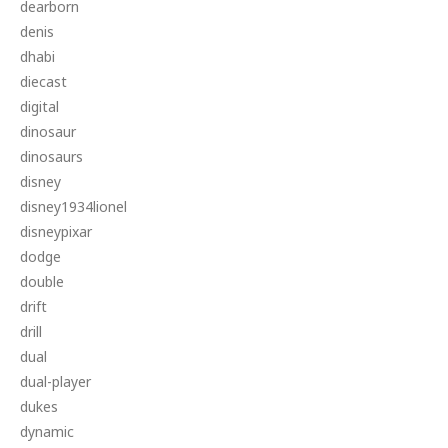
dearborn
denis
dhabi
diecast
digital
dinosaur
dinosaurs
disney
disney1934lionel
disneypixar
dodge
double
drift
drill
dual
dual-player
dukes
dynamic