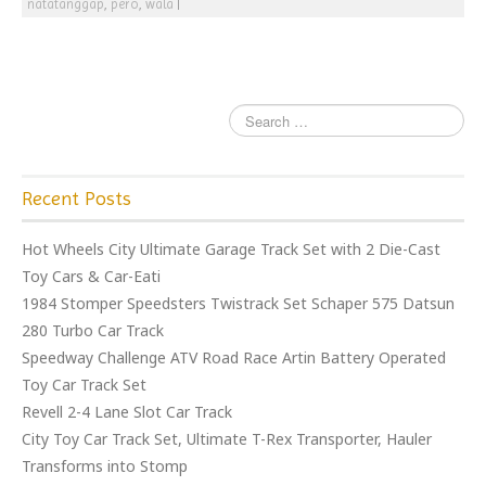
natatanggap
,
pero
,
wala
|
Recent Posts
Hot Wheels City Ultimate Garage Track Set with 2 Die-Cast
Toy Cars & Car-Eati
1984 Stomper Speedsters Twistrack Set Schaper 575 Datsun
280 Turbo Car Track
Speedway Challenge ATV Road Race Artin Battery Operated
Toy Car Track Set
Revell 2-4 Lane Slot Car Track
City Toy Car Track Set, Ultimate T-Rex Transporter, Hauler
Transforms into Stomp