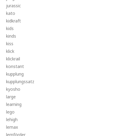
jurassic
kato
kidkraft
kids
kinds
kiss
klick
klickrail
konstant
kupplung
kupplungssatz
kyosho
large
learning
lego
lehigh
lemax
lemförder