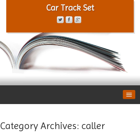
Car Track Set
CONTACT FORM
PRIVACY POLICY
TERMS OF SERVICE
Category Archives:
caller