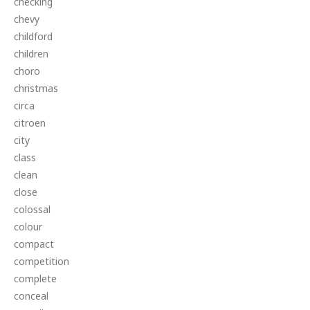
checking
chevy
childford
children
choro
christmas
circa
citroen
city
class
clean
close
colossal
colour
compact
competition
complete
conceal