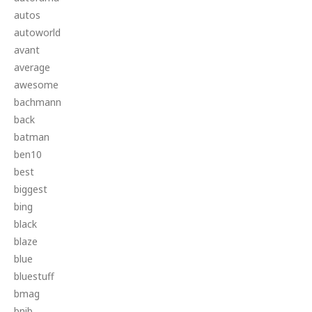
autos
autoworld
avant
average
awesome
bachmann
back
batman
ben10
best
biggest
bing
black
blaze
blue
bluestuff
bmag
bnib