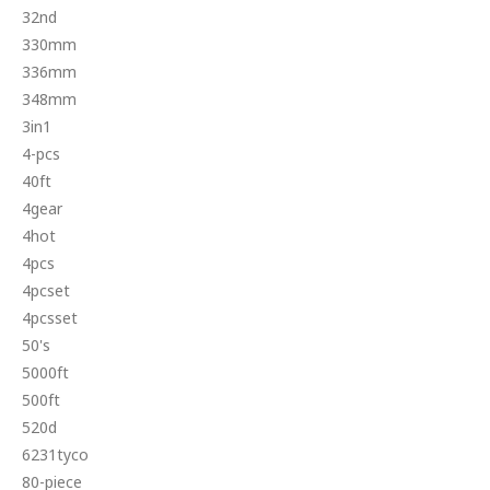
32nd
330mm
336mm
348mm
3in1
4-pcs
40ft
4gear
4hot
4pcs
4pcset
4pcsset
50's
5000ft
500ft
520d
6231tyco
80-piece