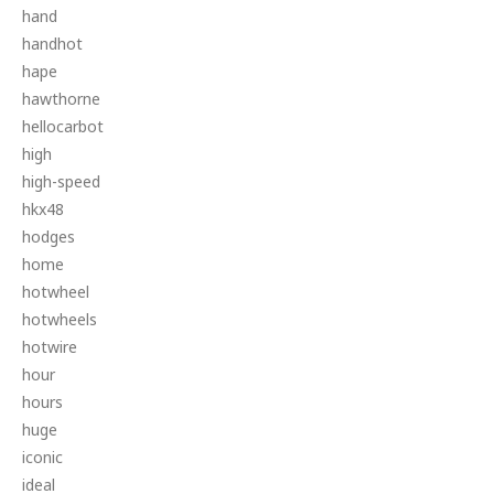
hand
handhot
hape
hawthorne
hellocarbot
high
high-speed
hkx48
hodges
home
hotwheel
hotwheels
hotwire
hour
hours
huge
iconic
ideal