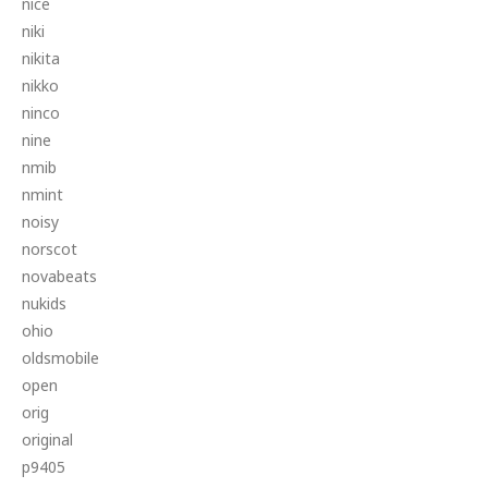
nice
niki
nikita
nikko
ninco
nine
nmib
nmint
noisy
norscot
novabeats
nukids
ohio
oldsmobile
open
orig
original
p9405