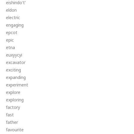
eishindo't'
eldon
electric
engaging
epcot
epic
etna
euxyycyi
excavator
exciting
expanding
experiment
explore
exploring
factory
fast
father
favourite