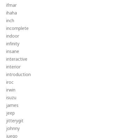
ifmar
ihaha
inch
incomplete
indoor
infinity
insane
interactive
interior
introduction
iroc
irwin
isuzu
james
jeep
jitterygit
johnny
juego