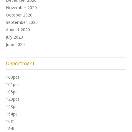
December 2020
November 2020
October 2020
September 2020
August 2020
July 2020
June 2020
Department
100pcs
101pcs
105pc
120pcs
123pcs
154pc
16ft
184ft