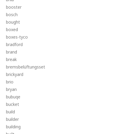
booster
bosch
bought
boxed
boxes-tyco
bradford
brand
break
bremsbelüftungsset
brickyard
brio
bryan
bubuqe
bucket
build
builder
building