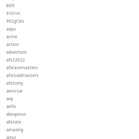
80ft
9101m
992gt3rs
aayu
acme
action
adventure
afx22022
afxracemasters
afxroadmasters
afxtomy
aiencsai
aiqi
airfix
aliexpress
allstate
amazing
amcr