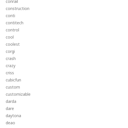
conrail
construction
conti
contitech
control
cool
coolest
corgi
crash
crazy
criss
cubicfun
custom
customizable
darda
dare
daytona
deao