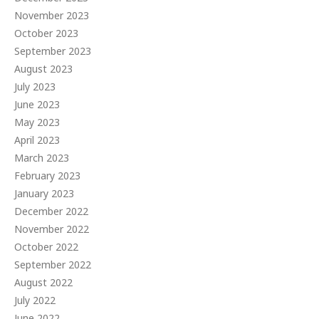
November 2023
October 2023
September 2023
August 2023
July 2023
June 2023
May 2023
April 2023
March 2023
February 2023
January 2023
December 2022
November 2022
October 2022
September 2022
August 2022
July 2022
June 2022