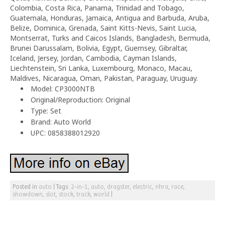
Colombia, Costa Rica, Panama, Trinidad and Tobago,
Guatemala, Honduras, Jamaica, Antigua and Barbuda, Aruba,
Belize, Dominica, Grenada, Saint Kitts-Nevis, Saint Lucia,
Montserrat, Turks and Caicos Islands, Bangladesh, Bermuda,
Brunei Darussalam, Bolivia, Egypt, Guernsey, Gibraltar,
Iceland, Jersey, Jordan, Cambodia, Cayman Islands,
Liechtenstein, Sri Lanka, Luxembourg, Monaco, Macau,
Maldives, Nicaragua, Oman, Pakistan, Paraguay, Uruguay.
Model: CP3000NTB
Original/Reproduction: Original
Type: Set
Brand: Auto World
UPC: 0858388012920
Posted in
auto
|
Tags:
2-in-1
,
auto
,
dragster
,
electric
,
nhra
,
race
,
showdown
,
slot
,
stock
,
track
,
world
|