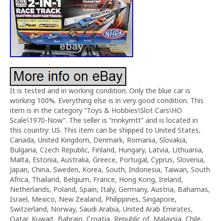
It is tested and in working condition. Only the blue car is
working 100%. Everything else is in very good condition. This
item is in the category “Toys & Hobbies\Slot Cars\HO
Scale\1970-Now”. The seller is “mnkymtt” and is located in
this country: US. This item can be shipped to United States,
Canada, United Kingdom, Denmark, Romania, Slovakia,
Bulgaria, Czech Republic, Finland, Hungary, Latvia, Lithuania,
Malta, Estonia, Australia, Greece, Portugal, Cyprus, Slovenia,
Japan, China, Sweden, Korea, South, Indonesia, Taiwan, South
Africa, Thailand, Belgium, France, Hong Kong, Ireland,
Netherlands, Poland, Spain, Italy, Germany, Austria, Bahamas,
Israel, Mexico, New Zealand, Philippines, Singapore,
Switzerland, Norway, Saudi Arabia, United Arab Emirates,
Qatar, Kuwait, Bahrain, Croatia, Republic of, Malaysia, Chile,