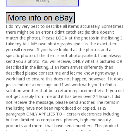
I do my very best to describe all items accurately. Sometimes
there might be an error I didn’t catch etc (ie: title doesn’t
match the photo). Please LOOK at the photos in the listing I
take my ALL MY own photographs and it is the exact item
you will receive. If you have looked at the photos and a
specific photo of the item is not photographed. I can always
send you a photo. You will receive, ONLY what is pictured OR
described in the listing. If an item arrives differently than
described please contact me and let me know right away. I
work hard to ensure this does not happen, however, if it does
just send me a message and I will work with you to find a
solution whether that be a return/ replacement etc. If you did
not get a reply from me and it has been over 24 hours, I did
not receive the message, please send another. The items in
the listing have not been reproduced or copied. THIS
paragraph ONLY APPLIES TO – certain electronics including
but not limited to computers, phones, high end beauty
products and more- that have serial numbers. This product