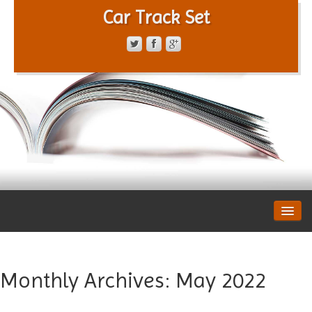
Car Track Set
CONTACT FORM
PRIVACY POLICY
TERMS OF SERVICE
Monthly Archives:
May 2022