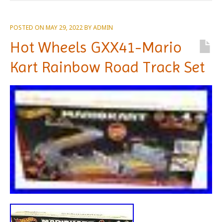
POSTED ON
MAY 29, 2022
BY
ADMIN
Hot Wheels GXX41-Mario
Kart Rainbow Road Track Set