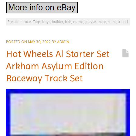
Posted in
race
|
Tags:
boys
,
builder
,
kids
,
nuevo
,
playset
,
race
,
stunt
,
track
|
POSTED ON
MAY 30, 2022
BY
ADMIN
Hot Wheels Ai Starter Set
Arkham Asylum Edition
Raceway Track Set