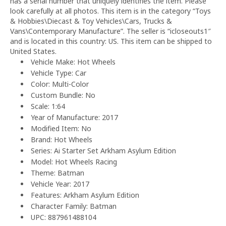
has a serial number that uniquely identifies the item. Please
look carefully at all photos. This item is in the category “Toys
& Hobbies\Diecast & Toy Vehicles\Cars, Trucks &
Vans\Contemporary Manufacture”. The seller is “icloseouts1″
and is located in this country: US. This item can be shipped to
United States.
Vehicle Make: Hot Wheels
Vehicle Type: Car
Color: Multi-Color
Custom Bundle: No
Scale: 1:64
Year of Manufacture: 2017
Modified Item: No
Brand: Hot Wheels
Series: Ai Starter Set Arkham Asylum Edition
Model: Hot Wheels Racing
Theme: Batman
Vehicle Year: 2017
Features: Arkham Asylum Edition
Character Family: Batman
UPC: 887961488104