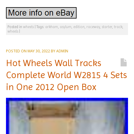
Posted in
wheels
|
Tags:
arkham
,
asylum
,
edition
,
raceway
,
starter
,
track
,
wheels
|
POSTED ON
MAY 30, 2022
BY
ADMIN
Hot Wheels Wall Tracks
Complete World W2815 4 Sets
in One 2012 Open Box