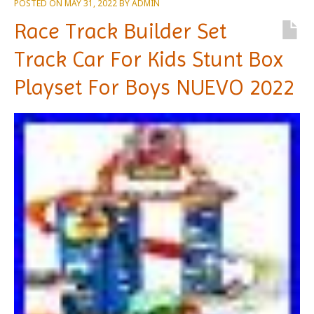
POSTED ON
MAY 31, 2022
BY
ADMIN
Race Track Builder Set
Track Car For Kids Stunt Box
Playset For Boys NUEVO 2022