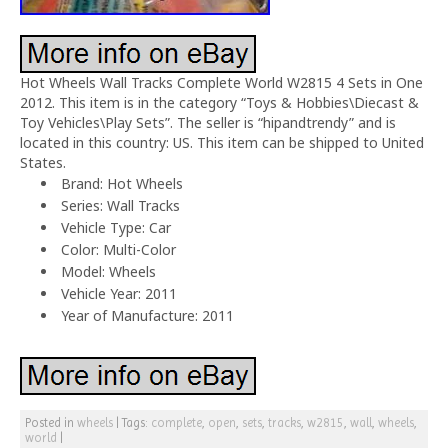
Hot Wheels Wall Tracks Complete World W2815 4 Sets in One
2012. This item is in the category “Toys & Hobbies\Diecast &
Toy Vehicles\Play Sets”. The seller is “hipandtrendy” and is
located in this country: US. This item can be shipped to United
States.
Brand: Hot Wheels
Series: Wall Tracks
Vehicle Type: Car
Color: Multi-Color
Model: Wheels
Vehicle Year: 2011
Year of Manufacture: 2011
Posted in
wheels
|
Tags:
complete
,
open
,
sets
,
tracks
,
w2815
,
wall
,
wheels
,
world
|