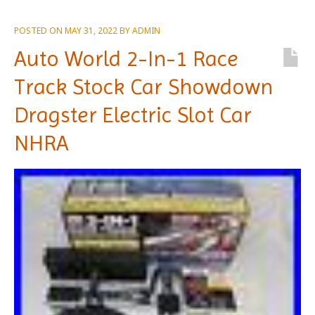
POSTED ON
MAY 31, 2022
BY
ADMIN
Auto World 2-In-1 Race
Track Stock Car Showdown
Dragster Electric Slot Car
NHRA