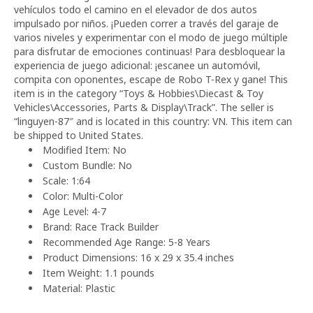
vehículos todo el camino en el elevador de dos autos
impulsado por niños. ¡Pueden correr a través del garaje de
varios niveles y experimentar con el modo de juego múltiple
para disfrutar de emociones continuas! Para desbloquear la
experiencia de juego adicional: ¡escanee un automóvil,
compita con oponentes, escape de Robo T-Rex y gane! This
item is in the category “Toys & Hobbies\Diecast & Toy
Vehicles\Accessories, Parts & Display\Track”. The seller is
“linguyen-87″ and is located in this country: VN. This item can
be shipped to United States.
Modified Item: No
Custom Bundle: No
Scale: 1:64
Color: Multi-Color
Age Level: 4-7
Brand: Race Track Builder
Recommended Age Range: 5-8 Years
Product Dimensions: 16 x 29 x 35.4 inches
Item Weight: 1.1 pounds
Material: Plastic