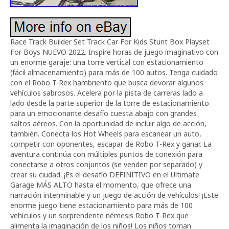
Race Track Builder Set Track Car For Kids Stunt Box Playset
For Boys NUEVO 2022. Inspire horas de juego imaginativo con
un enorme garaje: una torre vertical con estacionamiento
(fácil almacenamiento) para más de 100 autos. Tenga cuidado
con el Robo T-Rex hambriento que busca devorar algunos
vehículos sabrosos. Acelera por la pista de carreras lado a
lado desde la parte superior de la torre de estacionamiento
para un emocionante desafío cuesta abajo con grandes
saltos aéreos. Con la oportunidad de incluir algo de acción,
también. Conecta los Hot Wheels para escanear un auto,
competir con oponentes, escapar de Robo T-Rex y ganar. La
aventura continúa con múltiples puntos de conexión para
conectarse a otros conjuntos (se venden por separado) y
crear su ciudad. ¡Es el desafío DEFINITIVO en el Ultimate
Garage MÁS ALTO hasta el momento, que ofrece una
narración interminable y un juego de acción de vehículos! ¡Este
enorme juego tiene estacionamiento para más de 100
vehículos y un sorprendente némesis Robo T-Rex que
alimenta la imaginación de los niños! Los niños toman