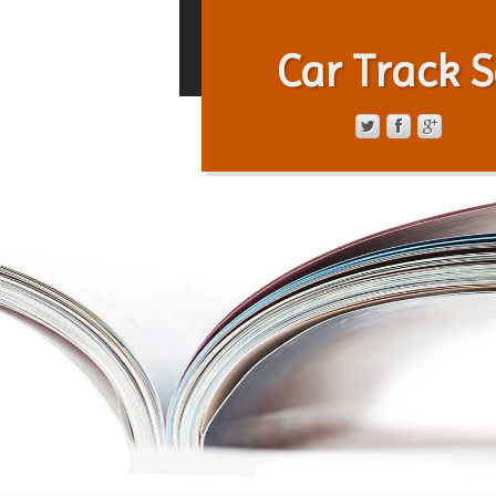
Car Track S