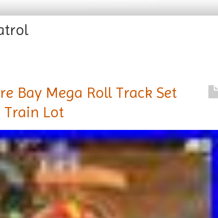
atrol
re Bay Mega Roll Track Set
 Train Lot