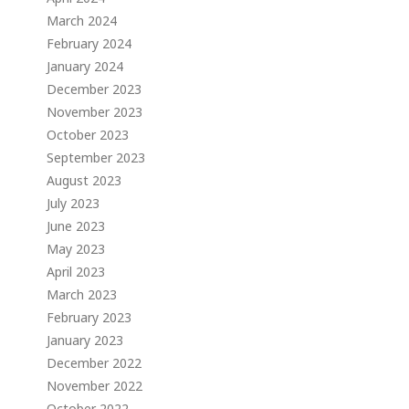
March 2024
February 2024
January 2024
December 2023
November 2023
October 2023
September 2023
August 2023
July 2023
June 2023
May 2023
April 2023
March 2023
February 2023
January 2023
December 2022
November 2022
October 2022