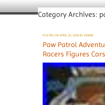
Category Archives:
p
POSTED ON
APRIL 20, 2026
BY
ADMIN
Paw Patrol Adventu
Racers Figures Cars