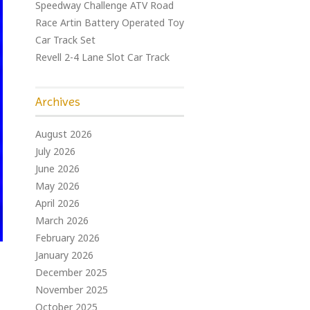
Speedway Challenge ATV Road
Race Artin Battery Operated Toy
Car Track Set
Revell 2-4 Lane Slot Car Track
Archives
August 2026
July 2026
June 2026
May 2026
April 2026
March 2026
February 2026
January 2026
December 2025
November 2025
October 2025