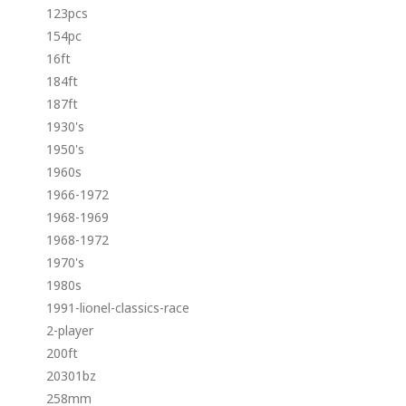
123pcs
154pc
16ft
184ft
187ft
1930's
1950's
1960s
1966-1972
1968-1969
1968-1972
1970's
1980s
1991-lionel-classics-race
2-player
200ft
20301bz
258mm