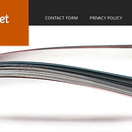
et
CONTACT FORM
PRIVACY POLICY