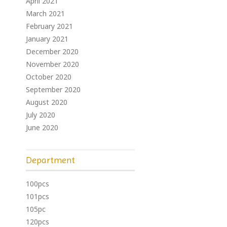
April 2021
March 2021
February 2021
January 2021
December 2020
November 2020
October 2020
September 2020
August 2020
July 2020
June 2020
Department
100pcs
101pcs
105pc
120pcs