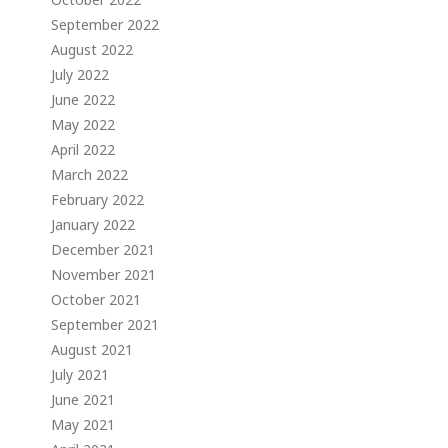
September 2022
August 2022
July 2022
June 2022
May 2022
April 2022
March 2022
February 2022
January 2022
December 2021
November 2021
October 2021
September 2021
August 2021
July 2021
June 2021
May 2021