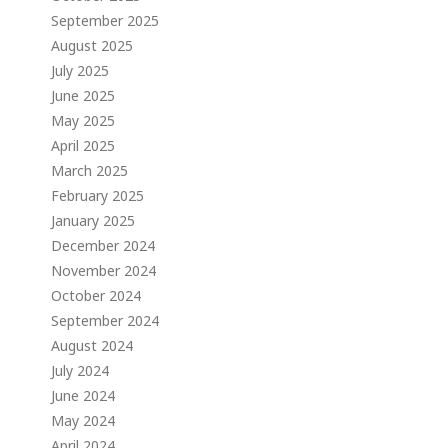
September 2025
August 2025
July 2025
June 2025
May 2025
April 2025
March 2025
February 2025
January 2025
December 2024
November 2024
October 2024
September 2024
August 2024
July 2024
June 2024
May 2024
April 2024