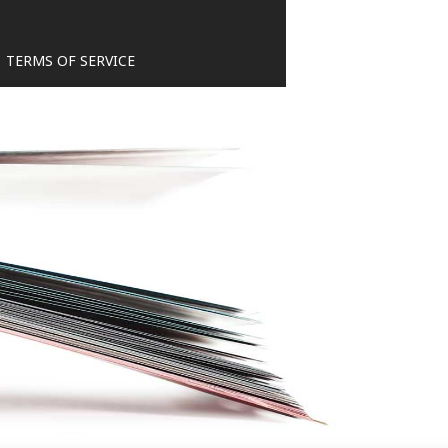
TERMS OF SERVICE