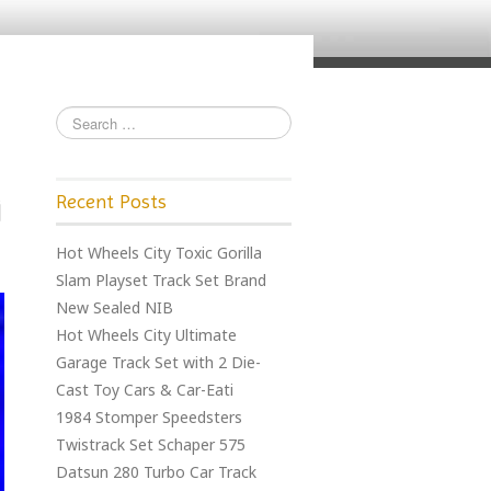
Recent Posts
Hot Wheels City Toxic Gorilla
Slam Playset Track Set Brand
New Sealed NIB
Hot Wheels City Ultimate
Garage Track Set with 2 Die-
Cast Toy Cars & Car-Eati
1984 Stomper Speedsters
Twistrack Set Schaper 575
Datsun 280 Turbo Car Track