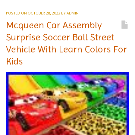
POSTED ON
OCTOBER 28, 2023
BY
ADMIN
Mcqueen Car Assembly
Surprise Soccer Ball Street
Vehicle With Learn Colors For
Kids