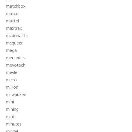
matchbox
matco
mattel
maxtrax
mcdonald's
mcqueen
mega
mercedes
mevotech
meyle
micro
million
milwaukee
mini
mining
mint
minutes
model