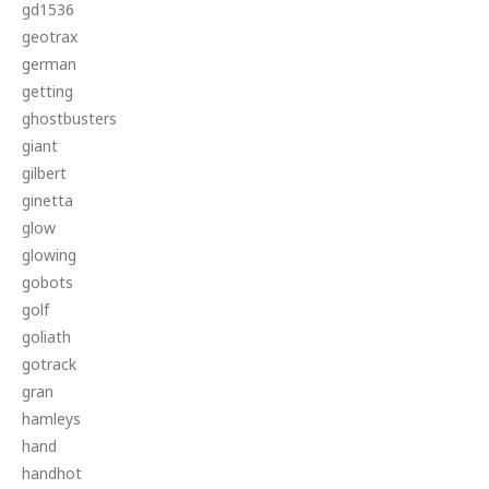
gd1536
geotrax
german
getting
ghostbusters
giant
gilbert
ginetta
glow
glowing
gobots
golf
goliath
gotrack
gran
hamleys
hand
handhot