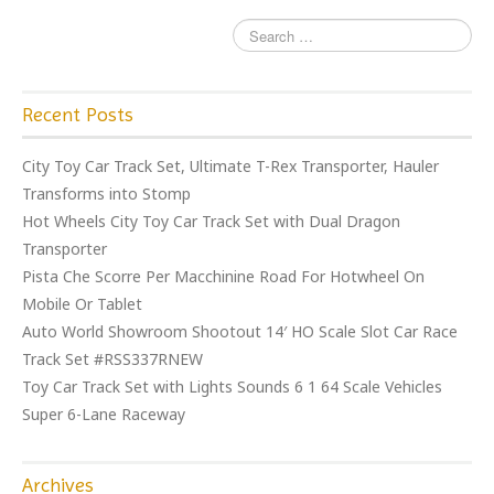
Recent Posts
City Toy Car Track Set, Ultimate T-Rex Transporter, Hauler
Transforms into Stomp
Hot Wheels City Toy Car Track Set with Dual Dragon
Transporter
Pista Che Scorre Per Macchinine Road For Hotwheel On
Mobile Or Tablet
Auto World Showroom Shootout 14′ HO Scale Slot Car Race
Track Set #RSS337RNEW
Toy Car Track Set with Lights Sounds 6 1 64 Scale Vehicles
Super 6-Lane Raceway
Archives