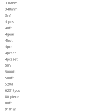
336mm
348mm
3in1
4-pcs
40ft
4gear
4hot
4pcs
4pcset
4pcsset
50's
5000ft
500ft
520d
6231tyco
80-piece
80ft
9101m