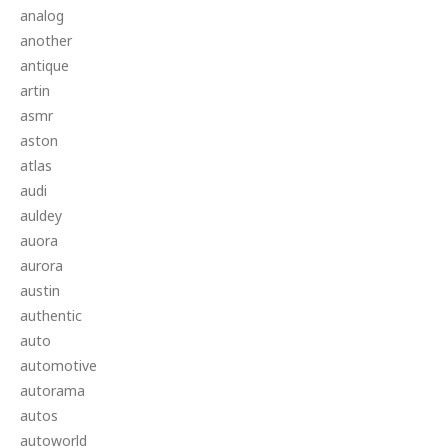
analog
another
antique
artin
asmr
aston
atlas
audi
auldey
auora
aurora
austin
authentic
auto
automotive
autorama
autos
autoworld