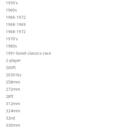
1950's
1960s
1966-1972
1968-1969
1968-1972
1970's
1980s
1991-lionel-classics-race
2-player
200ft
20301bz
258mm
272mm
28ft
312mm
324mm
32nd
330mm