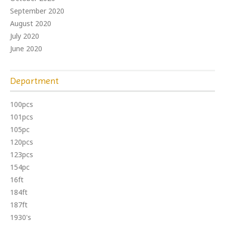
September 2020
August 2020
July 2020
June 2020
Department
100pcs
101pcs
105pc
120pcs
123pcs
154pc
16ft
184ft
187ft
1930's