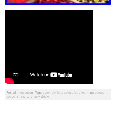
Posted in
mcqueen
|
Tags:
assembly
,
ball
,
colors
,
kids
,
learn
,
mcqueen
,
soccer
,
street
,
surprise
,
vehicle
|