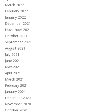
March 2022
February 2022
January 2022
December 2021
November 2021
October 2021
September 2021
August 2021
July 2021
June 2021
May 2021
April 2021
March 2021
February 2021
January 2021
December 2020
November 2020
October 2020