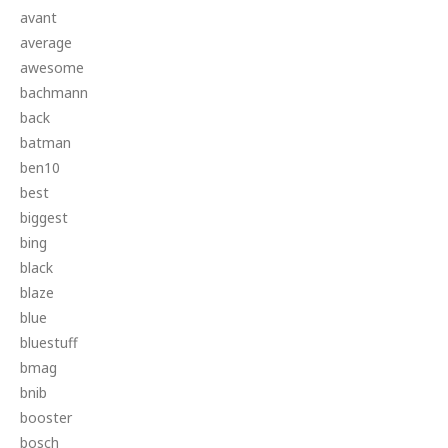
avant
average
awesome
bachmann
back
batman
ben10
best
biggest
bing
black
blaze
blue
bluestuff
bmag
bnib
booster
bosch