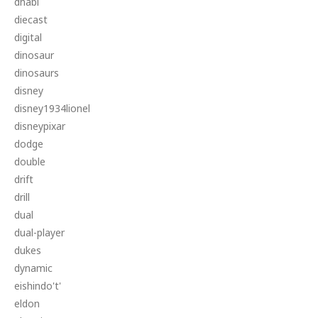
dhabi
diecast
digital
dinosaur
dinosaurs
disney
disney1934lionel
disneypixar
dodge
double
drift
drill
dual
dual-player
dukes
dynamic
eishindo't'
eldon