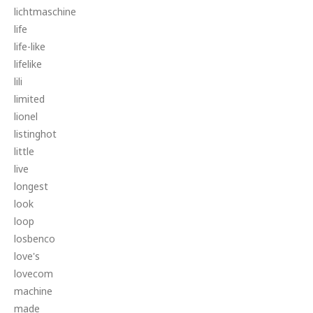
lichtmaschine
life
life-like
lifelike
lili
limited
lionel
listinghot
little
live
longest
look
loop
losbenco
love's
lovecom
machine
made