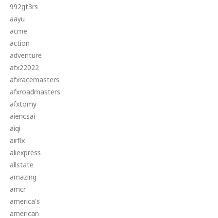
992gt3rs
aayu
acme
action
adventure
afx22022
afxracemasters
afxroadmasters
afxtomy
aiencsai
aiqi
airfix
aliexpress
allstate
amazing
amcr
america's
american