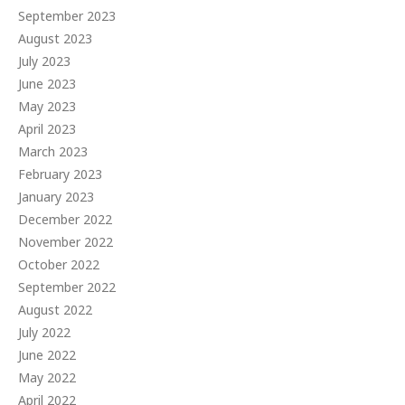
September 2023
August 2023
July 2023
June 2023
May 2023
April 2023
March 2023
February 2023
January 2023
December 2022
November 2022
October 2022
September 2022
August 2022
July 2022
June 2022
May 2022
April 2022