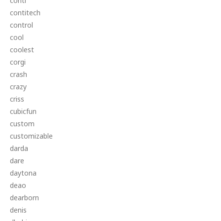
conti
contitech
control
cool
coolest
corgi
crash
crazy
criss
cubicfun
custom
customizable
darda
dare
daytona
deao
dearborn
denis