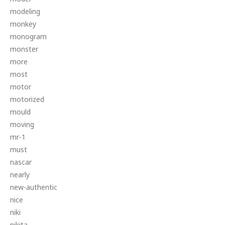
modeling
monkey
monogram
monster
more
most
motor
motorized
mould
moving
mr-1
must
nascar
nearly
new-authentic
nice
niki
nikita