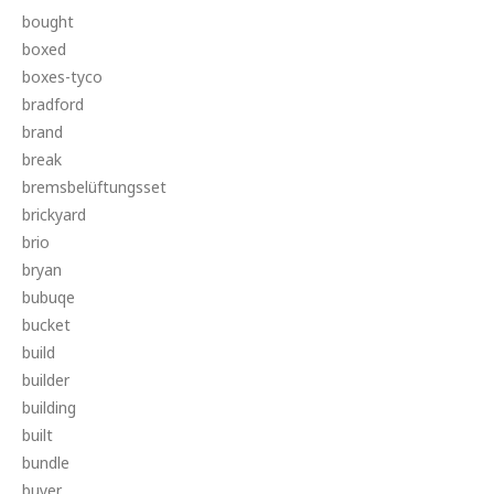
bought
boxed
boxes-tyco
bradford
brand
break
bremsbelüftungsset
brickyard
brio
bryan
bubuqe
bucket
build
builder
building
built
bundle
buyer