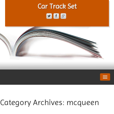
Car Track Set
CONTACT FORM
PRIVACY POLICY
TERMS OF SERVICE
Category Archives:
mcqueen