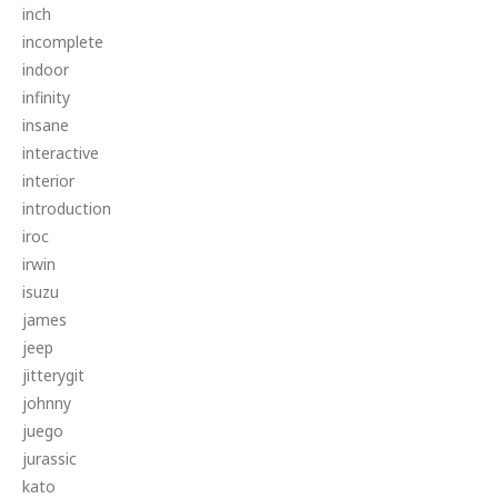
inch
incomplete
indoor
infinity
insane
interactive
interior
introduction
iroc
irwin
isuzu
james
jeep
jitterygit
johnny
juego
jurassic
kato