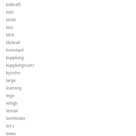
kidkraft
kids
kinds
kiss
klick
klickrail
konstant
kupplung
kupplungssatz
kyosho
large
learning
lego
lehigh
lemax
lemförder
let's
lewis