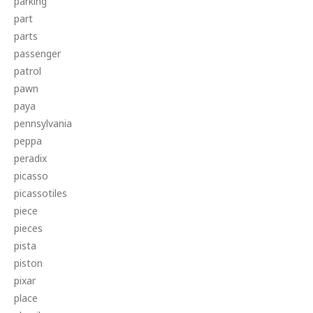
parking
part
parts
passenger
patrol
pawn
paya
pennsylvania
peppa
peradix
picasso
picassotiles
piece
pieces
pista
piston
pixar
place