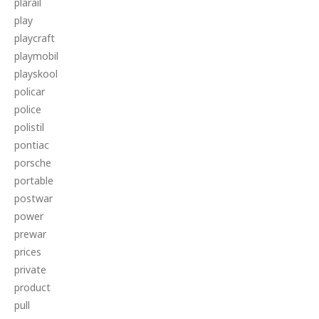
plarail
play
playcraft
playmobil
playskool
policar
police
polistil
pontiac
porsche
portable
postwar
power
prewar
prices
private
product
pull