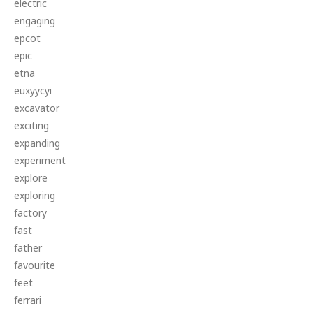
electric
engaging
epcot
epic
etna
euxyycyi
excavator
exciting
expanding
experiment
explore
exploring
factory
fast
father
favourite
feet
ferrari