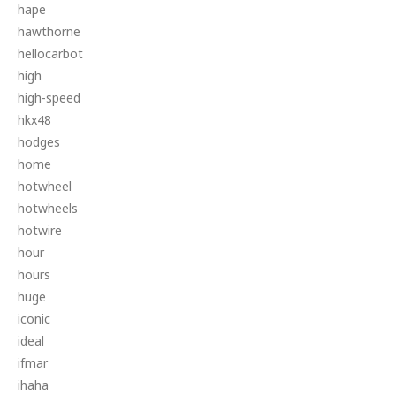
hape
hawthorne
hellocarbot
high
high-speed
hkx48
hodges
home
hotwheel
hotwheels
hotwire
hour
hours
huge
iconic
ideal
ifmar
ihaha