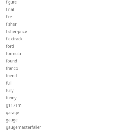
figure
final
fire
fisher
fisher-price
flextrack
ford
formula
found
franco
friend
full
fully
funny
g1171m
garage
gauge
gaugemasterfaller