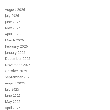
August 2026
July 2026
June 2026
May 2026
April 2026
March 2026
February 2026
January 2026
December 2025
November 2025
October 2025
September 2025
August 2025
July 2025
June 2025
May 2025
April 2025