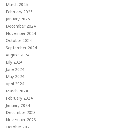
March 2025
February 2025
January 2025
December 2024
November 2024
October 2024
September 2024
August 2024
July 2024
June 2024
May 2024
April 2024
March 2024
February 2024
January 2024
December 2023
November 2023
October 2023