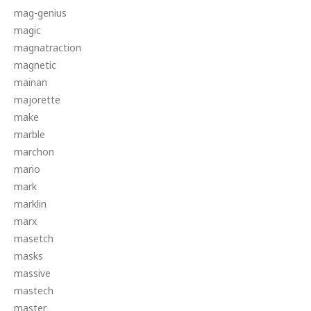
mag-genius
magic
magnatraction
magnetic
mainan
majorette
make
marble
marchon
mario
mark
marklin
marx
masetch
masks
massive
mastech
master