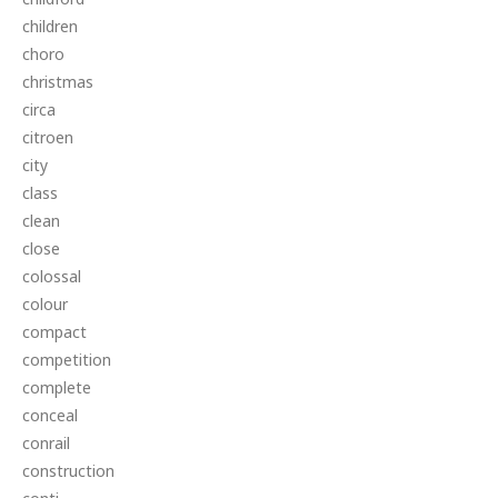
children
choro
christmas
circa
citroen
city
class
clean
close
colossal
colour
compact
competition
complete
conceal
conrail
construction