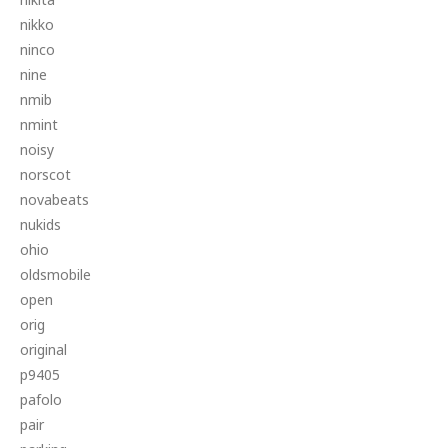
nikko
ninco
nine
nmib
nmint
noisy
norscot
novabeats
nukids
ohio
oldsmobile
open
orig
original
p9405
pafolo
pair