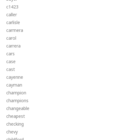
c1423
caller
carlisle
carmera
carol
carrera
cars
case
cast
cayenne
cayman
champion
champions
changeable
cheapest
checking
chevy
childford