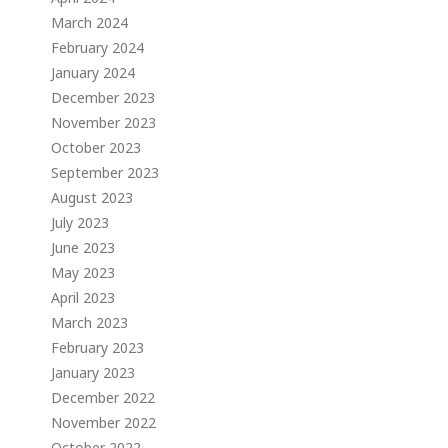
March 2024
February 2024
January 2024
December 2023
November 2023
October 2023
September 2023
August 2023
July 2023
June 2023
May 2023
April 2023
March 2023
February 2023
January 2023
December 2022
November 2022
October 2022