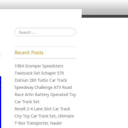
Recent Posts
1984 Stomper Speedsters
Twistrack Set Schaper 575
Datsun 280 Turbo Car Track
Speedway Challenge ATV Road
Race Artin Battery Operated Toy
Car Track Set
Revell 2-4 Lane Slot Car Track
City Toy Car Track Set, Ultimate
T-Rex Transporter, Hauler