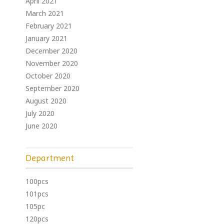
April 2021
March 2021
February 2021
January 2021
December 2020
November 2020
October 2020
September 2020
August 2020
July 2020
June 2020
Department
100pcs
101pcs
105pc
120pcs