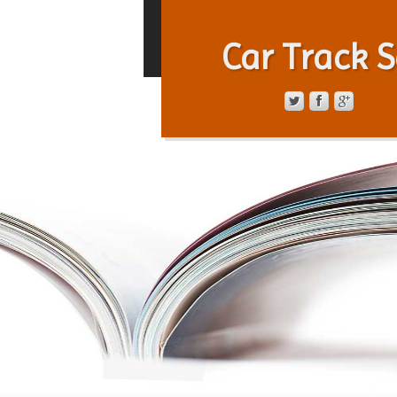
Car Track S