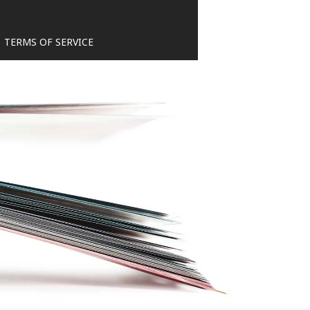
TERMS OF SERVICE