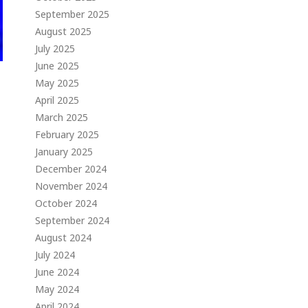
September 2025
August 2025
July 2025
June 2025
May 2025
April 2025
March 2025
February 2025
January 2025
December 2024
November 2024
October 2024
September 2024
August 2024
July 2024
June 2024
May 2024
April 2024