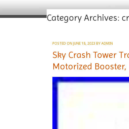
Category Archives:
c
POSTED ON
JUNE 18, 2023
BY
ADMIN
Sky Crash Tower Tra
Motorized Booster,