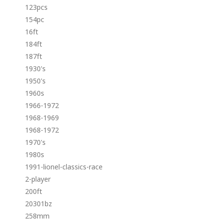
123pcs
154pc
16ft
184ft
187ft
1930's
1950's
1960s
1966-1972
1968-1969
1968-1972
1970's
1980s
1991-lionel-classics-race
2-player
200ft
20301bz
258mm