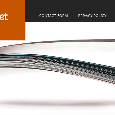
et
CONTACT FORM
PRIVACY POLICY