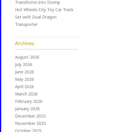
Transforms into Stomp
Hot Wheels City Toy Car Track
Set with Dual Dragon
Transporter
Archives
August 2026
July 2026
June 2026
May 2026
April 2026
March 2026
February 2026
January 2026
December 2025
November 2025
October 2025