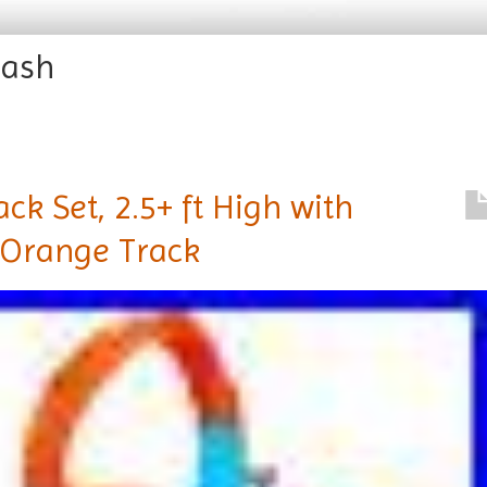
rash
ck Set, 2.5+ ft High with
 Orange Track