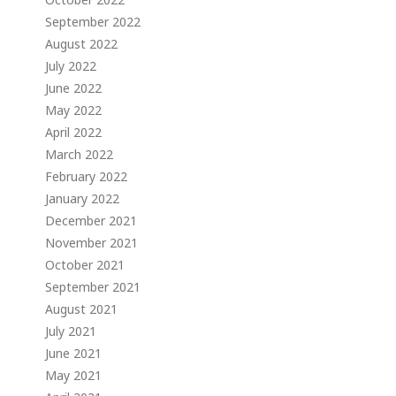
September 2022
August 2022
July 2022
June 2022
May 2022
April 2022
March 2022
February 2022
January 2022
December 2021
November 2021
October 2021
September 2021
August 2021
July 2021
June 2021
May 2021