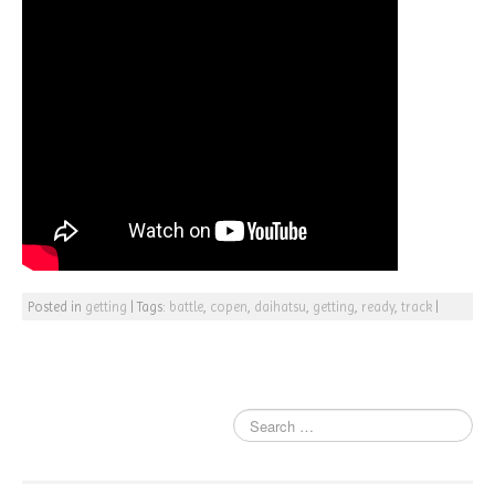
Posted in
getting
|
Tags:
battle
,
copen
,
daihatsu
,
getting
,
ready
,
track
|