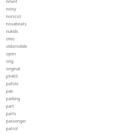
nmint
noisy
norscot
novabeats
nukids
ohio
oldsmobile
open
orig
original
p9405
pafolo
pair
parking
part
parts
passenger
patrol