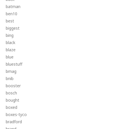
batman
ben10
best
biggest
bing
black
blaze
blue
bluestuff
bmag
bnib
booster
bosch
bought
boxed
boxes-tyco
bradford
brand