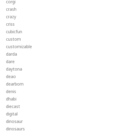
corgi
crash
crazy
criss
cubicfun
custom
customizable
darda
dare
daytona
deao
dearborn
denis
dhabi
diecast
digital
dinosaur
dinosaurs