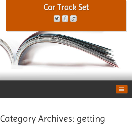
Car Track Set
CONTACT FORM
PRIVACY POLICY
TERMS OF SERVICE
Category Archives:
getting