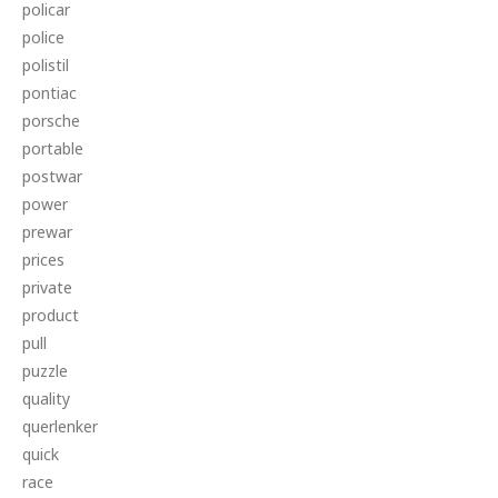
policar
police
polistil
pontiac
porsche
portable
postwar
power
prewar
prices
private
product
pull
puzzle
quality
querlenker
quick
race