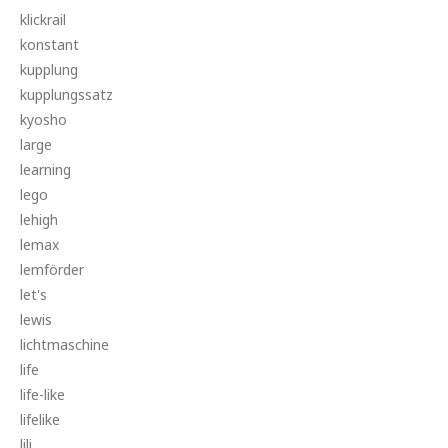
klickrail
konstant
kupplung
kupplungssatz
kyosho
large
learning
lego
lehigh
lemax
lemförder
let's
lewis
lichtmaschine
life
life-like
lifelike
lili