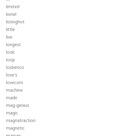
limited
lionel
listinghot
little
live
longest
look
loop
losbenco
love's
lovecom
machine
made
mag-genius
magic
magnatraction
magnetic
mainan