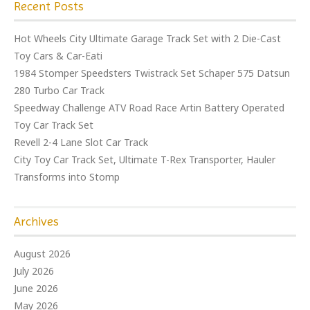
Recent Posts
Hot Wheels City Ultimate Garage Track Set with 2 Die-Cast
Toy Cars & Car-Eati
1984 Stomper Speedsters Twistrack Set Schaper 575 Datsun
280 Turbo Car Track
Speedway Challenge ATV Road Race Artin Battery Operated
Toy Car Track Set
Revell 2-4 Lane Slot Car Track
City Toy Car Track Set, Ultimate T-Rex Transporter, Hauler
Transforms into Stomp
Archives
August 2026
July 2026
June 2026
May 2026