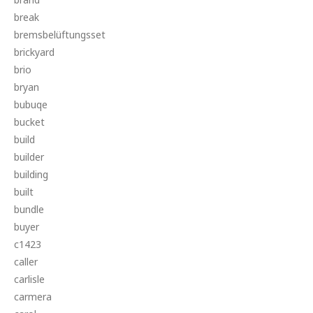
break
bremsbelüftungsset
brickyard
brio
bryan
bubuqe
bucket
build
builder
building
built
bundle
buyer
c1423
caller
carlisle
carmera