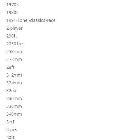
1970's
1980s
1991-lionel-classics-race
2-player
200ft
20301bz
258mm
272mm
28ft
312mm
324mm
32nd
330mm
336mm
348mm
3in1
4-pcs
40ft