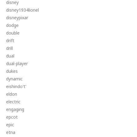
disney
disney1934lionel
disneypixar
dodge
double
drift
drill
dual
dual-player
dukes
dynamic
eishindo't'
eldon
electric
engaging
epcot
epic
etna