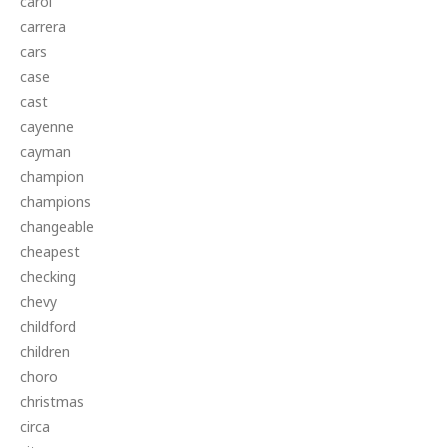
carol
carrera
cars
case
cast
cayenne
cayman
champion
champions
changeable
cheapest
checking
chevy
childford
children
choro
christmas
circa