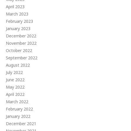
April 2023
March 2023
February 2023
January 2023
December 2022
November 2022
October 2022
September 2022
August 2022
July 2022
June 2022
May 2022
April 2022
March 2022
February 2022
January 2022
December 2021
November 2021