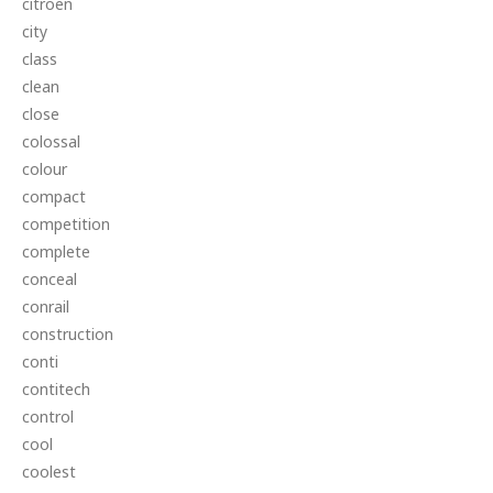
citroen
city
class
clean
close
colossal
colour
compact
competition
complete
conceal
conrail
construction
conti
contitech
control
cool
coolest