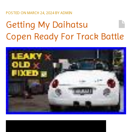
POSTED ON
MARCH 24, 2024
BY
ADMIN
Getting My Daihatsu
Copen Ready For Track Battle