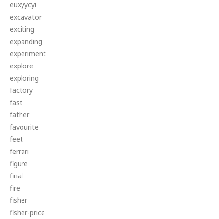
euxyycyi
excavator
exciting
expanding
experiment
explore
exploring
factory
fast
father
favourite
feet
ferrari
figure
final
fire
fisher
fisher-price