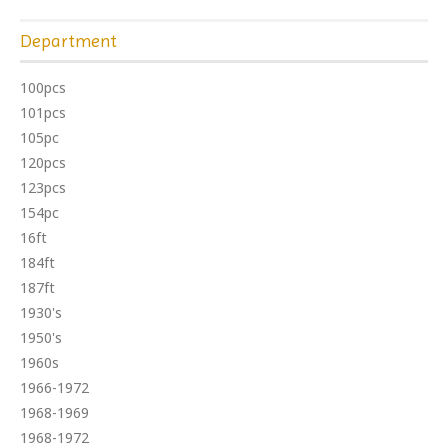
Department
100pcs
101pcs
105pc
120pcs
123pcs
154pc
16ft
184ft
187ft
1930's
1950's
1960s
1966-1972
1968-1969
1968-1972