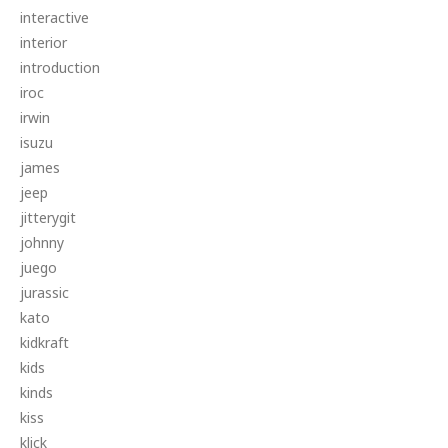
interactive
interior
introduction
iroc
irwin
isuzu
james
jeep
jitterygit
johnny
juego
jurassic
kato
kidkraft
kids
kinds
kiss
klick