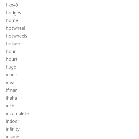
hkx48
hodges
home
hotwheel
hotwheels
hotwire
hour
hours
huge
iconic
ideal
ifmar
ihaha
inch
incomplete
indoor
infinity
insane