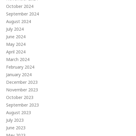
October 2024
September 2024
August 2024
July 2024
June 2024
May 2024
April 2024
March 2024
February 2024
January 2024
December 2023
November 2023
October 2023
September 2023
August 2023
July 2023
June 2023
May 2023