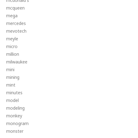
mcdonald's
mcqueen
mega
mercedes
mevotech
meyle
micro
million
milwaukee
mini
mining
mint
minutes
model
modeling
monkey
monogram
monster