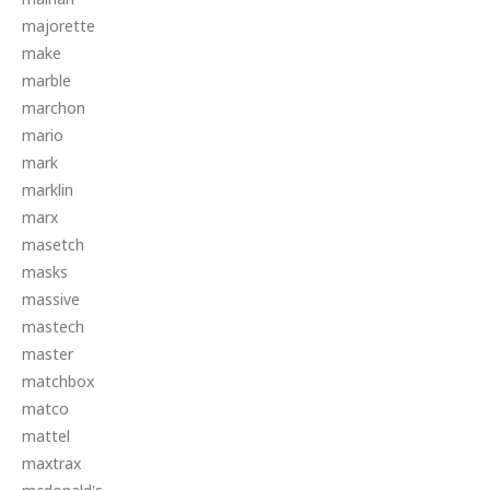
majorette
make
marble
marchon
mario
mark
marklin
marx
masetch
masks
massive
mastech
master
matchbox
matco
mattel
maxtrax