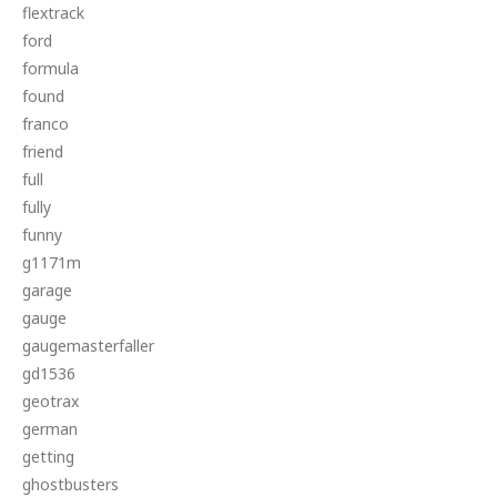
flextrack
ford
formula
found
franco
friend
full
fully
funny
g1171m
garage
gauge
gaugemasterfaller
gd1536
geotrax
german
getting
ghostbusters