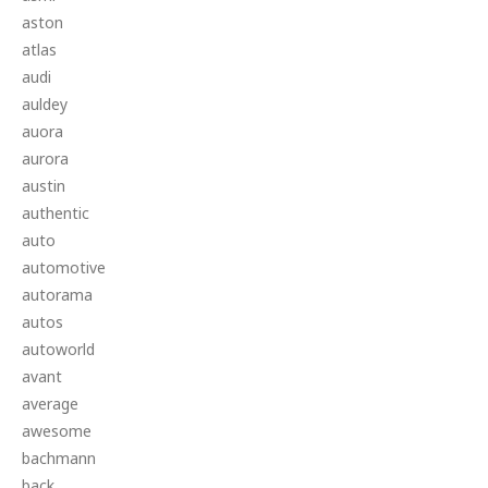
aston
atlas
audi
auldey
auora
aurora
austin
authentic
auto
automotive
autorama
autos
autoworld
avant
average
awesome
bachmann
back