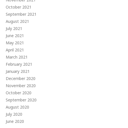
October 2021
September 2021
August 2021
July 2021
June 2021
May 2021
April 2021
March 2021
February 2021
January 2021
December 2020
November 2020
October 2020
September 2020
August 2020
July 2020
June 2020