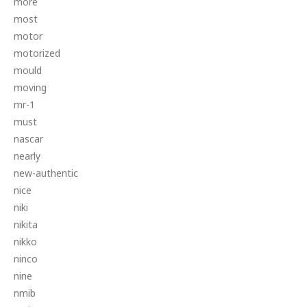
more
most
motor
motorized
mould
moving
mr-1
must
nascar
nearly
new-authentic
nice
niki
nikita
nikko
ninco
nine
nmib