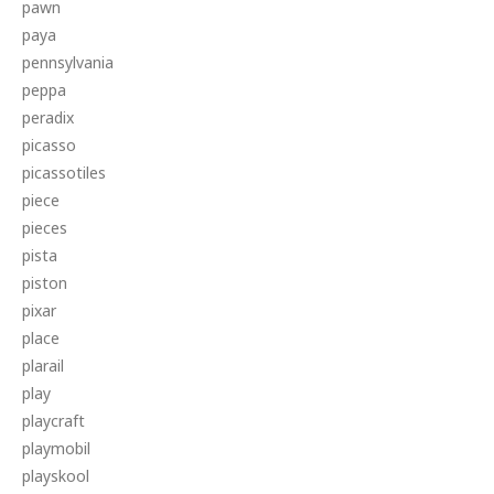
pawn
paya
pennsylvania
peppa
peradix
picasso
picassotiles
piece
pieces
pista
piston
pixar
place
plarail
play
playcraft
playmobil
playskool