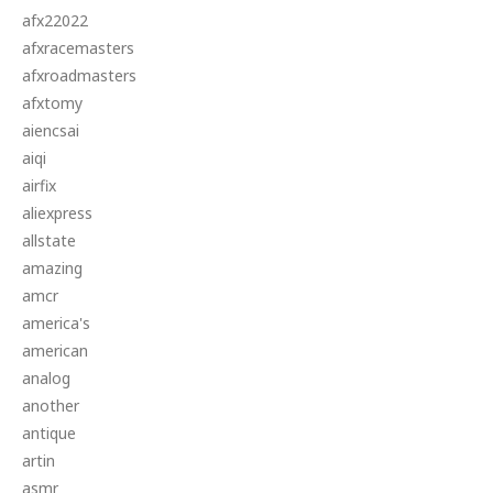
afx22022
afxracemasters
afxroadmasters
afxtomy
aiencsai
aiqi
airfix
aliexpress
allstate
amazing
amcr
america's
american
analog
another
antique
artin
asmr