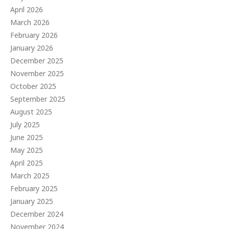
April 2026
March 2026
February 2026
January 2026
December 2025
November 2025
October 2025
September 2025
August 2025
July 2025
June 2025
May 2025
April 2025
March 2025
February 2025
January 2025
December 2024
November 2024