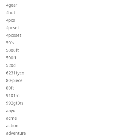
4gear
4hot
4pcs
4pcset
4pcsset
50's
5000ft
500ft
520d
6231tyco
80-piece
80ft
9101m
992gt3rs
aayu
acme
action
adventure