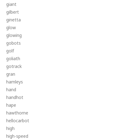
giant
gilbert
ginetta
glow
glowing
gobots
golf
goliath
gotrack
gran
hamleys
hand
handhot
hape
hawthorne
hellocarbot
high
high-speed