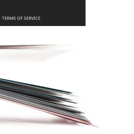
TERMS OF SERVICE