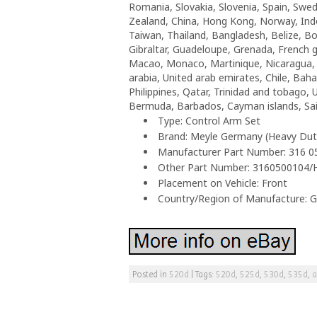
Romania, Slovakia, Slovenia, Spain, Swed
Zealand, China, Hong Kong, Norway, Indo
Taiwan, Thailand, Bangladesh, Belize, Bo
Gibraltar, Guadeloupe, Grenada, French gu
Macao, Monaco, Martinique, Nicaragua, P
arabia, United arab emirates, Chile, Ba
Philippines, Qatar, Trinidad and tobago, 
Bermuda, Barbados, Cayman islands, Sain
Type: Control Arm Set
Brand: Meyle Germany (Heavy Dut
Manufacturer Part Number: 316 
Other Part Number: 3160500104/
Placement on Vehicle: Front
Country/Region of Manufacture: 
Posted in
520d
|
Tags:
520d
,
525d
,
530d
,
535d
,
a