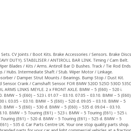
Sets. CV Joints / Boot Kits. Brake Accessories / Sensors. Brake Disc
HEAVY DUTY). STABILISER / ANTIROLL BAR LINK. Timing / Cam Belt.
Wiper Blades / Kits / Arms. Antiroll Bar D Bushes. Track / Tie Rod Ends
s / Hubs. Intermediate Shaft / Stub. Wiper Motor / Linkage.
sorber / Damper. Strut Mounts / Bearings. Bump Stop / Dust Kit.
peed Sensor. Crank / Camshaft Sensor. FOR BMW 520D 525D 530D 535
RMS LINKS MEYLE. 2 x FRONT AXLE. BMW – 5 (E60) – 520 i.
10. BMW – 5 (E60) – 523 i. 01.07 – 03.10. 07.05 – 03.10. BMW – 5 (E60)
530 i. 03.05 – 03.10. BMW – 5 (E60) – 520 d. 09.05 – 03.10. BMW – 5
10. BMW – 5 (E60) – 530 d. BMW – 5 (E60) – 535 d. 09.04 – 03.10.
8.10. BMW – 5 Touring (E61) – 523 i. BMW – 5 Touring (E61) – 525 i.
Touring (E61) – 520 d. BMW – 5 Touring (E61) – 525 d. BMW – 5
E61) – 535 d. Car Parts Centre UK. Your one stop quality parts shop.
 branded parts for your car and light commercial vehicles at a fractio