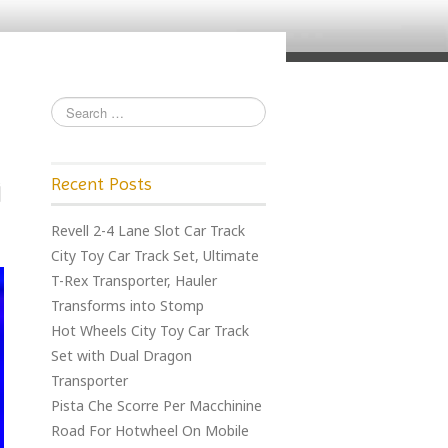
Recent Posts
Revell 2-4 Lane Slot Car Track
City Toy Car Track Set, Ultimate
T-Rex Transporter, Hauler
Transforms into Stomp
Hot Wheels City Toy Car Track
Set with Dual Dragon
Transporter
Pista Che Scorre Per Macchinine
Road For Hotwheel On Mobile