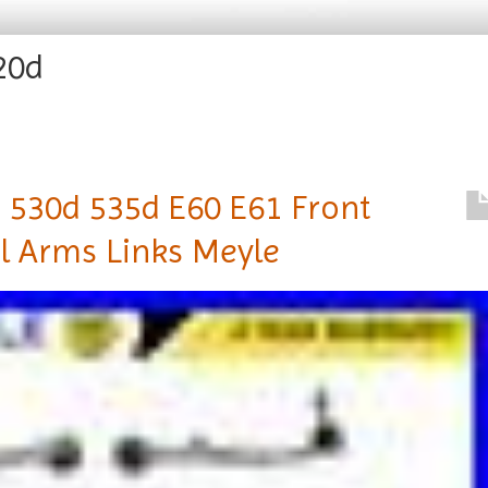
20d
 530d 535d E60 E61 Front
l Arms Links Meyle