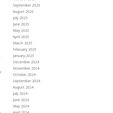
September 2025
August 2025
July 2025
June 2025
May 2025
April 2025
March 2025
s
February 2025
January 2025
.
December 2024
November 2024
D
October 2024
September 2024
August 2024
July 2024
June 2024
May 2024
n
April 2024