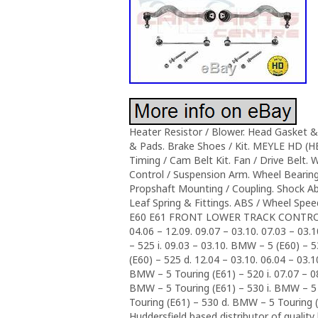
Heater Resistor / Blower. Head Gasket & 
& Pads. Brake Shoes / Kit. MEYLE HD (
Timing / Cam Belt Kit. Fan / Drive Belt. 
Control / Suspension Arm. Wheel Bearing
Propshaft Mounting / Coupling. Shock Ab
Leaf Spring & Fittings. ABS / Wheel S
E60 E61 FRONT LOWER TRACK CONTROL A
04.06 – 12.09. 09.07 – 03.10. 07.03 – 03.
– 525 i. 09.03 – 03.10. BMW – 5 (E60) – 
(E60) – 525 d. 12.04 – 03.10. 06.04 – 03.
BMW – 5 Touring (E61) – 520 i. 07.07 – 0
BMW – 5 Touring (E61) – 530 i. BMW – 5 
Touring (E61) – 530 d. BMW – 5 Touring (
Huddersfield based distributor of quality