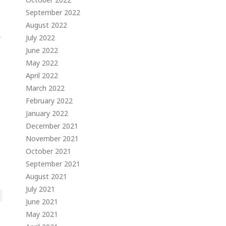
September 2022
August 2022
,
July 2022
June 2022
May 2022
April 2022
March 2022
February 2022
January 2022
December 2021
November 2021
October 2021
September 2021
August 2021
July 2021
June 2021
May 2021