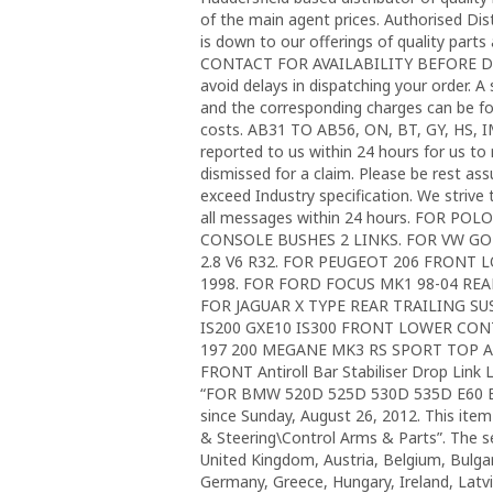
of the main agent prices. Authorised Di
is down to our offerings of quality par
CONTACT FOR AVAILABILITY BEFORE DEP
avoid delays in dispatching your order. A
and the corresponding charges can be fou
costs. AB31 TO AB56, ON, BT, GY, HS, 
reported to us within 24 hours for us to r
dismissed for a claim. Please be rest as
exceed Industry specification. We strive 
all messages within 24 hours. FOR 
CONSOLE BUSHES 2 LINKS. FOR VW GO
2.8 V6 R32. FOR PEUGEOT 206 FRON
1998. FOR FORD FOCUS MK1 98-04 R
FOR JAGUAR X TYPE REAR TRAILING S
IS200 GXE10 IS300 FRONT LOWER CO
197 200 MEGANE MK3 RS SPORT TOP A
FRONT Antiroll Bar Stabiliser Drop Link 
“FOR BMW 520D 525D 530D 535D E60 
since Sunday, August 26, 2012. This item
& Steering\Control Arms & Parts”. The se
United Kingdom, Austria, Belgium, Bulgar
Germany, Greece, Hungary, Ireland, Latv