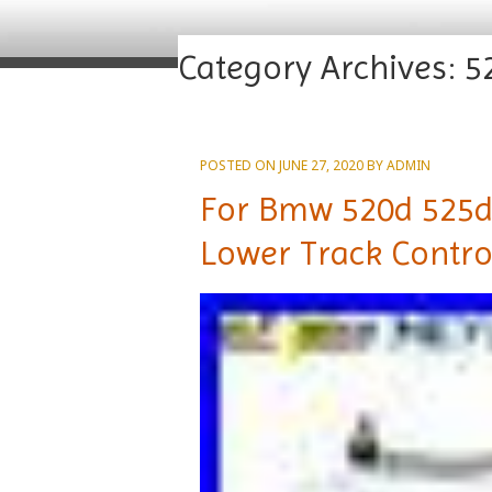
Category Archives:
5
POSTED ON
JUNE 27, 2020
BY
ADMIN
For Bmw 520d 525d
Lower Track Contro