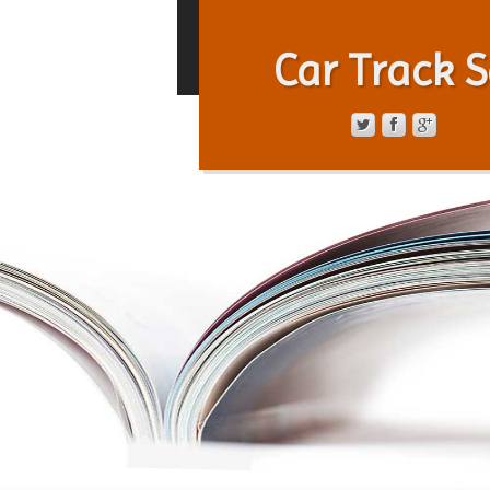
Car Track S