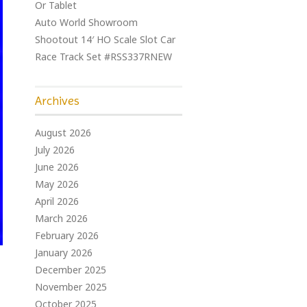
Or Tablet
Auto World Showroom
Shootout 14′ HO Scale Slot Car
Race Track Set #RSS337RNEW
Archives
August 2026
July 2026
June 2026
May 2026
April 2026
March 2026
February 2026
January 2026
December 2025
November 2025
October 2025