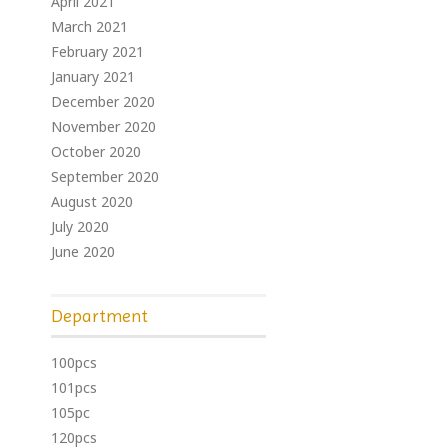
April 2021
March 2021
February 2021
January 2021
December 2020
November 2020
October 2020
September 2020
August 2020
July 2020
June 2020
Department
100pcs
101pcs
105pc
120pcs