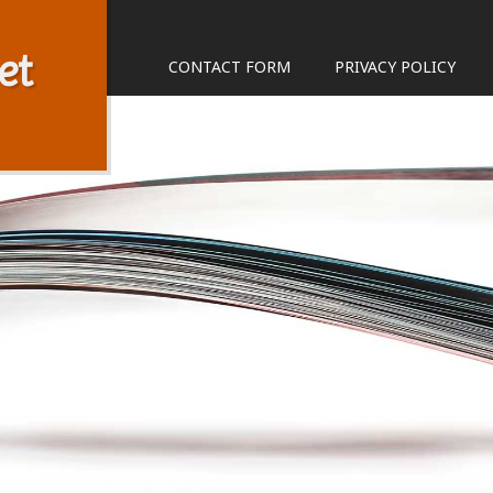
et
CONTACT FORM
PRIVACY POLICY