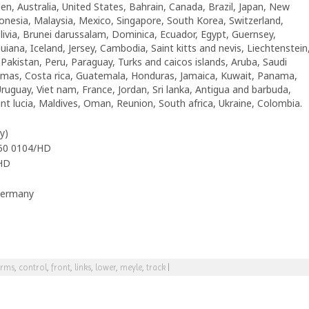
en, Australia, United States, Bahrain, Canada, Brazil, Japan, New
nesia, Malaysia, Mexico, Singapore, South Korea, Switzerland,
livia, Brunei darussalam, Dominica, Ecuador, Egypt, Guernsey,
iana, Iceland, Jersey, Cambodia, Saint kitts and nevis, Liechtenstein
akistan, Peru, Paraguay, Turks and caicos islands, Aruba, Saudi
hamas, Costa rica, Guatemala, Honduras, Jamaica, Kuwait, Panama,
Uruguay, Viet nam, France, Jordan, Sri lanka, Antigua and barbuda,
t lucia, Maldives, Oman, Reunion, South africa, Ukraine, Colombia.
y)
050 0104/HD
HD
Germany
rms
,
control
,
front
,
links
,
lower
,
meyle
,
track
|