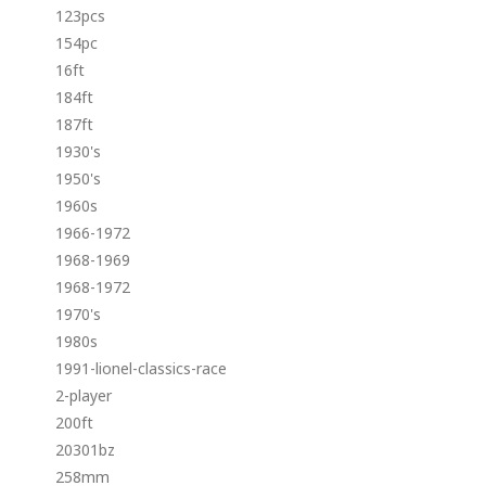
123pcs
154pc
16ft
184ft
187ft
1930's
1950's
1960s
1966-1972
1968-1969
1968-1972
1970's
1980s
1991-lionel-classics-race
2-player
200ft
20301bz
258mm