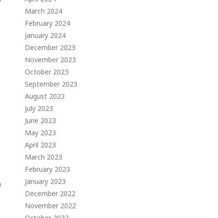
s
March 2024
February 2024
January 2024
December 2023
November 2023
October 2023
September 2023
August 2023
July 2023
June 2023
May 2023
April 2023
March 2023
February 2023
January 2023
n
December 2022
November 2022
October 2022