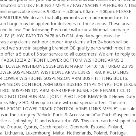
stributors of: LUK / ELRING / MEYLE / FAG / SACHS / PIERBURG /. Thi
ts and impeccable service. 9.00am – 5.00pm. 00am – 4.00pm. PLEASE
ARTURE. We do ask that all payments are made immediate to
 surcharge may be applied for deliveries to these areas. These areas
nd below: The following Postcode will incur additional surcharge
IM, IV, JE, KW, PA20 TO PA78 AND ON.. Any damages must be
aise any claims with our courier. Any claims after 24 hours will be
sured we strive in supplying branded OE quality parts which meet or
to offer a 5 out of 5 star service to all customers! We aim to reply to
POLO FABIA IBIZA 2 FRONT LOWER BOTTOM WISHBONE ARMS 2
LF LOWER WISHBONE SUSPENSION ARM 1.4 1.6 1.8 TURBO 2.3 V5
T LOWER SUSPENSION WISHBONE ARMS LINKS TRACK ROD ENDS
EAR LOWER WISHBONE SUSPENSION ARM BUSH FITTING BOLTS.
USPENSION CONTROL ARM BUSH BUSHES XTYPE X-TYPE. FOR LEXUS
NTROL SUSPENSION ARM REAR UPPER BUSH. FOR RENAULT CLIO
ND BOTTOM HUB BALL JOINT PIVOT. FOR BMW E46 2 Heavy Duty
Links Meyle HD. Stay up to date with our special offers. The item
E61 FRONT LOWER TRACK CONTROL ARMS LINKS MEYLE” is in sale
 is in the category “Vehicle Parts & Accessories\Car Parts\Suspensio
ller is “johnyboy-1″ and is located in GB. This item can be shipped to
ia, Croatia, Cyprus, Czech republic, Denmark, Estonia, Finland,
ia, Lithuania, Luxembourg, Malta, Netherlands, Poland, Portugal,