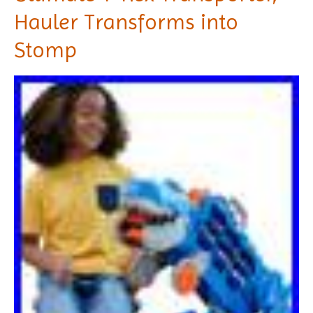
Hauler Transforms into
Stomp