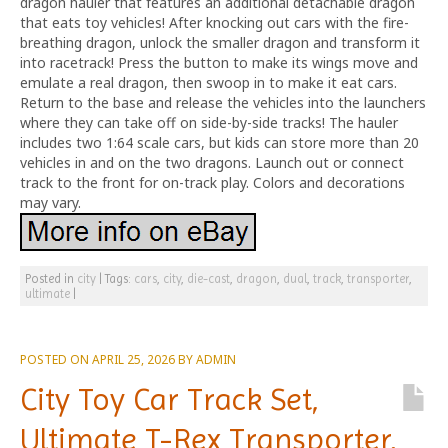
dragon hauler that features an additional detachable dragon
that eats toy vehicles! After knocking out cars with the fire-
breathing dragon, unlock the smaller dragon and transform it
into racetrack! Press the button to make its wings move and
emulate a real dragon, then swoop in to make it eat cars.
Return to the base and release the vehicles into the launchers
where they can take off on side-by-side tracks! The hauler
includes two 1:64 scale cars, but kids can store more than 20
vehicles in and on the two dragons. Launch out or connect
track to the front for on-track play. Colors and decorations
may vary.
Posted in
city
|
Tags:
cars
,
city
,
die-cast
,
dragon
,
dual
,
track
,
transporter
,
ultimate
|
POSTED ON
APRIL 25, 2026
BY
ADMIN
City Toy Car Track Set,
Ultimate T-Rex Transporter,