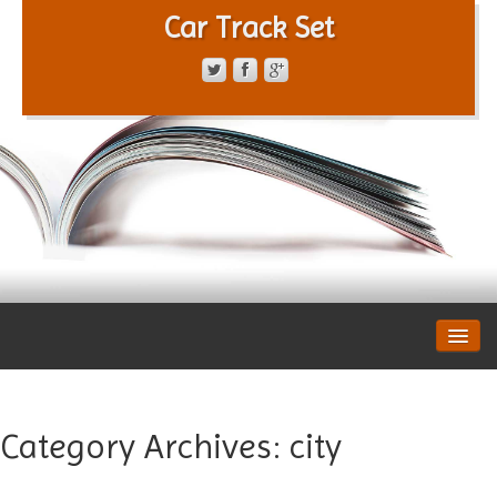
Car Track Set
CONTACT FORM
PRIVACY POLICY
TERMS OF SERVICE
Category Archives:
city