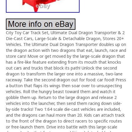
City Toy Car Track Set, Ultimate Dual Dragon Transporter & 2
Die-Cast Cars, Large-Scale & Detachable Dragon, Stores 20+
Vehicles. The Ultimate Dual Dragon Transporter doubles up on
the dragon action with two dragons that eat, launch, race and
store cars! Move or get moved by the large-scale dragon that
has a fire-like feature extending from its mouth that knocks
out cars and trucks that block its path! Unlock the second
dragon to transform the larger one into a massive, two-lane
raceway. Take the second dragon out for food: car food! Press
a button that flaps its wings then soar over to unsuspecting
vehicles. Roll the hungry beast toward them and watch it
gobble them up. Return to the large dragon and release 2
vehicles into the launcher, then send them racing down side-
by-side tracks! Two 1:64 scale die-cast vehicles are included,
and the dragons can haul more than 20. Kids can attach track
to the front of the dragon to direct racers to specific routes
or free-launch them. Drive into battle with this large-scale