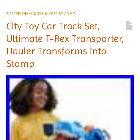
POSTED ON
AUGUST 6, 2026
BY
ADMIN
City Toy Car Track Set,
Ultimate T-Rex Transporter,
Hauler Transforms into
Stomp