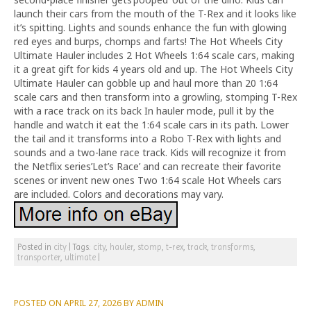
launch their cars from the mouth of the T-Rex and it looks like
it’s spitting. Lights and sounds enhance the fun with glowing
red eyes and burps, chomps and farts! The Hot Wheels City
Ultimate Hauler includes 2 Hot Wheels 1:64 scale cars, making
it a great gift for kids 4 years old and up. The Hot Wheels City
Ultimate Hauler can gobble up and haul more than 20 1:64
scale cars and then transform into a growling, stomping T-Rex
with a race track on its back In hauler mode, pull it by the
handle and watch it eat the 1:64 scale cars in its path. Lower
the tail and it transforms into a Robo T-Rex with lights and
sounds and a two-lane race track. Kids will recognize it from
the Netflix series’Let’s Race’ and can recreate their favorite
scenes or invent new ones Two 1:64 scale Hot Wheels cars
are included. Colors and decorations may vary.
Posted in
city
|
Tags:
city
,
hauler
,
stomp
,
t-rex
,
track
,
transforms
,
transporter
,
ultimate
|
POSTED ON
APRIL 27, 2026
BY
ADMIN