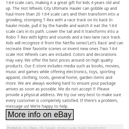
1:64 scale cars, making it a great gift for kids 4 years old and
up. The Hot Wheels City Ultimate Hauler can gobble up and
haul more than 20 1:64 scale cars and then transform into a
growling, stomping T-Rex with a race track on its back In
hauler mode, pull it by the handle and watch it eat the 1:64
scale cars in its path. Lower the tail and it transforms into a
Robo T-Rex with lights and sounds and a two-lane race track.
Kids will recognize it from the Netflix series’Let’s Race’ and can
recreate their favorite scenes or invent new ones Two 1:64
scale Hot Wheels cars are included. Colors and decorations
may vary. We offer the best prices around on high quality
products. Our E-store includes media such as books, movies,
music and games while offering electronics, toys, sporting
apparel, clothing, tools, general home, garden items and
more. We are always working hard to ensure your package
arrives as soon as possible. We do not accept P. Please
provide a physical address. We try our very best to make sure
every customer is completely satisfied. If there’s a problem,
message us! We’re happy to help.
Posted in
city
|
Tags:
city
,
hauler
,
stomp
,
t-rex
,
track
,
transforms
,