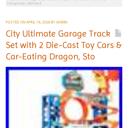
transporter
,
ultimate
|
POSTED ON
APRIL 16, 2026
BY
ADMIN
City Ultimate Garage Track
Set with 2 Die-Cast Toy Cars &
Car-Eating Dragon, Sto