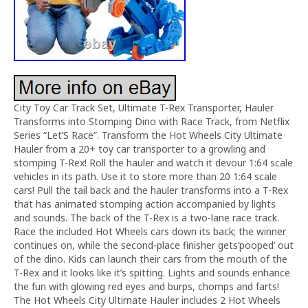
City Toy Car Track Set, Ultimate T-Rex Transporter, Hauler
Transforms into Stomping Dino with Race Track, from Netflix
Series “Let’S Race”. Transform the Hot Wheels City Ultimate
Hauler from a 20+ toy car transporter to a growling and
stomping T-Rex! Roll the hauler and watch it devour 1:64 scale
vehicles in its path. Use it to store more than 20 1:64 scale
cars! Pull the tail back and the hauler transforms into a T-Rex
that has animated stomping action accompanied by lights
and sounds. The back of the T-Rex is a two-lane race track.
Race the included Hot Wheels cars down its back; the winner
continues on, while the second-place finisher gets’pooped’ out
of the dino. Kids can launch their cars from the mouth of the
T-Rex and it looks like it’s spitting. Lights and sounds enhance
the fun with glowing red eyes and burps, chomps and farts!
The Hot Wheels City Ultimate Hauler includes 2 Hot Wheels