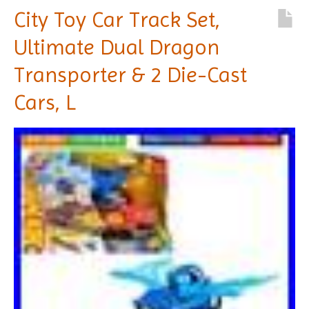
City Toy Car Track Set,
Ultimate Dual Dragon
Transporter & 2 Die-Cast
Cars, L