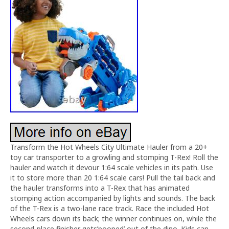
Transform the Hot Wheels City Ultimate Hauler from a 20+
toy car transporter to a growling and stomping T-Rex! Roll the
hauler and watch it devour 1:64 scale vehicles in its path. Use
it to store more than 20 1:64 scale cars! Pull the tail back and
the hauler transforms into a T-Rex that has animated
stomping action accompanied by lights and sounds. The back
of the T-Rex is a two-lane race track. Race the included Hot
Wheels cars down its back; the winner continues on, while the
second-place finisher gets’pooped’ out of the dino. Kids can