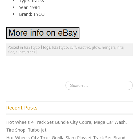
Type: Tracks
Year: 1984
Brand: TYCO
Posted in
6231tyco
|
Tags:
6231tyco
,
cliff
,
electric
,
glow
,
hangers
,
nite
,
slot
,
super
,
track
|
Recent Posts
Hot Wheels 4 Track Set Bundle City Cobra, Mega Car Wash,
Tire Shop, Turbo Jet
Hot Wheels City Toxic Gorilla Slam Playset Track Set Brand