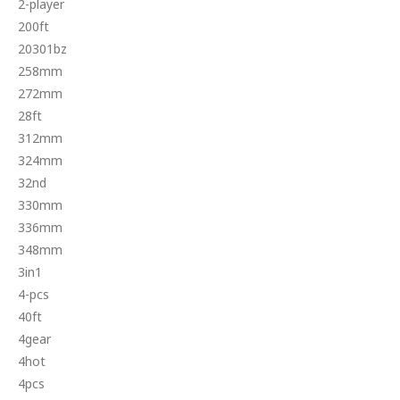
2-player
200ft
20301bz
258mm
272mm
28ft
312mm
324mm
32nd
330mm
336mm
348mm
3in1
4-pcs
40ft
4gear
4hot
4pcs