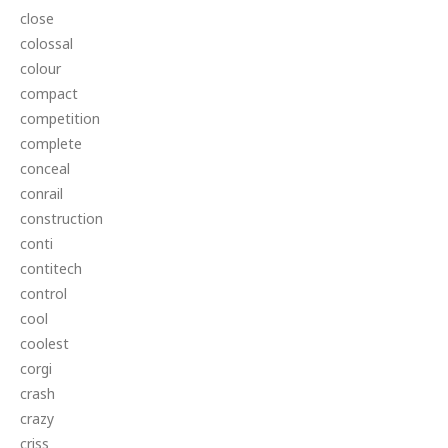
close
colossal
colour
compact
competition
complete
conceal
conrail
construction
conti
contitech
control
cool
coolest
corgi
crash
crazy
criss