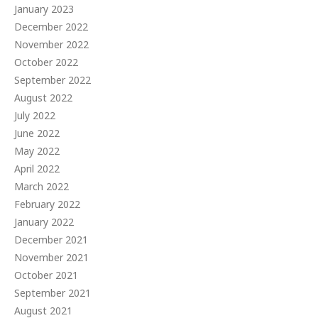
January 2023
December 2022
November 2022
October 2022
September 2022
August 2022
July 2022
June 2022
May 2022
April 2022
March 2022
February 2022
January 2022
December 2021
November 2021
October 2021
September 2021
August 2021