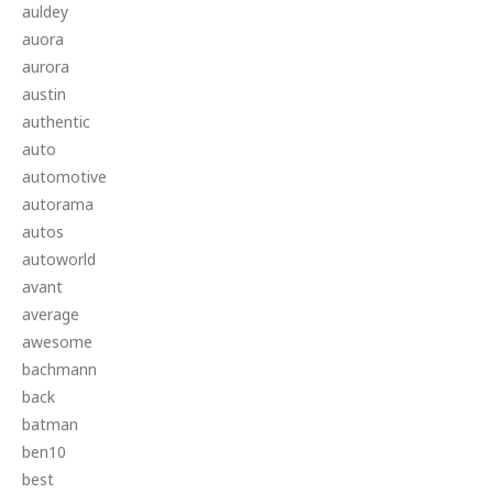
auldey
auora
aurora
austin
authentic
auto
automotive
autorama
autos
autoworld
avant
average
awesome
bachmann
back
batman
ben10
best