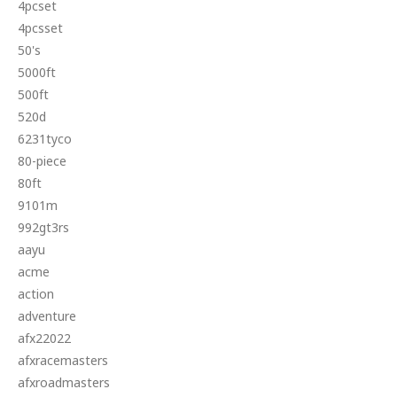
4pcset
4pcsset
50's
5000ft
500ft
520d
6231tyco
80-piece
80ft
9101m
992gt3rs
aayu
acme
action
adventure
afx22022
afxracemasters
afxroadmasters