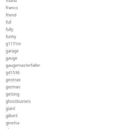
found
franco
friend
full
fully
funny
g1171m
garage
gauge
gaugemasterfaller
gd1536
geotrax
german
getting
ghostbusters
giant
gilbert
ginetta