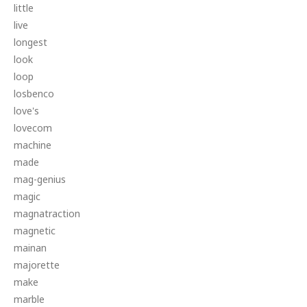
little
live
longest
look
loop
losbenco
love's
lovecom
machine
made
mag-genius
magic
magnatraction
magnetic
mainan
majorette
make
marble