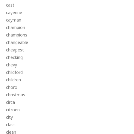
cast
cayenne
cayman
champion
champions
changeable
cheapest
checking
chevy
childford
children
choro
christmas
circa
citroen
city
class
clean