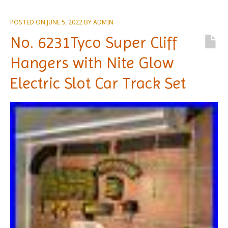
POSTED ON
JUNE 5, 2022
BY
ADMIN
No. 6231Tyco Super Cliff
Hangers with Nite Glow
Electric Slot Car Track Set