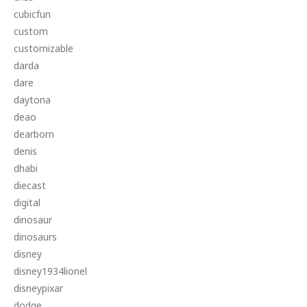
cubicfun
custom
customizable
darda
dare
daytona
deao
dearborn
denis
dhabi
diecast
digital
dinosaur
dinosaurs
disney
disney1934lionel
disneypixar
dodge