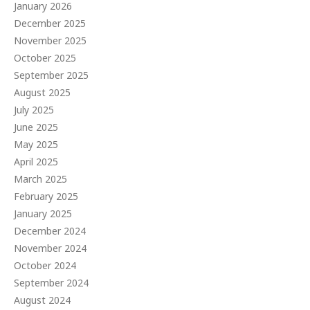
January 2026
December 2025
November 2025
October 2025
September 2025
August 2025
July 2025
June 2025
May 2025
April 2025
March 2025
February 2025
January 2025
December 2024
November 2024
October 2024
September 2024
August 2024