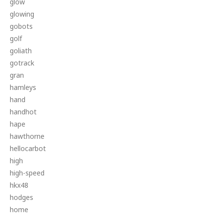
glow
glowing
gobots
golf
goliath
gotrack
gran
hamleys
hand
handhot
hape
hawthorne
hellocarbot
high
high-speed
hkx48
hodges
home