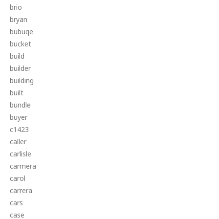
brio
bryan
bubuqe
bucket
build
builder
building
built
bundle
buyer
c1423
caller
carlisle
carmera
carol
carrera
cars
case