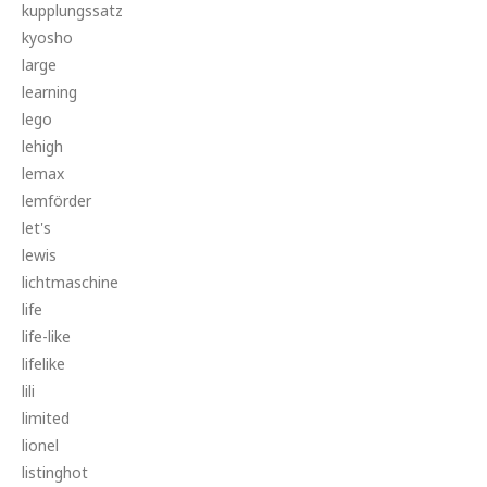
kupplungssatz
kyosho
large
learning
lego
lehigh
lemax
lemförder
let's
lewis
lichtmaschine
life
life-like
lifelike
lili
limited
lionel
listinghot