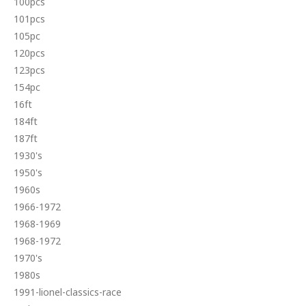
100pcs
101pcs
105pc
120pcs
123pcs
154pc
16ft
184ft
187ft
1930's
1950's
1960s
1966-1972
1968-1969
1968-1972
1970's
1980s
1991-lionel-classics-race