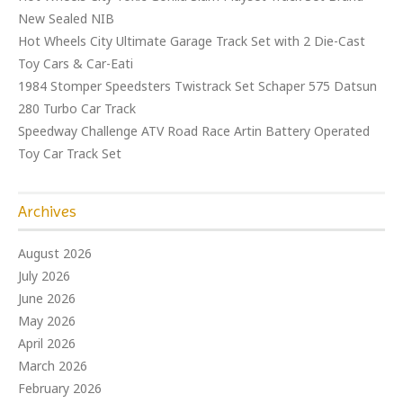
New Sealed NIB
Hot Wheels City Ultimate Garage Track Set with 2 Die-Cast
Toy Cars & Car-Eati
1984 Stomper Speedsters Twistrack Set Schaper 575 Datsun
280 Turbo Car Track
Speedway Challenge ATV Road Race Artin Battery Operated
Toy Car Track Set
Archives
August 2026
July 2026
June 2026
May 2026
April 2026
March 2026
February 2026