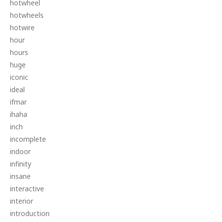
hotwheel
hotwheels
hotwire
hour
hours
huge
iconic
ideal
ifmar
ihaha
inch
incomplete
indoor
infinity
insane
interactive
interior
introduction