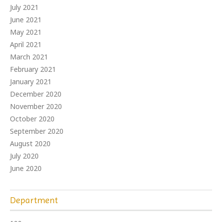
July 2021
June 2021
May 2021
April 2021
March 2021
February 2021
January 2021
December 2020
November 2020
October 2020
September 2020
August 2020
July 2020
June 2020
Department