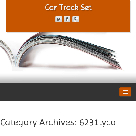
Car Track Set
CONTACT FORM
PRIVACY POLICY
TERMS OF SERVICE
Category Archives:
6231tyco