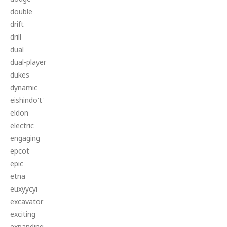
double
drift
drill
dual
dual-player
dukes
dynamic
eishindo't'
eldon
electric
engaging
epcot
epic
etna
euxyycyi
excavator
exciting
expanding