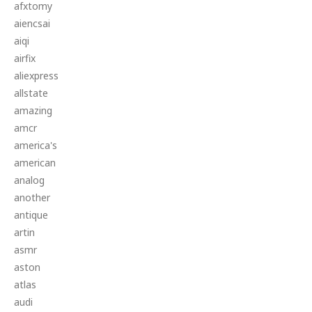
afxtomy
aiencsai
aiqi
airfix
aliexpress
allstate
amazing
amcr
america's
american
analog
another
antique
artin
asmr
aston
atlas
audi