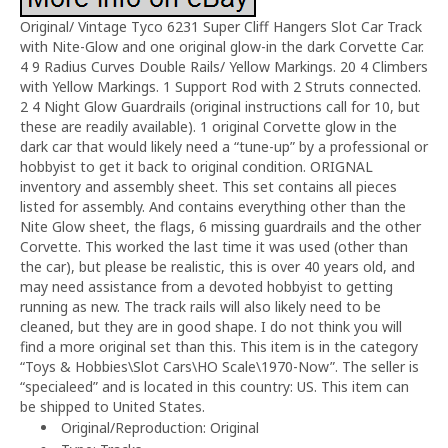
Original/ Vintage Tyco 6231 Super Cliff Hangers Slot Car Track
with Nite-Glow and one original glow-in the dark Corvette Car.
4 9 Radius Curves Double Rails/ Yellow Markings. 20 4 Climbers
with Yellow Markings. 1 Support Rod with 2 Struts connected.
2 4 Night Glow Guardrails (original instructions call for 10, but
these are readily available). 1 original Corvette glow in the
dark car that would likely need a “tune-up” by a professional or
hobbyist to get it back to original condition. ORIGNAL
inventory and assembly sheet. This set contains all pieces
listed for assembly. And contains everything other than the
Nite Glow sheet, the flags, 6 missing guardrails and the other
Corvette. This worked the last time it was used (other than
the car), but please be realistic, this is over 40 years old, and
may need assistance from a devoted hobbyist to getting
running as new. The track rails will also likely need to be
cleaned, but they are in good shape. I do not think you will
find a more original set than this. This item is in the category
“Toys & Hobbies\Slot Cars\HO Scale\1970-Now”. The seller is
“specialeed” and is located in this country: US. This item can
be shipped to United States.
Original/Reproduction: Original