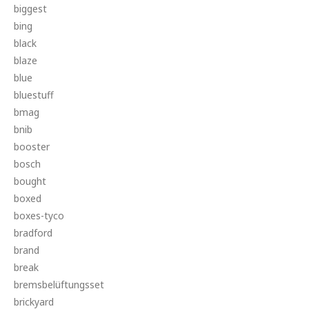
biggest
bing
black
blaze
blue
bluestuff
bmag
bnib
booster
bosch
bought
boxed
boxes-tyco
bradford
brand
break
bremsbelüftungsset
brickyard