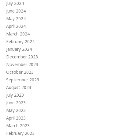
July 2024
June 2024
May 2024
April 2024
March 2024
February 2024
January 2024
December 2023
November 2023
October 2023
September 2023
August 2023
July 2023
June 2023
May 2023
April 2023
March 2023
February 2023