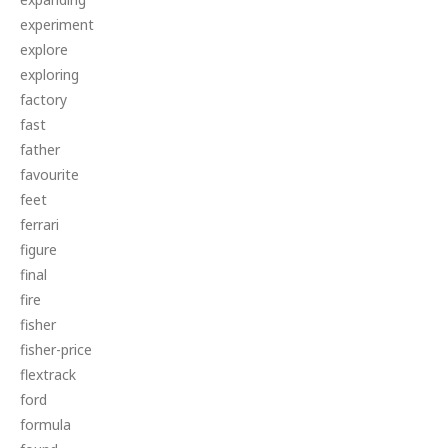
experiment
explore
exploring
factory
fast
father
favourite
feet
ferrari
figure
final
fire
fisher
fisher-price
flextrack
ford
formula