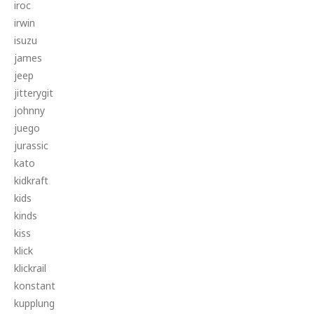
iroc
irwin
isuzu
james
jeep
jitterygit
johnny
juego
jurassic
kato
kidkraft
kids
kinds
kiss
klick
klickrail
konstant
kupplung