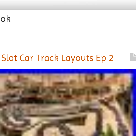
ook
Slot Car Track Layouts Ep 2