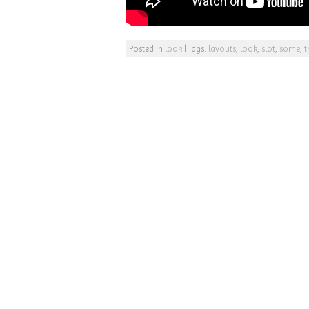
Posted in
look
|
Tags:
layouts
,
look
,
slot
,
some
,
t