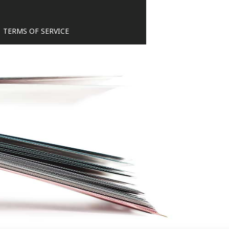
TERMS OF SERVICE