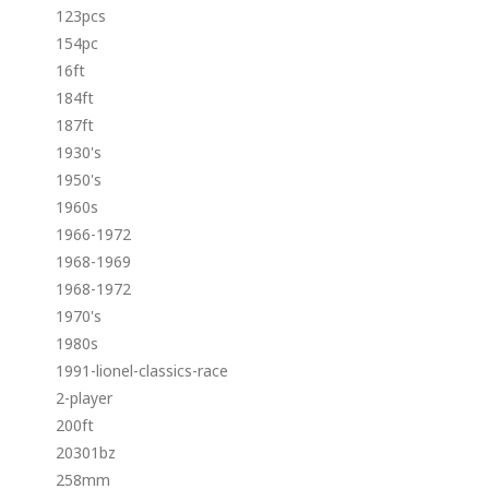
123pcs
154pc
16ft
184ft
187ft
1930's
1950's
1960s
1966-1972
1968-1969
1968-1972
1970's
1980s
1991-lionel-classics-race
2-player
200ft
20301bz
258mm