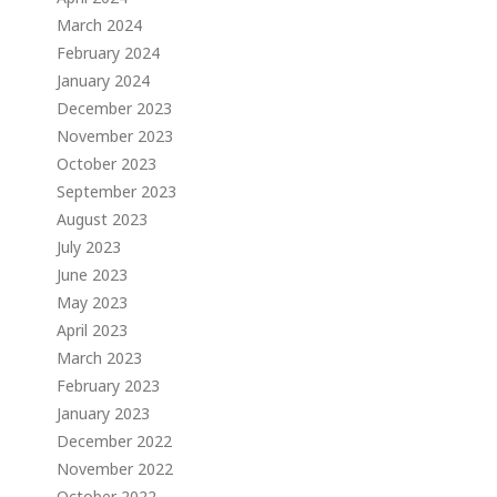
March 2024
February 2024
January 2024
December 2023
November 2023
October 2023
September 2023
August 2023
July 2023
June 2023
May 2023
April 2023
March 2023
February 2023
January 2023
December 2022
November 2022
October 2022