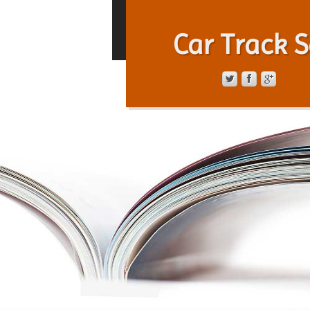
Car Track S