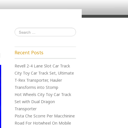
Recent Posts
Revell 2-4 Lane Slot Car Track
City Toy Car Track Set, Ultimate
T-Rex Transporter, Hauler
Transforms into Stomp
Hot Wheels City Toy Car Track
Set with Dual Dragon
Transporter
Pista Che Scorre Per Macchinine
Road For Hotwheel On Mobile