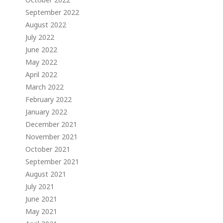
September 2022
August 2022
July 2022
June 2022
May 2022
April 2022
March 2022
February 2022
January 2022
December 2021
November 2021
October 2021
September 2021
August 2021
July 2021
June 2021
May 2021