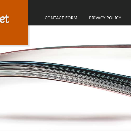
et
CONTACT FORM
PRIVACY POLICY