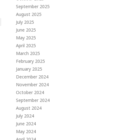
September 2025
August 2025
July 2025
June 2025
May 2025
April 2025
March 2025
February 2025
January 2025
December 2024
November 2024
October 2024
September 2024
August 2024
July 2024
June 2024
May 2024
April 2024