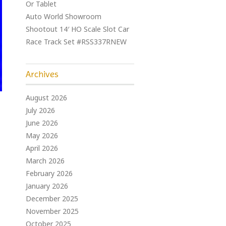
Or Tablet
Auto World Showroom
Shootout 14′ HO Scale Slot Car
Race Track Set #RSS337RNEW
Archives
August 2026
July 2026
June 2026
May 2026
April 2026
March 2026
February 2026
January 2026
December 2025
November 2025
October 2025