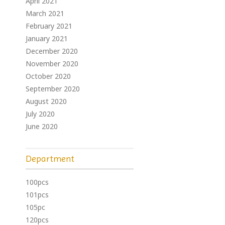
April 2021
March 2021
February 2021
January 2021
December 2020
November 2020
October 2020
September 2020
August 2020
July 2020
June 2020
Department
100pcs
101pcs
105pc
120pcs