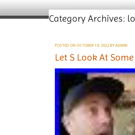
Category Archives:
l
POSTED ON
OCTOBER 19, 2022
BY
ADMIN
Let S Look At Some 