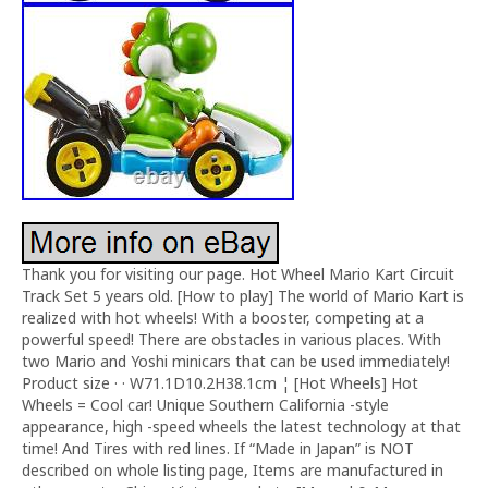
Thank you for visiting our page. Hot Wheel Mario Kart Circuit
Track Set 5 years old. [How to play] The world of Mario Kart is
realized with hot wheels! With a booster, competing at a
powerful speed! There are obstacles in various places. With
two Mario and Yoshi minicars that can be used immediately!
Product size · · W71.1D10.2H38.1cm ¦ [Hot Wheels] Hot
Wheels = Cool car! Unique Southern California -style
appearance, high -speed wheels the latest technology at that
time! And Tires with red lines. If “Made in Japan” is NOT
described on whole listing page, Items are manufactured in