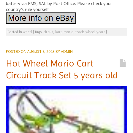
battery via EMS, SAL by Post Office. Please check your
country’s rule yourself.
Posted in
wheel
|
Tags:
circuit
,
kart
,
mario
,
track
,
wheel
,
years
|
POSTED ON
AUGUST 8, 2023
BY
ADMIN
Hot Wheel Mario Cart
Circuit Track Set 5 years old