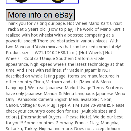
Thank you for visiting our page. Hot Wheel Mario Kart Circuit
Track Set 5 years old. [How to play] The world of Mario Kart is
realized with hot wheels! With a booster, competing at a
powerful speed! There are obstacles in various places. With
two Mario and Yoshi minicars that can be used immediately!
Product size · · W71.1D10.2H38.1cm ¦ [Hot Wheels] Hot
Wheels = Cool car! Unique Southern California -style
appearance, high -speed wheels the latest technology at that
time! And Tires with red lines. If “Made in Japan” is NOT
described on whole listing page, Items are manufactured in
other country China, Vietnam and etc. [Manual & Menu
Language]. We treat Japanese Market Usage Items. So items
have only Japanese Manual & Menu Language. Japanese Menu
Only : Panasonic Camera English Menu available : Nikon,
Canon. Voltage:100V, Plug :Type A, FM Tune:70-90MHz. Please
check your country’s condition for use. [Multiple sizes and
colors]. [International Buyers – Please Note]. We do our best
for you!!!! Some countries Germany, France, Italy, Mongolia,
SriLanka, Turkey, Nigeria and more. Does not accept lithium