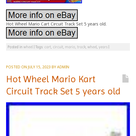
Hot Wheel Mario Cart Circuit Track Set 5 years old.
Posted in
wheel
|
Tags:
cart
,
circuit
,
mario
,
track
,
wheel
,
years
|
POSTED ON
JULY 15, 2023
BY
ADMIN
Hot Wheel Mario Kart
Circuit Track Set 5 years old