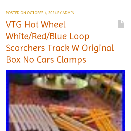
POSTED ON
OCTOBER 4, 2024
BY
ADMIN
VTG Hot Wheel
White/Red/Blue Loop
Scorchers Track W Original
Box No Cars Clamps