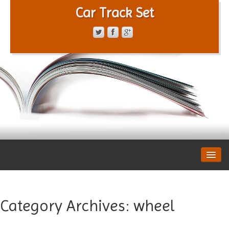
Car Track Set
CONTACT FORM
PRIVACY POLICY
TERMS OF SERVICE
Category Archives:
wheel