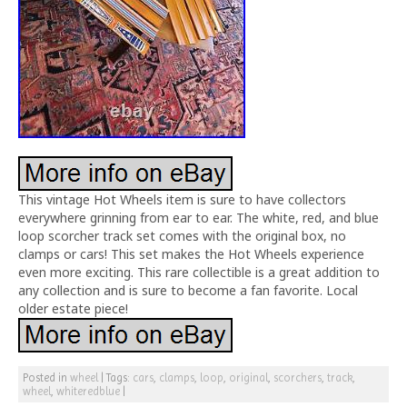
This vintage Hot Wheels item is sure to have collectors
everywhere grinning from ear to ear. The white, red, and blue
loop scorcher track set comes with the original box, no
clamps or cars! This set makes the Hot Wheels experience
even more exciting. This rare collectible is a great addition to
any collection and is sure to become a fan favorite. Local
older estate piece!
Posted in
wheel
|
Tags:
cars
,
clamps
,
loop
,
original
,
scorchers
,
track
,
wheel
,
whiteredblue
|