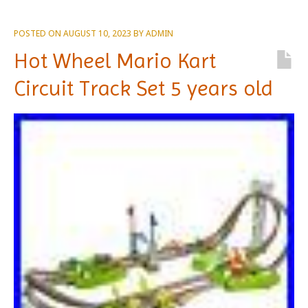
POSTED ON
AUGUST 10, 2023
BY
ADMIN
Hot Wheel Mario Kart
Circuit Track Set 5 years old