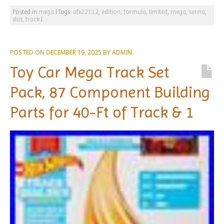
Posted in
mega
|
Tags:
afx22112
,
edition
,
formula
,
limited
,
mega
,
senna
,
slot
,
track
|
POSTED ON
DECEMBER 19, 2025
BY
ADMIN
Toy Car Mega Track Set
Pack, 87 Component Building
Parts for 40-Ft of Track & 1