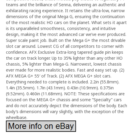
teams and the brilliance of Senna, delivering an authentic and
exhilarating racing experience. It retains the ultra-low, narrow
dimensions of the original Mega G, ensuring the continuation
of the most realistic HO cars on the planet. What sets it apart
is its unparalleled smoothness, consistency, and intuitive
design, making it the most advanced car we’ve ever produced.
Super scale paint job. Built on the Mega G+ the most drivable
slot car around. Lowest CG of all competitors to corner with
confidence. AFX Exclusive Extra-long tapered guide pin keeps
the car on track longer. Up to 35% lighter than any other HO
chassis, 5% lighter than Mega-G. Narrowest, lowest chassis
ever made for more realistic bodies. Fast and easy set up. (2)
AFX MEGA G+ 55′ of Track. (2) AFX MEGA G+ slot cars.
Everything needed to complete is included. 2.2in (55.8mm).
1.4in (35.5mm). 1.7in (43.1mm). 0.43in (10.9mm). 0.375in
(9.52mm). 0.460in (11.68mm). NOTE: These specifications are
focused on the MEGA G+ chassis and some “Specialty” cars
and do not accurately depict the dimensions of the body. Each
body’s dimensions will vary slightly, with the exception of the
wheelbase.