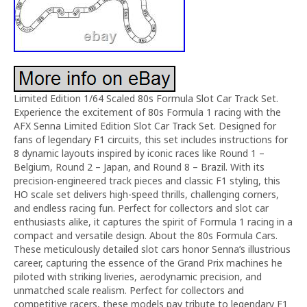
Limited Edition 1/64 Scaled 80s Formula Slot Car Track Set.
Experience the excitement of 80s Formula 1 racing with the
AFX Senna Limited Edition Slot Car Track Set. Designed for
fans of legendary F1 circuits, this set includes instructions for
8 dynamic layouts inspired by iconic races like Round 1 –
Belgium, Round 2 – Japan, and Round 8 – Brazil. With its
precision-engineered track pieces and classic F1 styling, this
HO scale set delivers high-speed thrills, challenging corners,
and endless racing fun. Perfect for collectors and slot car
enthusiasts alike, it captures the spirit of Formula 1 racing in a
compact and versatile design. About the 80s Formula Cars.
These meticulously detailed slot cars honor Senna’s illustrious
career, capturing the essence of the Grand Prix machines he
piloted with striking liveries, aerodynamic precision, and
unmatched scale realism. Perfect for collectors and
competitive racers, these models pay tribute to legendary F1