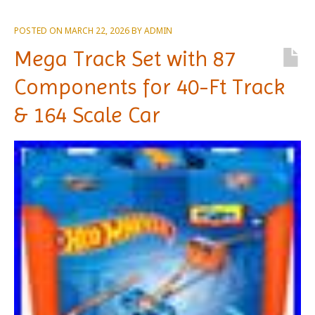
POSTED ON
MARCH 22, 2026
BY
ADMIN
Mega Track Set with 87
Components for 40-Ft Track
& 164 Scale Car