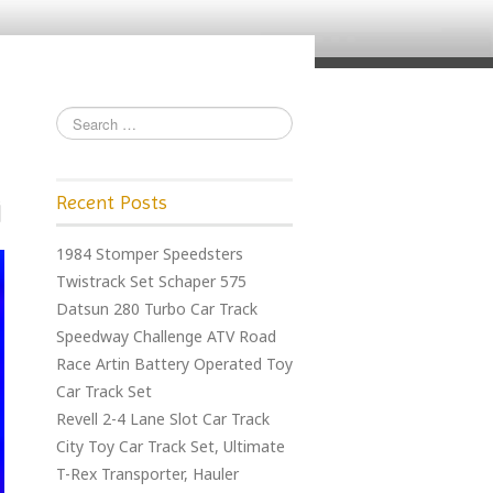
Recent Posts
1984 Stomper Speedsters
Twistrack Set Schaper 575
Datsun 280 Turbo Car Track
Speedway Challenge ATV Road
Race Artin Battery Operated Toy
Car Track Set
Revell 2-4 Lane Slot Car Track
City Toy Car Track Set, Ultimate
T-Rex Transporter, Hauler