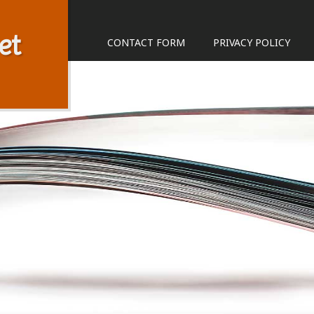
et
CONTACT FORM
PRIVACY POLICY