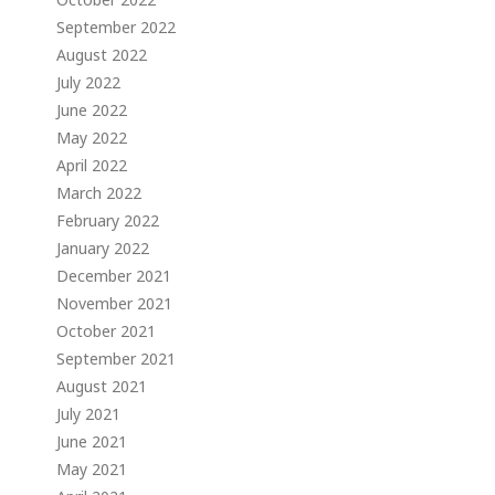
September 2022
August 2022
July 2022
June 2022
May 2022
April 2022
March 2022
February 2022
January 2022
December 2021
November 2021
October 2021
September 2021
August 2021
July 2021
June 2021
May 2021