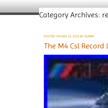
Category Archives:
r
POSTED ON
MAY 23, 2022
BY
ADMIN
The M4 Csl Record 