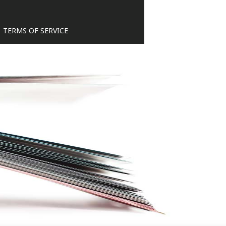
TERMS OF SERVICE