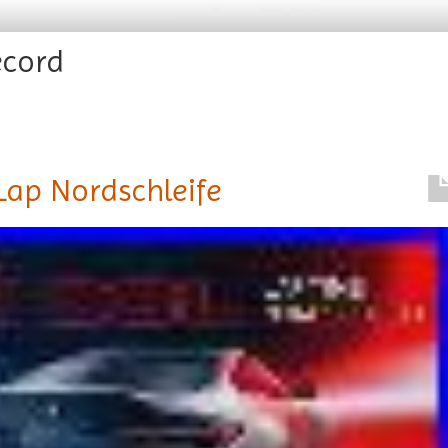
ecord
Lap Nordschleife