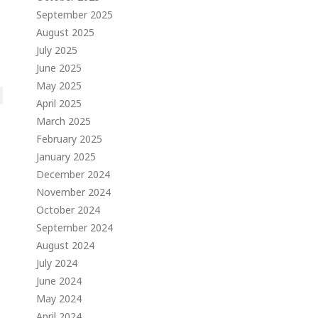
September 2025
August 2025
July 2025
June 2025
May 2025
April 2025
March 2025
February 2025
January 2025
December 2024
November 2024
October 2024
September 2024
August 2024
July 2024
June 2024
May 2024
April 2024