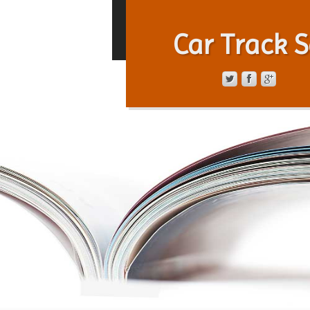
Car Track S