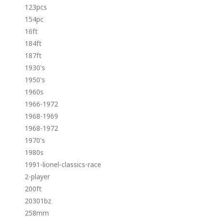
123pcs
154pc
16ft
184ft
187ft
1930's
1950's
1960s
1966-1972
1968-1969
1968-1972
1970's
1980s
1991-lionel-classics-race
2-player
200ft
20301bz
258mm