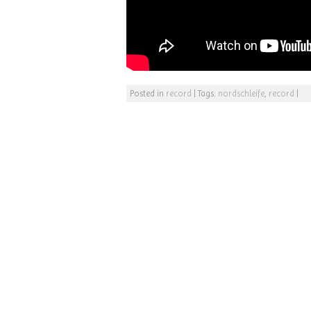
Posted in
record
|
Tags:
nordschleife
,
record
|