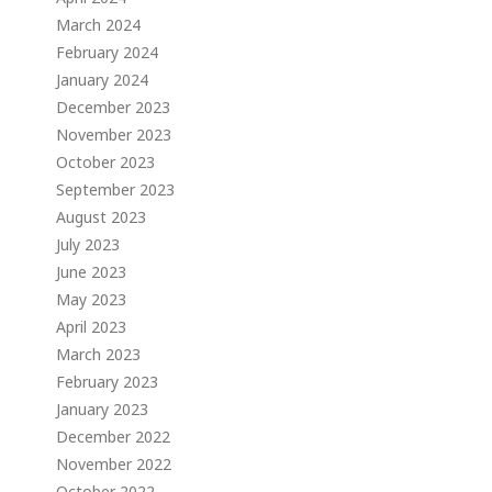
March 2024
February 2024
January 2024
December 2023
November 2023
October 2023
September 2023
August 2023
July 2023
June 2023
May 2023
April 2023
March 2023
February 2023
January 2023
December 2022
November 2022
October 2022