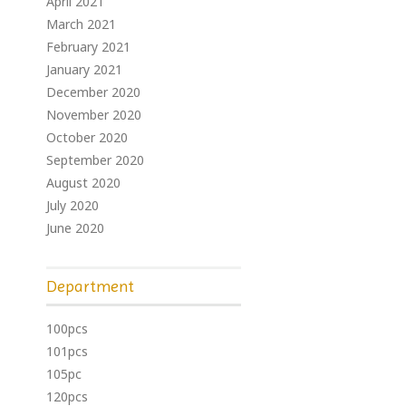
April 2021
March 2021
February 2021
January 2021
December 2020
November 2020
October 2020
September 2020
August 2020
July 2020
June 2020
Department
100pcs
101pcs
105pc
120pcs