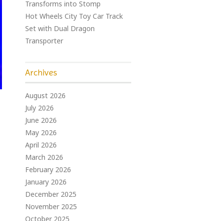
Transforms into Stomp
Hot Wheels City Toy Car Track
Set with Dual Dragon
Transporter
Archives
August 2026
July 2026
June 2026
May 2026
April 2026
March 2026
February 2026
January 2026
December 2025
November 2025
October 2025