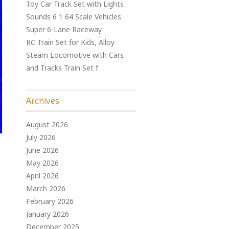
Toy Car Track Set with Lights
Sounds 6 1 64 Scale Vehicles
Super 6-Lane Raceway
RC Train Set for Kids, Alloy
Steam Locomotive with Cars
and Tracks Train Set f
Archives
August 2026
July 2026
June 2026
May 2026
April 2026
March 2026
February 2026
January 2026
December 2025