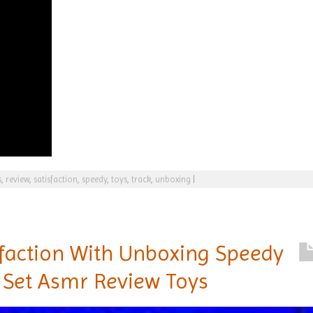
s
,
review
,
satisfaction
,
speedy
,
toys
,
track
,
unboxing
|
sfaction With Unboxing Speedy
 Set Asmr Review Toys