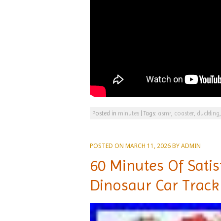
Posted in
minutes
|
Tags:
asmr
,
coaster
,
duckling
POSTED ON
MARCH 11, 2026
BY
ADMIN
60 Minutes Of Sati
Dinosaur Car Track