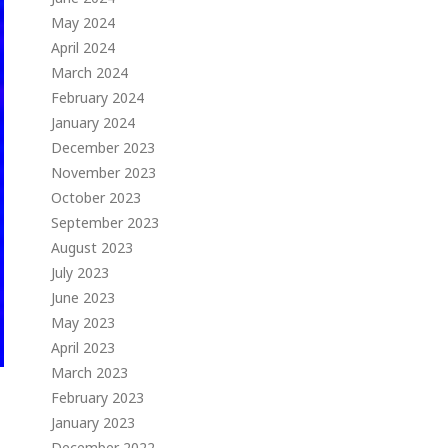
May 2024
April 2024
March 2024
February 2024
January 2024
December 2023
November 2023
October 2023
September 2023
August 2023
July 2023
June 2023
May 2023
April 2023
March 2023
February 2023
January 2023
December 2022