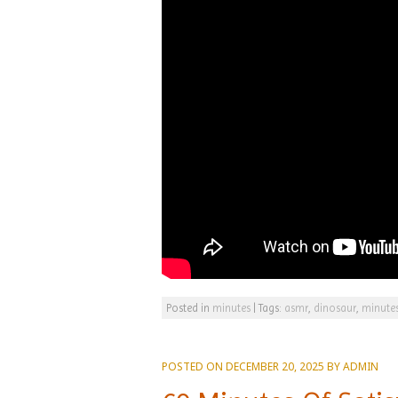
Posted in
minutes
|
Tags:
asmr
,
dinosaur
,
minute
POSTED ON
DECEMBER 20, 2025
BY
ADMIN