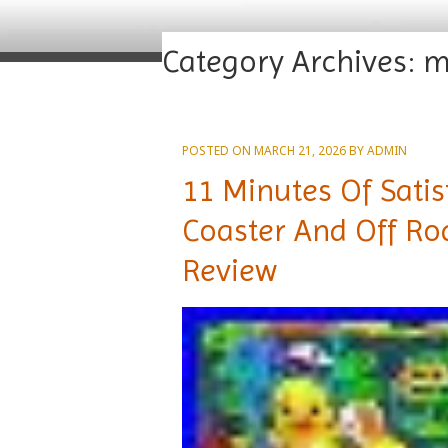
Category Archives:
m
POSTED ON
MARCH 21, 2026
BY
ADMIN
11 Minutes Of Satis
Coaster And Off Ro
Review