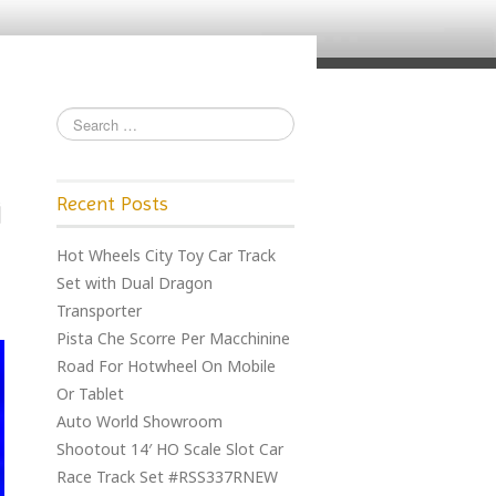
Recent Posts
Hot Wheels City Toy Car Track
Set with Dual Dragon
Transporter
Pista Che Scorre Per Macchinine
Road For Hotwheel On Mobile
Or Tablet
Auto World Showroom
Shootout 14′ HO Scale Slot Car
Race Track Set #RSS337RNEW