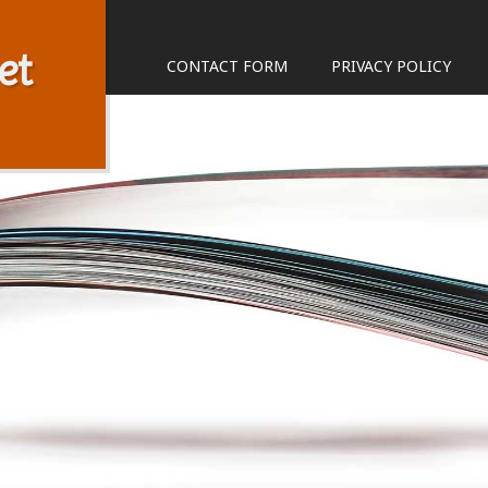
et
CONTACT FORM
PRIVACY POLICY