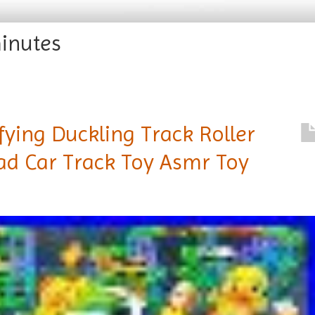
inutes
fying Duckling Track Roller
ad Car Track Toy Asmr Toy