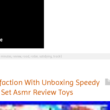
,
minutes
,
review
,
road
,
roller
,
satisfying
,
track
|
sfaction With Unboxing Speedy
 Set Asmr Review Toys