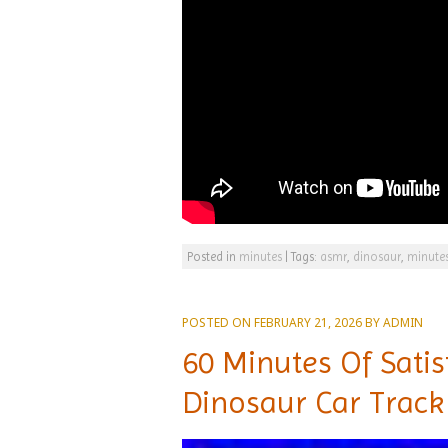
Posted in
minutes
|
Tags:
asmr
,
dinosaur
,
minute
POSTED ON
FEBRUARY 21, 2026
BY
ADMIN
60 Minutes Of Sati
Dinosaur Car Track