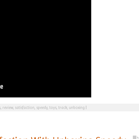
s
,
review
,
satisfaction
,
speedy
,
toys
,
track
,
unboxing
|