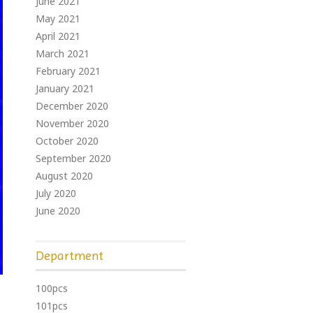
June 2021
May 2021
April 2021
March 2021
February 2021
January 2021
December 2020
November 2020
October 2020
September 2020
August 2020
July 2020
June 2020
Department
100pcs
101pcs