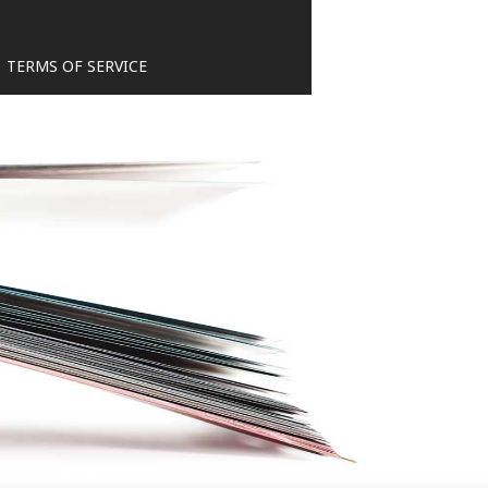
TERMS OF SERVICE