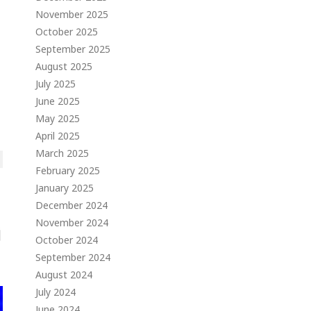
November 2025
October 2025
September 2025
August 2025
July 2025
June 2025
May 2025
April 2025
March 2025
February 2025
January 2025
December 2024
November 2024
October 2024
September 2024
August 2024
July 2024
June 2024