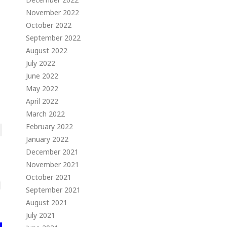
November 2022
October 2022
September 2022
August 2022
July 2022
June 2022
May 2022
April 2022
March 2022
February 2022
January 2022
December 2021
November 2021
October 2021
September 2021
August 2021
July 2021