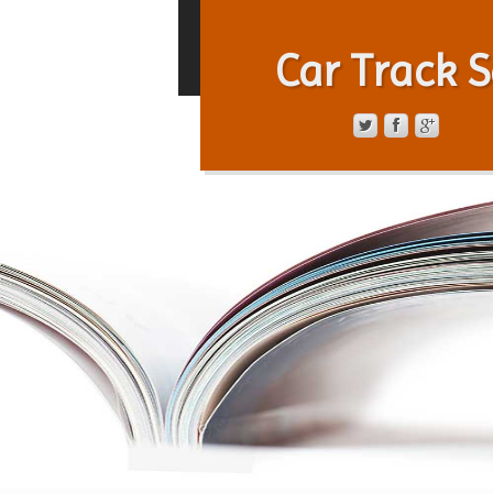
Car Track S