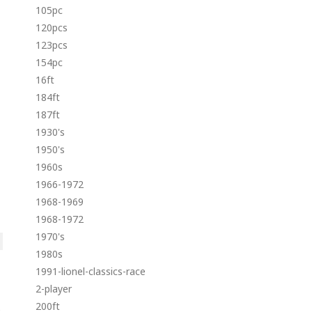
105pc
120pcs
123pcs
154pc
16ft
184ft
187ft
1930's
1950's
1960s
1966-1972
1968-1969
1968-1972
1970's
1980s
1991-lionel-classics-race
2-player
200ft