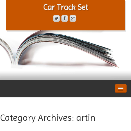
Car Track Set
CONTACT FORM
PRIVACY POLICY
TERMS OF SERVICE
Category Archives:
artin