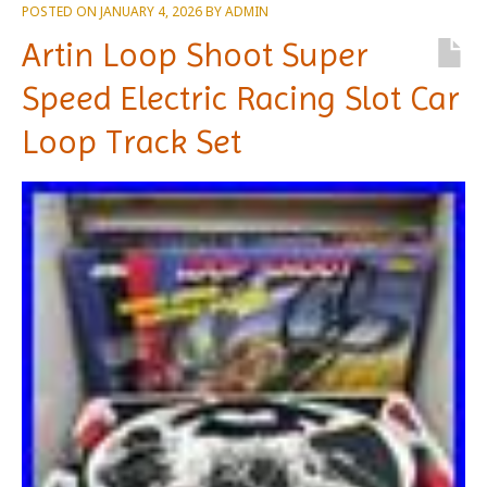
POSTED ON
JANUARY 4, 2026
BY
ADMIN
Artin Loop Shoot Super
Speed Electric Racing Slot Car
Loop Track Set