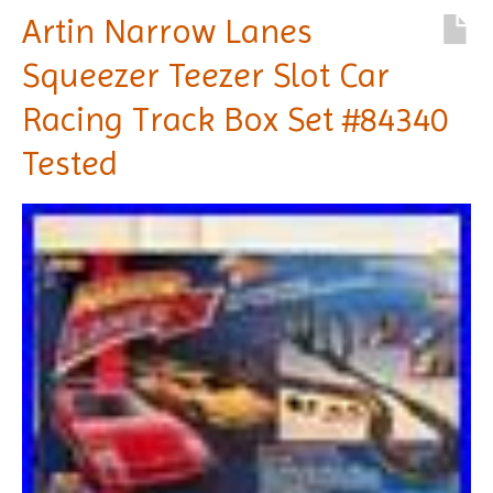
Artin Narrow Lanes
Squeezer Teezer Slot Car
Racing Track Box Set #84340
Tested