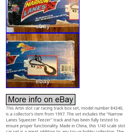
This Artin slot car racing track box set, model number 84340,
is a collector’s item from 1997. The set includes the “Narrow
Lanes Squeezer Teezer” track and has been fully tested to
ensure proper functionality. Made in China, this 1/43 scale slot
car set is a great addition to any toy or hobby collection. The