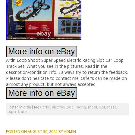
Artin Loop Shoot Super Speed Electric Racing Slot Car Loop
Track Set. What you see in the pictures. Read in the
description/condition info. I always try to return the feedback.
P lease don’t hesitate to contact me. Offer’s can be made on
almost any product, but not always accepted.
Posted in
artin
|
Tags:
artin
,
electric
,
loop
,
racing
,
shoot
,
slot
,
speed
,
super
,
track
|
POSTED ON
AUGUST 30, 2025
BY
ADMIN