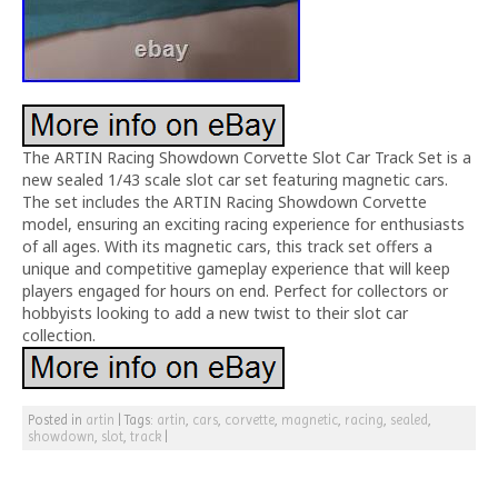
The ARTIN Racing Showdown Corvette Slot Car Track Set is a
new sealed 1/43 scale slot car set featuring magnetic cars.
The set includes the ARTIN Racing Showdown Corvette
model, ensuring an exciting racing experience for enthusiasts
of all ages. With its magnetic cars, this track set offers a
unique and competitive gameplay experience that will keep
players engaged for hours on end. Perfect for collectors or
hobbyists looking to add a new twist to their slot car
collection.
Posted in
artin
|
Tags:
artin
,
cars
,
corvette
,
magnetic
,
racing
,
sealed
,
showdown
,
slot
,
track
|