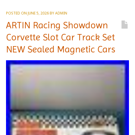
POSTED ON
JUNE 5, 2026
BY
ADMIN
ARTIN Racing Showdown
Corvette Slot Car Track Set
NEW Sealed Magnetic Cars