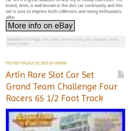
brand, Artin, is well-known in the slot car community and this
set is sure to impress both collectors and racing enthusiasts
alike.
Posted in
artin
|
Tags:
artin
,
lanes
,
narrow
,
racing
,
slot
,
squeezer
,
teezer
,
tested
,
track
|
POSTED ON
JULY 29, 2025
BY
ADMIN
Artin Rare Slot Car Set
Grand Team Challenge Four
Racers 65 1/2 Foot Track