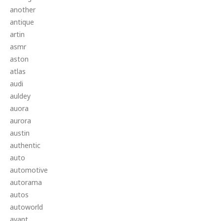
another
antique
artin
asmr
aston
atlas
audi
auldey
auora
aurora
austin
authentic
auto
automotive
autorama
autos
autoworld
avant