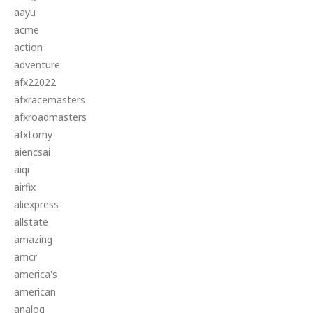
aayu
acme
action
adventure
afx22022
afxracemasters
afxroadmasters
afxtomy
aiencsai
aiqi
airfix
aliexpress
allstate
amazing
amcr
america's
american
analog