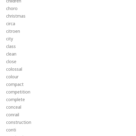
children
choro
christmas
circa
citroen
city
class
clean
close
colossal
colour
compact
competition
complete
conceal
conrail
construction
conti