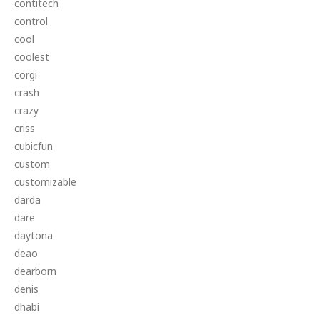
contitech
control
cool
coolest
corgi
crash
crazy
criss
cubicfun
custom
customizable
darda
dare
daytona
deao
dearborn
denis
dhabi