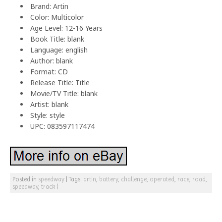
Brand: Artin
Color: Multicolor
Age Level: 12-16 Years
Book Title: blank
Language: english
Author: blank
Format: CD
Release Title: Title
Movie/TV Title: blank
Artist: blank
Style: style
UPC: 083597117474
Posted in
speedway
|
Tags:
artin
,
battery
,
challenge
,
operated
,
race
,
road
,
speedway
,
track
|