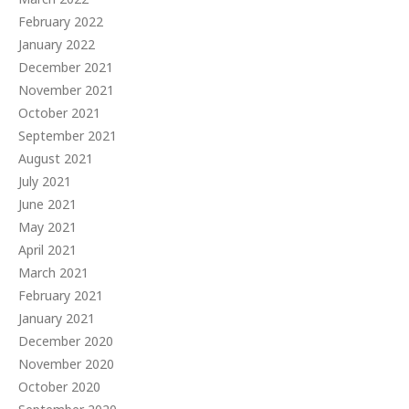
February 2022
January 2022
December 2021
November 2021
October 2021
September 2021
August 2021
July 2021
June 2021
May 2021
April 2021
March 2021
February 2021
January 2021
December 2020
November 2020
October 2020