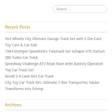
Recent Posts
Hot Wheels City Ultimate Garage Track Set with 2 Die-Cast
Toy Cars & Car-Eati
1984 Stomper Speedsters Twistrack Set Schaper 575 Datsun
280 Turbo Car Track
Speedway Challenge ATV Road Race Artin Battery Operated
Toy Car Track Set
Revell 2-4 Lane Slot Car Track
City Toy Car Track Set, Ultimate T-Rex Transporter, Hauler
Transforms into Stomp
Archives