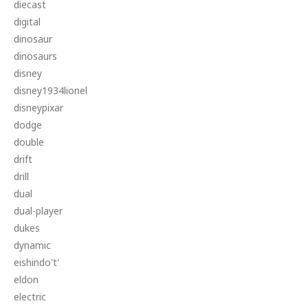
diecast
digital
dinosaur
dinosaurs
disney
disney1934lionel
disneypixar
dodge
double
drift
drill
dual
dual-player
dukes
dynamic
eishindo't'
eldon
electric