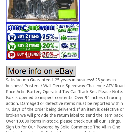
Satisfaction Guaranteed: 25 years in business! 25 years in
business! Posters / Wall Decor. Speedway Challenge ATV Road
Race Artin Battery Operated Toy Car Track Set. Please Note:
Box is opened to inspect contents. Over 94 inches of racing
action. Damaged or defective items must be reported within
10 days of the order being delivered. If an item is defective or
broken we will provide the return label to send the item back.
Over 10,000 items in-stock, please check out all our listings.
Sign Up for Our. Powered by Solid Commerce The All-in-One