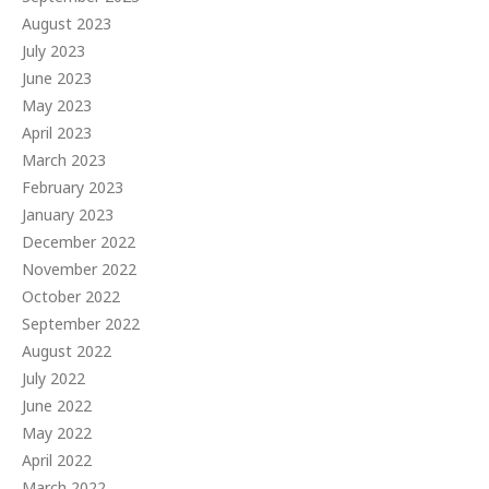
August 2023
July 2023
June 2023
May 2023
April 2023
March 2023
February 2023
January 2023
December 2022
November 2022
October 2022
September 2022
August 2022
July 2022
June 2022
May 2022
April 2022
March 2022