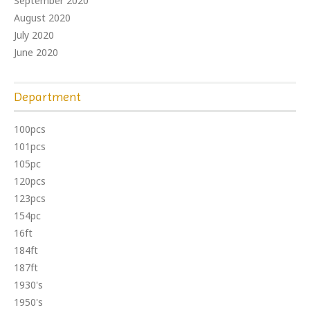
September 2020
August 2020
July 2020
June 2020
Department
100pcs
101pcs
105pc
120pcs
123pcs
154pc
16ft
184ft
187ft
1930's
1950's