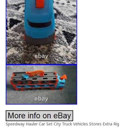
Speedway Hauler Car Set City Truck Vehicles Stores Extra Rig