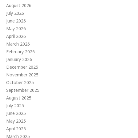
August 2026
July 2026
June 2026
May 2026
April 2026
March 2026
February 2026
January 2026
December 2025
November 2025
October 2025
September 2025
August 2025
July 2025
June 2025
May 2025
April 2025
March 2025