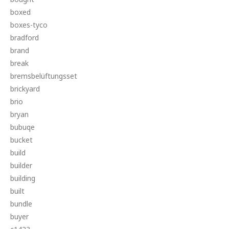
boxed
boxes-tyco
bradford
brand
break
bremsbelüftungsset
brickyard
brio
bryan
bubuqe
bucket
build
builder
building
built
bundle
buyer