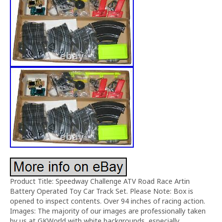
Product Title: Speedway Challenge ATV Road Race Artin
Battery Operated Toy Car Track Set. Please Note: Box is
opened to inspect contents. Over 94 inches of racing action.
Images: The majority of our images are professionally taken
by us at GKWorld with white backgrounds, especially