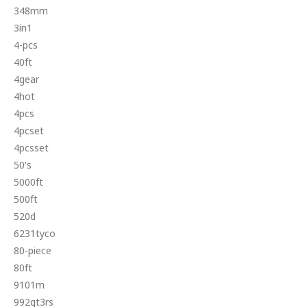
348mm
3in1
4-pcs
40ft
4gear
4hot
4pcs
4pcset
4pcsset
50's
5000ft
500ft
520d
6231tyco
80-piece
80ft
9101m
992gt3rs