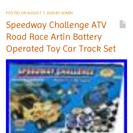
POSTED ON
AUGUST 7, 2026
BY
ADMIN
Speedway Challenge ATV
Road Race Artin Battery
Operated Toy Car Track Set