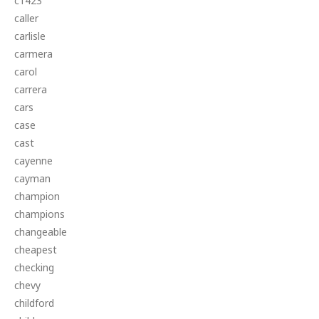
c1423
caller
carlisle
carmera
carol
carrera
cars
case
cast
cayenne
cayman
champion
champions
changeable
cheapest
checking
chevy
childford