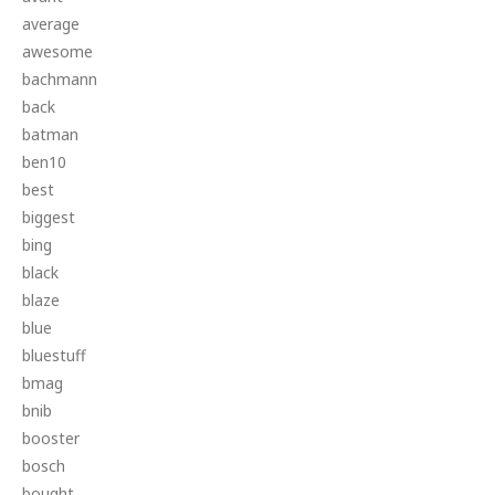
average
awesome
bachmann
back
batman
ben10
best
biggest
bing
black
blaze
blue
bluestuff
bmag
bnib
booster
bosch
bought