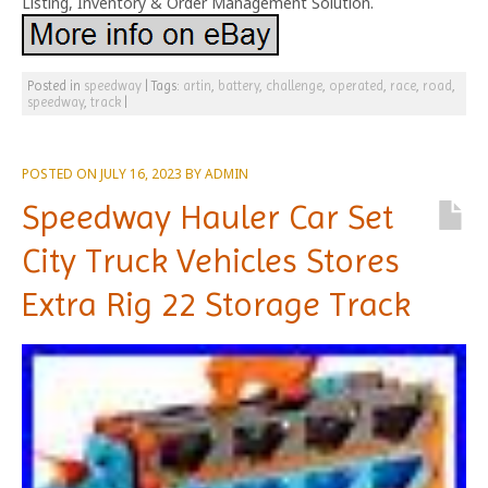
Listing, Inventory & Order Management Solution.
Posted in
speedway
|
Tags:
artin
,
battery
,
challenge
,
operated
,
race
,
road
,
speedway
,
track
|
POSTED ON
JULY 16, 2023
BY
ADMIN
Speedway Hauler Car Set
City Truck Vehicles Stores
Extra Rig 22 Storage Track