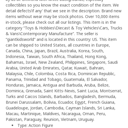
collectibles so you know the exact condition of the item. We
detail defects’if any’ that we see in the description. Brand new
items without wear may be stock photos. Over 10,000 items
in-stock, please check out all our listings. This item is in the
category “Toys & Hobbies\Diecast & Toy Vehicles\Cars, Trucks
& Vans\Contemporary Manufacture”. The seller is
“giantkidsworld” and is located in this country: US. This item
can be shipped to United States, all countries in Europe,
Canada, China, Japan, Brazil, Australia, Korea, South,
Indonesia, Taiwan, South Africa, Thailand, Hong Kong,
Bahamas, Israel, New Zealand, Philippines, Singapore, Saudi
Arabia, United Arab Emirates, Qatar, Kuwait, Bahrain,
Malaysia, Chile, Colombia, Costa Rica, Dominican Republic,
Panama, Trinidad and Tobago, Guatemala, El Salvador,
Honduras, Jamaica, Antigua and Barbuda, Aruba, Belize,
Dominica, Grenada, Saint Kitts-Nevis, Saint Lucia, Montserrat,
Turks and Caicos Islands, Barbados, Bangladesh, Bermuda,
Brunei Darussalam, Bolivia, Ecuador, Egypt, French Guiana,
Guadeloupe, Jordan, Cambodia, Cayman Islands, Sri Lanka,
Macau, Martinique, Maldives, Nicaragua, Oman, Peru,
Pakistan, Paraguay, Reunion, Vietnam, Uruguay.
Type: Action Figure