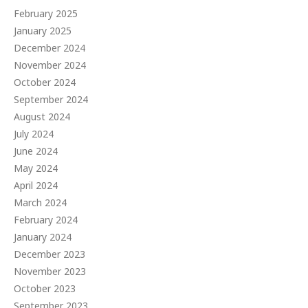
February 2025
January 2025
December 2024
November 2024
October 2024
September 2024
August 2024
July 2024
June 2024
May 2024
April 2024
March 2024
February 2024
January 2024
December 2023
November 2023
October 2023
September 2023