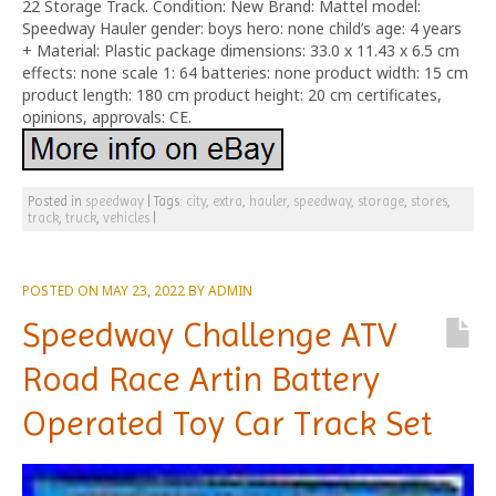
22 Storage Track. Condition: New Brand: Mattel model:
Speedway Hauler gender: boys hero: none child’s age: 4 years
+ Material: Plastic package dimensions: 33.0 x 11.43 x 6.5 cm
effects: none scale 1: 64 batteries: none product width: 15 cm
product length: 180 cm product height: 20 cm certificates,
opinions, approvals: CE.
Posted in
speedway
|
Tags:
city
,
extra
,
hauler
,
speedway
,
storage
,
stores
,
track
,
truck
,
vehicles
|
POSTED ON
MAY 23, 2022
BY
ADMIN
Speedway Challenge ATV
Road Race Artin Battery
Operated Toy Car Track Set