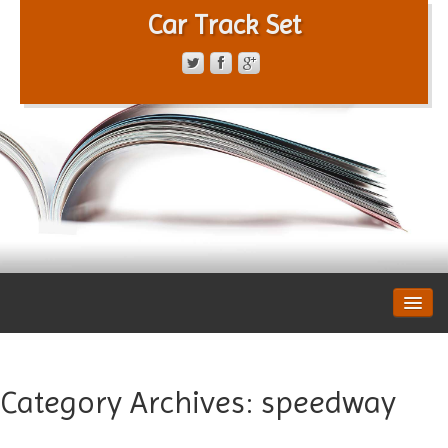
Car Track Set
CONTACT FORM
PRIVACY POLICY
TERMS OF SERVICE
Category Archives:
speedway