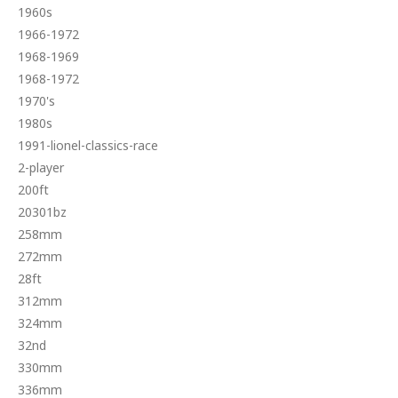
1960s
1966-1972
1968-1969
1968-1972
1970's
1980s
1991-lionel-classics-race
2-player
200ft
20301bz
258mm
272mm
28ft
312mm
324mm
32nd
330mm
336mm