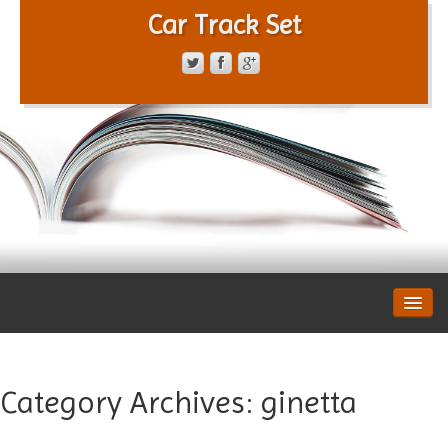
Car Track Set
CONTACT FORM
PRIVACY POLICY
TERMS OF SERVICE
Category Archives:
ginetta