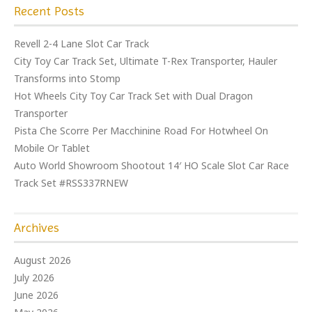
Recent Posts
Revell 2-4 Lane Slot Car Track
City Toy Car Track Set, Ultimate T-Rex Transporter, Hauler
Transforms into Stomp
Hot Wheels City Toy Car Track Set with Dual Dragon
Transporter
Pista Che Scorre Per Macchinine Road For Hotwheel On
Mobile Or Tablet
Auto World Showroom Shootout 14′ HO Scale Slot Car Race
Track Set #RSS337RNEW
Archives
August 2026
July 2026
June 2026