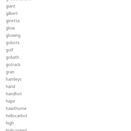
giant
gilbert
ginetta
glow
glowing
gobots
golf
goliath
gotrack
gran
hamleys
hand
handhot
hape
hawthorne
hellocarbot
high
high-speed