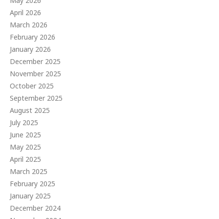
May 2026
April 2026
March 2026
February 2026
January 2026
December 2025
November 2025
October 2025
September 2025
August 2025
July 2025
June 2025
May 2025
April 2025
March 2025
February 2025
January 2025
December 2024