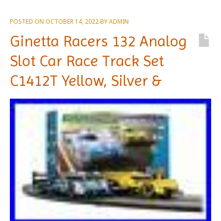
POSTED ON
OCTOBER 14, 2022
BY
ADMIN
Ginetta Racers 132 Analog
Slot Car Race Track Set
C1412T Yellow, Silver &