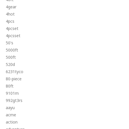
4gear
4hot
4pcs
4pcset
4pcsset
50's
5000ft
500ft
520d
6231tyco
80-piece
80ft
9101m
992gt3rs
aayu
acme
action