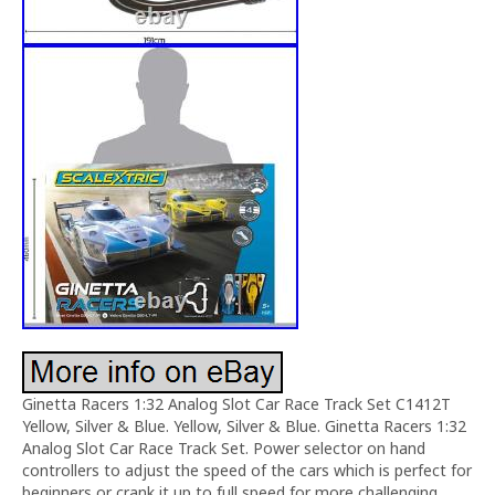
Ginetta Racers 1:32 Analog Slot Car Race Track Set C1412T
Yellow, Silver & Blue. Yellow, Silver & Blue. Ginetta Racers 1:32
Analog Slot Car Race Track Set. Power selector on hand
controllers to adjust the speed of the cars which is perfect for
beginners or crank it up to full speed for more challenging