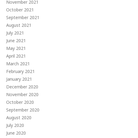
November 2021
October 2021
September 2021
August 2021
July 2021
June 2021
May 2021
April 2021
March 2021
February 2021
January 2021
December 2020
November 2020
October 2020
September 2020
August 2020
July 2020
June 2020