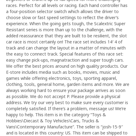
races. Perfect for all levels or racing. Each hand controller has
a four-position selector switch which allows the driver to
choose slow or fast speed settings to reflect the driver’s
experience. When the going gets tough, the Scalextric Super
Resistant series is more than up to the challenge, with the
added reassurance that they are built to be resilient, the slot
car race is most certainly on! The race set includes 14′ 4 of
track and can change the layout in a matter of minutes with
the easy to connect track. Special features of this race set:
easy change pick-ups, magnatraction and super tough cars.
We offer the best prices around on high quality products. Our
E-store includes media such as books, movies, music and
games while offering electronics, toys, sporting apparel,
clothing, tools, general home, garden items and more. We are
always working hard to ensure your package arrives as soon
as possible. We do not accept P. Please provide a physical
address. We try our very best to make sure every customer is
completely satisfied. If there’s a problem, message us! We’re
happy to help. This item is in the category “Toys &
Hobbies\Diecast & Toy Vehicles\Cars, Trucks &
Vans\Contemporary Manufacture”. The seller is “josh-15-9″
and is located in this country: US. This item can be shipped to