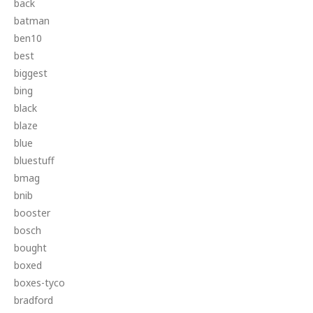
back
batman
ben10
best
biggest
bing
black
blaze
blue
bluestuff
bmag
bnib
booster
bosch
bought
boxed
boxes-tyco
bradford