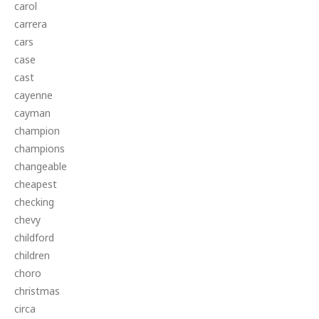
carol
carrera
cars
case
cast
cayenne
cayman
champion
champions
changeable
cheapest
checking
chevy
childford
children
choro
christmas
circa