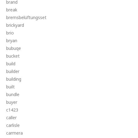
brand
break
bremsbelüftungsset
brickyard
brio
bryan
bubuqe
bucket
build
builder
building
built
bundle
buyer
c1423
caller
carlisle
carmera