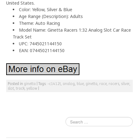
United States.
Color: Yellow, Silver & Blue
Age Range (Description): Adults
Theme: Auto Racing
Model Name: Ginetta Racers 1:32 Analog Slot Car Race
Track Set
UPC: 7445021144150
EAN: 07445021144150
Posted in
ginetta
|
Tags:
-c1412t
,
analog
,
blue
,
ginetta
,
race
,
racers
,
silver
,
slot
,
track
,
yellow
|