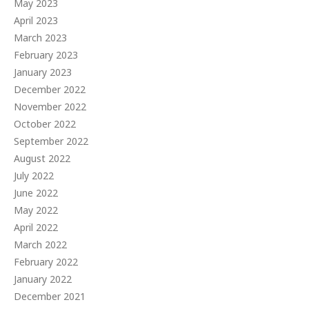
May 2023
April 2023
March 2023
February 2023
January 2023
December 2022
November 2022
October 2022
September 2022
August 2022
July 2022
June 2022
May 2022
April 2022
March 2022
February 2022
January 2022
December 2021