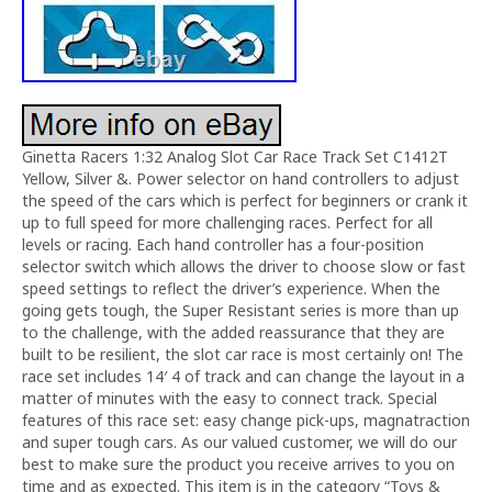
Ginetta Racers 1:32 Analog Slot Car Race Track Set C1412T
Yellow, Silver &. Power selector on hand controllers to adjust
the speed of the cars which is perfect for beginners or crank it
up to full speed for more challenging races. Perfect for all
levels or racing. Each hand controller has a four-position
selector switch which allows the driver to choose slow or fast
speed settings to reflect the driver’s experience. When the
going gets tough, the Super Resistant series is more than up
to the challenge, with the added reassurance that they are
built to be resilient, the slot car race is most certainly on! The
race set includes 14′ 4 of track and can change the layout in a
matter of minutes with the easy to connect track. Special
features of this race set: easy change pick-ups, magnatraction
and super tough cars. As our valued customer, we will do our
best to make sure the product you receive arrives to you on
time and as expected. This item is in the category “Toys &