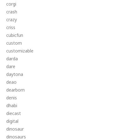
corgi
crash
crazy
criss
cubicfun
custom
customizable
darda
dare
daytona
deao
dearborn
denis
dhabi
diecast
digital
dinosaur
dinosaurs