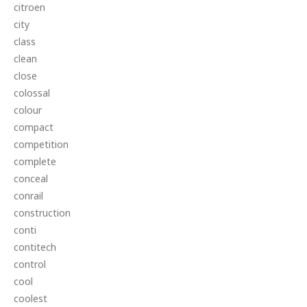
citroen
city
class
clean
close
colossal
colour
compact
competition
complete
conceal
conrail
construction
conti
contitech
control
cool
coolest