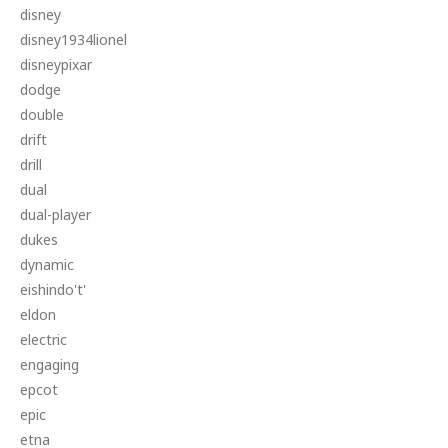
disney
disney1934lionel
disneypixar
dodge
double
drift
drill
dual
dual-player
dukes
dynamic
eishindo't'
eldon
electric
engaging
epcot
epic
etna