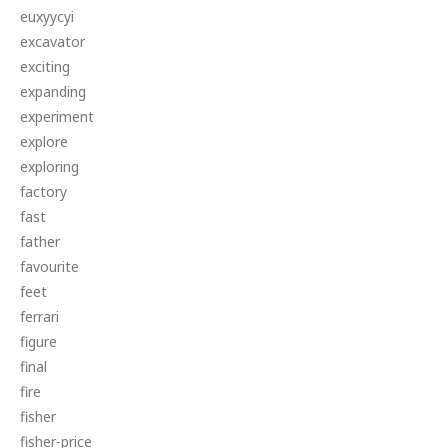
euxyycyi
excavator
exciting
expanding
experiment
explore
exploring
factory
fast
father
favourite
feet
ferrari
figure
final
fire
fisher
fisher-price