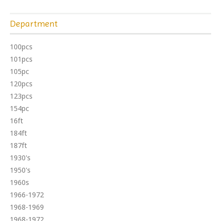
Department
100pcs
101pcs
105pc
120pcs
123pcs
154pc
16ft
184ft
187ft
1930's
1950's
1960s
1966-1972
1968-1969
1968-1972