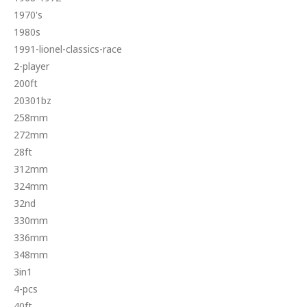
1970's
1980s
1991-lionel-classics-race
2-player
200ft
20301bz
258mm
272mm
28ft
312mm
324mm
32nd
330mm
336mm
348mm
3in1
4-pcs
40ft