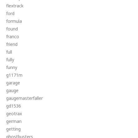
flextrack
ford
formula
found
franco
friend
full
fully
funny
g1171m
garage
gauge
gaugemasterfaller
gd1536
geotrax
german
getting
ghostbusters