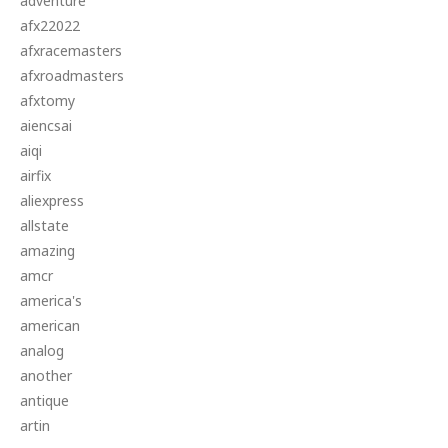
adventure
afx22022
afxracemasters
afxroadmasters
afxtomy
aiencsai
aiqi
airfix
aliexpress
allstate
amazing
amcr
america's
american
analog
another
antique
artin