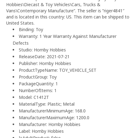
Hobbies\Diecast & Toy Vehicles\Cars, Trucks &
Vans\Contemporary Manufacture”. The seller is “riger4841″
and is located in this country: US. This item can be shipped to
United States.
Binding: Toy
Warranty: 1 Year Warranty Against Manufacturer
Defects
Studio: Hornby Hobbies
ReleaseDate: 2021-07-21
Publisher: Hornby Hobbies
ProductTypeName: TOY_VEHICLE_SET
ProductGroup: Toy
PackageQuantity: 1
NumberOfItems: 1
Model: C1412T
MaterialType: Plastic; Metal
ManufacturerMinimumAge: 168.0
ManufacturerMaximumAge: 1200.0
Manufacturer: Hornby Hobbies
Label: Hornby Hobbies
IsAdultProduct: false