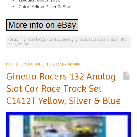
Color: Yellow, Silver & Blue
Posted in
ginetta
|
Tags:
-c1412t
,
analog
,
ginetta
,
race
,
racers
,
silver
,
slot
,
track
,
yellow
|
POSTED ON
OCTOBER 13, 2022
BY
ADMIN
Ginetta Racers 132 Analog
Slot Car Race Track Set
C1412T Yellow, Silver & Blue