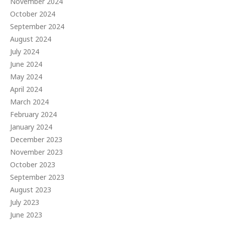
November 2024
October 2024
September 2024
August 2024
July 2024
June 2024
May 2024
April 2024
March 2024
February 2024
January 2024
December 2023
November 2023
October 2023
September 2023
August 2023
July 2023
June 2023