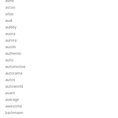
asmr
aston
atlas
audi
auldey
auora
aurora
austin
authentic
auto
automotive
autorama
autos
autoworld
avant
average
awesome
bachmann