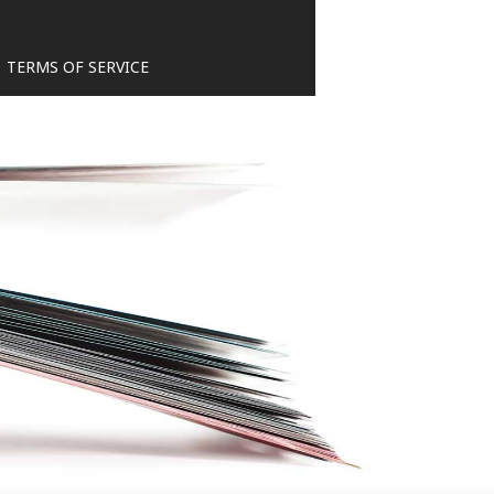
TERMS OF SERVICE