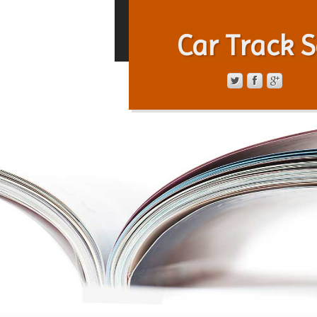
Car Track S