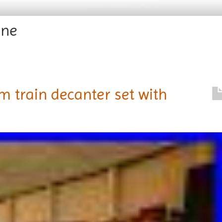
ine
 train decanter set with