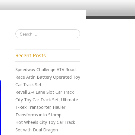
Recent Posts
Speedway Challenge ATV Road
Race Artin Battery Operated Toy
Car Track Set
Revell 2-4 Lane Slot Car Track
City Toy Car Track Set, Ultimate
T-Rex Transporter, Hauler
Transforms into Stomp
Hot Wheels City Toy Car Track
Set with Dual Dragon