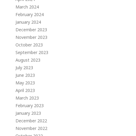
March 2024
February 2024
January 2024
December 2023
November 2023
October 2023
September 2023
August 2023
July 2023
June 2023
May 2023
April 2023
March 2023
February 2023
January 2023
December 2022
November 2022
October 2022