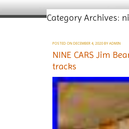
Category Archives:
n
POSTED ON
DECEMBER 4, 2020
BY
ADMIN
NINE CARS Jim Beam
tracks