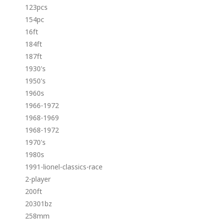
123pcs
154pc
16ft
184ft
187ft
1930's
1950's
1960s
1966-1972
1968-1969
1968-1972
1970's
1980s
1991-lionel-classics-race
2-player
200ft
20301bz
258mm