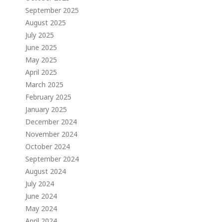
September 2025
August 2025
July 2025
June 2025
May 2025
April 2025
March 2025
February 2025
January 2025
December 2024
November 2024
October 2024
September 2024
August 2024
July 2024
June 2024
May 2024
April 2024