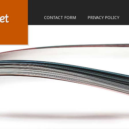
et
CONTACT FORM
PRIVACY POLICY