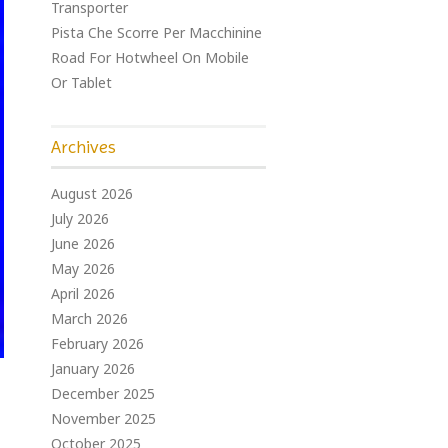
Transporter
Pista Che Scorre Per Macchinine
Road For Hotwheel On Mobile
Or Tablet
Archives
August 2026
July 2026
June 2026
May 2026
April 2026
March 2026
February 2026
January 2026
December 2025
November 2025
October 2025