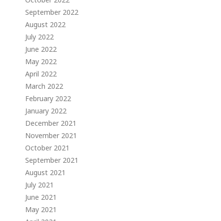
September 2022
August 2022
July 2022
June 2022
May 2022
April 2022
March 2022
February 2022
January 2022
December 2021
November 2021
October 2021
September 2021
August 2021
July 2021
June 2021
May 2021