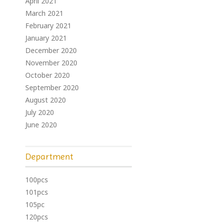
April 2021
March 2021
February 2021
January 2021
December 2020
November 2020
October 2020
September 2020
August 2020
July 2020
June 2020
Department
100pcs
101pcs
105pc
120pcs