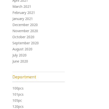
April 2021
March 2021
February 2021
January 2021
December 2020
November 2020
October 2020
September 2020
August 2020
July 2020
June 2020
Department
100pcs
101pcs
p
105pc
120pcs