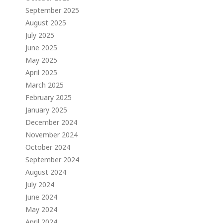
September 2025
August 2025
July 2025
June 2025
May 2025
April 2025
March 2025
February 2025
January 2025
December 2024
November 2024
October 2024
September 2024
August 2024
July 2024
June 2024
May 2024
April 2024