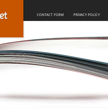
et
CONTACT FORM
PRIVACY POLICY