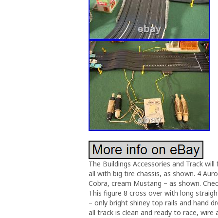
The Buildings Accessories and Track will 
all with big tire chassis, as shown. 4 Au
Cobra, cream Mustang – as shown. Check o
This figure 8 cross over with long straig
– only bright shiney top rails and hand dr
all track is clean and ready to race, wire