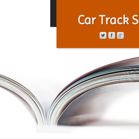
Car Track S