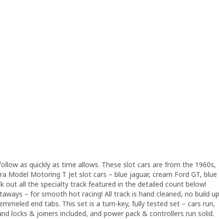
follow as quickly as time allows. These slot cars are from the 1960s,
rora Model Motoring T Jet slot cars – blue jaguar, cream Ford GT, blue
ut all the specialty track featured in the detailed count below!
htaways – for smooth hot racing! All track is hand cleaned, no build u
emmeled end tabs. This set is a turn-key, fully tested set – cars run,
 and locks & joiners included, and power pack & controllers run solid.