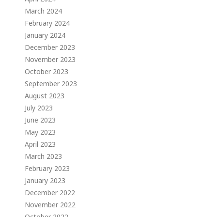
March 2024
February 2024
January 2024
December 2023
November 2023
October 2023
September 2023
August 2023
July 2023
June 2023
May 2023
April 2023
March 2023
February 2023
January 2023
December 2022
November 2022
October 2022