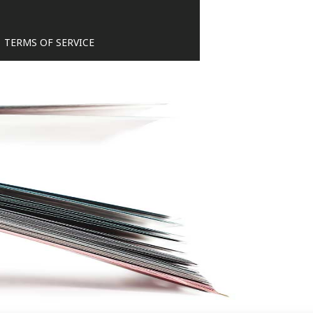
TERMS OF SERVICE