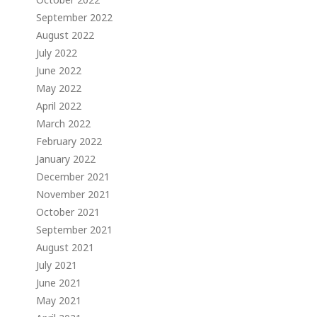
September 2022
August 2022
July 2022
June 2022
May 2022
April 2022
March 2022
February 2022
January 2022
December 2021
November 2021
October 2021
September 2021
August 2021
July 2021
June 2021
May 2021