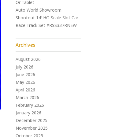
Or Tablet
Auto World Showroom
Shootout 14′ HO Scale Slot Car
Race Track Set #RSS337RNEW
Archives
August 2026
July 2026
June 2026
May 2026
April 2026
March 2026
February 2026
January 2026
December 2025
November 2025
October 2025