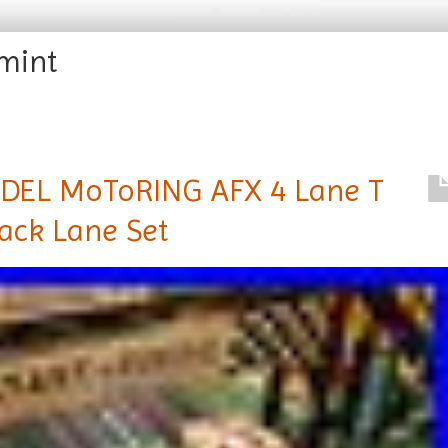
mint
EL MoToRING AFX 4 Lane T
rack Lane Set