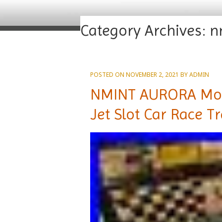
Category Archives:
n
POSTED ON
NOVEMBER 2, 2021
BY
ADMIN
NMINT AURORA MoD
Jet Slot Car Race T