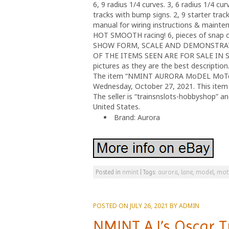
6, 9 radius 1/4 curves. 3, 6 radius 1/4 cu
tracks with bump signs. 2, 9 starter tracks
manual for wiring instructions & mainten
HOT SMOOTH racing! 6, pieces of snap on
SHOW FORM, SCALE AND DEMONSTRATI
OF THE ITEMS SEEN ARE FOR SALE IN SEP
pictures as they are the best description. 
The item “NMINT AURORA MoDEL MoToRING
Wednesday, October 27, 2021. This item 
The seller is “trainsnslots-hobbyshop” a
United States.
Brand: Aurora
Posted in
nmint
|
Tags:
aurora
,
lane
,
model
,
mot
POSTED ON
JULY 26, 2021
BY
ADMIN
NMINT AJ’s Oscar T