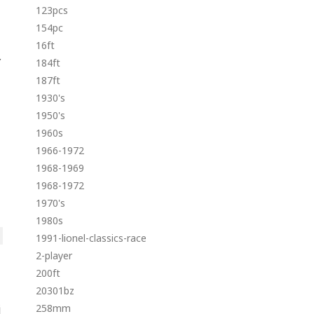
123pcs
154pc
16ft
Y
184ft
187ft
1930's
1950's
1960s
1966-1972
1968-1969
1968-1972
1970's
1980s
1991-lionel-classics-race
2-player
200ft
20301bz
258mm