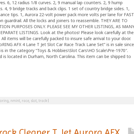
rves. 6, 12 radius 1/8 curves. 2, 9 manual lap counters. 2, 9 hump
. 4, 9 bridge tracks and back clips. 1 set of country bridge sides. 1,
ance tips. 1, Aurora 22-volt power pack more volts per lane for FAST
 guardrail. All the locks and joiners to reassemble. THEY ARE TO
ON PURPOSES ONLY. PLEASE SEE MY OTHER LISTINGS, AS MAN
ARATE LISTINGS. Look at the photos! Please look carefully at the
All items will be carefully packed to insure safe arrival to your door.
 AFX 4 Lane T Jet Slot Car Race Track Lane Set” is in sale since
is in the category “Toys & Hobbies\Slot Cars\HO Scale\Pre-1970″.
nd is located in Durham, North Carolina. This item can be shipped to
oring
,
nmint
,
race
,
slot
,
track
|
rack Cleaner T Jet Aurora AFX