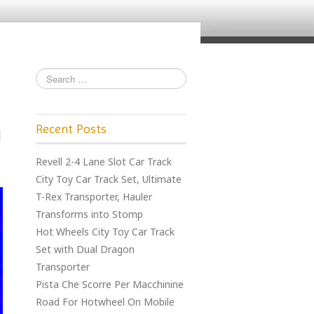
Recent Posts
Revell 2-4 Lane Slot Car Track
City Toy Car Track Set, Ultimate
T-Rex Transporter, Hauler
Transforms into Stomp
Hot Wheels City Toy Car Track
Set with Dual Dragon
Transporter
Pista Che Scorre Per Macchinine
Road For Hotwheel On Mobile