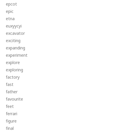
epcot
epic
etna
euxyycyi
excavator
exciting
expanding
experiment
explore
exploring
factory
fast
father
favourite
feet
ferrari
figure
final