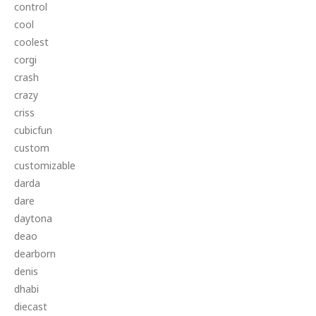
control
cool
coolest
corgi
crash
crazy
criss
cubicfun
custom
customizable
darda
dare
daytona
deao
dearborn
denis
dhabi
diecast