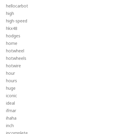
hellocarbot
high
high-speed
hkx48
hodges
home
hotwheel
hotwheels
hotwire
hour
hours
huge
iconic
ideal
ifmar
ihaha
inch
incomplete