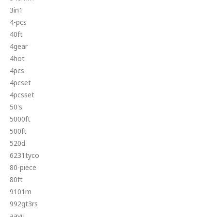
3in1
4-pcs
40ft
4gear
4hot
4pcs
4pcset
4pcsset
50's
5000ft
500ft
520d
6231tyco
80-piece
80ft
9101m
992gt3rs
aayu