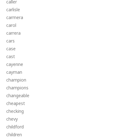
caller
carlisle
carmera
carol
carrera
cars
case
cast
cayenne
cayman
champion
champions
changeable
cheapest
checking
chevy
childford
children