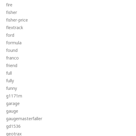
fire
fisher
fisher-price
flextrack
ford
formula
found
franco
friend
full
fully
funny
g1171m
garage
gauge
gaugemasterfaller
gd1536
geotrax