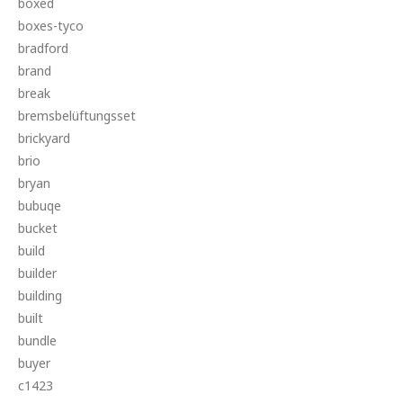
boxed
boxes-tyco
bradford
brand
break
bremsbelüftungsset
brickyard
brio
bryan
bubuqe
bucket
build
builder
building
built
bundle
buyer
c1423