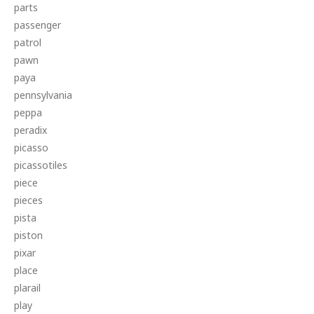
parts
passenger
patrol
pawn
paya
pennsylvania
peppa
peradix
picasso
picassotiles
piece
pieces
pista
piston
pixar
place
plarail
play