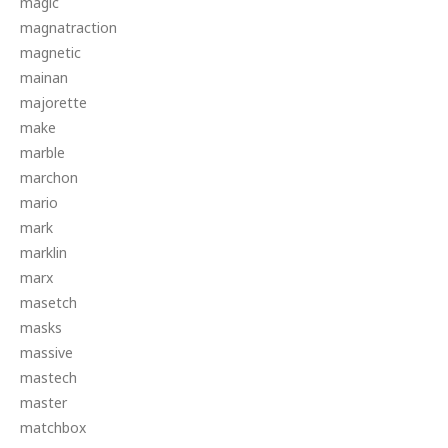
magic
magnatraction
magnetic
mainan
majorette
make
marble
marchon
mario
mark
marklin
marx
masetch
masks
massive
mastech
master
matchbox