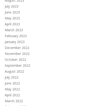
August 2023
July 2023
June 2023
May 2023
April 2023
March 2023
February 2023
January 2023
December 2022
November 2022
October 2022
September 2022
August 2022
July 2022
June 2022
May 2022
April 2022
March 2022