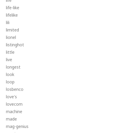
life
life-like
lifelike
lili
limited
lionel
listinghot
little
live
longest
look
loop
losbenco
love's
lovecom
machine
made
mag-genius