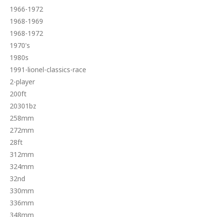
1966-1972
1968-1969
1968-1972
1970's
1980s
1991-lionel-classics-race
2-player
200ft
20301bz
258mm
272mm
28ft
312mm
324mm
32nd
330mm
336mm
348mm