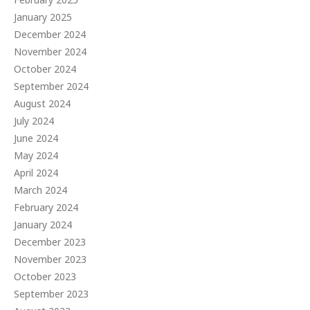
January 2025
December 2024
November 2024
October 2024
September 2024
August 2024
July 2024
June 2024
May 2024
April 2024
March 2024
February 2024
January 2024
December 2023
November 2023
October 2023
September 2023