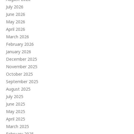
July 2026
June 2026
May 2026
April 2026
March 2026
February 2026
January 2026
December 2025
November 2025
October 2025
September 2025
August 2025
July 2025
June 2025
May 2025
April 2025
March 2025
February 2025