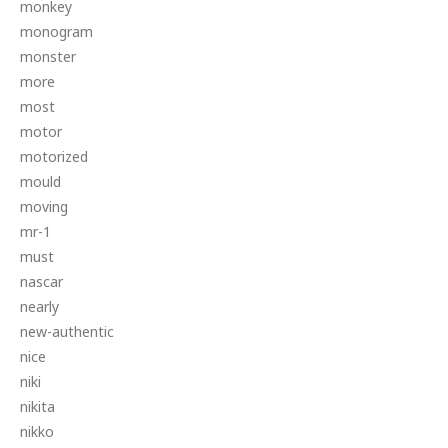
monkey
monogram
monster
more
most
motor
motorized
mould
moving
mr-1
must
nascar
nearly
new-authentic
nice
niki
nikita
nikko