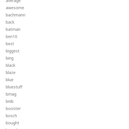
average
awesome
bachmann
back
batman
ben10
best
biggest
bing
black
blaze
blue
bluestuff
bmag
bnib
booster
bosch
bought