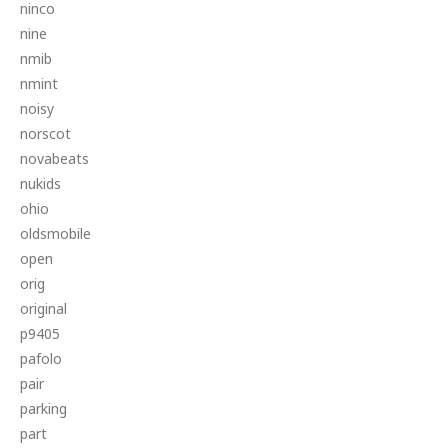
ninco
nine
nmib
nmint
noisy
norscot
novabeats
nukids
ohio
oldsmobile
open
orig
original
p9405
pafolo
pair
parking
part