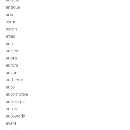
antique
artin
asmr
aston
atlas
audi
auldey
auora
aurora
austin
authentic
auto
automotive
autorama
autos
autoworld
avant