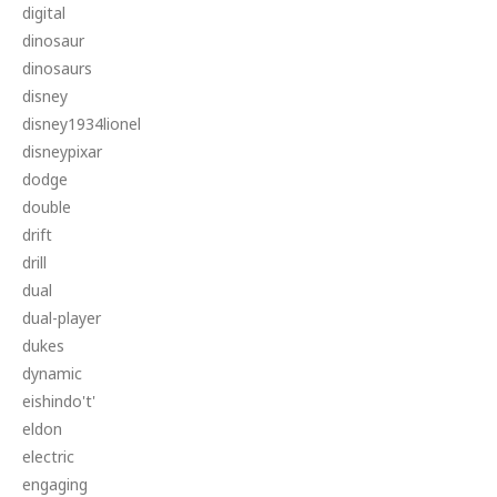
digital
dinosaur
dinosaurs
disney
disney1934lionel
disneypixar
dodge
double
drift
drill
dual
dual-player
dukes
dynamic
eishindo't'
eldon
electric
engaging