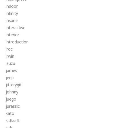
indoor
infinity
insane
interactive
interior
introduction
iroc
irwin
isuzu
james
jeep
jitterygit
johnny
juego
jurassic
kato
kidkraft
kids