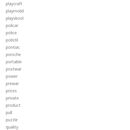
playcraft
playmobil
playskool
policar
police
polistil
pontiac
porsche
portable
postwar
power
prewar
prices
private
product
pull
puzzle
quality