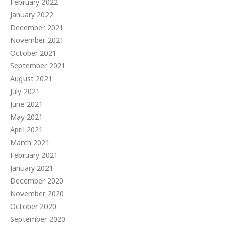
February 2022
January 2022
December 2021
November 2021
October 2021
September 2021
August 2021
July 2021
June 2021
May 2021
April 2021
March 2021
February 2021
January 2021
December 2020
November 2020
October 2020
September 2020