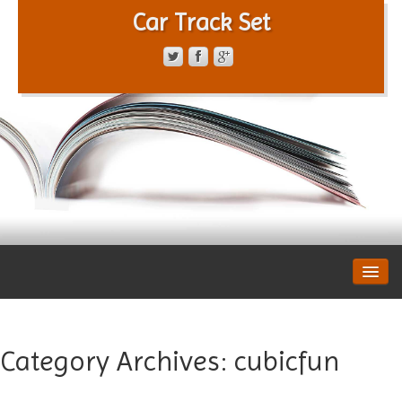
Car Track Set
CONTACT FORM
PRIVACY POLICY
TERMS OF SERVICE
Category Archives:
cubicfun