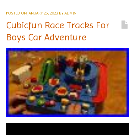
POSTED ON
JANUARY 25, 2023
BY
ADMIN
Cubicfun Race Tracks For
Boys Car Adventure