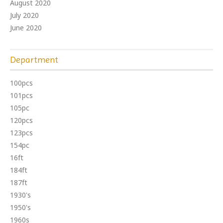
August 2020
July 2020
June 2020
Department
100pcs
101pcs
105pc
120pcs
123pcs
154pc
16ft
184ft
187ft
1930's
1950's
1960s