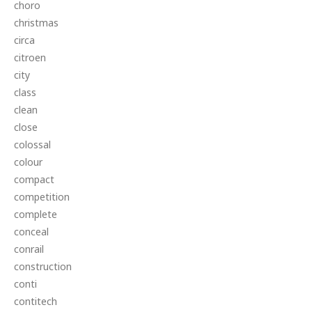
choro
christmas
circa
citroen
city
class
clean
close
colossal
colour
compact
competition
complete
conceal
conrail
construction
conti
contitech