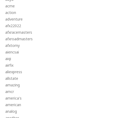
acme
action
adventure
afx22022
afxracemasters
afxroadmasters
afxtomy
aiencsai
aiqi
airfix
aliexpress
allstate
amazing
amcr
america's
american
analog
another