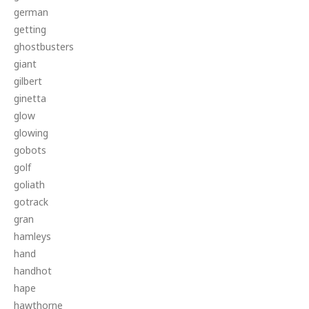
german
getting
ghostbusters
giant
gilbert
ginetta
glow
glowing
gobots
golf
goliath
gotrack
gran
hamleys
hand
handhot
hape
hawthorne