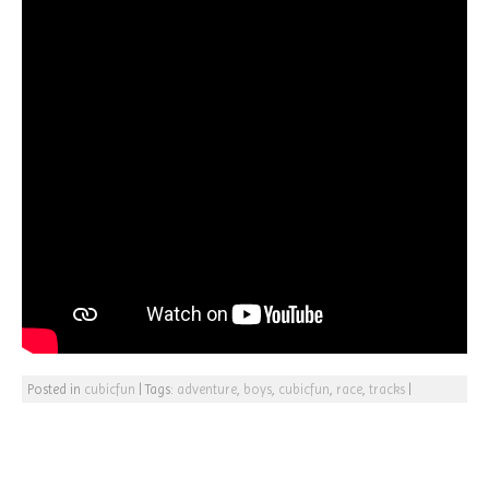
Posted in
cubicfun
|
Tags:
adventure
,
boys
,
cubicfun
,
race
,
tracks
|