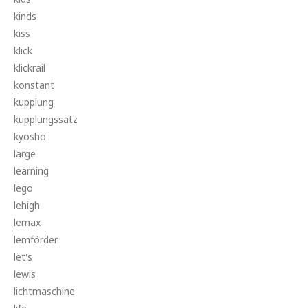
kinds
kiss
klick
klickrail
konstant
kupplung
kupplungssatz
kyosho
large
learning
lego
lehigh
lemax
lemförder
let's
lewis
lichtmaschine