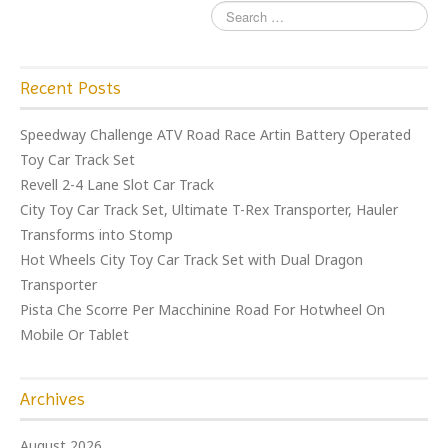
Recent Posts
Speedway Challenge ATV Road Race Artin Battery Operated
Toy Car Track Set
Revell 2-4 Lane Slot Car Track
City Toy Car Track Set, Ultimate T-Rex Transporter, Hauler
Transforms into Stomp
Hot Wheels City Toy Car Track Set with Dual Dragon
Transporter
Pista Che Scorre Per Macchinine Road For Hotwheel On
Mobile Or Tablet
Archives
August 2026