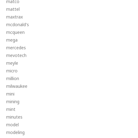
matco
mattel
maxtrax
mcdonald's
mcqueen
mega
mercedes
mevotech
meyle
micro
million
milwaukee
mini
mining
mint
minutes
model
modeling