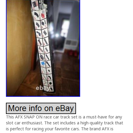
This AFX SNAP ON race car track set is a must-have for any
slot car enthusiast. The set includes a high-quality track that
is perfect for racing your favorite cars. The brand AFX is