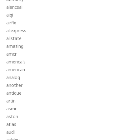
aiencsai
aiqi
airfix
aliexpress
allstate
amazing
amcr
america's
american
analog
another
antique
artin
asmr
aston
atlas
audi
auldey