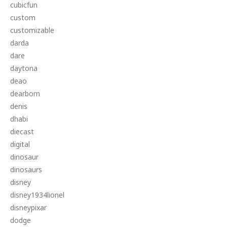
cubicfun
custom
customizable
darda
dare
daytona
deao
dearborn
denis
dhabi
diecast
digital
dinosaur
dinosaurs
disney
disney1934lionel
disneypixar
dodge