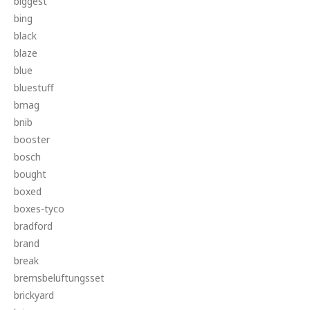
biggest
bing
black
blaze
blue
bluestuff
bmag
bnib
booster
bosch
bought
boxed
boxes-tyco
bradford
brand
break
bremsbelüftungsset
brickyard