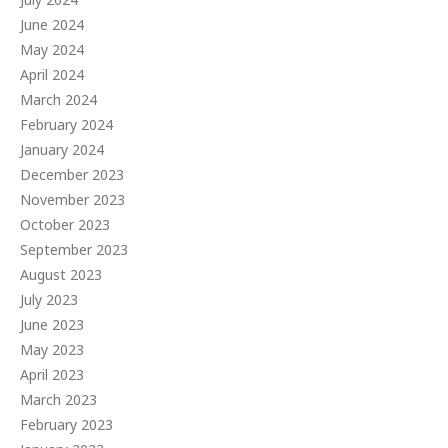
June 2024
May 2024
April 2024
March 2024
February 2024
January 2024
December 2023
November 2023
October 2023
September 2023
August 2023
July 2023
June 2023
May 2023
April 2023
March 2023
February 2023