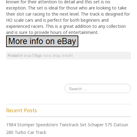
known for their attention to detail and this set is no
exception. The set is ideal for those who are looking to take
their slot car racing to the next level. The track is designed for
HO scale cars and is perfect for both beginners and
experienced racers. This is a great addition to any collection
and is sure to provide hours of entertainment.
Posted in
snap
|
Tags:
race
,
snap
,
track
|
Recent Posts
1984 Stomper Speedsters Twistrack Set Schaper 575 Datsun
280 Turbo Car Track