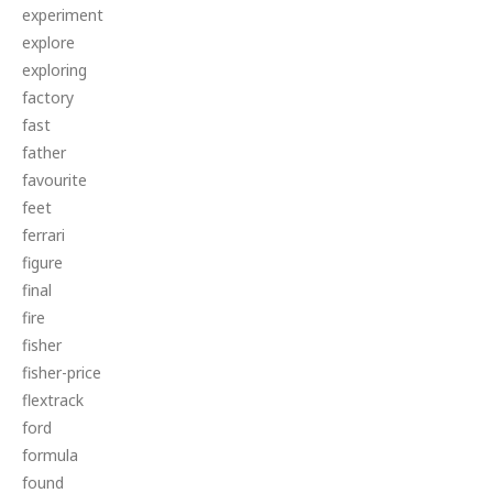
experiment
explore
exploring
factory
fast
father
favourite
feet
ferrari
figure
final
fire
fisher
fisher-price
flextrack
ford
formula
found