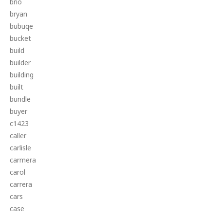
brio
bryan
bubuqe
bucket
build
builder
building
built
bundle
buyer
c1423
caller
carlisle
carmera
carol
carrera
cars
case