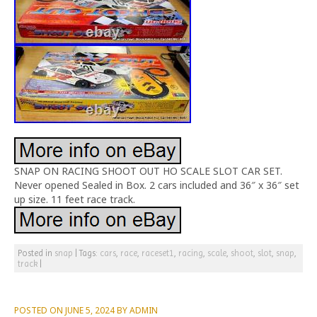
SNAP ON RACING SHOOT OUT HO SCALE SLOT CAR SET.
Never opened Sealed in Box. 2 cars included and 36″ x 36″ set
up size. 11 feet race track.
Posted in
snap
|
Tags:
cars
,
race
,
raceset1
,
racing
,
scale
,
shoot
,
slot
,
snap
,
track
|
POSTED ON
JUNE 5, 2024
BY
ADMIN