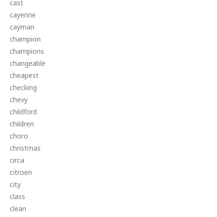
cast
cayenne
cayman
champion
champions
changeable
cheapest
checking
chevy
childford
children
choro
christmas
circa
citroen
city
class
clean