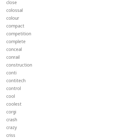
close
colossal
colour
compact
competition
complete
conceal
conrail
construction
conti
contitech
control
cool
coolest
corgi
crash
crazy
criss