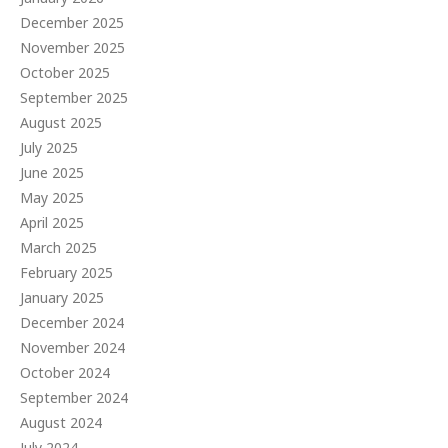
December 2025
November 2025
October 2025
September 2025
August 2025
July 2025
June 2025
May 2025
April 2025
March 2025
February 2025
January 2025
December 2024
November 2024
October 2024
September 2024
August 2024
July 2024