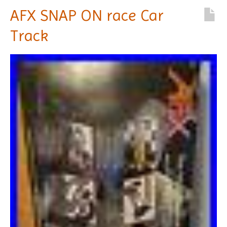
AFX SNAP ON race Car
Track