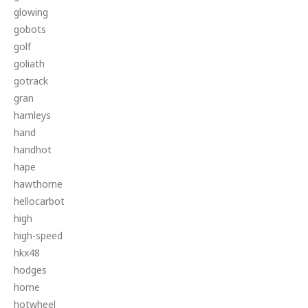
glowing
gobots
golf
goliath
gotrack
gran
hamleys
hand
handhot
hape
hawthorne
hellocarbot
high
high-speed
hkx48
hodges
home
hotwheel