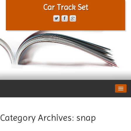
Car Track Set
CONTACT FORM
PRIVACY POLICY
TERMS OF SERVICE
Category Archives:
snap