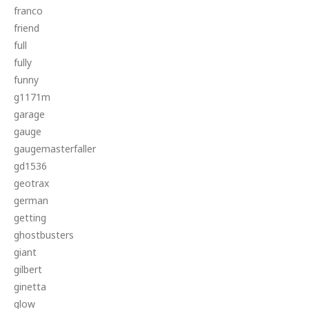
franco
friend
full
fully
funny
g1171m
garage
gauge
gaugemasterfaller
gd1536
geotrax
german
getting
ghostbusters
giant
gilbert
ginetta
glow