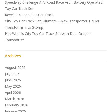
Speedway Challenge ATV Road Race Artin Battery Operated
Toy Car Track Set
Revell 2-4 Lane Slot Car Track
City Toy Car Track Set, Ultimate T-Rex Transporter, Hauler
Transforms into Stomp
Hot Wheels City Toy Car Track Set with Dual Dragon
Transporter
Archives
August 2026
July 2026
June 2026
May 2026
April 2026
March 2026
February 2026
January 2026