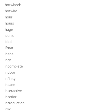
hotwheels
hotwire
hour
hours
huge
iconic
ideal
ifmar
ihaha
inch
incomplete
indoor
infinity
insane
interactive
interior
introduction
iroc