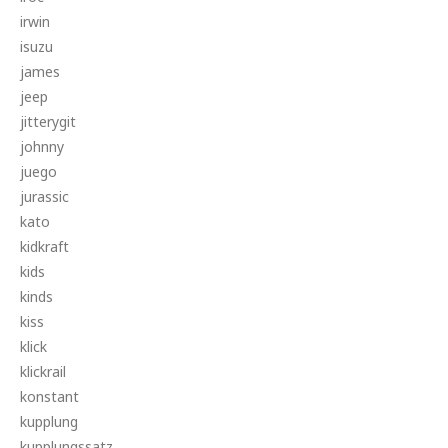
irwin
isuzu
james
jeep
jitterygit
johnny
juego
jurassic
kato
kidkraft
kids
kinds
kiss
klick
klickrail
konstant
kupplung
kupplungssatz