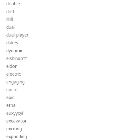
double
drift
drill
dual
dual-player
dukes
dynamic
eishindo't'
eldon
electric
engaging
epcot
epic
etna
euxyycyi
excavator
exciting
expanding