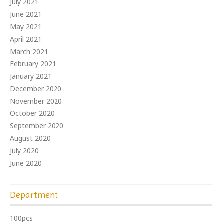
July 2021
June 2021
May 2021
April 2021
March 2021
February 2021
January 2021
December 2020
November 2020
October 2020
September 2020
August 2020
July 2020
June 2020
Department
100pcs