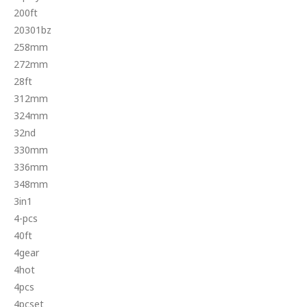
200ft
20301bz
258mm
272mm
28ft
312mm
324mm
32nd
330mm
336mm
348mm
3in1
4-pcs
40ft
4gear
4hot
4pcs
4pcset