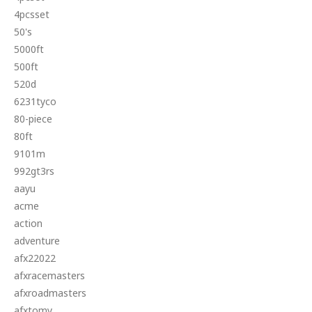
4pcsset
50's
5000ft
500ft
520d
6231tyco
80-piece
80ft
9101m
992gt3rs
aayu
acme
action
adventure
afx22022
afxracemasters
afxroadmasters
afxtomy