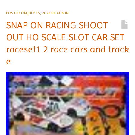
POSTED ON
JULY 15, 2024
BY
ADMIN
SNAP ON RACING SHOOT
OUT HO SCALE SLOT CAR SET
raceset1 2 race cars and track
e