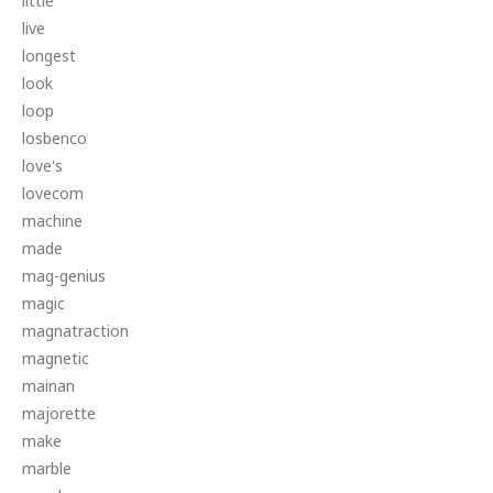
little
live
longest
look
loop
losbenco
love's
lovecom
machine
made
mag-genius
magic
magnatraction
magnetic
mainan
majorette
make
marble