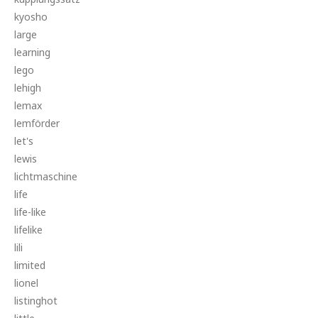
kyosho
large
learning
lego
lehigh
lemax
lemförder
let's
lewis
lichtmaschine
life
life-like
lifelike
lili
limited
lionel
listinghot