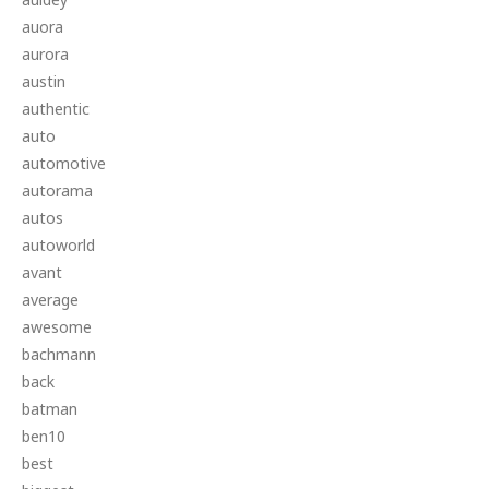
auora
aurora
austin
authentic
auto
automotive
autorama
autos
autoworld
avant
average
awesome
bachmann
back
batman
ben10
best