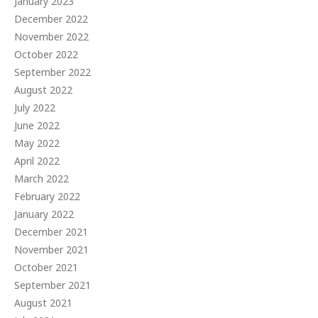
January 2023
December 2022
November 2022
October 2022
September 2022
August 2022
July 2022
June 2022
May 2022
April 2022
March 2022
February 2022
January 2022
December 2021
November 2021
October 2021
September 2021
August 2021