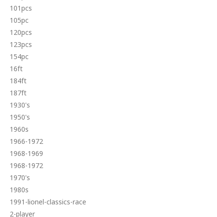
101pcs
105pc
120pcs
123pcs
154pc
16ft
184ft
187ft
1930's
1950's
1960s
1966-1972
1968-1969
1968-1972
1970's
1980s
1991-lionel-classics-race
2-player