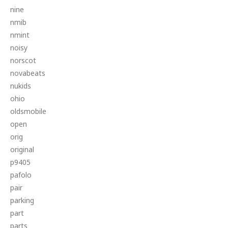
nine
nmib
nmint
noisy
norscot
novabeats
nukids
ohio
oldsmobile
open
orig
original
p9405
pafolo
pair
parking
part
parts