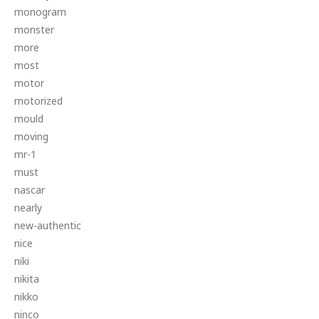
monogram
monster
more
most
motor
motorized
mould
moving
mr-1
must
nascar
nearly
new-authentic
nice
niki
nikita
nikko
ninco