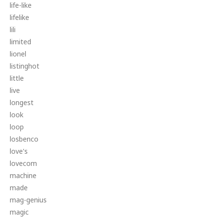
life-like
lifelike
lili
limited
lionel
listinghot
little
live
longest
look
loop
losbenco
love's
lovecom
machine
made
mag-genius
magic