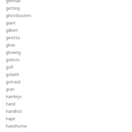
german
getting
ghostbusters
giant
gilbert
ginetta
glow
glowing
gobots
golf
goliath
gotrack
gran
hamleys
hand
handhot
hape
hawthorne