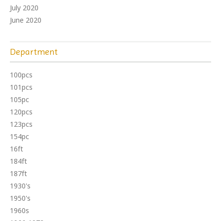
July 2020
June 2020
Department
100pcs
101pcs
105pc
120pcs
123pcs
154pc
16ft
184ft
187ft
1930's
1950's
1960s