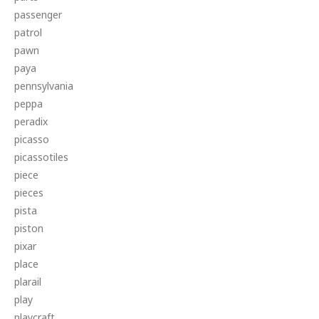
passenger
patrol
pawn
paya
pennsylvania
peppa
peradix
picasso
picassotiles
piece
pieces
pista
piston
pixar
place
plarail
play
playcraft