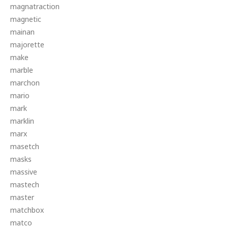
magnatraction
magnetic
mainan
majorette
make
marble
marchon
mario
mark
marklin
marx
masetch
masks
massive
mastech
master
matchbox
matco