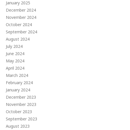
January 2025
December 2024
November 2024
October 2024
September 2024
August 2024
July 2024
June 2024
May 2024
April 2024
March 2024
February 2024
January 2024
December 2023
November 2023
October 2023
September 2023
August 2023