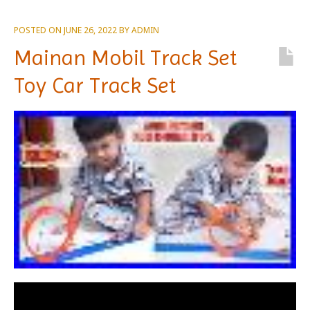
POSTED ON
JUNE 26, 2022
BY
ADMIN
Mainan Mobil Track Set
Toy Car Track Set