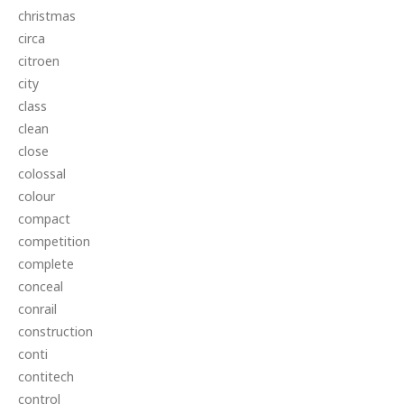
christmas
circa
citroen
city
class
clean
close
colossal
colour
compact
competition
complete
conceal
conrail
construction
conti
contitech
control