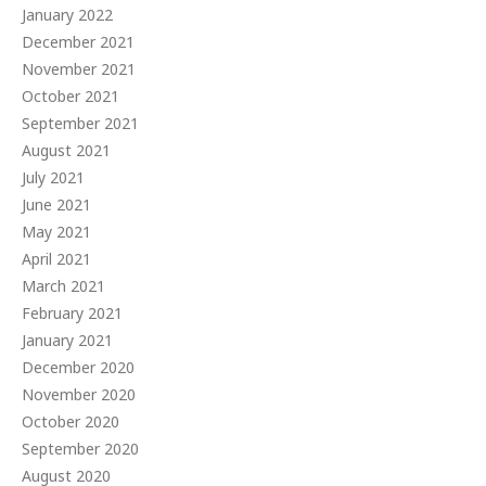
January 2022
December 2021
November 2021
October 2021
September 2021
August 2021
July 2021
June 2021
May 2021
April 2021
March 2021
February 2021
January 2021
December 2020
November 2020
October 2020
September 2020
August 2020