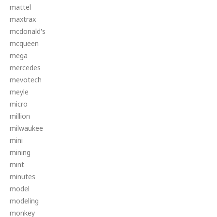
mattel
maxtrax
mcdonald's
mcqueen
mega
mercedes
mevotech
meyle
micro
million
milwaukee
mini
mining
mint
minutes
model
modeling
monkey