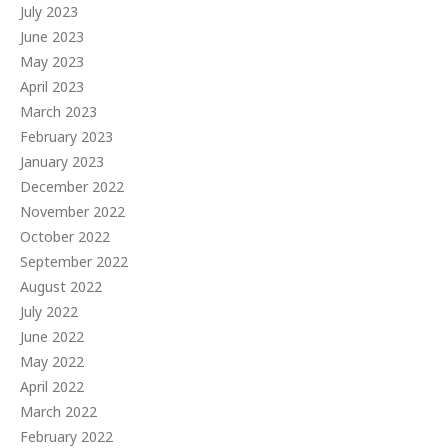
July 2023
June 2023
May 2023
April 2023
March 2023
February 2023
January 2023
December 2022
November 2022
October 2022
September 2022
August 2022
July 2022
June 2022
May 2022
April 2022
March 2022
February 2022