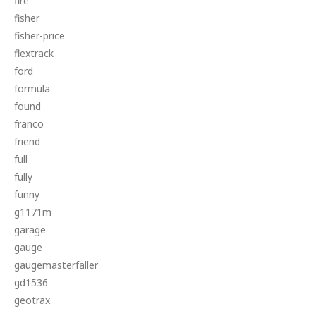
fire
fisher
fisher-price
flextrack
ford
formula
found
franco
friend
full
fully
funny
g1171m
garage
gauge
gaugemasterfaller
gd1536
geotrax