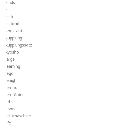
kinds
kiss
klick
klickrail
konstant
kupplung
kupplungssatz
kyosho
large
learning
lego
lehigh
lemax
lemförder
let's
lewis
lichtmaschine
life