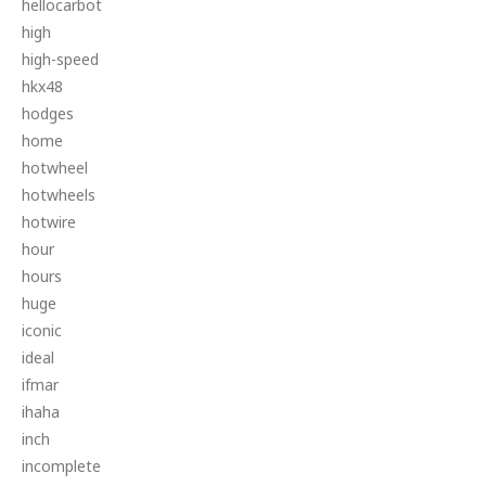
hellocarbot
high
high-speed
hkx48
hodges
home
hotwheel
hotwheels
hotwire
hour
hours
huge
iconic
ideal
ifmar
ihaha
inch
incomplete