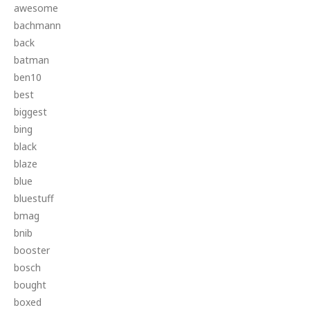
awesome
bachmann
back
batman
ben10
best
biggest
bing
black
blaze
blue
bluestuff
bmag
bnib
booster
bosch
bought
boxed