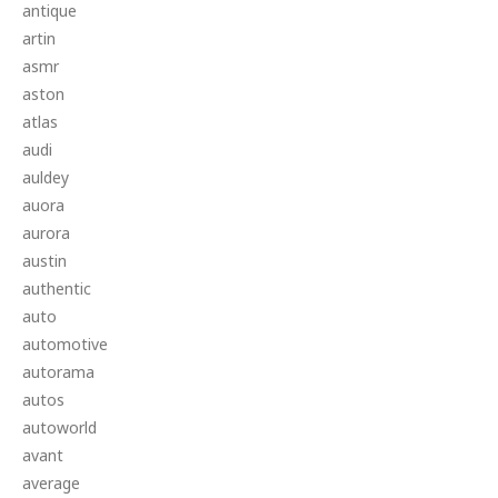
antique
artin
asmr
aston
atlas
audi
auldey
auora
aurora
austin
authentic
auto
automotive
autorama
autos
autoworld
avant
average