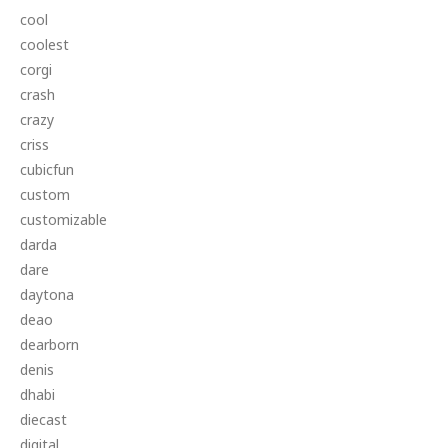
cool
coolest
corgi
crash
crazy
criss
cubicfun
custom
customizable
darda
dare
daytona
deao
dearborn
denis
dhabi
diecast
digital