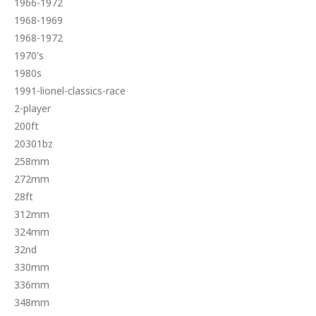
1966-1972
1968-1969
1968-1972
1970's
1980s
1991-lionel-classics-race
2-player
200ft
20301bz
258mm
272mm
28ft
312mm
324mm
32nd
330mm
336mm
348mm