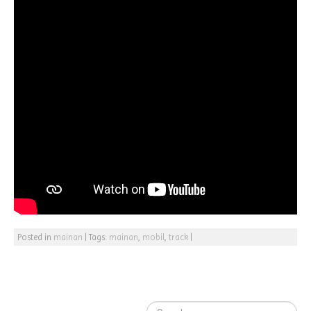
Posted in
mainan
|
Tags:
mainan
,
mobil
,
track
|