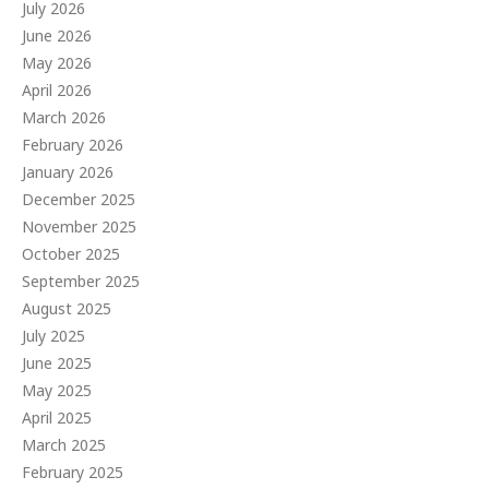
July 2026
June 2026
May 2026
April 2026
March 2026
February 2026
January 2026
December 2025
November 2025
October 2025
September 2025
August 2025
July 2025
June 2025
May 2025
April 2025
March 2025
February 2025