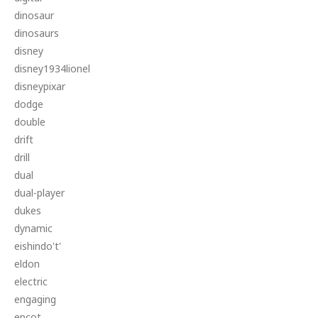
dinosaur
dinosaurs
disney
disney1934lionel
disneypixar
dodge
double
drift
drill
dual
dual-player
dukes
dynamic
eishindo't'
eldon
electric
engaging
epcot