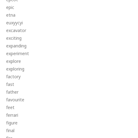
epic
etna
euxyycyi
excavator
exciting
expanding
experiment
explore
exploring
factory
fast
father
favourite
feet
ferrari
figure
final