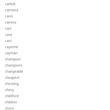
carlisle
carmera
carol
carrera
cars
case
cast
cayenne
cayman
champion
champions
changeable
cheapest
checking
chevy
childford
children
choro