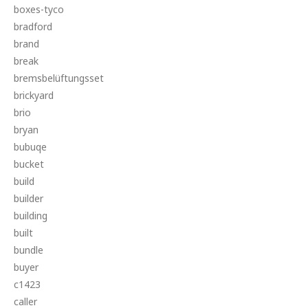
boxes-tyco
bradford
brand
break
bremsbelüftungsset
brickyard
brio
bryan
bubuqe
bucket
build
builder
building
built
bundle
buyer
c1423
caller