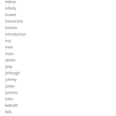
indoor
infinity
insane
interactive
interior
introduction
iroc
irwin
isuzu
james
jeep
jitterygit
johnny
juego
jurassic
kato
kidkraft
kids