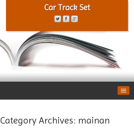
Car Track Set
CONTACT FORM
PRIVACY POLICY
TERMS OF SERVICE
Category Archives:
mainan