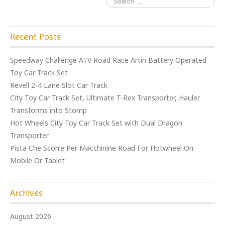
Recent Posts
Speedway Challenge ATV Road Race Artin Battery Operated
Toy Car Track Set
Revell 2-4 Lane Slot Car Track
City Toy Car Track Set, Ultimate T-Rex Transporter, Hauler
Transforms into Stomp
Hot Wheels City Toy Car Track Set with Dual Dragon
Transporter
Pista Che Scorre Per Macchinine Road For Hotwheel On
Mobile Or Tablet
Archives
August 2026