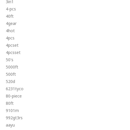
3in1
4-pcs
40ft
4gear
4hot
4pcs
4pcset
4pcsset
50's
5000ft
500ft
520d
6231tyco
80-piece
80ft
9101m
992gt3rs
aayu