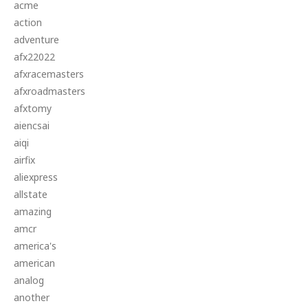
acme
action
adventure
afx22022
afxracemasters
afxroadmasters
afxtomy
aiencsai
aiqi
airfix
aliexpress
allstate
amazing
amcr
america's
american
analog
another