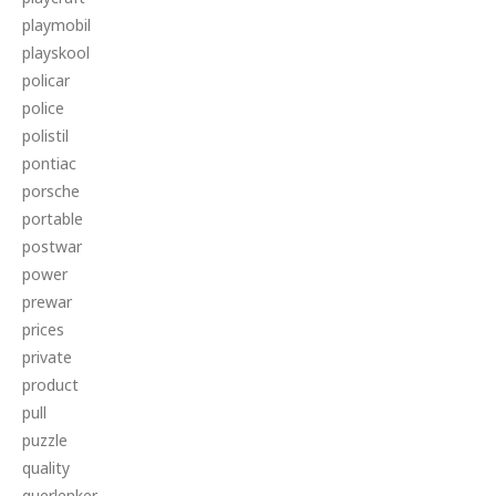
playmobil
playskool
policar
police
polistil
pontiac
porsche
portable
postwar
power
prewar
prices
private
product
pull
puzzle
quality
querlenker