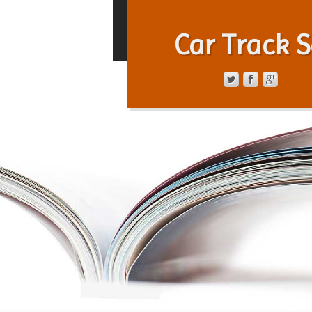
Car Track S