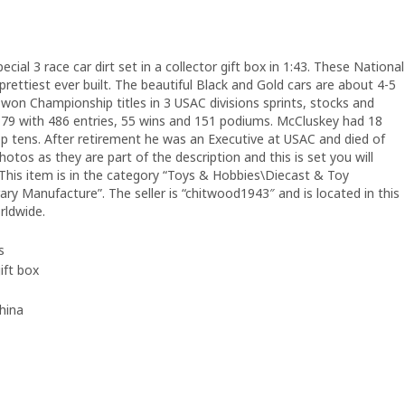
l 3 race car dirt set in a collector gift box in 1:43. These National
rettiest ever built. The beautiful Black and Gold cars are about 4-5
 won Championship titles in 3 USAC divisions sprints, stocks and
-79 with 486 entries, 55 wins and 151 podiums. McCluskey had 18
top tens. After retirement he was an Executive at USAC and died of
otos as they are part of the description and this is set you will
 This item is in the category “Toys & Hobbies\Diecast & Toy
y Manufacture”. The seller is “chitwood1943″ and is located in this
rldwide.
s
gift box
hina