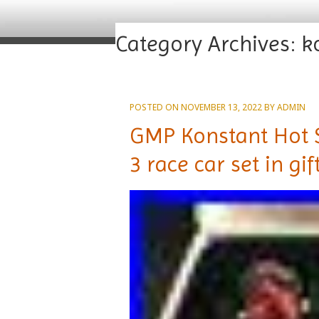
Category Archives:
k
POSTED ON
NOVEMBER 13, 2022
BY
ADMIN
GMP Konstant Hot S
3 race car set in gi