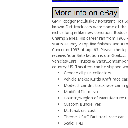
GMP Rodger McCluskey Konstant Hot Specia
known Dirt track cars were some of the p
inches long in like new condition. Rodger
Champ Series. His career ran from 1960 
starts at Indy 2 top five finishes and 4 
Cancer in 1993 at age 63. Please check ph
receive. Your Satisfaction is our Goal……
Vehicles\Cars, Trucks & Vans\Contemporar
country: US. This item can be shipped wo
Gender: all plus collectors
Vehicle Make: Kurtis Kraft race car
Model: 3 car dirt track race car in 
Modified Item: No
Country/Region of Manufacture: C
Custom Bundle: Yes
Material: die cast
Theme: USAC Dirt track race car
Scale: 1:43