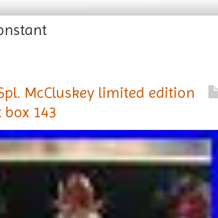
onstant
pl. McCluskey limited edition
ft box 143