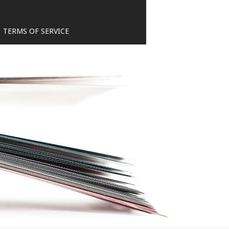
TERMS OF SERVICE