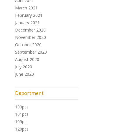
April 2021
March 2021
February 2021
January 2021
December 2020
November 2020
October 2020
September 2020
August 2020
July 2020
June 2020
Department
100pcs
101pcs
105pc
120pcs