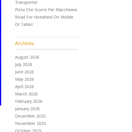
Transporter
Pista Che Scorre Per Macchinine
Road For Hotwheel On Mobile
Or Tablet
Archives
August 2026
July 2026
June 2026
May 2026
April 2026
March 2026
February 2026
January 2026
December 2025
November 2025
October 2025