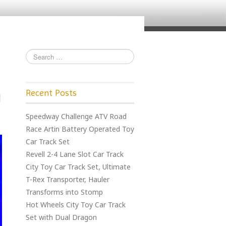
Recent Posts
Speedway Challenge ATV Road
Race Artin Battery Operated Toy
Car Track Set
Revell 2-4 Lane Slot Car Track
City Toy Car Track Set, Ultimate
T-Rex Transporter, Hauler
Transforms into Stomp
Hot Wheels City Toy Car Track
Set with Dual Dragon