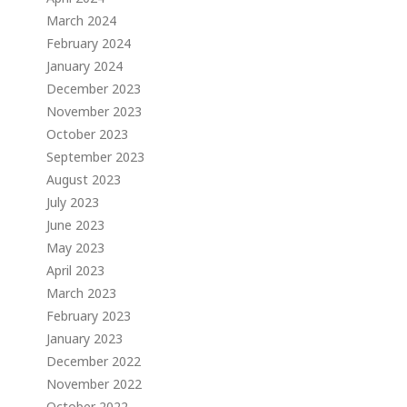
March 2024
February 2024
January 2024
December 2023
November 2023
October 2023
September 2023
August 2023
July 2023
June 2023
May 2023
April 2023
March 2023
February 2023
January 2023
December 2022
November 2022
October 2022