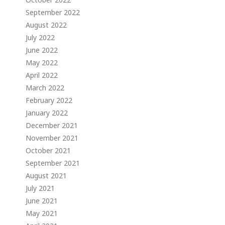
September 2022
August 2022
July 2022
June 2022
May 2022
April 2022
March 2022
February 2022
January 2022
December 2021
November 2021
October 2021
September 2021
August 2021
July 2021
June 2021
May 2021