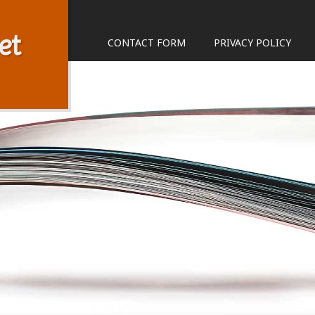
et
CONTACT FORM
PRIVACY POLICY