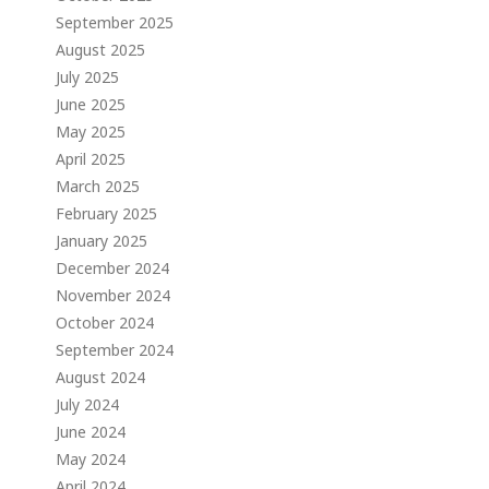
September 2025
August 2025
July 2025
June 2025
May 2025
April 2025
March 2025
February 2025
January 2025
December 2024
November 2024
October 2024
September 2024
August 2024
July 2024
June 2024
May 2024
April 2024