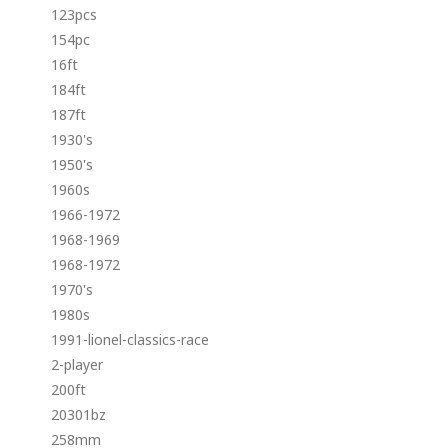
123pcs
154pc
16ft
184ft
187ft
1930's
1950's
1960s
1966-1972
1968-1969
1968-1972
1970's
1980s
1991-lionel-classics-race
2-player
200ft
20301bz
258mm