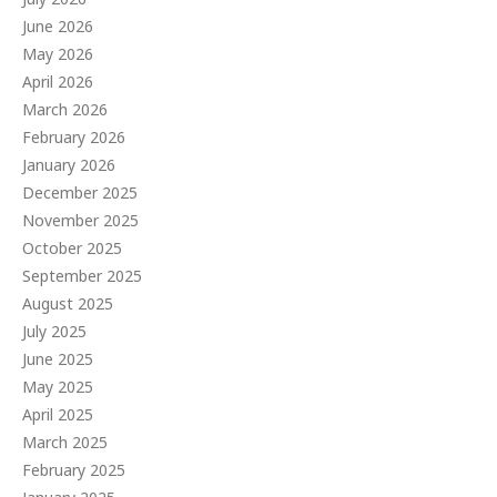
June 2026
May 2026
April 2026
March 2026
February 2026
January 2026
December 2025
November 2025
October 2025
September 2025
August 2025
July 2025
June 2025
May 2025
April 2025
March 2025
February 2025