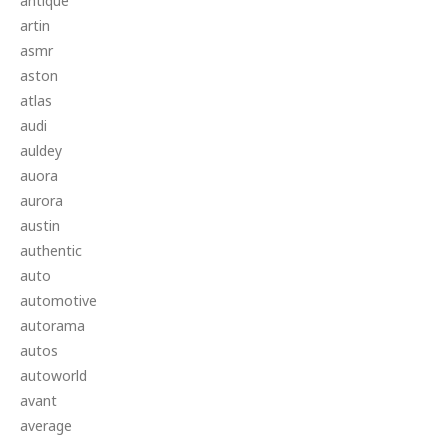
antique
artin
asmr
aston
atlas
audi
auldey
auora
aurora
austin
authentic
auto
automotive
autorama
autos
autoworld
avant
average