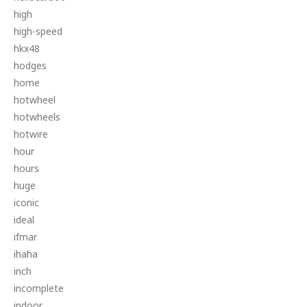
high
high-speed
hkx48
hodges
home
hotwheel
hotwheels
hotwire
hour
hours
huge
iconic
ideal
ifmar
ihaha
inch
incomplete
indoor