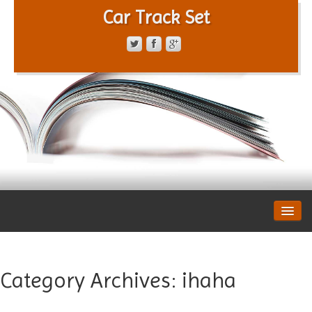
Car Track Set
CONTACT FORM
PRIVACY POLICY
TERMS OF SERVICE
Category Archives:
ihaha