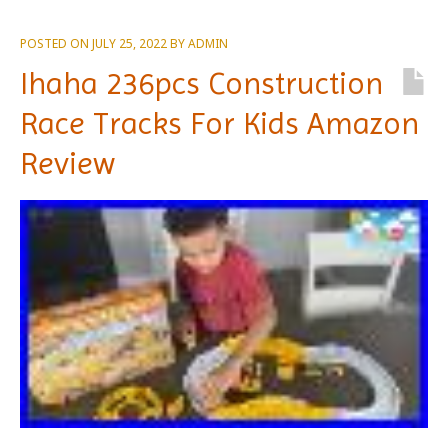
POSTED ON
JULY 25, 2022
BY
ADMIN
Ihaha 236pcs Construction
Race Tracks For Kids Amazon
Review