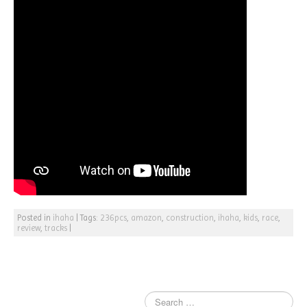
Posted in
ihaha
|
Tags:
236pcs
,
amazon
,
construction
,
ihaha
,
kids
,
race
,
review
,
tracks
|