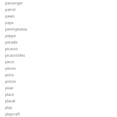
passenger
patrol
pawn
paya
pennsylvania
peppa
peradix
picasso
picassotiles
piece
pieces
pista
piston
pixar
place
plarail
play
playcraft