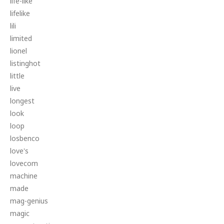
life-like
lifelike
lili
limited
lionel
listinghot
little
live
longest
look
loop
losbenco
love's
lovecom
machine
made
mag-genius
magic