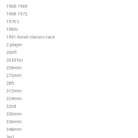
1968-1969
1968-1972
1970's
1980s
1991-lionel-classics-race
2-player
200ft
20301bz
258mm
272mm
28ft
312mm
324mm
32nd
330mm
336mm
348mm
3in1