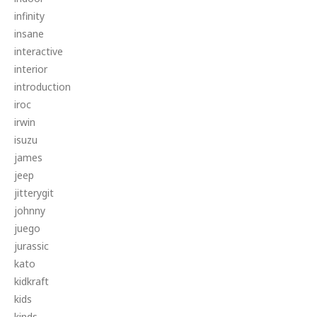
infinity
insane
interactive
interior
introduction
iroc
irwin
isuzu
james
jeep
jitterygit
johnny
juego
jurassic
kato
kidkraft
kids
kinds