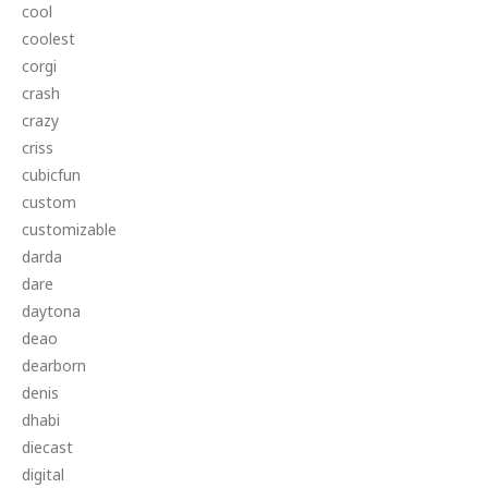
cool
coolest
corgi
crash
crazy
criss
cubicfun
custom
customizable
darda
dare
daytona
deao
dearborn
denis
dhabi
diecast
digital