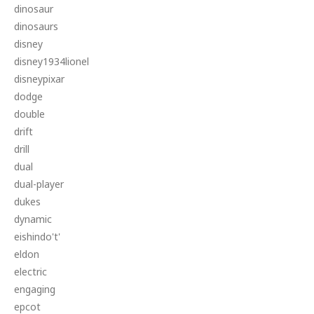
dinosaur
dinosaurs
disney
disney1934lionel
disneypixar
dodge
double
drift
drill
dual
dual-player
dukes
dynamic
eishindo't'
eldon
electric
engaging
epcot