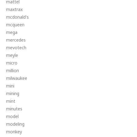
mattel
maxtrax
mcdonald's
mcqueen
mega
mercedes
mevotech
meyle
micro
million
milwaukee
mini
mining
mint
minutes
model
modeling
monkey