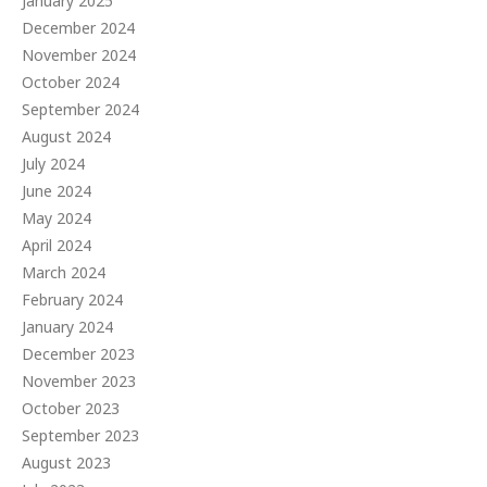
January 2025
December 2024
November 2024
October 2024
September 2024
August 2024
July 2024
June 2024
May 2024
April 2024
March 2024
February 2024
January 2024
December 2023
November 2023
October 2023
September 2023
August 2023