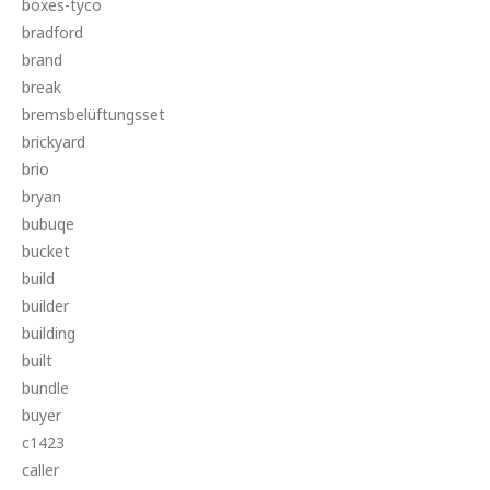
boxes-tyco
bradford
brand
break
bremsbelüftungsset
brickyard
brio
bryan
bubuqe
bucket
build
builder
building
built
bundle
buyer
c1423
caller