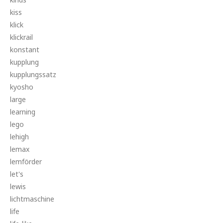
kiss
klick
klickrail
konstant
kupplung
kupplungssatz
kyosho
large
learning
lego
lehigh
lemax
lemförder
let's
lewis
lichtmaschine
life