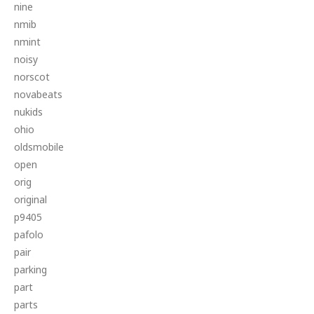
nine
nmib
nmint
noisy
norscot
novabeats
nukids
ohio
oldsmobile
open
orig
original
p9405
pafolo
pair
parking
part
parts