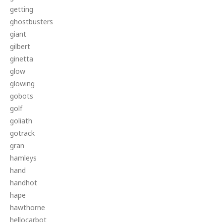
getting
ghostbusters
giant
gilbert
ginetta
glow
glowing
gobots
golf
goliath
gotrack
gran
hamleys
hand
handhot
hape
hawthorne
hellocarbot