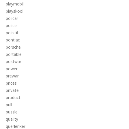
playmobil
playskool
policar
police
polistil
pontiac
porsche
portable
postwar
power
prewar
prices
private
product
pull
puzzle
quality
querlenker