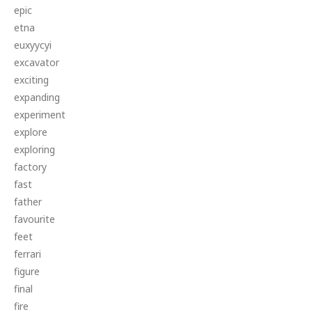
epic
etna
euxyycyi
excavator
exciting
expanding
experiment
explore
exploring
factory
fast
father
favourite
feet
ferrari
figure
final
fire