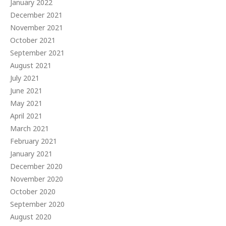
January 2022
December 2021
November 2021
October 2021
September 2021
August 2021
July 2021
June 2021
May 2021
April 2021
March 2021
February 2021
January 2021
December 2020
November 2020
October 2020
September 2020
August 2020