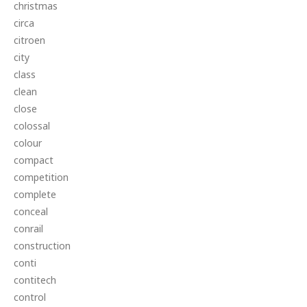
christmas
circa
citroen
city
class
clean
close
colossal
colour
compact
competition
complete
conceal
conrail
construction
conti
contitech
control