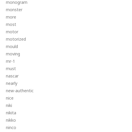
monogram
monster
more
most
motor
motorized
mould
moving
mr-1
must
nascar
nearly
new-authentic
nice
niki
nikita
nikko
ninco