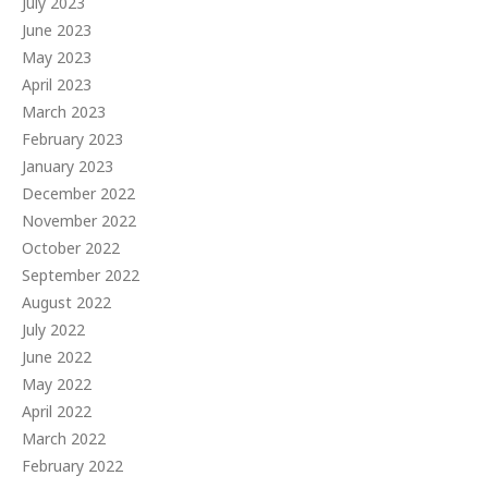
July 2023
June 2023
May 2023
April 2023
March 2023
February 2023
January 2023
December 2022
November 2022
October 2022
September 2022
August 2022
July 2022
June 2022
May 2022
April 2022
March 2022
February 2022