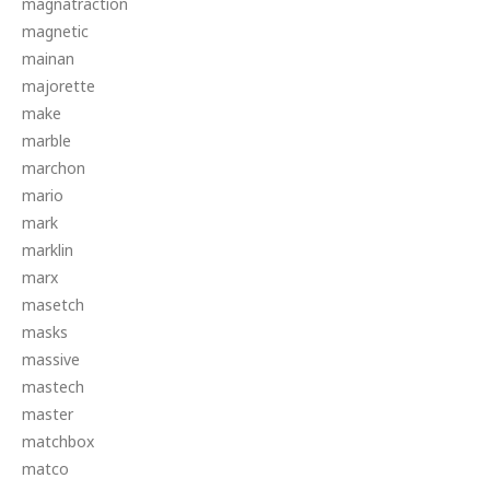
magnatraction
magnetic
mainan
majorette
make
marble
marchon
mario
mark
marklin
marx
masetch
masks
massive
mastech
master
matchbox
matco