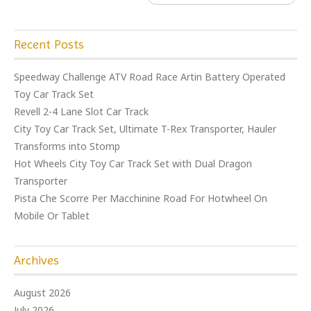
Recent Posts
Speedway Challenge ATV Road Race Artin Battery Operated
Toy Car Track Set
Revell 2-4 Lane Slot Car Track
City Toy Car Track Set, Ultimate T-Rex Transporter, Hauler
Transforms into Stomp
Hot Wheels City Toy Car Track Set with Dual Dragon
Transporter
Pista Che Scorre Per Macchinine Road For Hotwheel On
Mobile Or Tablet
Archives
August 2026
July 2026