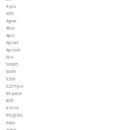
4-pcs
40ft
4gear
4hot
4pcs
4pcset
4pcsset
50's
5000ft
500ft
520d
6231tyco
80-piece
80ft
9101m
992gt3rs
aayu
acme