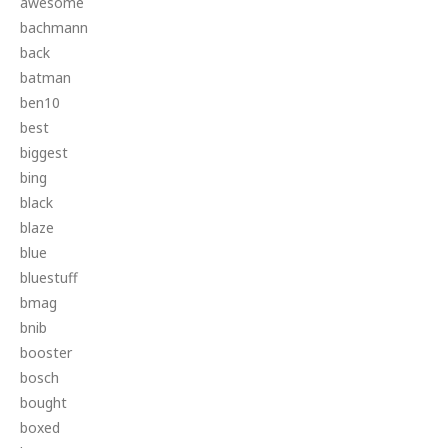
awesome
bachmann
back
batman
ben10
best
biggest
bing
black
blaze
blue
bluestuff
bmag
bnib
booster
bosch
bought
boxed