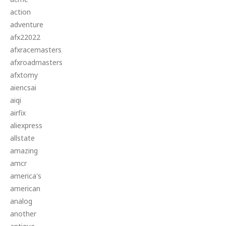
action
adventure
afx22022
afxracemasters
afxroadmasters
afxtomy
aiencsai
aiqi
airfix
aliexpress
allstate
amazing
amcr
america's
american
analog
another