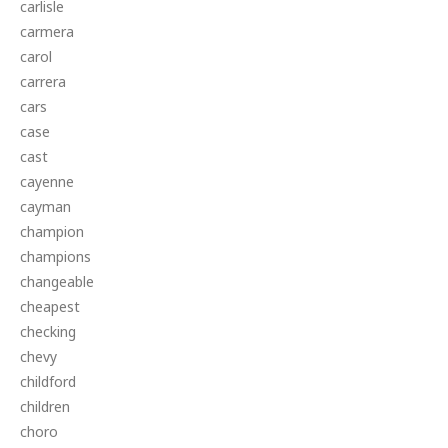
carlisle
carmera
carol
carrera
cars
case
cast
cayenne
cayman
champion
champions
changeable
cheapest
checking
chevy
childford
children
choro