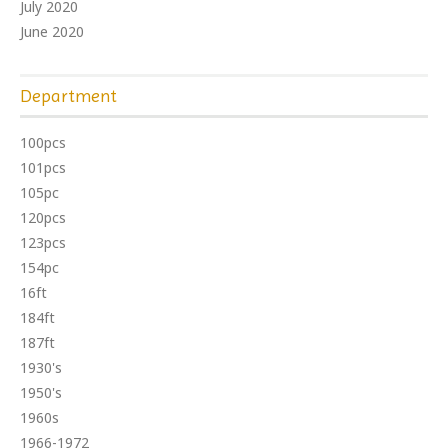
July 2020
June 2020
Department
100pcs
101pcs
105pc
120pcs
123pcs
154pc
16ft
184ft
187ft
1930's
1950's
1960s
1966-1972