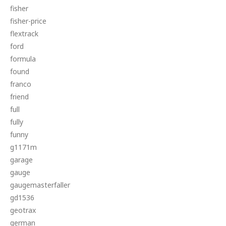
fisher
fisher-price
flextrack
ford
formula
found
franco
friend
full
fully
funny
g1171m
garage
gauge
gaugemasterfaller
gd1536
geotrax
german