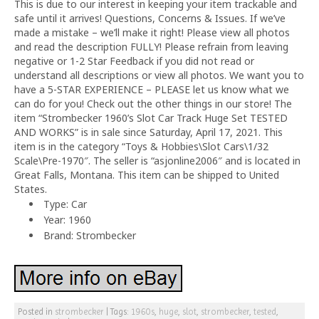
This is due to our interest in keeping your item trackable and
safe until it arrives! Questions, Concerns & Issues. If we’ve
made a mistake – we’ll make it right! Please view all photos
and read the description FULLY! Please refrain from leaving
negative or 1-2 Star Feedback if you did not read or
understand all descriptions or view all photos. We want you to
have a 5-STAR EXPERIENCE – PLEASE let us know what we
can do for you! Check out the other things in our store! The
item “Strombecker 1960’s Slot Car Track Huge Set TESTED
AND WORKS” is in sale since Saturday, April 17, 2021. This
item is in the category “Toys & Hobbies\Slot Cars\1/32
Scale\Pre-1970″. The seller is “asjonline2006″ and is located in
Great Falls, Montana. This item can be shipped to United
States.
Type: Car
Year: 1960
Brand: Strombecker
Posted in
strombecker
|
Tags:
1960s
,
huge
,
slot
,
strombecker
,
tested
,