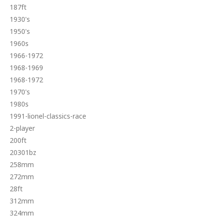
187ft
1930's
1950's
1960s
1966-1972
1968-1969
1968-1972
1970's
1980s
1991-lionel-classics-race
2-player
200ft
20301bz
258mm
272mm
28ft
312mm
324mm