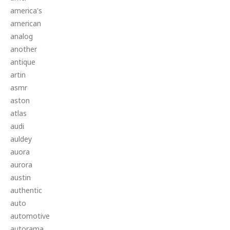
america's
american
analog
another
antique
artin
asmr
aston
atlas
audi
auldey
auora
aurora
austin
authentic
auto
automotive
autorama