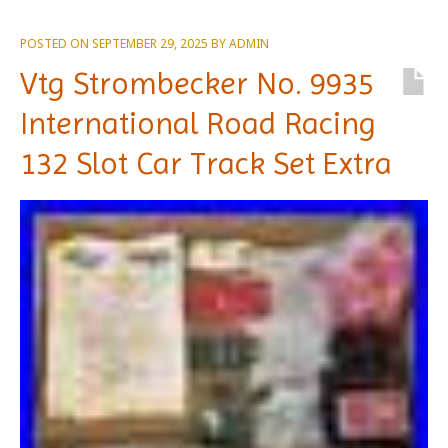
POSTED ON
SEPTEMBER 29, 2025
BY
ADMIN
Vtg Strombecker No. 9935
International Road Racing
132 Slot Car Track Set Extra