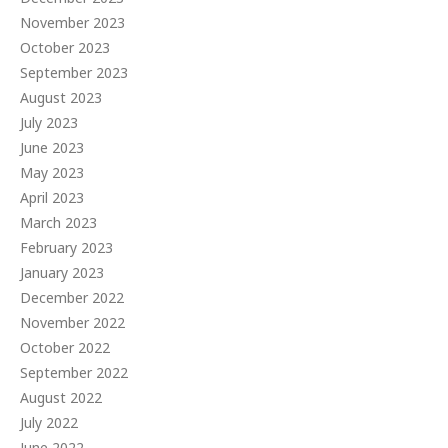
November 2023
October 2023
September 2023
August 2023
July 2023
June 2023
May 2023
April 2023
March 2023
February 2023
January 2023
December 2022
November 2022
October 2022
September 2022
August 2022
July 2022
June 2022