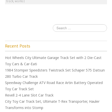
track
,
works
|
Recent Posts
Hot Wheels City Ultimate Garage Track Set with 2 Die-Cast
Toy Cars & Car-Eati
1984 Stomper Speedsters Twistrack Set Schaper 575 Datsun
280 Turbo Car Track
Speedway Challenge ATV Road Race Artin Battery Operated
Toy Car Track Set
Revell 2-4 Lane Slot Car Track
City Toy Car Track Set, Ultimate T-Rex Transporter, Hauler
Transforms into Stomp