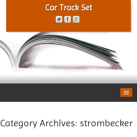
Car Track Set
CONTACT FORM
PRIVACY POLICY
TERMS OF SERVICE
Category Archives:
strombecker