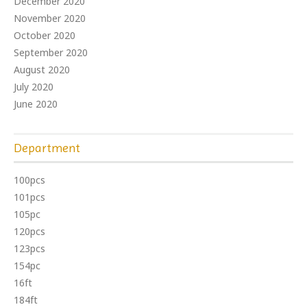
December 2020
November 2020
October 2020
September 2020
August 2020
July 2020
June 2020
Department
100pcs
101pcs
105pc
120pcs
123pcs
154pc
16ft
184ft