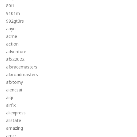
80ft
9101m
992gt3rs
aayu
acme
action
adventure
afx22022
afxracemasters
afxroadmasters
afxtomy
aiencsai
aiqi
airfix
aliexpress
allstate
amazing
amcr