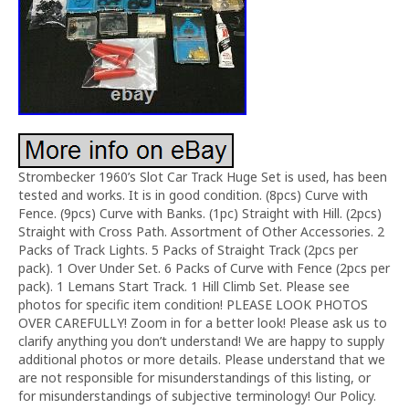
Strombecker 1960’s Slot Car Track Huge Set is used, has been
tested and works. It is in good condition. (8pcs) Curve with
Fence. (9pcs) Curve with Banks. (1pc) Straight with Hill. (2pcs)
Straight with Cross Path. Assortment of Other Accessories. 2
Packs of Track Lights. 5 Packs of Straight Track (2pcs per
pack). 1 Over Under Set. 6 Packs of Curve with Fence (2pcs per
pack). 1 Lemans Start Track. 1 Hill Climb Set. Please see
photos for specific item condition! PLEASE LOOK PHOTOS
OVER CAREFULLY! Zoom in for a better look! Please ask us to
clarify anything you don’t understand! We are happy to supply
additional photos or more details. Please understand that we
are not responsible for misunderstandings of this listing, or
for misunderstandings of subjective terminology! Our Policy.