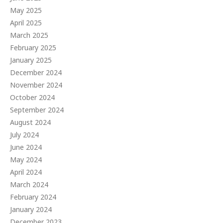
May 2025
April 2025
March 2025
February 2025
January 2025
December 2024
November 2024
October 2024
September 2024
August 2024
July 2024
June 2024
May 2024
April 2024
March 2024
February 2024
January 2024
December 2023