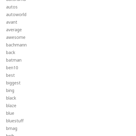
autos
autoworld
avant
average
awesome
bachmann
back
batman
ben10
best
biggest
bing
black
blaze
blue
bluestuff
bmag
bnib