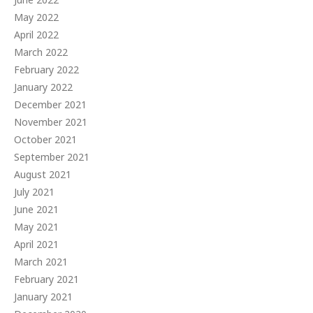
May 2022
April 2022
March 2022
February 2022
January 2022
December 2021
November 2021
October 2021
September 2021
August 2021
July 2021
June 2021
May 2021
April 2021
March 2021
February 2021
January 2021