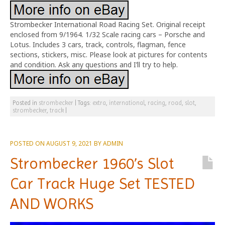
Strombecker International Road Racing Set. Original receipt
enclosed from 9/1964. 1/32 Scale racing cars – Porsche and
Lotus. Includes 3 cars, track, controls, flagman, fence
sections, stickers, misc. Please look at pictures for contents
and condition. Ask any questions and I’ll try to help.
Posted in
strombecker
|
Tags:
extra
,
international
,
racing
,
road
,
slot
,
strombecker
,
track
|
POSTED ON
AUGUST 9, 2021
BY
ADMIN
Strombecker 1960’s Slot
Car Track Huge Set TESTED
AND WORKS