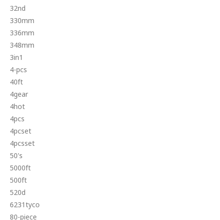
32nd
330mm
336mm
348mm
3in1
4-pcs
40ft
4gear
4hot
4pcs
4pcset
4pcsset
50's
5000ft
500ft
520d
6231tyco
80-piece