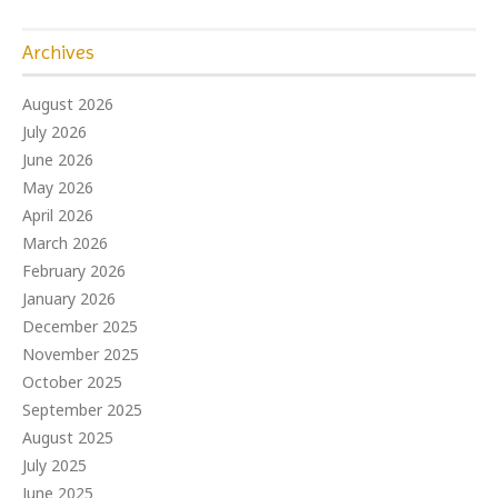
Archives
August 2026
July 2026
June 2026
May 2026
April 2026
March 2026
February 2026
January 2026
December 2025
November 2025
October 2025
September 2025
August 2025
July 2025
June 2025