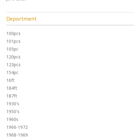
Department
100pcs
101pcs
105pc
120pcs
123pcs
154pc
16ft
184ft
187ft
1930's
1950's
1960s
1966-1972
1968-1969