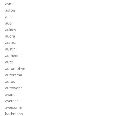
asmr
aston
atlas
audi
auldey
auora
aurora
austin
authentic
auto
automotive
autorama
autos
autoworld
avant
average
awesome
bachmann