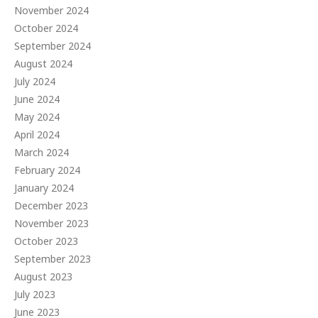
November 2024
October 2024
September 2024
August 2024
July 2024
June 2024
May 2024
April 2024
March 2024
February 2024
January 2024
December 2023
November 2023
October 2023
September 2023
August 2023
July 2023
June 2023