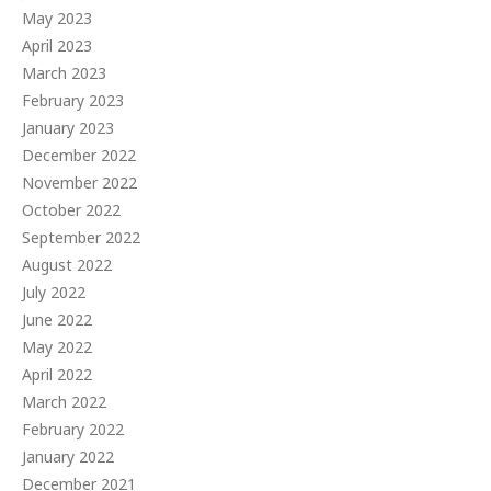
May 2023
April 2023
March 2023
February 2023
January 2023
December 2022
November 2022
October 2022
September 2022
August 2022
July 2022
June 2022
May 2022
April 2022
March 2022
February 2022
January 2022
December 2021