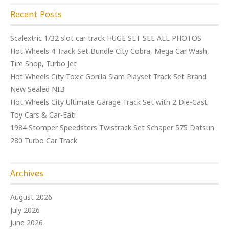
Recent Posts
Scalextric 1/32 slot car track HUGE SET SEE ALL PHOTOS
Hot Wheels 4 Track Set Bundle City Cobra, Mega Car Wash,
Tire Shop, Turbo Jet
Hot Wheels City Toxic Gorilla Slam Playset Track Set Brand
New Sealed NIB
Hot Wheels City Ultimate Garage Track Set with 2 Die-Cast
Toy Cars & Car-Eati
1984 Stomper Speedsters Twistrack Set Schaper 575 Datsun
280 Turbo Car Track
Archives
August 2026
July 2026
June 2026