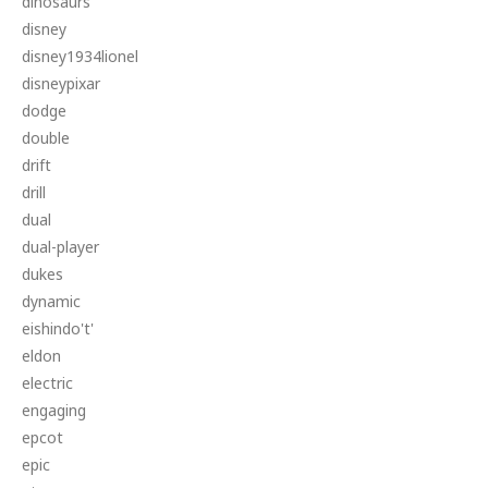
dinosaurs
disney
disney1934lionel
disneypixar
dodge
double
drift
drill
dual
dual-player
dukes
dynamic
eishindo't'
eldon
electric
engaging
epcot
epic