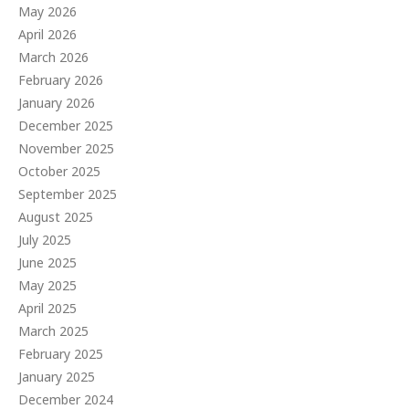
May 2026
April 2026
March 2026
February 2026
January 2026
December 2025
November 2025
October 2025
September 2025
August 2025
July 2025
June 2025
May 2025
April 2025
March 2025
February 2025
January 2025
December 2024