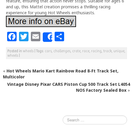
feature, ensuring that action never stops. Suitable for ages 6
and up, this Mattel creation promises a thrilling racing
experience for young Hot Wheels enthusiasts.
F
T
E
S
Share
a
w
m
h
Posted in
wheels
|
Tags:
cars
,
challenges
,
crate
,
race
,
racing
,
track
,
unique
,
c
itt
ai
ar
wheels
|
e
e
l
e
«
Hot Wheels Mario Kart Rainbow Road 8-Ft Track Set,
b
r
Multicolor
o
Vintage Disney Pixar CARS Piston Cup 500 Track Set L4054
o
NOS Factory Sealed Box
»
k