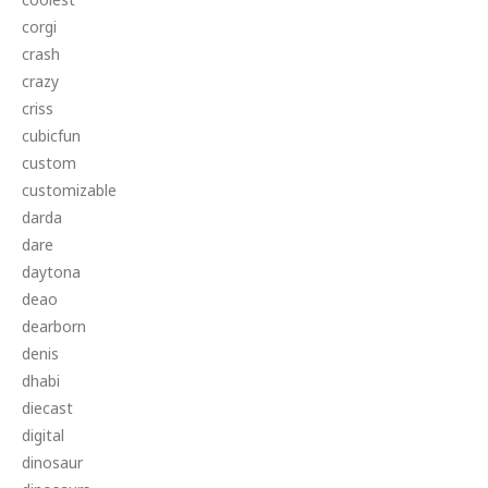
corgi
crash
crazy
criss
cubicfun
custom
customizable
darda
dare
daytona
deao
dearborn
denis
dhabi
diecast
digital
dinosaur