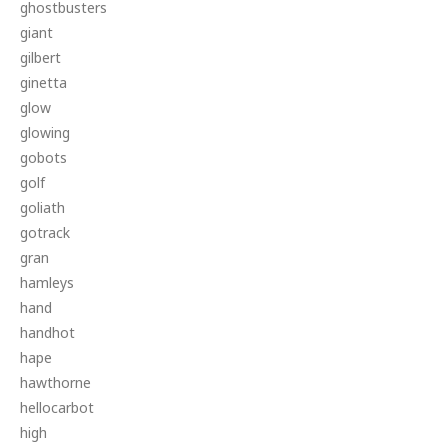
ghostbusters
giant
gilbert
ginetta
glow
glowing
gobots
golf
goliath
gotrack
gran
hamleys
hand
handhot
hape
hawthorne
hellocarbot
high