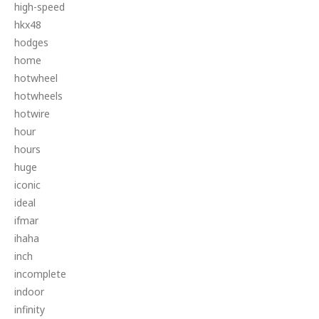
high-speed
hkx48
hodges
home
hotwheel
hotwheels
hotwire
hour
hours
huge
iconic
ideal
ifmar
ihaha
inch
incomplete
indoor
infinity