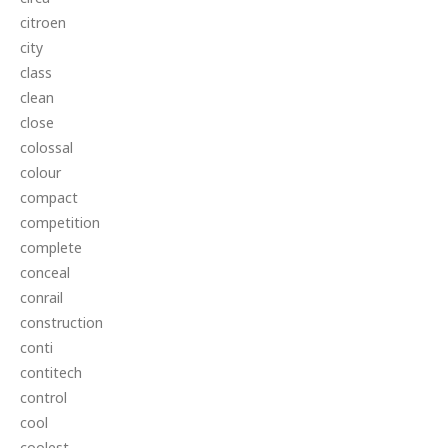
citroen
city
class
clean
close
colossal
colour
compact
competition
complete
conceal
conrail
construction
conti
contitech
control
cool
coolest