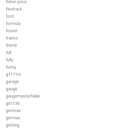
fisher-price
flextrack
ford
formula
found
franco
friend
full
fully
funny
g1171m
garage
gauge
gaugemasterfaller
gd1536
geotrax
german
getting