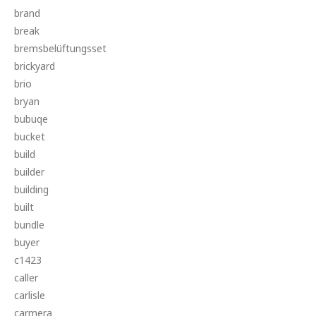
brand
break
bremsbelüftungsset
brickyard
brio
bryan
bubuqe
bucket
build
builder
building
built
bundle
buyer
c1423
caller
carlisle
carmera