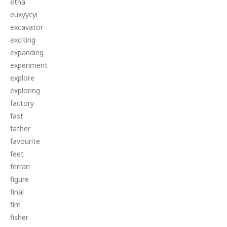
etna
euxyycyi
excavator
exciting
expanding
experiment
explore
exploring
factory
fast
father
favourite
feet
ferrari
figure
final
fire
fisher