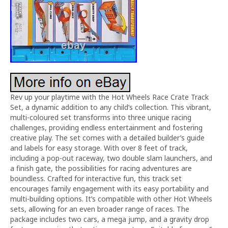
Rev up your playtime with the Hot Wheels Race Crate Track
Set, a dynamic addition to any child’s collection. This vibrant,
multi-coloured set transforms into three unique racing
challenges, providing endless entertainment and fostering
creative play. The set comes with a detailed builder’s guide
and labels for easy storage. With over 8 feet of track,
including a pop-out raceway, two double slam launchers, and
a finish gate, the possibilities for racing adventures are
boundless. Crafted for interactive fun, this track set
encourages family engagement with its easy portability and
multi-building options. It’s compatible with other Hot Wheels
sets, allowing for an even broader range of races. The
package includes two cars, a mega jump, and a gravity drop