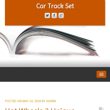
Car Track Set
CONTACT FORM
PRIVACY POLICY
TERMS OF SERVICE
POSTED ON
MAY 24, 2026
BY
ADMIN