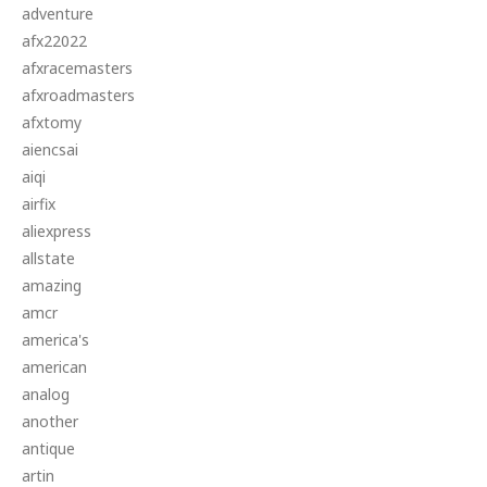
adventure
afx22022
afxracemasters
afxroadmasters
afxtomy
aiencsai
aiqi
airfix
aliexpress
allstate
amazing
amcr
america's
american
analog
another
antique
artin