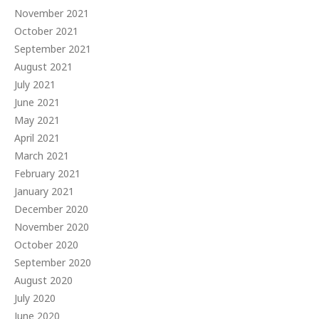
November 2021
October 2021
September 2021
August 2021
July 2021
June 2021
May 2021
April 2021
March 2021
February 2021
January 2021
December 2020
November 2020
October 2020
September 2020
August 2020
July 2020
June 2020