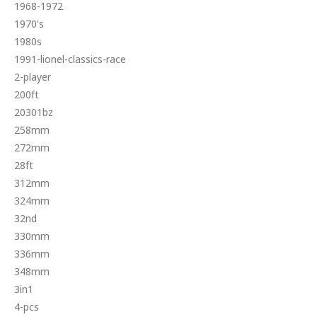
1968-1972
1970's
1980s
1991-lionel-classics-race
2-player
200ft
20301bz
258mm
272mm
28ft
312mm
324mm
32nd
330mm
336mm
348mm
3in1
4-pcs