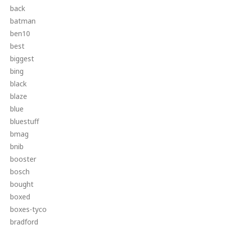
back
batman
ben10
best
biggest
bing
black
blaze
blue
bluestuff
bmag
bnib
booster
bosch
bought
boxed
boxes-tyco
bradford