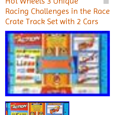
Hot Wheels 3 Unique
Racing Challenges in the Race
Crate Track Set with 2 Cars