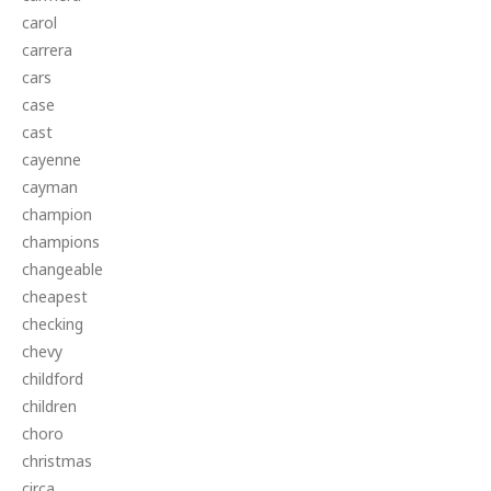
carol
carrera
cars
case
cast
cayenne
cayman
champion
champions
changeable
cheapest
checking
chevy
childford
children
choro
christmas
circa