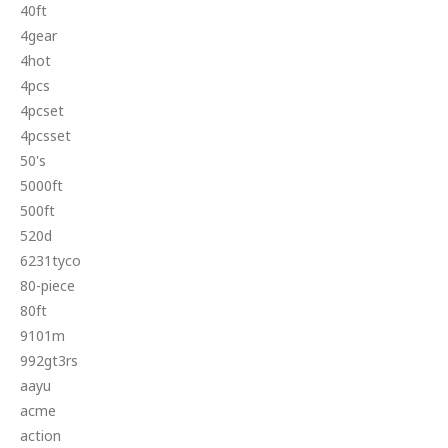
40ft
4gear
4hot
4pcs
4pcset
4pcsset
50's
5000ft
500ft
520d
6231tyco
80-piece
80ft
9101m
992gt3rs
aayu
acme
action