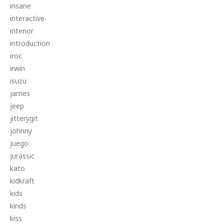
insane
interactive
interior
introduction
iroc
irwin
isuzu
james
jeep
jitterygit
johnny
juego
jurassic
kato
kidkraft
kids
kinds
kiss