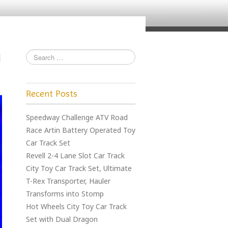
Recent Posts
Speedway Challenge ATV Road
Race Artin Battery Operated Toy
Car Track Set
Revell 2-4 Lane Slot Car Track
City Toy Car Track Set, Ultimate
T-Rex Transporter, Hauler
Transforms into Stomp
Hot Wheels City Toy Car Track
Set with Dual Dragon