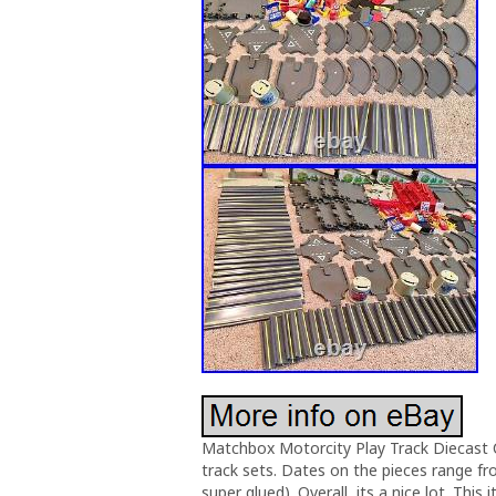
Matchbox Motorcity Play Track Diecast 
track sets. Dates on the pieces range fr
super glued). Overall, its a nice lot. Thi