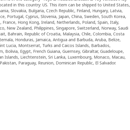
located in this country: US. This item can be shipped to United States,
a, Slovakia, Bulgaria, Czech Republic, Finland, Hungary, Latvia,
eece, Portugal, Cyprus, Slovenia, Japan, China, Sweden, South Korea,
, France, Hong Kong, Ireland, Netherlands, Poland, Spain, Italy,
co, New Zealand, Philippines, Singapore, Switzerland, Norway, Saudi
ait, Bahrain, Republic of Croatia, Malaysia, Chile, Colombia, Costa
emala, Honduras, Jamaica, Antigua and Barbuda, Aruba, Belize,
int Lucia, Montserrat, Turks and Caicos Islands, Barbados,
 Bolivia, Egypt, French Guiana, Guernsey, Gibraltar, Guadeloupe,
an Islands, Liechtenstein, Sri Lanka, Luxembourg, Monaco, Macau,
Pakistan, Paraguay, Reunion, Dominican Republic, El Salvador.