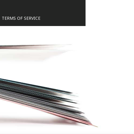
TERMS OF SERVICE