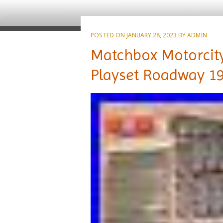
POSTED ON
JANUARY 28, 2023
BY
ADMIN
Matchbox Motorcity
Playset Roadway 1