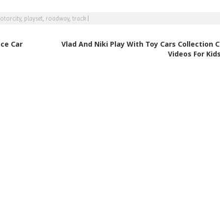
otorcity
,
playset
,
roadway
,
track
|
ace Car
Vlad And Niki Play With Toy Cars Collection 
Videos For Kid