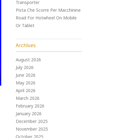
Transporter
Pista Che Scorre Per Macchinine
Road For Hotwheel On Mobile
Or Tablet
Archives
August 2026
July 2026
June 2026
May 2026
April 2026
March 2026
February 2026
January 2026
December 2025
November 2025
October 2025