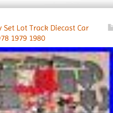
 Set Lot Track Diecast Car
978 1979 1980