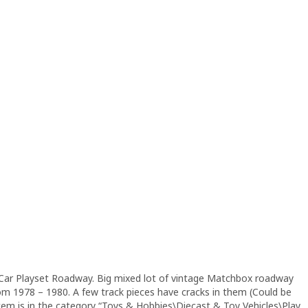
Car Playset Roadway. Big mixed lot of vintage Matchbox roadway
om 1978 – 1980. A few track pieces have cracks in them (Could be
s item is in the category “Toys & Hobbies\Diecast & Toy Vehicles\Play