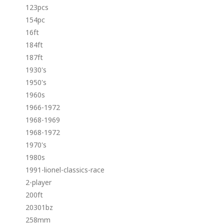
123pcs
154pc
16ft
184ft
187ft
1930's
1950's
1960s
1966-1972
1968-1969
1968-1972
1970's
1980s
1991-lionel-classics-race
2-player
200ft
20301bz
258mm