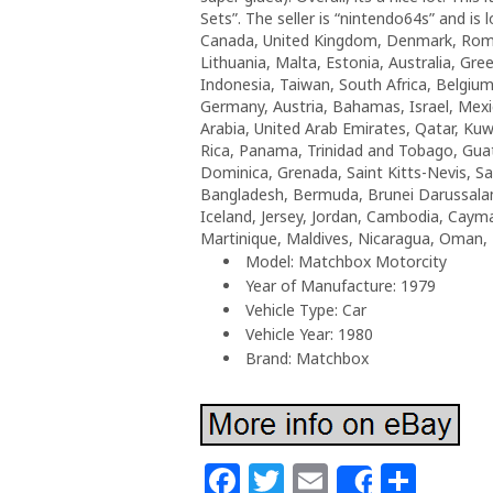
Sets”. The seller is “nintendo64s” and is 
Canada, United Kingdom, Denmark, Romani
Lithuania, Malta, Estonia, Australia, Gr
Indonesia, Taiwan, South Africa, Belgium
Germany, Austria, Bahamas, Israel, Mexi
Arabia, United Arab Emirates, Qatar, Kuw
Rica, Panama, Trinidad and Tobago, Guat
Dominica, Grenada, Saint Kitts-Nevis, Sa
Bangladesh, Bermuda, Brunei Darussalam,
Iceland, Jersey, Jordan, Cambodia, Caym
Martinique, Maldives, Nicaragua, Oman, 
Model: Matchbox Motorcity
Year of Manufacture: 1979
Vehicle Type: Car
Vehicle Year: 1980
Brand: Matchbox
F
T
E
S
Share