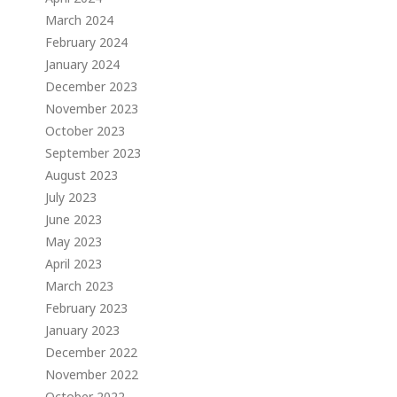
March 2024
February 2024
January 2024
December 2023
November 2023
October 2023
September 2023
August 2023
July 2023
June 2023
May 2023
April 2023
March 2023
February 2023
January 2023
December 2022
November 2022
October 2022