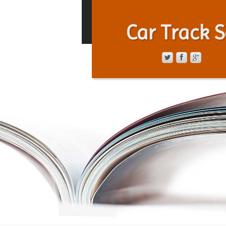
Car Track S