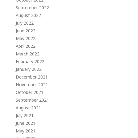
September 2022
August 2022
July 2022
June 2022
May 2022
April 2022
March 2022
February 2022
January 2022
December 2021
November 2021
October 2021
September 2021
August 2021
July 2021
June 2021
May 2021