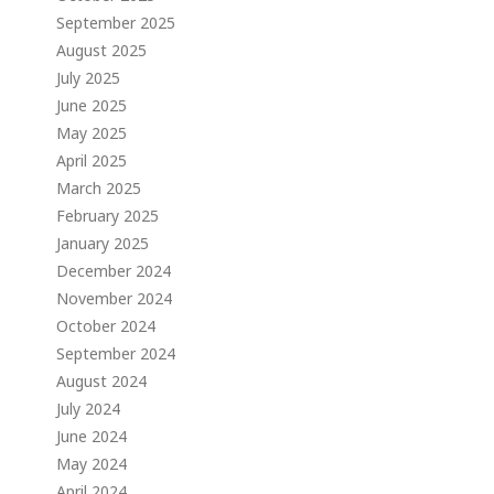
September 2025
August 2025
July 2025
June 2025
May 2025
April 2025
March 2025
February 2025
January 2025
December 2024
November 2024
October 2024
September 2024
August 2024
July 2024
June 2024
May 2024
April 2024