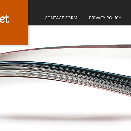
et
CONTACT FORM
PRIVACY POLICY