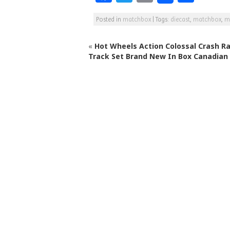
a
w
m
h
Posted in
matchbox
|
Tags:
diecast
,
matchbox
,
m
c
itt
ai
ar
e
e
l
e
«
Hot Wheels Action Colossal Crash R
b
r
Track Set Brand New In Box Canadian
o
o
k