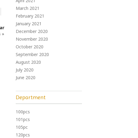
April 2021
March 2021
February 2021
January 2021
Car
December 2020
s
»
November 2020
October 2020
September 2020
August 2020
July 2020
June 2020
Department
100pcs
101pcs
105pc
120pcs