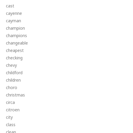
cast
cayenne
cayman
champion
champions
changeable
cheapest
checking
chevy
childford
children
choro
christmas
circa
citroen
city
class
clean