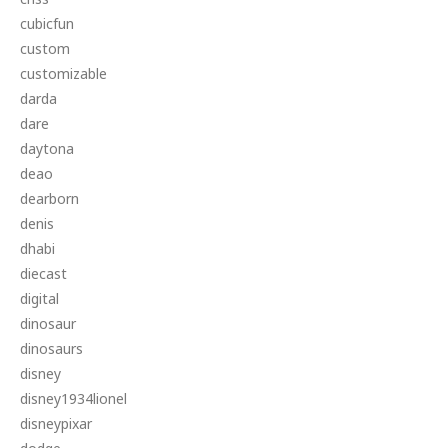
cubicfun
custom
customizable
darda
dare
daytona
deao
dearborn
denis
dhabi
diecast
digital
dinosaur
dinosaurs
disney
disney1934lionel
disneypixar