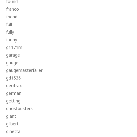
found
franco
friend
full
fully
funny
g1171m
garage
gauge
gaugemasterfaller
gd1536
geotrax
german
getting
ghostbusters
giant
gilbert
ginetta