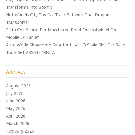
Transforms into Stomp
Hot Wheels City Toy Car Track Set with Dual Dragon
Transporter
Pista Che Scorre Per Macchinine Road For Hotwheel On
Mobile Or Tablet
Auto World Showroom Shootout 14′ HO Scale Slot Car Race
Track Set #RSS337RNEW
Archives
August 2026
July 2026
June 2026
May 2026
April 2026
March 2026
February 2026