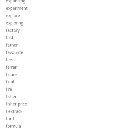
expanding
experiment
explore
exploring
factory
fast
father
favourite
feet
ferrari
figure
final
fire
fisher
fisher-price
flextrack
ford
formula