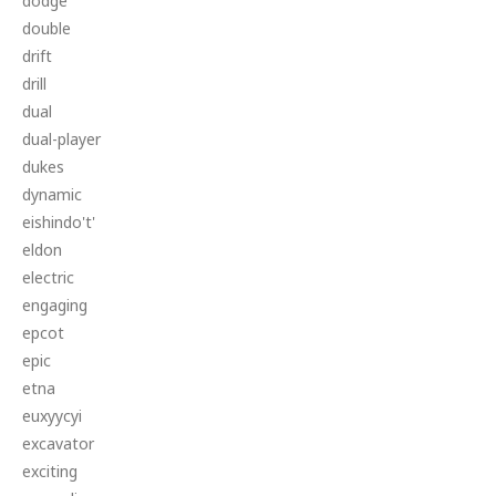
dodge
double
drift
drill
dual
dual-player
dukes
dynamic
eishindo't'
eldon
electric
engaging
epcot
epic
etna
euxyycyi
excavator
exciting