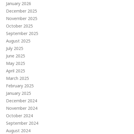
January 2026
December 2025
November 2025
October 2025
September 2025
August 2025
July 2025
June 2025
May 2025
April 2025
March 2025
February 2025
January 2025
December 2024
November 2024
October 2024
September 2024
August 2024