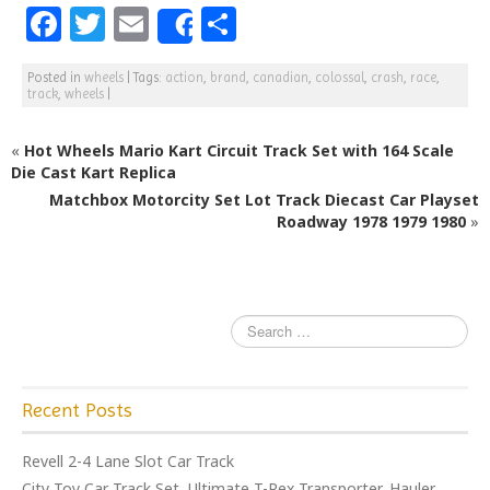
F
T
E
S
Share
a
w
m
h
Posted in
wheels
|
Tags:
action
,
brand
,
canadian
,
colossal
,
crash
,
race
,
c
itt
ai
ar
track
,
wheels
|
e
e
l
e
«
Hot Wheels Mario Kart Circuit Track Set with 164 Scale
b
r
Die Cast Kart Replica
o
Matchbox Motorcity Set Lot Track Diecast Car Playset
o
Roadway 1978 1979 1980
»
k
Recent Posts
Revell 2-4 Lane Slot Car Track
City Toy Car Track Set, Ultimate T-Rex Transporter, Hauler