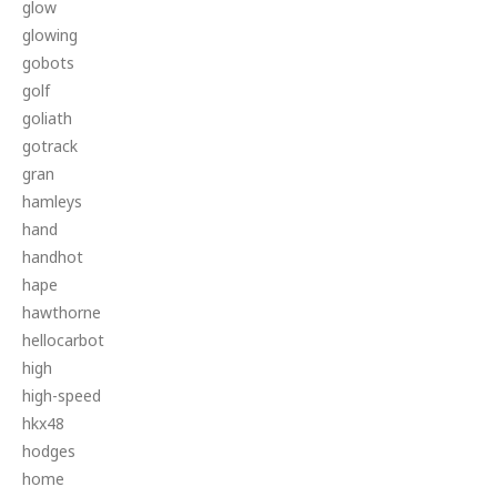
glow
glowing
gobots
golf
goliath
gotrack
gran
hamleys
hand
handhot
hape
hawthorne
hellocarbot
high
high-speed
hkx48
hodges
home