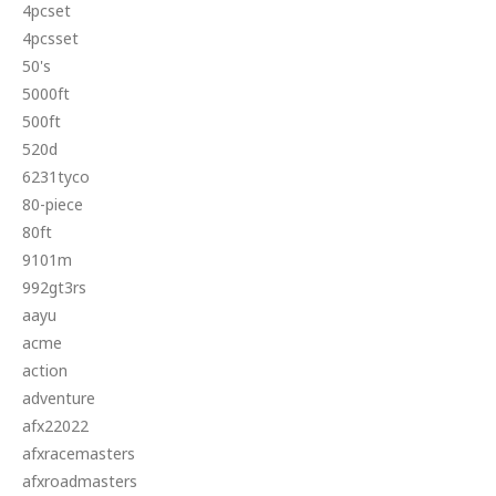
4pcset
4pcsset
50's
5000ft
500ft
520d
6231tyco
80-piece
80ft
9101m
992gt3rs
aayu
acme
action
adventure
afx22022
afxracemasters
afxroadmasters