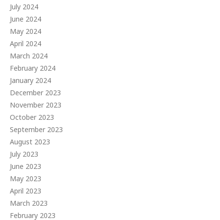
July 2024
June 2024
May 2024
April 2024
March 2024
February 2024
January 2024
December 2023
November 2023
October 2023
September 2023
August 2023
July 2023
June 2023
May 2023
April 2023
March 2023
February 2023