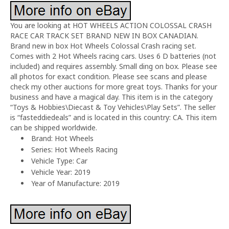
You are looking at HOT WHEELS ACTION COLOSSAL CRASH
RACE CAR TRACK SET BRAND NEW IN BOX CANADIAN.
Brand new in box Hot Wheels Colossal Crash racing set.
Comes with 2 Hot Wheels racing cars. Uses 6 D batteries (not
included) and requires assembly. Small ding on box. Please see
all photos for exact condition. Please see scans and please
check my other auctions for more great toys. Thanks for your
business and have a magical day. This item is in the category
“Toys & Hobbies\Diecast & Toy Vehicles\Play Sets”. The seller
is “fasteddiedeals” and is located in this country: CA. This item
can be shipped worldwide.
Brand: Hot Wheels
Series: Hot Wheels Racing
Vehicle Type: Car
Vehicle Year: 2019
Year of Manufacture: 2019