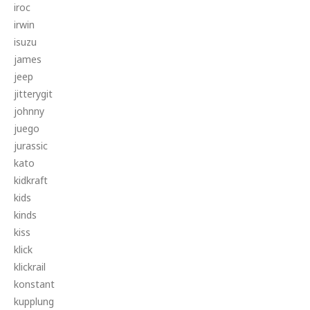
iroc
irwin
isuzu
james
jeep
jitterygit
johnny
juego
jurassic
kato
kidkraft
kids
kinds
kiss
klick
klickrail
konstant
kupplung