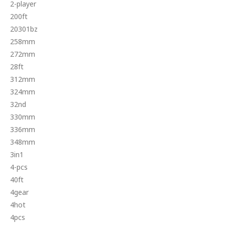
2-player
200ft
20301bz
258mm
272mm
28ft
312mm
324mm
32nd
330mm
336mm
348mm
3in1
4-pcs
40ft
4gear
4hot
4pcs