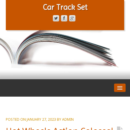
Car Track Set
CONTACT FORM
PRIVACY POLICY
TERMS OF SERVICE
POSTED ON
JANUARY 27, 2023
BY
ADMIN