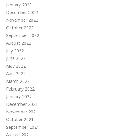
January 2023
December 2022
November 2022
October 2022
September 2022
August 2022
July 2022
June 2022
May 2022
April 2022
March 2022
February 2022
January 2022
December 2021
November 2021
October 2021
September 2021
August 2021