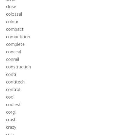
close
colossal
colour
compact
competition
complete
conceal
conrail
construction
conti
contitech
control
cool
coolest
corgi
crash
crazy
criss