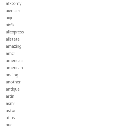
afxtomy
aiencsai
aiqi
airfix
aliexpress
allstate
amazing
amcr
america's
american
analog
another
antique
artin
asmr
aston
atlas
audi