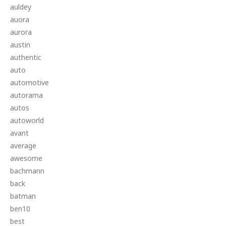
auldey
auora
aurora
austin
authentic
auto
automotive
autorama
autos
autoworld
avant
average
awesome
bachmann
back
batman
ben10
best