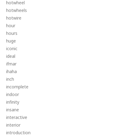
hotwheel
hotwheels
hotwire
hour
hours
huge
iconic
ideal
ifmar
ihaha
inch
incomplete
indoor
infinity
insane
interactive
interior
introduction