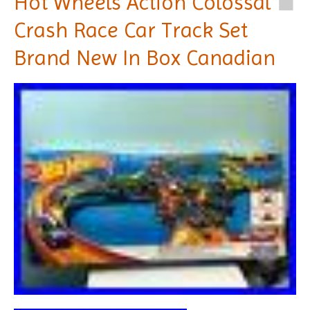
Hot Wheels Action Colossal
Crash Race Car Track Set
Brand New In Box Canadian