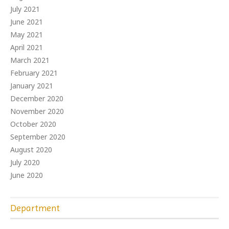
July 2021
June 2021
May 2021
April 2021
March 2021
February 2021
January 2021
December 2020
November 2020
October 2020
September 2020
August 2020
July 2020
June 2020
Department