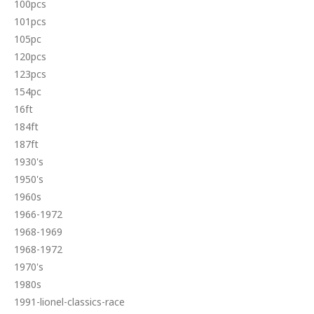
100pcs
101pcs
105pc
120pcs
123pcs
154pc
16ft
184ft
187ft
1930's
1950's
1960s
1966-1972
1968-1969
1968-1972
1970's
1980s
1991-lionel-classics-race