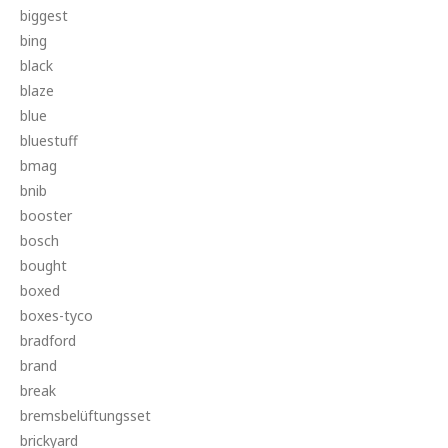
biggest
bing
black
blaze
blue
bluestuff
bmag
bnib
booster
bosch
bought
boxed
boxes-tyco
bradford
brand
break
bremsbelüftungsset
brickyard