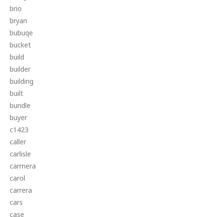
brio
bryan
bubuqe
bucket
build
builder
building
built
bundle
buyer
c1423
caller
carlisle
carmera
carol
carrera
cars
case