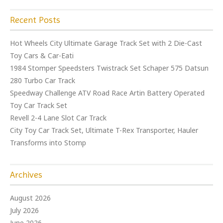
Recent Posts
Hot Wheels City Ultimate Garage Track Set with 2 Die-Cast
Toy Cars & Car-Eati
1984 Stomper Speedsters Twistrack Set Schaper 575 Datsun
280 Turbo Car Track
Speedway Challenge ATV Road Race Artin Battery Operated
Toy Car Track Set
Revell 2-4 Lane Slot Car Track
City Toy Car Track Set, Ultimate T-Rex Transporter, Hauler
Transforms into Stomp
Archives
August 2026
July 2026
June 2026