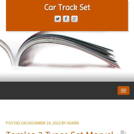
Car Track Set
CONTACT FORM
PRIVACY POLICY
TERMS OF SERVICE
POSTED ON
DECEMBER 24, 2022
BY
ADMIN