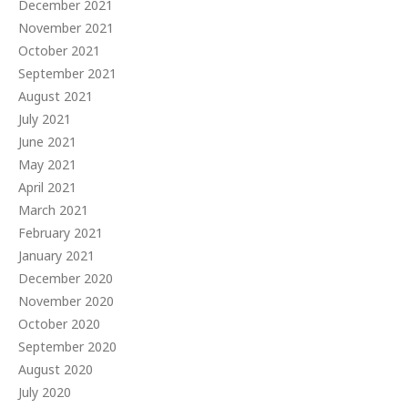
December 2021
November 2021
October 2021
September 2021
August 2021
July 2021
June 2021
May 2021
April 2021
March 2021
February 2021
January 2021
December 2020
November 2020
October 2020
September 2020
August 2020
July 2020