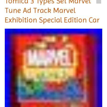
Tomica 3 Types Set Marvel
Tune Ad Track Marvel
Exhibition Special Edition Car