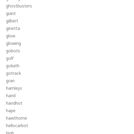
ghostbusters
giant
gilbert
ginetta
glow
glowing
gobots
golf
goliath
gotrack
gran
hamleys
hand
handhot
hape
hawthorne
hellocarbot
high