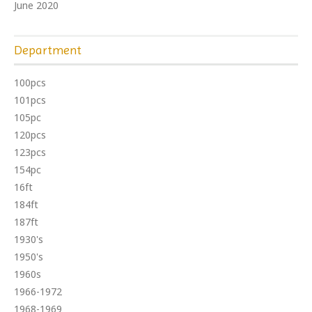
June 2020
Department
100pcs
101pcs
105pc
120pcs
123pcs
154pc
16ft
184ft
187ft
1930's
1950's
1960s
1966-1972
1968-1969