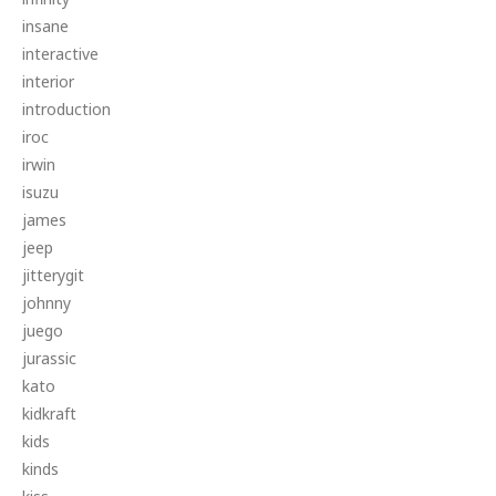
insane
interactive
interior
introduction
iroc
irwin
isuzu
james
jeep
jitterygit
johnny
juego
jurassic
kato
kidkraft
kids
kinds