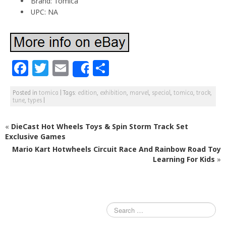
Brand: Tomica
UPC: NA
F
T
E
S
Share
a
w
m
h
Posted in
tomica
|
Tags:
edition
,
exhibition
,
marvel
,
special
,
tomica
,
track
,
c
itt
ai
ar
tune
,
types
|
e
e
l
e
«
DieCast Hot Wheels Toys & Spin Storm Track Set
b
r
Exclusive Games
o
Mario Kart Hotwheels Circuit Race And Rainbow Road Toy
o
Learning For Kids
»
k