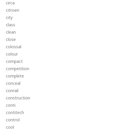
circa
citroen
city
class
clean
close
colossal
colour
compact
competition
complete
conceal
conrail
construction
conti
contitech
control
cool