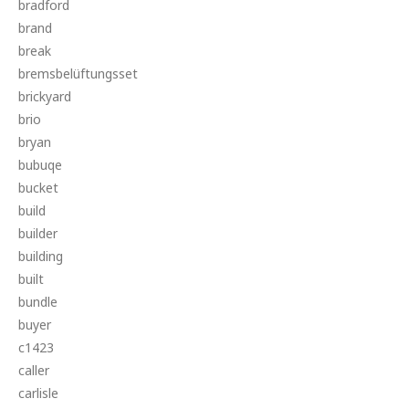
bradford
brand
break
bremsbelüftungsset
brickyard
brio
bryan
bubuqe
bucket
build
builder
building
built
bundle
buyer
c1423
caller
carlisle