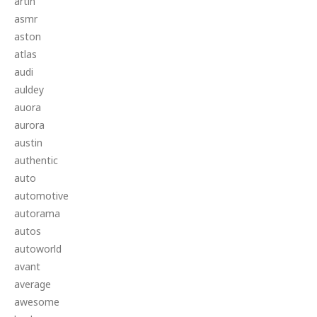
artin
asmr
aston
atlas
audi
auldey
auora
aurora
austin
authentic
auto
automotive
autorama
autos
autoworld
avant
average
awesome