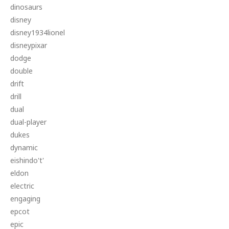
dinosaurs
disney
disney1934lionel
disneypixar
dodge
double
drift
drill
dual
dual-player
dukes
dynamic
eishindo't'
eldon
electric
engaging
epcot
epic