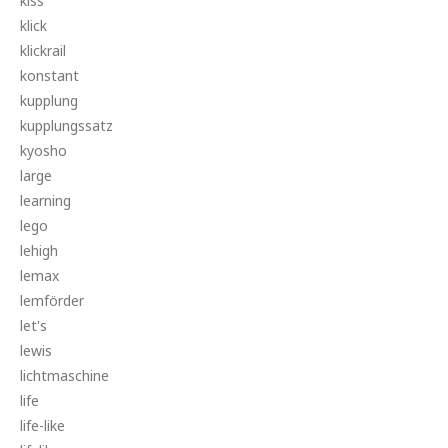
kiss
klick
klickrail
konstant
kupplung
kupplungssatz
kyosho
large
learning
lego
lehigh
lemax
lemförder
let's
lewis
lichtmaschine
life
life-like