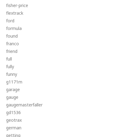
fisher-price
flextrack
ford
formula
found
franco
friend
full
fully
funny
g1171m
garage
gauge
gaugemasterfaller
gd1536
geotrax
german
getting