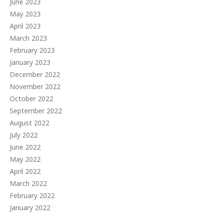
June 2023
May 2023
April 2023
March 2023
February 2023
January 2023
December 2022
November 2022
October 2022
September 2022
August 2022
July 2022
June 2022
May 2022
April 2022
March 2022
February 2022
January 2022