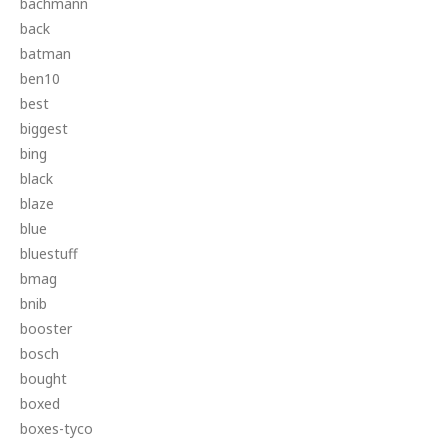
bachmann
back
batman
ben10
best
biggest
bing
black
blaze
blue
bluestuff
bmag
bnib
booster
bosch
bought
boxed
boxes-tyco