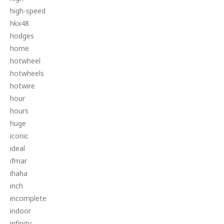
high-speed
hkx48
hodges
home
hotwheel
hotwheels
hotwire
hour
hours
huge
iconic
ideal
ifmar
ihaha
inch
incomplete
indoor
infinity