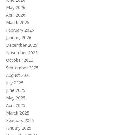
May 2026
April 2026
March 2026
February 2026
January 2026
December 2025
November 2025
October 2025
September 2025
August 2025
July 2025
June 2025
May 2025
April 2025
March 2025
February 2025
January 2025