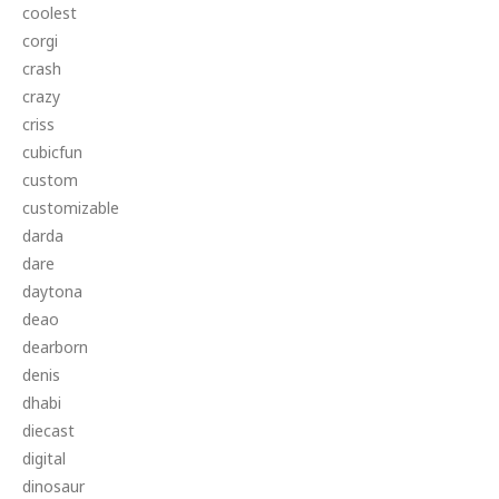
coolest
corgi
crash
crazy
criss
cubicfun
custom
customizable
darda
dare
daytona
deao
dearborn
denis
dhabi
diecast
digital
dinosaur