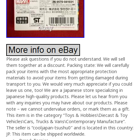
Please ask questions if you do not understand. We will sell
them together at a discount. Packing state: We will carefully
pack your items with the most appropriate protection
materials to avoid your items from getting damaged during
transport to you. We would very much appreciate if you could
leave us one, too! We are a Japanese store specializing in
Japanese high-quality products. Please let us hear from you
with any inquiries you may have about our products. Please
note – we cannot undervalue orders, or mark them as a gift.
This item is in the category “Toys & Hobbies\Diecast & Toy
Vehicles\Cars, Trucks & Vans\Contemporary Manufacture”.
The seller is “cooljapan-tsushu0″ and is located in this country:
JP. This item can be shipped worldwide.