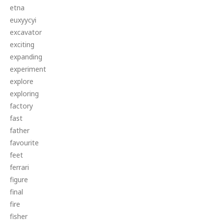
etna
euxyycyi
excavator
exciting
expanding
experiment
explore
exploring
factory
fast
father
favourite
feet
ferrari
figure
final
fire
fisher