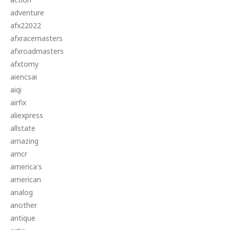
adventure
afx22022
afxracemasters
afxroadmasters
afxtomy
aiencsai
aiqi
airfix
aliexpress
allstate
amazing
amcr
america's
american
analog
another
antique