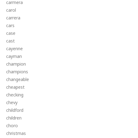
carmera
carol
carrera
cars
case
cast
cayenne
cayman
champion
champions
changeable
cheapest
checking
chevy
childford
children
choro
christmas