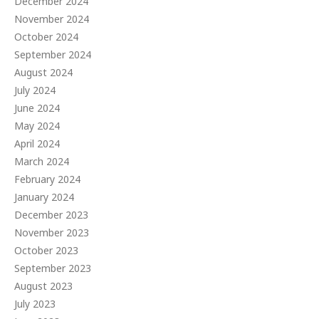
December 2024
November 2024
October 2024
September 2024
August 2024
July 2024
June 2024
May 2024
April 2024
March 2024
February 2024
January 2024
December 2023
November 2023
October 2023
September 2023
August 2023
July 2023