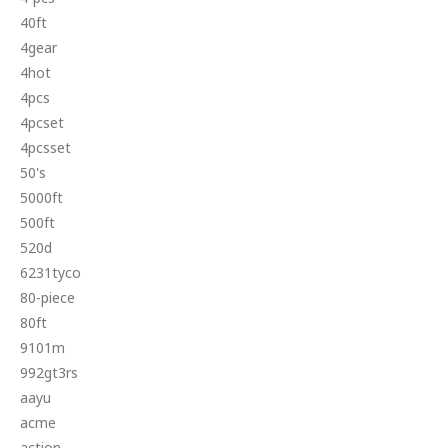
40ft
4gear
4hot
4pcs
4pcset
4pcsset
50's
5000ft
500ft
520d
6231tyco
80-piece
80ft
9101m
992gt3rs
aayu
acme
action