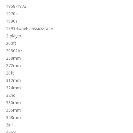
1968-1972
1970's
1980s
1991-lionel-classics-race
2-player
200ft
20301bz
258mm
272mm
28ft
312mm
324mm
32nd
330mm
336mm
348mm
3in1
4-pcs