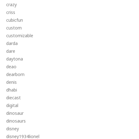
crazy
criss
cubicfun
custom
customizable
darda
dare
daytona
deao
dearborn
denis
dhabi
diecast
digital
dinosaur
dinosaurs
disney
disney1934lionel