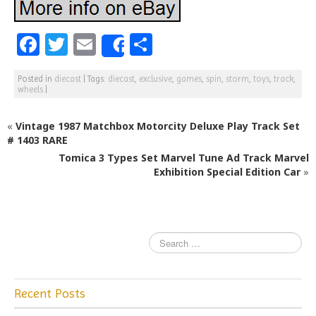
F
T
E
S
Share
a
w
m
h
Posted in
diecast
|
Tags:
diecast
,
exclusive
,
games
,
spin
,
storm
,
toys
,
track
,
c
itt
ai
ar
wheels
|
e
e
l
e
«
Vintage 1987 Matchbox Motorcity Deluxe Play Track Set
b
r
# 1403 RARE
o
Tomica 3 Types Set Marvel Tune Ad Track Marvel
o
Exhibition Special Edition Car
»
k
Recent Posts