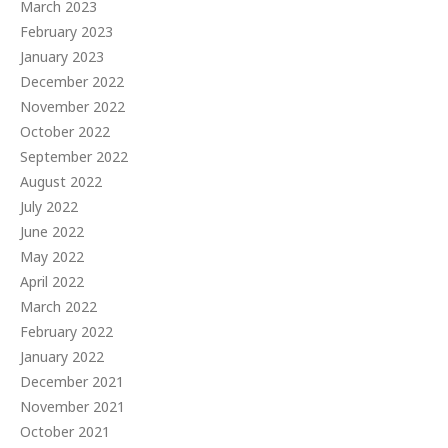
March 2023
February 2023
January 2023
December 2022
November 2022
October 2022
September 2022
August 2022
July 2022
June 2022
May 2022
April 2022
March 2022
February 2022
January 2022
December 2021
November 2021
October 2021