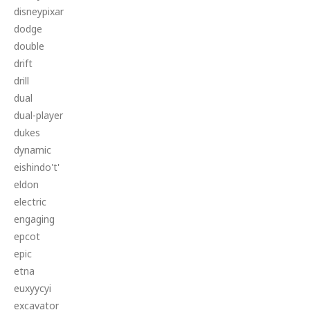
disneypixar
dodge
double
drift
drill
dual
dual-player
dukes
dynamic
eishindo't'
eldon
electric
engaging
epcot
epic
etna
euxyycyi
excavator