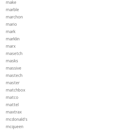
make
marble
marchon
mario
mark
marklin
marx
masetch
masks
massive
mastech
master
matchbox
matco
mattel
maxtrax
mcdonald's
mcqueen