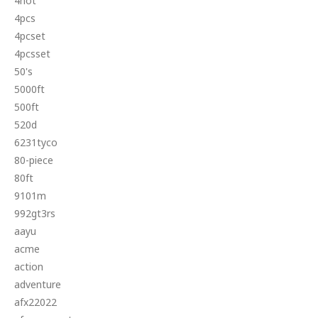
4hot
4pcs
4pcset
4pcsset
50's
5000ft
500ft
520d
6231tyco
80-piece
80ft
9101m
992gt3rs
aayu
acme
action
adventure
afx22022