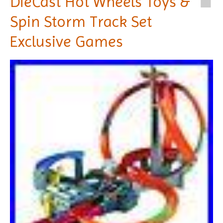
DieCast Hot Wheels Toys &
Spin Storm Track Set
Exclusive Games