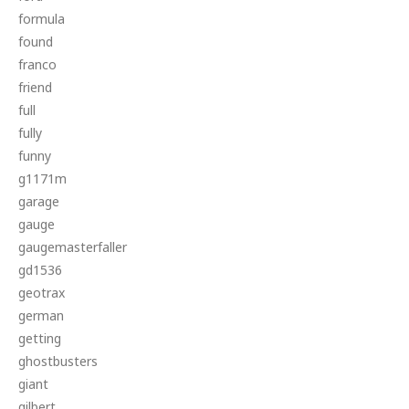
formula
found
franco
friend
full
fully
funny
g1171m
garage
gauge
gaugemasterfaller
gd1536
geotrax
german
getting
ghostbusters
giant
gilbert