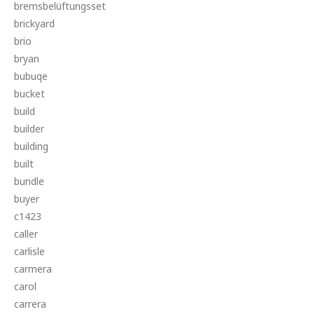
bremsbelüftungsset
brickyard
brio
bryan
bubuqe
bucket
build
builder
building
built
bundle
buyer
c1423
caller
carlisle
carmera
carol
carrera