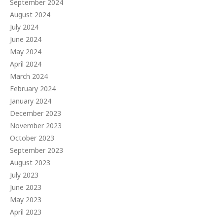
September 2024
August 2024
July 2024
June 2024
May 2024
April 2024
March 2024
February 2024
January 2024
December 2023
November 2023
October 2023
September 2023
August 2023
July 2023
June 2023
May 2023
April 2023