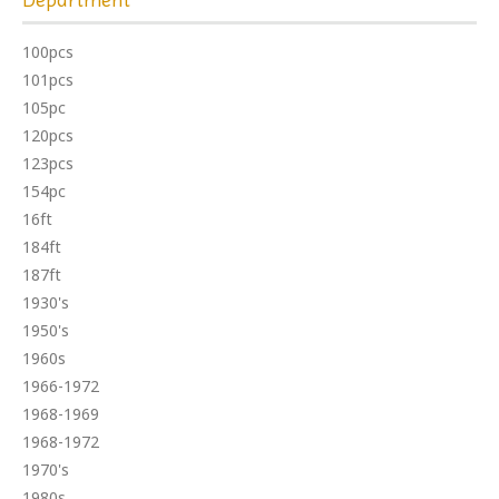
100pcs
101pcs
105pc
120pcs
123pcs
154pc
16ft
184ft
187ft
1930's
1950's
1960s
1966-1972
1968-1969
1968-1972
1970's
1980s