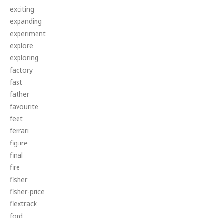
exciting
expanding
experiment
explore
exploring
factory
fast
father
favourite
feet
ferrari
figure
final
fire
fisher
fisher-price
flextrack
ford