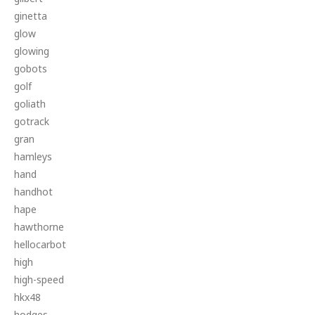
ginetta
glow
glowing
gobots
golf
goliath
gotrack
gran
hamleys
hand
handhot
hape
hawthorne
hellocarbot
high
high-speed
hkx48
hodges