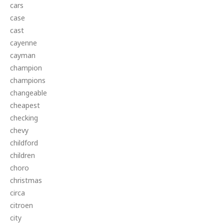
cars
case
cast
cayenne
cayman
champion
champions
changeable
cheapest
checking
chevy
childford
children
choro
christmas
circa
citroen
city