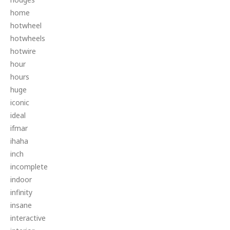
home
hotwheel
hotwheels
hotwire
hour
hours
huge
iconic
ideal
ifmar
ihaha
inch
incomplete
indoor
infinity
insane
interactive