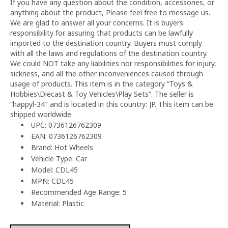
If you have any question about the condition, accessories, or
anything about the product, Please feel free to message us.
We are glad to answer all your concerns. It is buyers
responsibility for assuring that products can be lawfully
imported to the destination country. Buyers must comply
with all the laws and regulations of the destination country.
We could NOT take any liabilities nor responsibilities for injury,
sickness, and all the other inconveniences caused through
usage of products. This item is in the category “Toys &
Hobbies\Diecast & Toy Vehicles\Play Sets”. The seller is
“happyl-34″ and is located in this country: JP. This item can be
shipped worldwide.
UPC: 0736126762309
EAN: 0736126762309
Brand: Hot Wheels
Vehicle Type: Car
Model: CDL45
MPN: CDL45
Recommended Age Range: 5
Material: Plastic