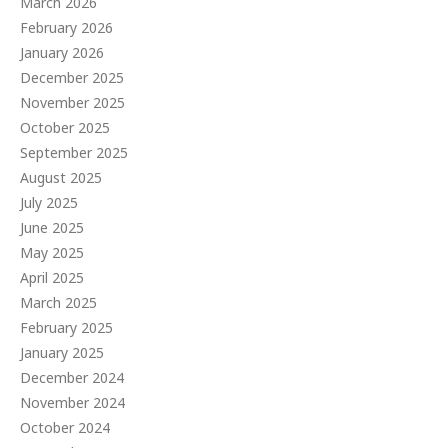
March 2026
February 2026
January 2026
December 2025
November 2025
October 2025
September 2025
August 2025
July 2025
June 2025
May 2025
April 2025
March 2025
February 2025
January 2025
December 2024
November 2024
October 2024