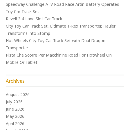
Speedway Challenge ATV Road Race Artin Battery Operated
Toy Car Track Set
Revell 2-4 Lane Slot Car Track
City Toy Car Track Set, Ultimate T-Rex Transporter, Hauler
Transforms into Stomp
Hot Wheels City Toy Car Track Set with Dual Dragon
Transporter
Pista Che Scorre Per Macchinine Road For Hotwheel On
Mobile Or Tablet
Archives
August 2026
July 2026
June 2026
May 2026
April 2026