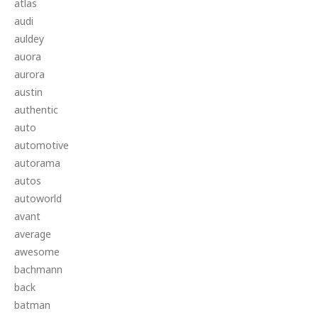
atlas
audi
auldey
auora
aurora
austin
authentic
auto
automotive
autorama
autos
autoworld
avant
average
awesome
bachmann
back
batman