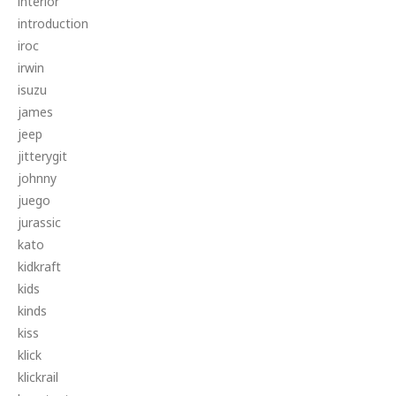
interior
introduction
iroc
irwin
isuzu
james
jeep
jitterygit
johnny
juego
jurassic
kato
kidkraft
kids
kinds
kiss
klick
klickrail