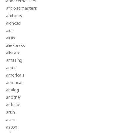
afxracemasters
afxroadmasters
afxtomy
aiencsai
aiqi
airfix
aliexpress
allstate
amazing
amcr
america's
american
analog
another
antique
artin
asmr
aston