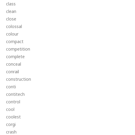
class
clean
close
colossal
colour
compact
competition
complete
conceal
conrail
construction
conti
contitech
control
cool
coolest
corgi
crash