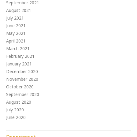
September 2021
August 2021
July 2021
June 2021
May 2021
April 2021
March 2021
February 2021
January 2021
December 2020
November 2020
October 2020
September 2020
August 2020
July 2020
June 2020
Department