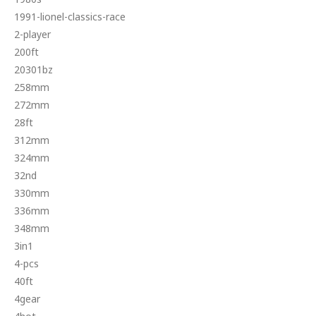
1991-lionel-classics-race
2-player
200ft
20301bz
258mm
272mm
28ft
312mm
324mm
32nd
330mm
336mm
348mm
3in1
4-pcs
40ft
4gear