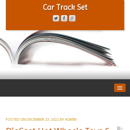
Car Track Set
CONTACT FORM
PRIVACY POLICY
TERMS OF SERVICE
POSTED ON
DECEMBER 23, 2022
BY
ADMIN