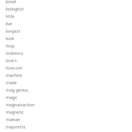
lionel
listinghot
little
live
longest
look
loop
losbenco
love's
lovecom
machine
made
mag-genius
magic
magnatraction
magnetic
mainan
majorette