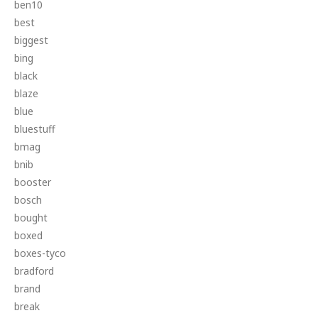
ben10
best
biggest
bing
black
blaze
blue
bluestuff
bmag
bnib
booster
bosch
bought
boxed
boxes-tyco
bradford
brand
break