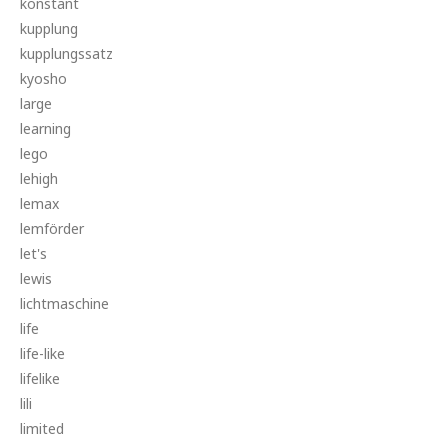
konstant
kupplung
kupplungssatz
kyosho
large
learning
lego
lehigh
lemax
lemförder
let's
lewis
lichtmaschine
life
life-like
lifelike
lili
limited