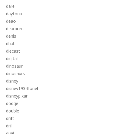
dare
daytona
deao
dearborn
denis
dhabi
diecast
digital
dinosaur
dinosaurs
disney
disney1934lionel
disneypixar
dodge
double
drift
drill
dual