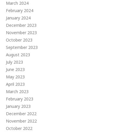
March 2024
February 2024
January 2024
December 2023
November 2023
October 2023
September 2023
August 2023
July 2023
June 2023
May 2023
April 2023
March 2023
February 2023
January 2023
December 2022
November 2022
October 2022