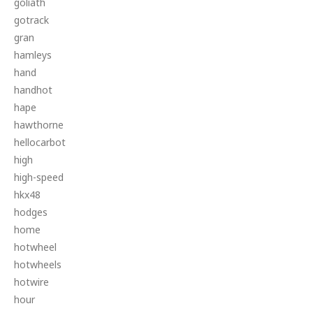
goliath
gotrack
gran
hamleys
hand
handhot
hape
hawthorne
hellocarbot
high
high-speed
hkx48
hodges
home
hotwheel
hotwheels
hotwire
hour