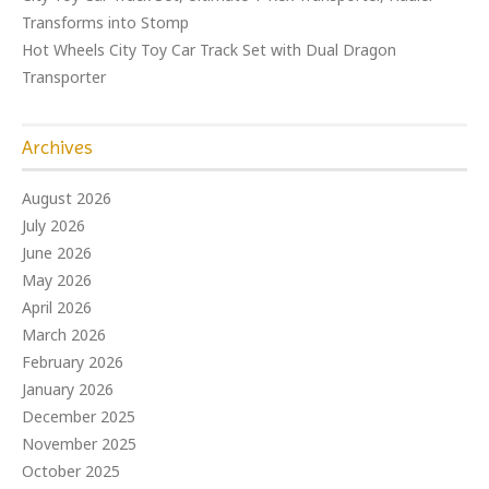
Transforms into Stomp
Hot Wheels City Toy Car Track Set with Dual Dragon
Transporter
Archives
August 2026
July 2026
June 2026
May 2026
April 2026
March 2026
February 2026
January 2026
December 2025
November 2025
October 2025