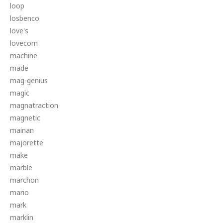
loop
losbenco
love's
lovecom
machine
made
mag-genius
magic
magnatraction
magnetic
mainan
majorette
make
marble
marchon
mario
mark
marklin