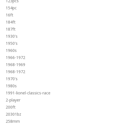
123pcs
154pc
16ft
184ft
187ft
1930's
1950's
1960s
1966-1972
1968-1969
1968-1972
1970's
1980s
1991-lionel-classics-race
2-player
200ft
20301bz
258mm