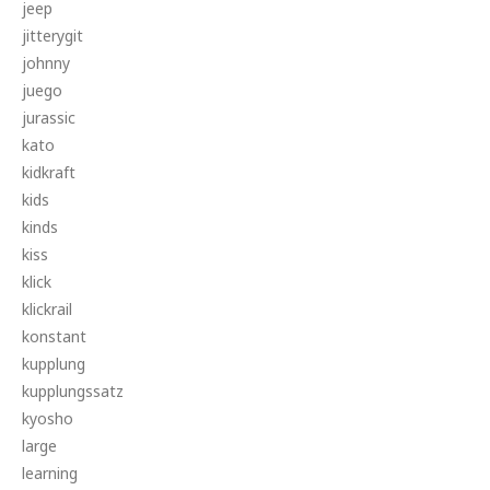
jeep
jitterygit
johnny
juego
jurassic
kato
kidkraft
kids
kinds
kiss
klick
klickrail
konstant
kupplung
kupplungssatz
kyosho
large
learning