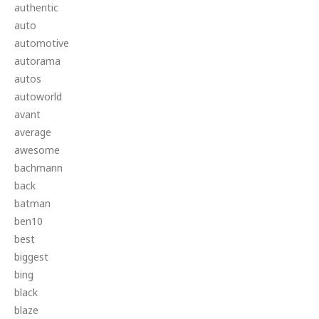
authentic
auto
automotive
autorama
autos
autoworld
avant
average
awesome
bachmann
back
batman
ben10
best
biggest
bing
black
blaze