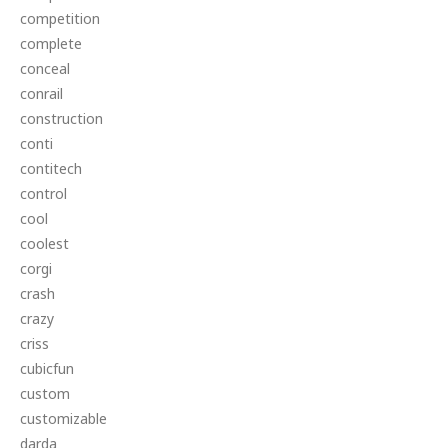
competition
complete
conceal
conrail
construction
conti
contitech
control
cool
coolest
corgi
crash
crazy
criss
cubicfun
custom
customizable
darda