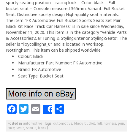
sporty seating position – racing look – Color: black – Full
bucket seat – Console measured 365mm. Variant: Full Bucket
Seat. Distinctive sporty design High-quality seat materials.
The item “FK Automotive Full Bucket Sports Seats Set Pair
Black Kit Race Track Car Harness” is in sale since Wednesday,
November 11, 2020. This item is in the category “Vehicle Parts
& Accessories\Car Tuning & Styling\Interior Styling\Seats”. The
seller is “lloycollingha_0″ and is located in Worksop,
Nottingham. This item can be shipped worldwide.
Colour: Black
Manufacturer Part Number: FK Automotive
Brand: FK Automotive
Seat Type: Bucket Seat
F
T
E
S
Share
a
w
m
h
Posted in
automotive
|
Tags:
automotive
,
black
,
bucket
,
full
,
harness
,
pair
,
c
itt
ai
ar
race
,
seats
,
sports
,
track
|