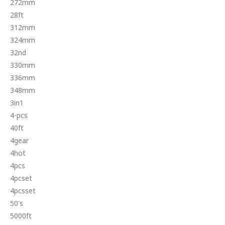
272mm
28ft
312mm
324mm
32nd
330mm
336mm
348mm
3in1
4-pcs
40ft
4gear
4hot
4pcs
4pcset
4pcsset
50's
5000ft