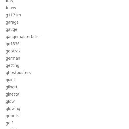
fully
funny
g1171m
garage
gauge
gaugemasterfaller
gd1536
geotrax
german
getting
ghostbusters
giant
gilbert
ginetta
glow
glowing
gobots
golf