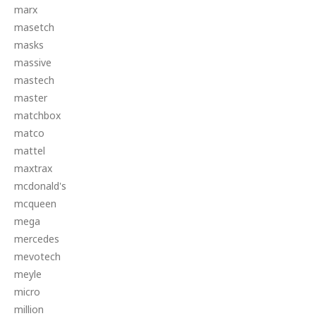
marx
masetch
masks
massive
mastech
master
matchbox
matco
mattel
maxtrax
mcdonald's
mcqueen
mega
mercedes
mevotech
meyle
micro
million