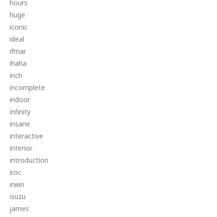
hours
huge
iconic
ideal
ifmar
ihaha
inch
incomplete
indoor
infinity
insane
interactive
interior
introduction
iroc
irwin
isuzu
james