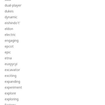
dual-player
dukes
dynamic
eishindo't'
eldon
electric
engaging
epcot
epic
etna
euxyycyi
excavator
exciting
expanding
experiment
explore
exploring
factory