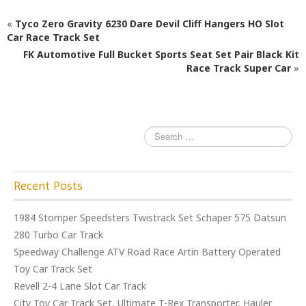
e
e
l
e
«
Tyco Zero Gravity 6230 Dare Devil Cliff Hangers HO Slot
b
r
Car Race Track Set
o
FK Automotive Full Bucket Sports Seat Set Pair Black Kit
o
Race Track Super Car
»
k
Recent Posts
1984 Stomper Speedsters Twistrack Set Schaper 575 Datsun
280 Turbo Car Track
Speedway Challenge ATV Road Race Artin Battery Operated
Toy Car Track Set
Revell 2-4 Lane Slot Car Track
City Toy Car Track Set, Ultimate T-Rex Transporter, Hauler