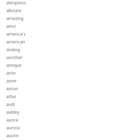
aliexpress
allstate
amazing
amcr
america's
american
analog
another
antique
artin
asmr
aston
atlas
audi
auldey
auora
aurora
austin