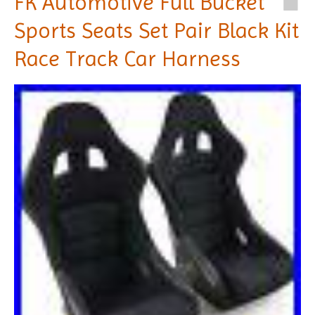
FK Automotive Full Bucket
Sports Seats Set Pair Black Kit
Race Track Car Harness