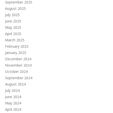
September 2025
August 2025
July 2025
June 2025
May 2025
April 2025
March 2025
February 2025
January 2025
December 2024
November 2024
October 2024
September 2024
August 2024
July 2024
June 2024
May 2024
April 2024