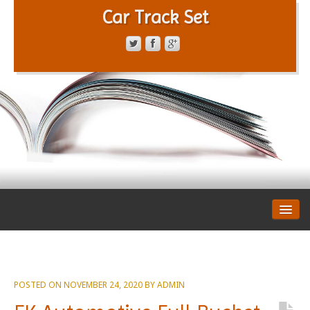
Car Track Set
CONTACT FORM
PRIVACY POLICY
TERMS OF SERVICE
POSTED ON
NOVEMBER 24, 2020
BY
ADMIN