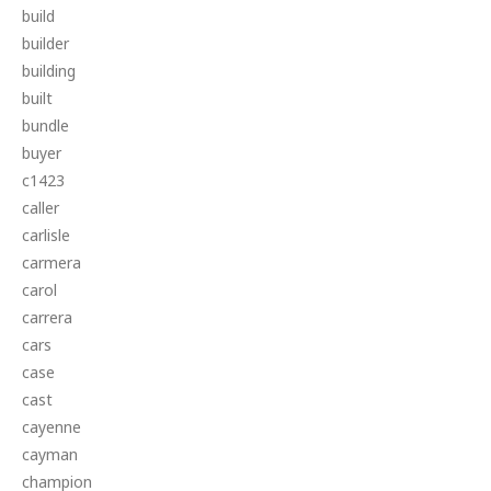
build
builder
building
built
bundle
buyer
c1423
caller
carlisle
carmera
carol
carrera
cars
case
cast
cayenne
cayman
champion