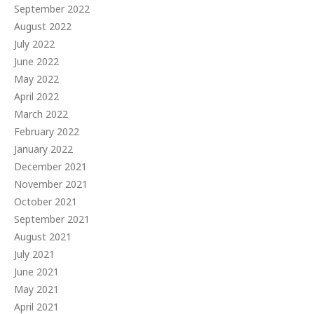
September 2022
August 2022
July 2022
June 2022
May 2022
April 2022
March 2022
February 2022
January 2022
December 2021
November 2021
October 2021
September 2021
August 2021
July 2021
June 2021
May 2021
April 2021