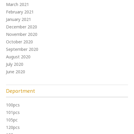
March 2021
February 2021
January 2021
December 2020
November 2020
October 2020
September 2020
August 2020
July 2020
June 2020
Department
100pcs
101pcs
105pc
120pcs