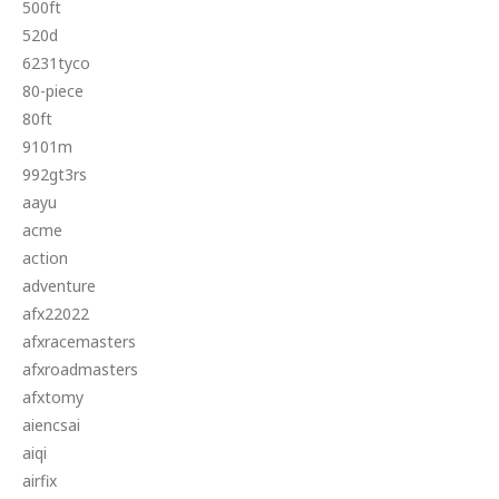
500ft
520d
6231tyco
80-piece
80ft
9101m
992gt3rs
aayu
acme
action
adventure
afx22022
afxracemasters
afxroadmasters
afxtomy
aiencsai
aiqi
airfix