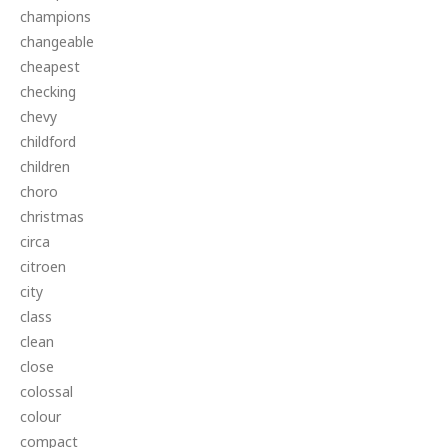
champions
changeable
cheapest
checking
chevy
childford
children
choro
christmas
circa
citroen
city
class
clean
close
colossal
colour
compact