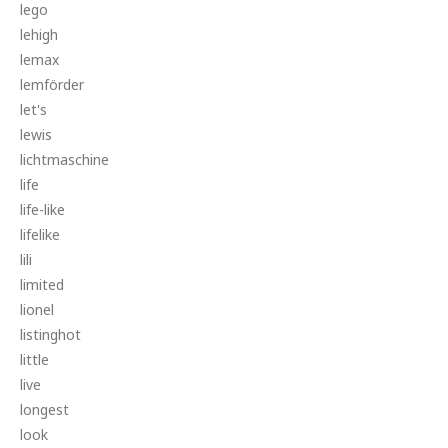
lego
lehigh
lemax
lemförder
let's
lewis
lichtmaschine
life
life-like
lifelike
lili
limited
lionel
listinghot
little
live
longest
look