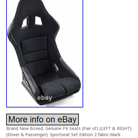
Brand New Boxed, Genuine FK Seats (Pair of) (LEFT & RIGHT)
(Driver & Passenger). Sportseat Set Edition 2 fabric black