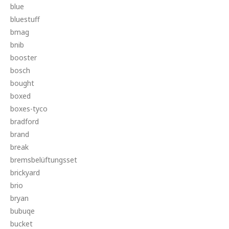
blue
bluestuff
bmag
bnib
booster
bosch
bought
boxed
boxes-tyco
bradford
brand
break
bremsbelüftungsset
brickyard
brio
bryan
bubuqe
bucket