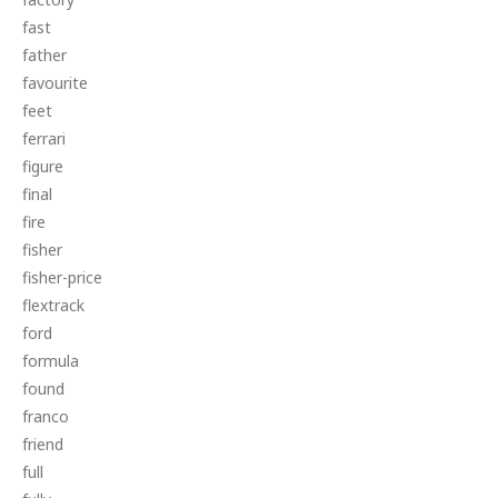
fast
father
favourite
feet
ferrari
figure
final
fire
fisher
fisher-price
flextrack
ford
formula
found
franco
friend
full