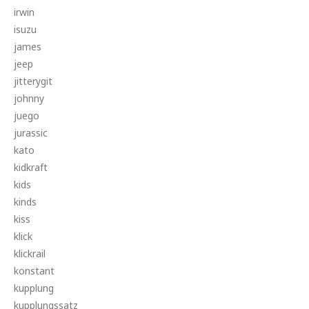
irwin
isuzu
james
jeep
jitterygit
johnny
juego
jurassic
kato
kidkraft
kids
kinds
kiss
klick
klickrail
konstant
kupplung
kupplungssatz