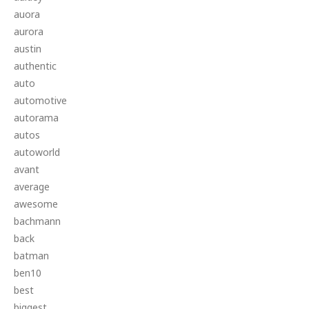
auora
aurora
austin
authentic
auto
automotive
autorama
autos
autoworld
avant
average
awesome
bachmann
back
batman
ben10
best
biggest