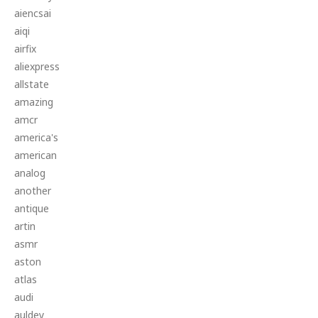
aiencsai
aiqi
airfix
aliexpress
allstate
amazing
amcr
america's
american
analog
another
antique
artin
asmr
aston
atlas
audi
auldey