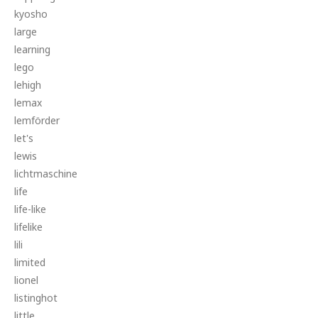
kyosho
large
learning
lego
lehigh
lemax
lemförder
let's
lewis
lichtmaschine
life
life-like
lifelike
lili
limited
lionel
listinghot
little