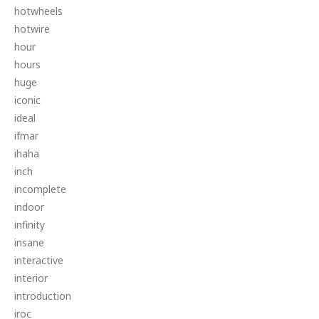
hotwheels
hotwire
hour
hours
huge
iconic
ideal
ifmar
ihaha
inch
incomplete
indoor
infinity
insane
interactive
interior
introduction
iroc