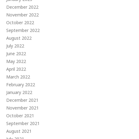
December 2022
November 2022
October 2022
September 2022
August 2022
July 2022
June 2022
May 2022
April 2022
March 2022
February 2022
January 2022
December 2021
November 2021
October 2021
September 2021
August 2021
July 2021