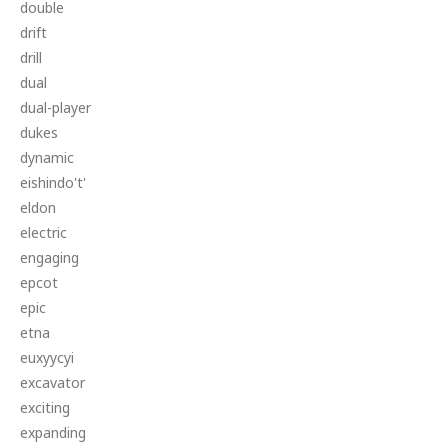
double
drift
drill
dual
dual-player
dukes
dynamic
eishindo't'
eldon
electric
engaging
epcot
epic
etna
euxyycyi
excavator
exciting
expanding