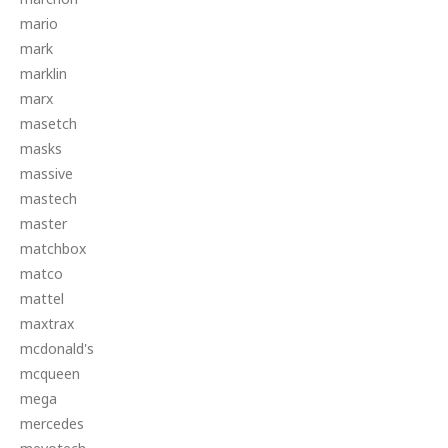
mario
mark
marklin
marx
masetch
masks
massive
mastech
master
matchbox
matco
mattel
maxtrax
mcdonald's
mcqueen
mega
mercedes