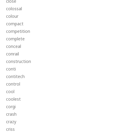
close
colossal
colour
compact
competition
complete
conceal
conrail
construction
conti
contitech
control
cool
coolest
corgi
crash
crazy
criss