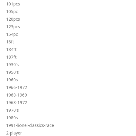
101pcs
105pc
120pcs
123pcs
154pc
16ft
184ft
187ft
1930's
1950's
1960s
1966-1972
1968-1969
1968-1972
1970's
1980s
1991-lionel-classics-race
2-player