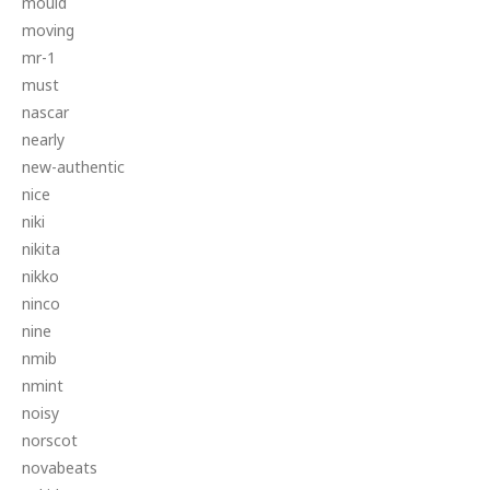
mould
moving
mr-1
must
nascar
nearly
new-authentic
nice
niki
nikita
nikko
ninco
nine
nmib
nmint
noisy
norscot
novabeats