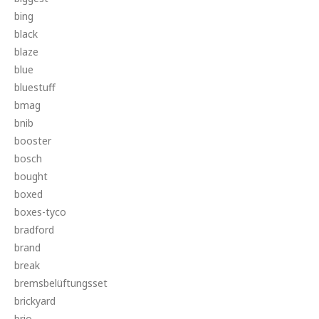
bing
black
blaze
blue
bluestuff
bmag
bnib
booster
bosch
bought
boxed
boxes-tyco
bradford
brand
break
bremsbelüftungsset
brickyard
brio