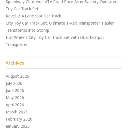
Speedway Challenge ATV Road Race Artin Battery Operated
Toy Car Track Set
Revell 2-4 Lane Slot Car Track
City Toy Car Track Set, Ultimate T-Rex Transporter, Hauler
Transforms into Stomp
Hot Wheels City Toy Car Track Set with Dual Dragon
Transporter
Archives
August 2026
July 2026
June 2026
May 2026
April 2026
March 2026
February 2026
January 2026