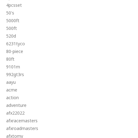
4pcsset
50's
5000ft
500ft
520d
6231tyco
80-piece
80ft
9101m
992gt3rs
aayu
acme
action
adventure
afx22022
afxracemasters
afxroadmasters
afxtomy