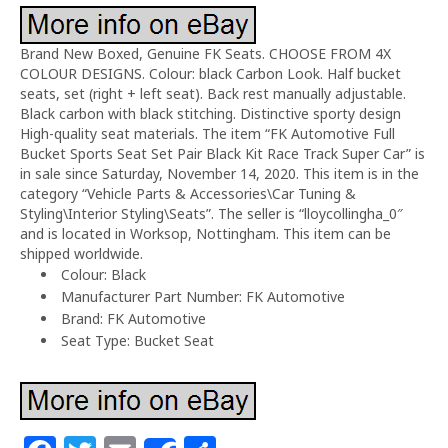
Brand New Boxed, Genuine FK Seats. CHOOSE FROM 4X
COLOUR DESIGNS. Colour: black Carbon Look. Half bucket
seats, set (right + left seat). Back rest manually adjustable.
Black carbon with black stitching. Distinctive sporty design
High-quality seat materials. The item “FK Automotive Full
Bucket Sports Seat Set Pair Black Kit Race Track Super Car” is
in sale since Saturday, November 14, 2020. This item is in the
category “Vehicle Parts & Accessories\Car Tuning &
Styling\Interior Styling\Seats”. The seller is “lloycollingha_0″
and is located in Worksop, Nottingham. This item can be
shipped worldwide.
Colour: Black
Manufacturer Part Number: FK Automotive
Brand: FK Automotive
Seat Type: Bucket Seat