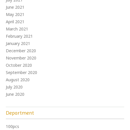
June 2021
May 2021
April 2021
March 2021
February 2021
January 2021
December 2020
November 2020
October 2020
September 2020
August 2020
July 2020
June 2020
Department
100pcs