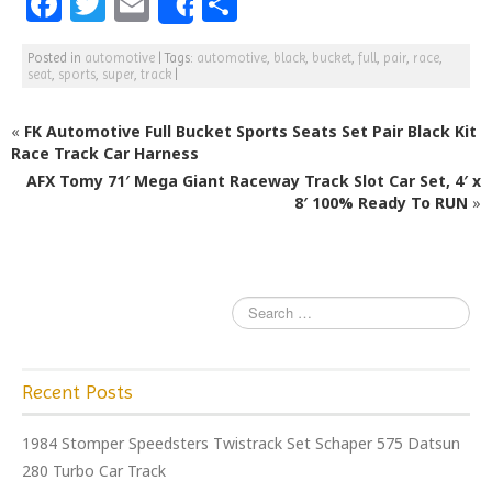
F
T
E
S
Share
a
w
m
h
Posted in
automotive
|
Tags:
automotive
,
black
,
bucket
,
full
,
pair
,
race
,
c
itt
ai
ar
seat
,
sports
,
super
,
track
|
e
e
l
e
«
FK Automotive Full Bucket Sports Seats Set Pair Black Kit
b
r
Race Track Car Harness
o
AFX Tomy 71′ Mega Giant Raceway Track Slot Car Set, 4′ x
o
8′ 100% Ready To RUN
»
k
Recent Posts
1984 Stomper Speedsters Twistrack Set Schaper 575 Datsun
280 Turbo Car Track