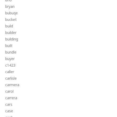
bryan
bubuqe
bucket
build
builder
building
built
bundle
buyer
c1423
caller
carlisle
carmera
carol
carrera
cars
case