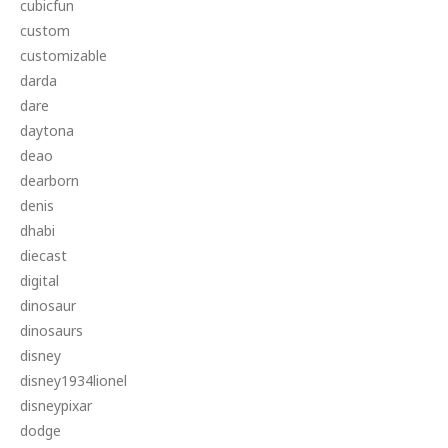
cubicfun
custom
customizable
darda
dare
daytona
deao
dearborn
denis
dhabi
diecast
digital
dinosaur
dinosaurs
disney
disney1934lionel
disneypixar
dodge