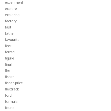
experiment
explore
exploring
factory
fast
father
favourite
feet
ferrari
figure
final
fire
fisher
fisher-price
flextrack
ford
formula
found