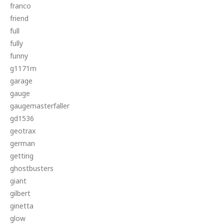
franco
friend
full
fully
funny
g1171m
garage
gauge
gaugemasterfaller
gd1536
geotrax
german
getting
ghostbusters
giant
gilbert
ginetta
glow