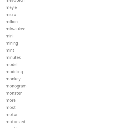
mevotech
meyle
micro
million
milwaukee
mini
mining
mint
minutes
model
modeling
monkey
monogram
monster
more
most
motor
motorized