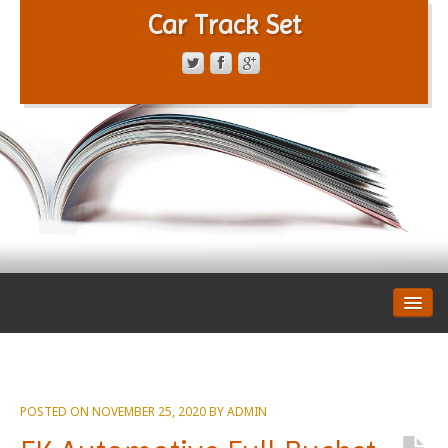
Car Track Set
CONTACT FORM
PRIVACY POLICY
TERMS OF SERVICE
POSTED ON
NOVEMBER 25, 2020
BY
ADMIN