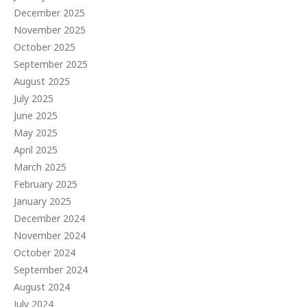
December 2025
November 2025
October 2025
September 2025
August 2025
July 2025
June 2025
May 2025
April 2025
March 2025
February 2025
January 2025
December 2024
November 2024
October 2024
September 2024
August 2024
July 2024