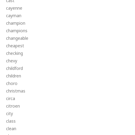
cast
cayenne
cayman
champion
champions
changeable
cheapest
checking
chevy
childford
children
choro
christmas
circa
citroen
city
class
clean