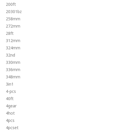
200ft
20301bz
258mm
272mm
28ft
312mm
324mm
32nd
330mm
336mm
348mm
3in1
4-pcs
40ft
4gear
4hot
4pcs
4pcset