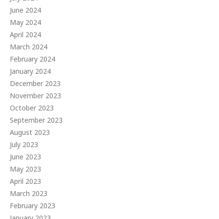
June 2024
May 2024
April 2024
March 2024
February 2024
January 2024
December 2023
November 2023
October 2023
September 2023
August 2023
July 2023
June 2023
May 2023
April 2023
March 2023
February 2023
January 2023