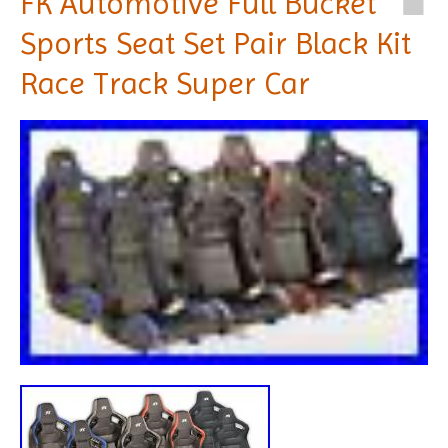
FK Automotive Full Bucket
Sports Seat Set Pair Black Kit
Race Track Super Car