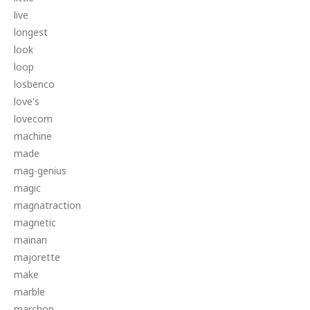
live
longest
look
loop
losbenco
love's
lovecom
machine
made
mag-genius
magic
magnatraction
magnetic
mainan
majorette
make
marble
marchon