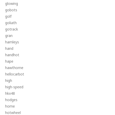
glowing
gobots
golf
goliath
gotrack
gran
hamleys
hand
handhot
hape
hawthorne
hellocarbot
high
high-speed
hkx48
hodges
home
hotwheel