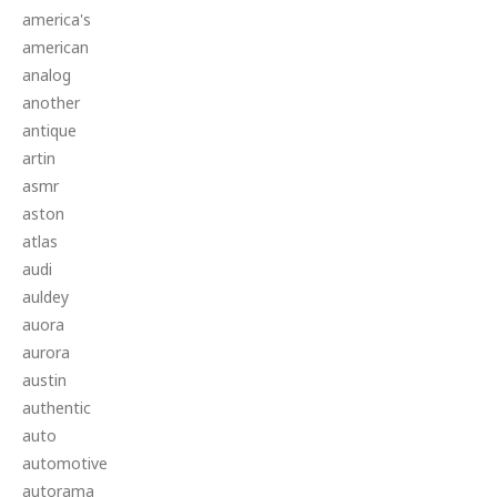
america's
american
analog
another
antique
artin
asmr
aston
atlas
audi
auldey
auora
aurora
austin
authentic
auto
automotive
autorama