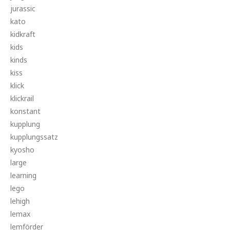
jurassic
kato
kidkraft
kids
kinds
kiss
klick
klickrail
konstant
kupplung
kupplungssatz
kyosho
large
learning
lego
lehigh
lemax
lemförder