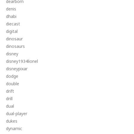
dearborn
denis
dhabi
diecast
digital
dinosaur
dinosaurs
disney
disney1934lionel
disneypixar
dodge
double
drift
drill
dual
dual-player
dukes
dynamic