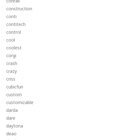
conrail
construction
conti
contitech
control
cool
coolest
corgi
crash
crazy
criss
cubicfun
custom
customizable
darda
dare
daytona
deao