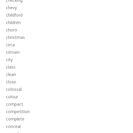
checking
chevy
childford
children
choro
christmas
circa
citroen
city
class
clean
close
colossal
colour
compact
competition
complete
conceal