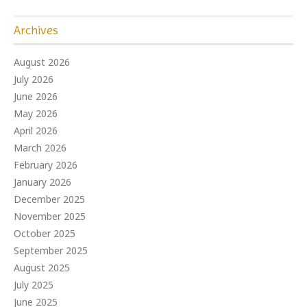
Archives
August 2026
July 2026
June 2026
May 2026
April 2026
March 2026
February 2026
January 2026
December 2025
November 2025
October 2025
September 2025
August 2025
July 2025
June 2025