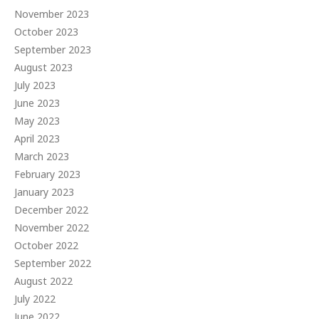
November 2023
October 2023
September 2023
August 2023
July 2023
June 2023
May 2023
April 2023
March 2023
February 2023
January 2023
December 2022
November 2022
October 2022
September 2022
August 2022
July 2022
June 2022