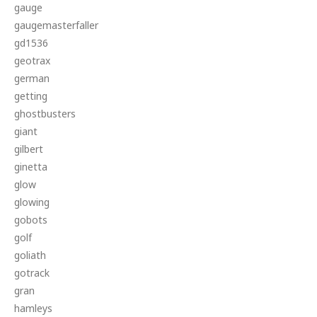
gauge
gaugemasterfaller
gd1536
geotrax
german
getting
ghostbusters
giant
gilbert
ginetta
glow
glowing
gobots
golf
goliath
gotrack
gran
hamleys