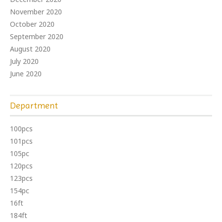
November 2020
October 2020
September 2020
August 2020
July 2020
June 2020
Department
100pcs
101pcs
105pc
120pcs
123pcs
154pc
16ft
184ft