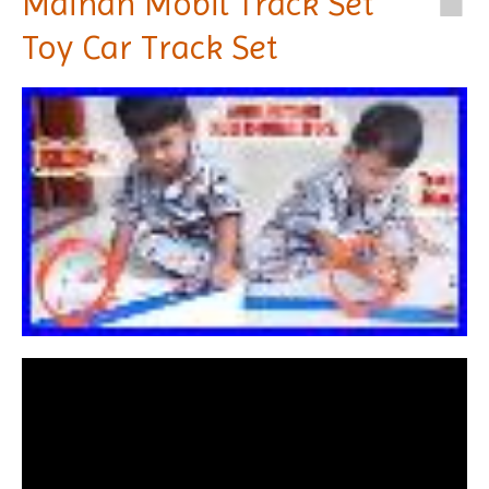
Mainan Mobil Track Set
Toy Car Track Set