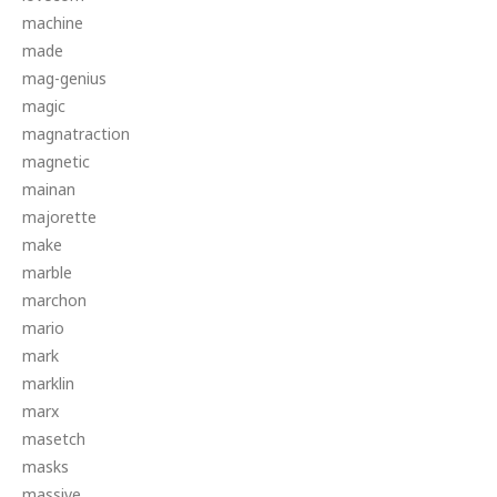
machine
made
mag-genius
magic
magnatraction
magnetic
mainan
majorette
make
marble
marchon
mario
mark
marklin
marx
masetch
masks
massive