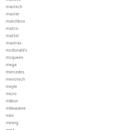
mastech
master
matchbox
matco
mattel
maxtrax
mcdonald's
mcqueen
mega
mercedes
mevotech
meyle
micro
million
milwaukee
mini
mining
mint