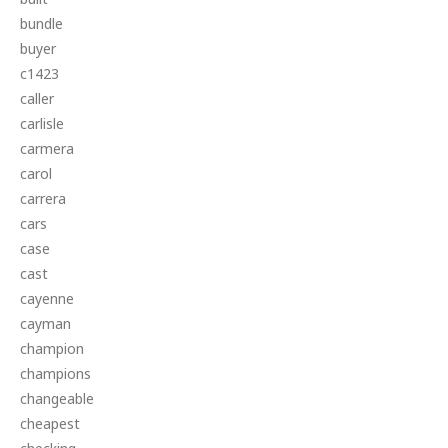
bundle
buyer
c1423
caller
carlisle
carmera
carol
carrera
cars
case
cast
cayenne
cayman
champion
champions
changeable
cheapest