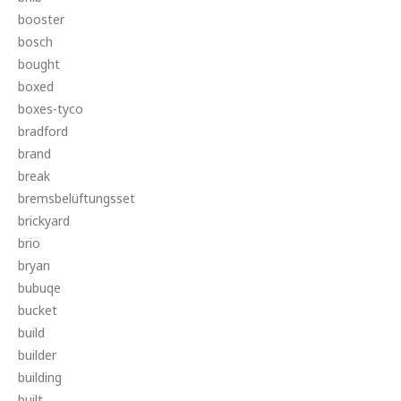
booster
bosch
bought
boxed
boxes-tyco
bradford
brand
break
bremsbelüftungsset
brickyard
brio
bryan
bubuqe
bucket
build
builder
building
built