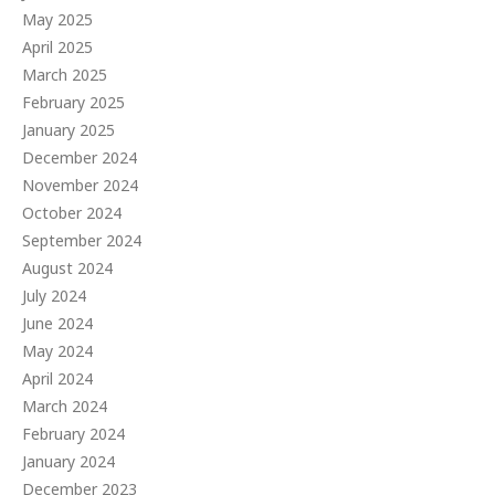
May 2025
April 2025
March 2025
February 2025
January 2025
December 2024
November 2024
October 2024
September 2024
August 2024
July 2024
June 2024
May 2024
April 2024
March 2024
February 2024
January 2024
December 2023