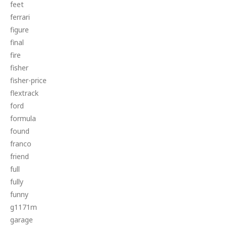
feet
ferrari
figure
final
fire
fisher
fisher-price
flextrack
ford
formula
found
franco
friend
full
fully
funny
g1171m
garage