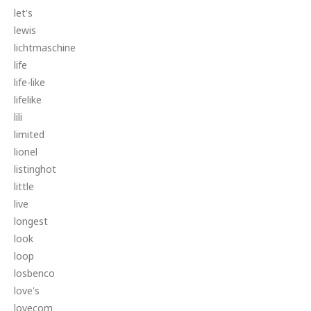
let's
lewis
lichtmaschine
life
life-like
lifelike
lili
limited
lionel
listinghot
little
live
longest
look
loop
losbenco
love's
lovecom