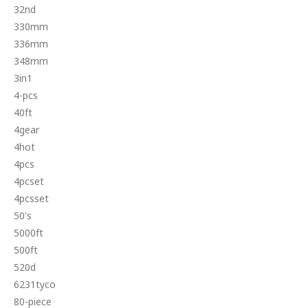
32nd
330mm
336mm
348mm
3in1
4-pcs
40ft
4gear
4hot
4pcs
4pcset
4pcsset
50's
5000ft
500ft
520d
6231tyco
80-piece