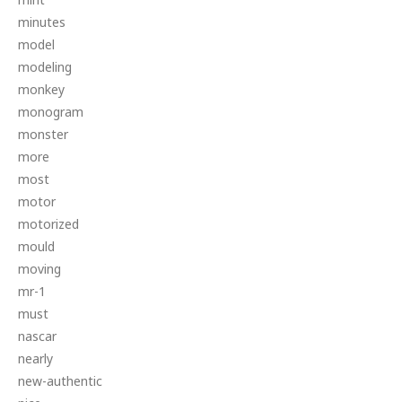
minutes
model
modeling
monkey
monogram
monster
more
most
motor
motorized
mould
moving
mr-1
must
nascar
nearly
new-authentic