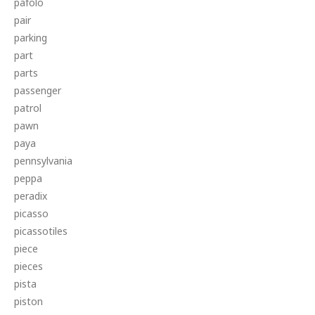
pafolo
pair
parking
part
parts
passenger
patrol
pawn
paya
pennsylvania
peppa
peradix
picasso
picassotiles
piece
pieces
pista
piston