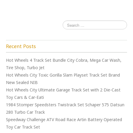
o
k
Recent Posts
Hot Wheels 4 Track Set Bundle City Cobra, Mega Car Wash,
Tire Shop, Turbo Jet
Hot Wheels City Toxic Gorilla Slam Playset Track Set Brand
New Sealed NIB
Hot Wheels City Ultimate Garage Track Set with 2 Die-Cast
Toy Cars & Car-Eati
1984 Stomper Speedsters Twistrack Set Schaper 575 Datsun
280 Turbo Car Track
Speedway Challenge ATV Road Race Artin Battery Operated
Toy Car Track Set