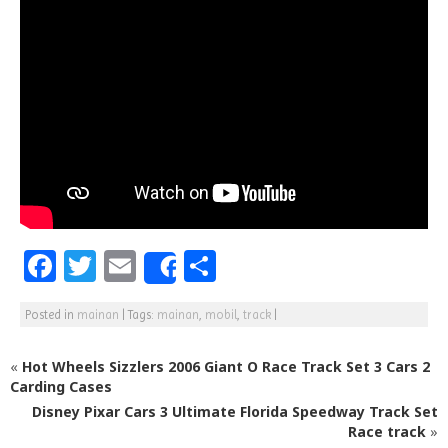
F
T
E
S
Share
a
w
m
h
Posted in
mainan
|
Tags:
mainan
,
mobil
,
track
|
c
itt
ai
ar
e
e
l
e
«
Hot Wheels Sizzlers 2006 Giant O Race Track Set 3 Cars 2
b
r
Carding Cases
Disney Pixar Cars 3 Ultimate Florida Speedway Track Set
o
Race track
»