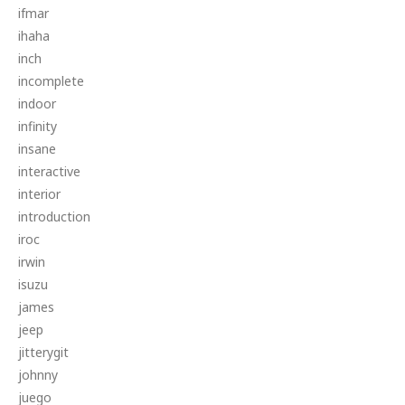
ifmar
ihaha
inch
incomplete
indoor
infinity
insane
interactive
interior
introduction
iroc
irwin
isuzu
james
jeep
jitterygit
johnny
juego