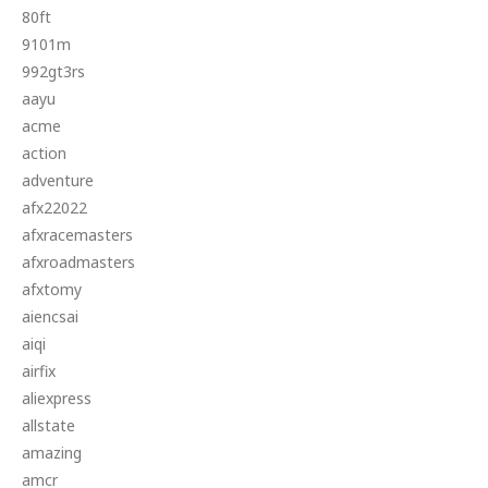
80ft
9101m
992gt3rs
aayu
acme
action
adventure
afx22022
afxracemasters
afxroadmasters
afxtomy
aiencsai
aiqi
airfix
aliexpress
allstate
amazing
amcr