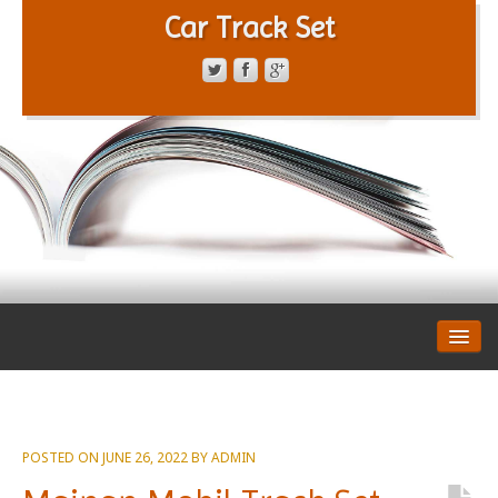
Car Track Set
CONTACT FORM
PRIVACY POLICY
TERMS OF SERVICE
POSTED ON
JUNE 26, 2022
BY
ADMIN