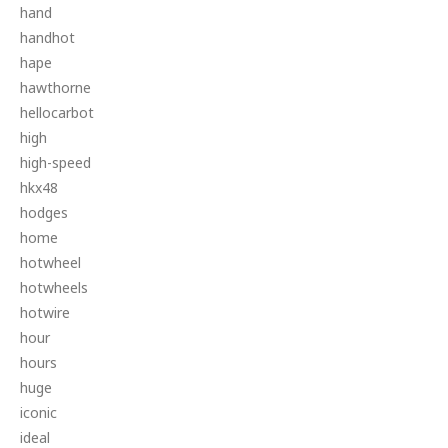
hand
handhot
hape
hawthorne
hellocarbot
high
high-speed
hkx48
hodges
home
hotwheel
hotwheels
hotwire
hour
hours
huge
iconic
ideal