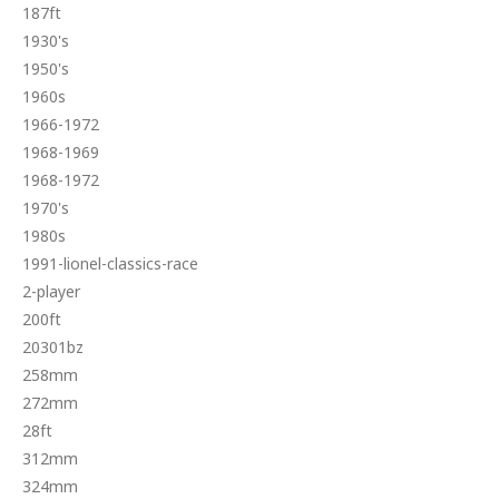
187ft
1930's
1950's
1960s
1966-1972
1968-1969
1968-1972
1970's
1980s
1991-lionel-classics-race
2-player
200ft
20301bz
258mm
272mm
28ft
312mm
324mm