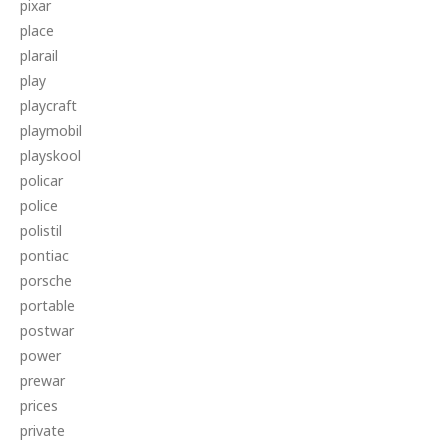
pixar
place
plarail
play
playcraft
playmobil
playskool
policar
police
polistil
pontiac
porsche
portable
postwar
power
prewar
prices
private