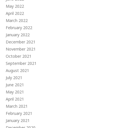
May 2022
April 2022
March 2022
February 2022
January 2022
December 2021
November 2021
October 2021
September 2021
August 2021
July 2021
June 2021
May 2021
April 2021
March 2021
February 2021
January 2021
December 2020