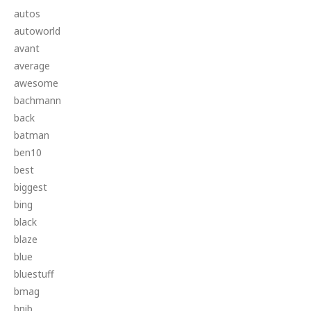
autos
autoworld
avant
average
awesome
bachmann
back
batman
ben10
best
biggest
bing
black
blaze
blue
bluestuff
bmag
bnib