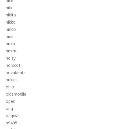
nice
niki
nikita
nikko
ninco
nine
nmib
nmint
noisy
norscot
novabeats
nukids
ohio
oldsmobile
open
orig
original
p9405