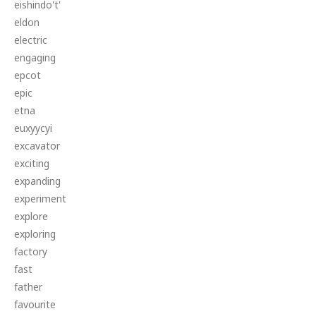
eishindo't'
eldon
electric
engaging
epcot
epic
etna
euxyycyi
excavator
exciting
expanding
experiment
explore
exploring
factory
fast
father
favourite