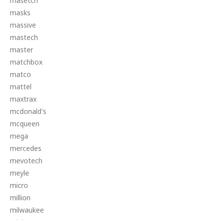
masetch
masks
massive
mastech
master
matchbox
matco
mattel
maxtrax
mcdonald's
mcqueen
mega
mercedes
mevotech
meyle
micro
million
milwaukee