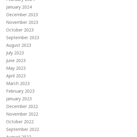
January 2024
December 2023
November 2023
October 2023
September 2023
August 2023
July 2023
June 2023
May 2023
April 2023
March 2023
February 2023
January 2023
December 2022
November 2022
October 2022
September 2022
August 2022