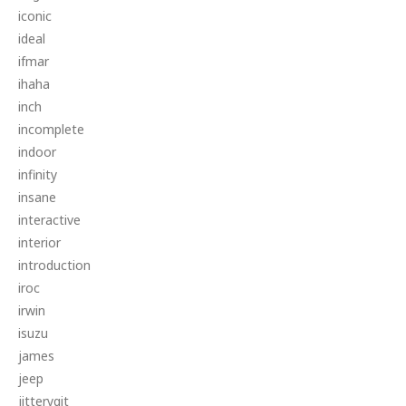
iconic
ideal
ifmar
ihaha
inch
incomplete
indoor
infinity
insane
interactive
interior
introduction
iroc
irwin
isuzu
james
jeep
jitterygit