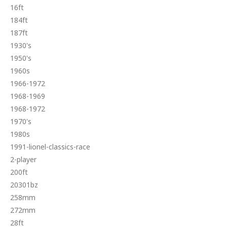
16ft
184ft
187ft
1930's
1950's
1960s
1966-1972
1968-1969
1968-1972
1970's
1980s
1991-lionel-classics-race
2-player
200ft
20301bz
258mm
272mm
28ft