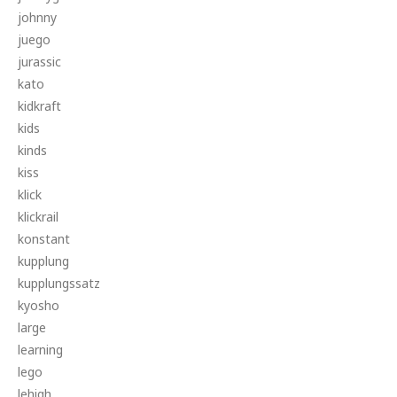
johnny
juego
jurassic
kato
kidkraft
kids
kinds
kiss
klick
klickrail
konstant
kupplung
kupplungssatz
kyosho
large
learning
lego
lehigh