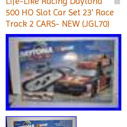
Life-Like Racing Daytona
500 HO Slot Car Set 23′ Race
Track 2 CARS- NEW (JGL70)