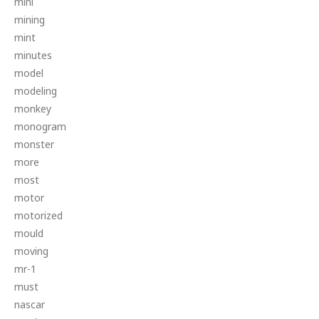
mini
mining
mint
minutes
model
modeling
monkey
monogram
monster
more
most
motor
motorized
mould
moving
mr-1
must
nascar