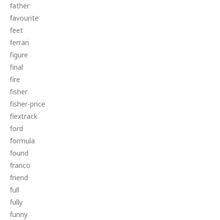
father
favourite
feet
ferrari
figure
final
fire
fisher
fisher-price
flextrack
ford
formula
found
franco
friend
full
fully
funny