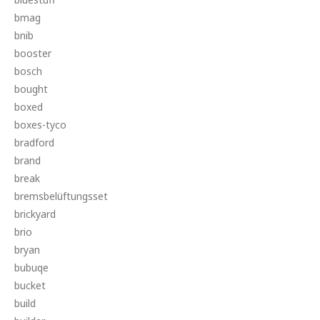
bmag
bnib
booster
bosch
bought
boxed
boxes-tyco
bradford
brand
break
bremsbelüftungsset
brickyard
brio
bryan
bubuqe
bucket
build