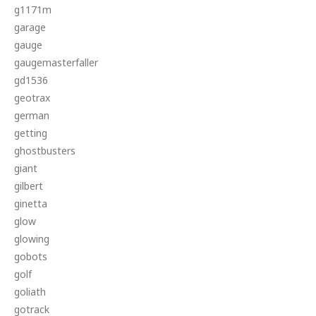
g1171m
garage
gauge
gaugemasterfaller
gd1536
geotrax
german
getting
ghostbusters
giant
gilbert
ginetta
glow
glowing
gobots
golf
goliath
gotrack