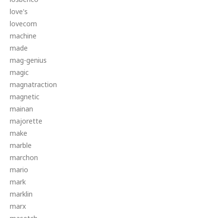
love's
lovecom
machine
made
mag-genius
magic
magnatraction
magnetic
mainan
majorette
make
marble
marchon
mario
mark
marklin
marx