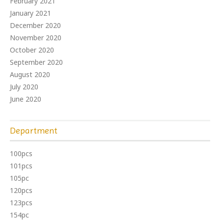
February 2021
January 2021
December 2020
November 2020
October 2020
September 2020
August 2020
July 2020
June 2020
Department
100pcs
101pcs
105pc
120pcs
123pcs
154pc