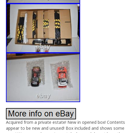
Acquired from a private estate! New in opened box! Contents
appear to be new and unused! Box included and shows some