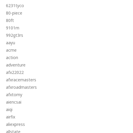
6231tyco
80-piece
80ft
9101m
992gt3rs
aayu
acme
action
adventure
afx22022
afxracemasters
afxroadmasters
afxtomy
aiencsai
aiqi
airfix
aliexpress
allstate