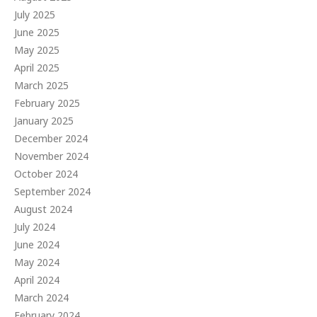
July 2025
June 2025
May 2025
April 2025
March 2025
February 2025
January 2025
December 2024
November 2024
October 2024
September 2024
August 2024
July 2024
June 2024
May 2024
April 2024
March 2024
February 2024