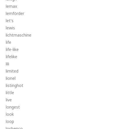
lemax
lemförder
let's
lewis
lichtmaschine
life
life-like
lifelike
lili
limited
lionel
listinghot
little
live
longest
look
loop
losbenco