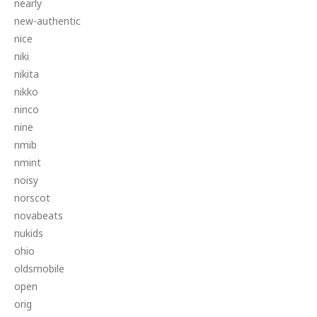
nearly
new-authentic
nice
niki
nikita
nikko
ninco
nine
nmib
nmint
noisy
norscot
novabeats
nukids
ohio
oldsmobile
open
orig