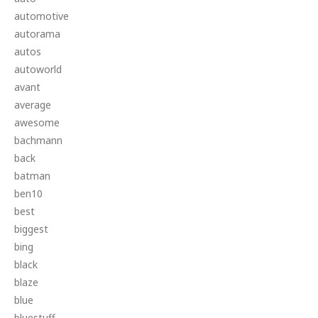
automotive
autorama
autos
autoworld
avant
average
awesome
bachmann
back
batman
ben10
best
biggest
bing
black
blaze
blue
bluestuff