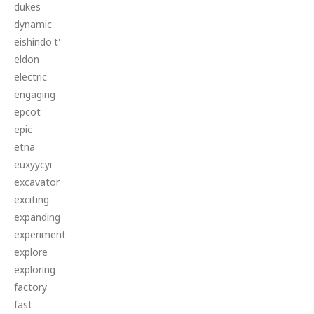
dukes
dynamic
eishindo't'
eldon
electric
engaging
epcot
epic
etna
euxyycyi
excavator
exciting
expanding
experiment
explore
exploring
factory
fast