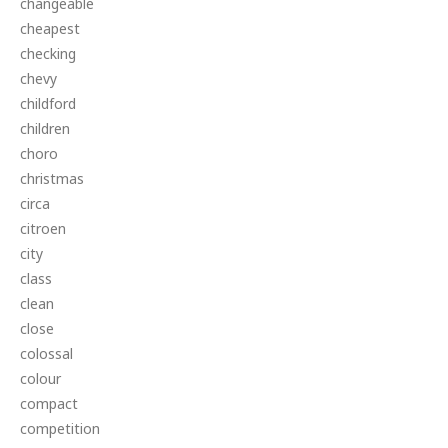
changeable
cheapest
checking
chevy
childford
children
choro
christmas
circa
citroen
city
class
clean
close
colossal
colour
compact
competition