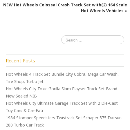
o
NEW Hot Wheels Colossal Crash Track Set with(2) 164 Scale
o
Hot Wheels Vehicles
»
k
Recent Posts
Hot Wheels 4 Track Set Bundle City Cobra, Mega Car Wash,
Tire Shop, Turbo Jet
Hot Wheels City Toxic Gorilla Slam Playset Track Set Brand
New Sealed NIB
Hot Wheels City Ultimate Garage Track Set with 2 Die-Cast
Toy Cars & Car-Eati
1984 Stomper Speedsters Twistrack Set Schaper 575 Datsun
280 Turbo Car Track