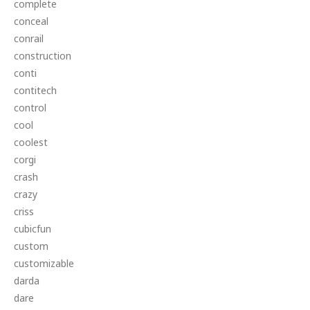
complete
conceal
conrail
construction
conti
contitech
control
cool
coolest
corgi
crash
crazy
criss
cubicfun
custom
customizable
darda
dare