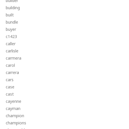
builder
building
built
bundle
buyer
c1423
caller
carlisle
carmera
carol
carrera
cars
case
cast
cayenne
cayman
champion
champions