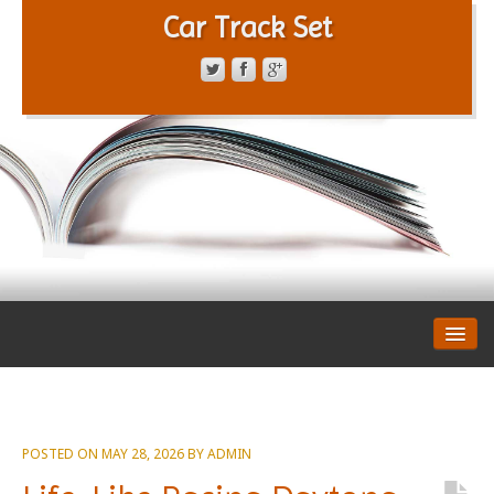
Car Track Set
CONTACT FORM
PRIVACY POLICY
TERMS OF SERVICE
POSTED ON
MAY 28, 2026
BY
ADMIN