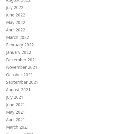
July 2022
June 2022
May 2022
April 2022
March 2022
February 2022
January 2022
December 2021
November 2021
October 2021
September 2021
August 2021
July 2021
June 2021
May 2021
April 2021
March 2021