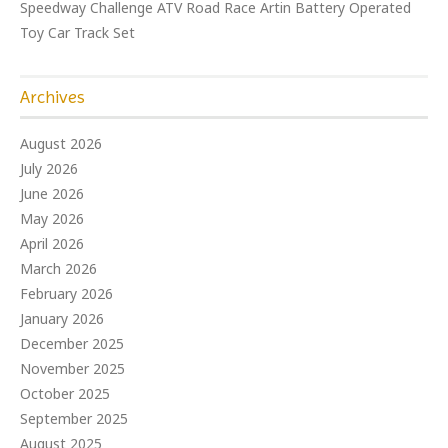
Speedway Challenge ATV Road Race Artin Battery Operated
Toy Car Track Set
Archives
August 2026
July 2026
June 2026
May 2026
April 2026
March 2026
February 2026
January 2026
December 2025
November 2025
October 2025
September 2025
August 2025