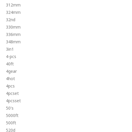
312mm
324mm
32nd
330mm
336mm
348mm
3in1
4-pcs
40ft
4gear
4hot
4pcs
4pcset
4pcsset
50's
5000ft
500ft
520d