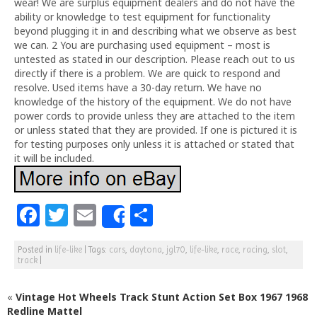
wear! We are surplus equipment dealers and do not have the
ability or knowledge to test equipment for functionality
beyond plugging it in and describing what we observe as best
we can. 2 You are purchasing used equipment – most is
untested as stated in our description. Please reach out to us
directly if there is a problem. We are quick to respond and
resolve. Used items have a 30-day return. We have no
knowledge of the history of the equipment. We do not have
power cords to provide unless they are attached to the item
or unless stated that they are provided. If one is pictured it is
for testing purposes only unless it is attached or stated that
it will be included.
F
T
E
S
Share
a
w
m
h
Posted in
life-like
|
Tags:
cars
,
daytona
,
jgl70
,
life-like
,
race
,
racing
,
slot
,
c
itt
ai
ar
track
|
e
e
l
e
«
Vintage Hot Wheels Track Stunt Action Set Box 1967 1968
b
r
Redline Mattel