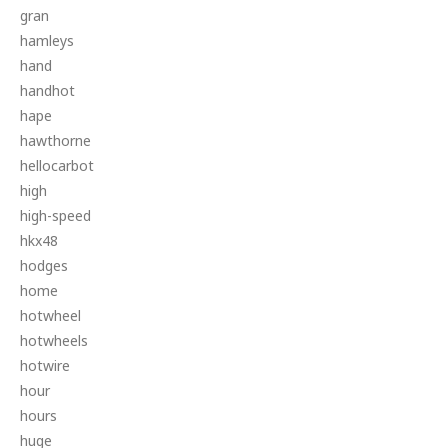
gran
hamleys
hand
handhot
hape
hawthorne
hellocarbot
high
high-speed
hkx48
hodges
home
hotwheel
hotwheels
hotwire
hour
hours
huge