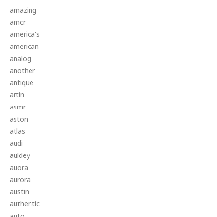
amazing
amcr
america's
american
analog
another
antique
artin
asmr
aston
atlas
audi
auldey
auora
aurora
austin
authentic
auto