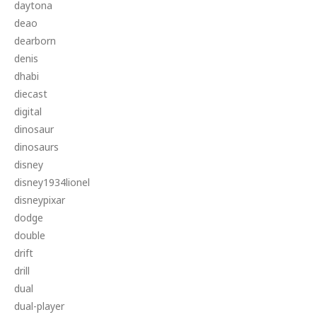
daytona
deao
dearborn
denis
dhabi
diecast
digital
dinosaur
dinosaurs
disney
disney1934lionel
disneypixar
dodge
double
drift
drill
dual
dual-player