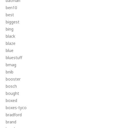
batman
ben10
best
biggest
bing
black
blaze
blue
bluestuff
bmag
bnib
booster
bosch
bought
boxed
boxes-tyco
bradford
brand