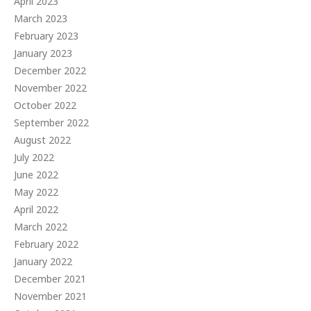
April 2023
March 2023
February 2023
January 2023
December 2022
November 2022
October 2022
September 2022
August 2022
July 2022
June 2022
May 2022
April 2022
March 2022
February 2022
January 2022
December 2021
November 2021