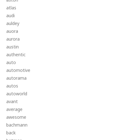
atlas
audi
auldey
auora
aurora
austin
authentic
auto
automotive
autorama
autos
autoworld
avant
average
awesome
bachmann
back