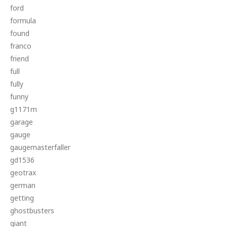
ford
formula
found
franco
friend
full
fully
funny
g1171m
garage
gauge
gaugemasterfaller
gd1536
geotrax
german
getting
ghostbusters
giant