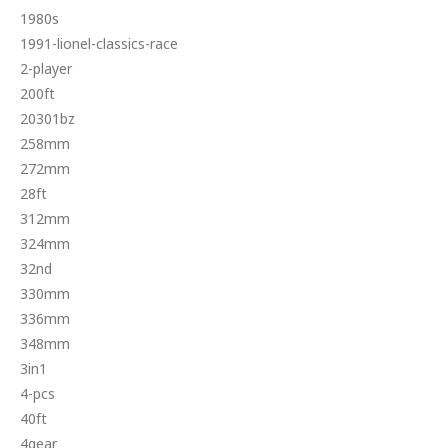
1980s
1991-lionel-classics-race
2-player
200ft
20301bz
258mm
272mm
28ft
312mm
324mm
32nd
330mm
336mm
348mm
3in1
4-pcs
40ft
4gear