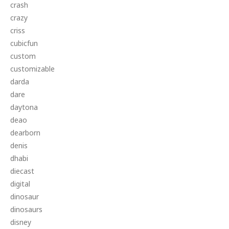
crash
crazy
criss
cubicfun
custom
customizable
darda
dare
daytona
deao
dearborn
denis
dhabi
diecast
digital
dinosaur
dinosaurs
disney