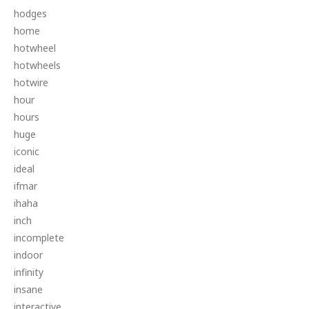
hodges
home
hotwheel
hotwheels
hotwire
hour
hours
huge
iconic
ideal
ifmar
ihaha
inch
incomplete
indoor
infinity
insane
interactive