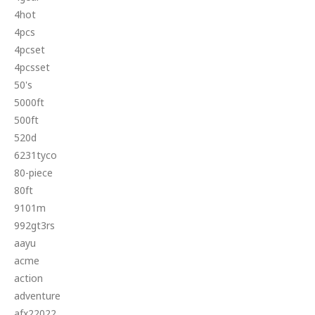
4hot
4pcs
4pcset
4pcsset
50's
5000ft
500ft
520d
6231tyco
80-piece
80ft
9101m
992gt3rs
aayu
acme
action
adventure
afx22022