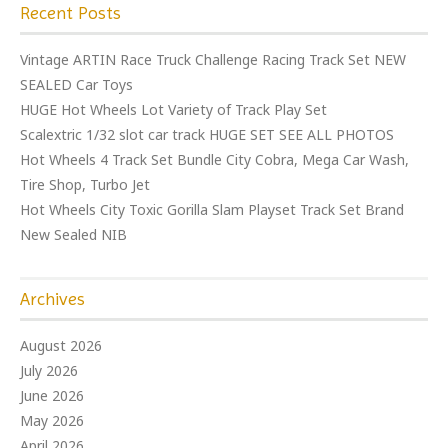
Recent Posts
Vintage ARTIN Race Truck Challenge Racing Track Set NEW
SEALED Car Toys
HUGE Hot Wheels Lot Variety of Track Play Set
Scalextric 1/32 slot car track HUGE SET SEE ALL PHOTOS
Hot Wheels 4 Track Set Bundle City Cobra, Mega Car Wash,
Tire Shop, Turbo Jet
Hot Wheels City Toxic Gorilla Slam Playset Track Set Brand
New Sealed NIB
Archives
August 2026
July 2026
June 2026
May 2026
April 2026