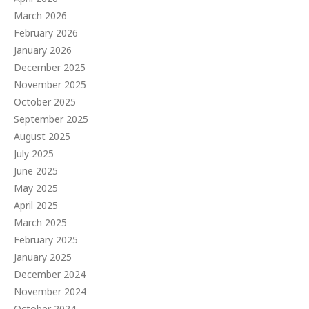
March 2026
February 2026
January 2026
December 2025
November 2025
October 2025
September 2025
August 2025
July 2025
June 2025
May 2025
April 2025
March 2025
February 2025
January 2025
December 2024
November 2024
October 2024