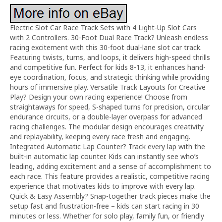
Electric Slot Car Race Track Sets with 4 Light-Up Slot Cars
with 2 Controllers. 30-Foot Dual Race Track? Unleash endless
racing excitement with this 30-foot dual-lane slot car track.
Featuring twists, turns, and loops, it delivers high-speed thrills
and competitive fun. Perfect for kids 8-13, it enhances hand-
eye coordination, focus, and strategic thinking while providing
hours of immersive play. Versatile Track Layouts for Creative
Play? Design your own racing experience! Choose from
straightaways for speed, S-shaped turns for precision, circular
endurance circuits, or a double-layer overpass for advanced
racing challenges. The modular design encourages creativity
and replayability, keeping every race fresh and engaging.
Integrated Automatic Lap Counter? Track every lap with the
built-in automatic lap counter. Kids can instantly see who’s
leading, adding excitement and a sense of accomplishment to
each race. This feature provides a realistic, competitive racing
experience that motivates kids to improve with every lap.
Quick & Easy Assembly? Snap-together track pieces make the
setup fast and frustration-free – kids can start racing in 30
minutes or less. Whether for solo play, family fun, or friendly