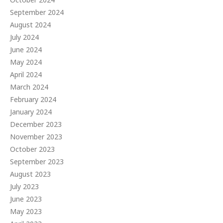
September 2024
August 2024
July 2024
June 2024
May 2024
April 2024
March 2024
February 2024
January 2024
December 2023
November 2023
October 2023
September 2023
August 2023
July 2023
June 2023
May 2023