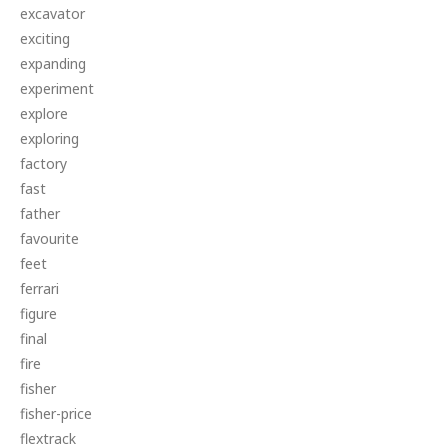
excavator
exciting
expanding
experiment
explore
exploring
factory
fast
father
favourite
feet
ferrari
figure
final
fire
fisher
fisher-price
flextrack