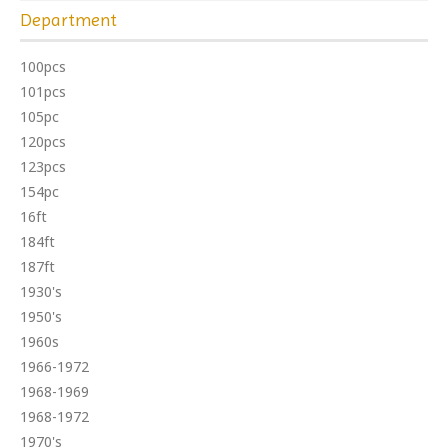
Department
100pcs
101pcs
105pc
120pcs
123pcs
154pc
16ft
184ft
187ft
1930's
1950's
1960s
1966-1972
1968-1969
1968-1972
1970's