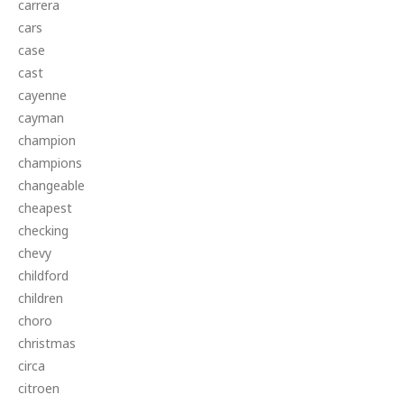
carrera
cars
case
cast
cayenne
cayman
champion
champions
changeable
cheapest
checking
chevy
childford
children
choro
christmas
circa
citroen