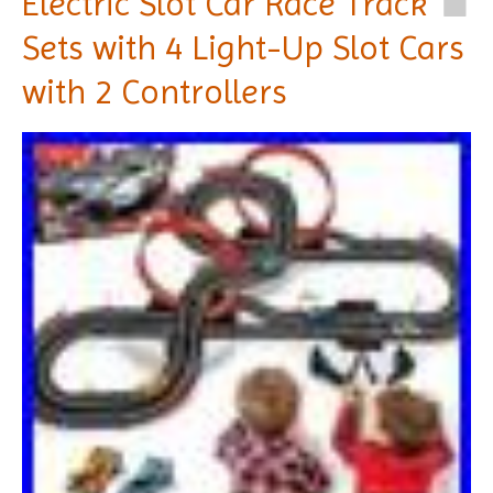
Electric Slot Car Race Track
Sets with 4 Light-Up Slot Cars
with 2 Controllers