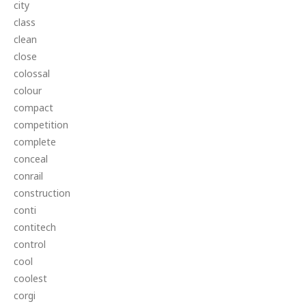
city
class
clean
close
colossal
colour
compact
competition
complete
conceal
conrail
construction
conti
contitech
control
cool
coolest
corgi