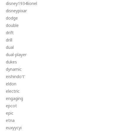
disney1934lionel
disneypixar
dodge
double
drift
drill
dual
dual-player
dukes
dynamic
eishindo't'
eldon
electric
engaging
epcot
epic
etna
euxyycyi