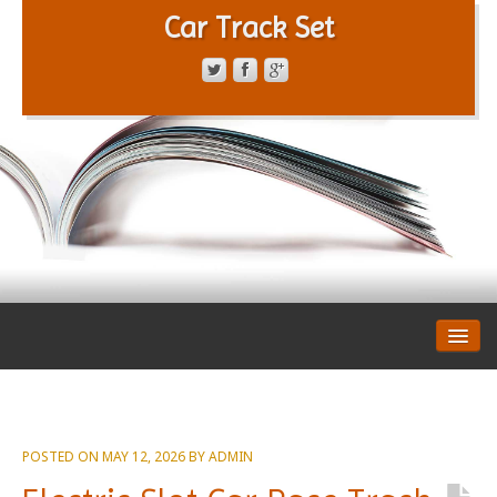
Car Track Set
CONTACT FORM
PRIVACY POLICY
TERMS OF SERVICE
POSTED ON
MAY 12, 2026
BY
ADMIN