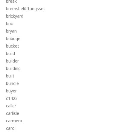
break
bremsbelüftungsset
brickyard
brio
bryan
bubuqe
bucket
build
builder
building
built
bundle
buyer
c1423
caller
carlisle
carmera
carol