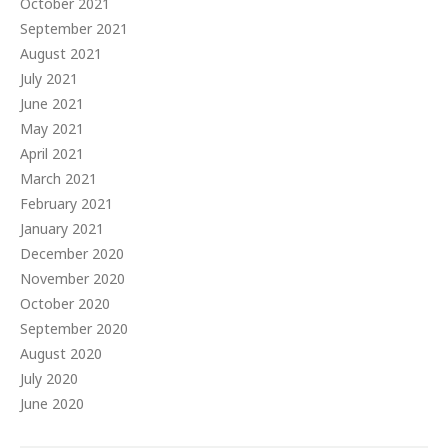
October 2021
September 2021
August 2021
July 2021
June 2021
May 2021
April 2021
March 2021
February 2021
January 2021
December 2020
November 2020
October 2020
September 2020
August 2020
July 2020
June 2020