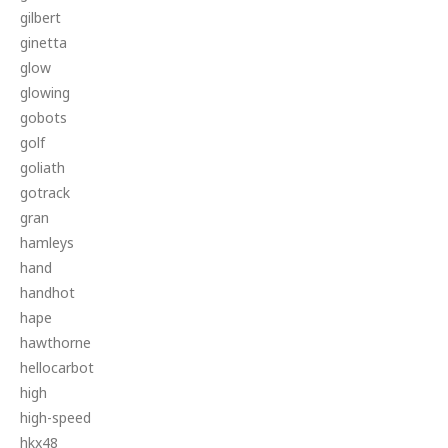
gilbert
ginetta
glow
glowing
gobots
golf
goliath
gotrack
gran
hamleys
hand
handhot
hape
hawthorne
hellocarbot
high
high-speed
hkx48