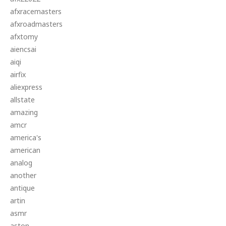
afxracemasters
afxroadmasters
afxtomy
aiencsai
aiqi
airfix
aliexpress
allstate
amazing
amcr
america's
american
analog
another
antique
artin
asmr
aston