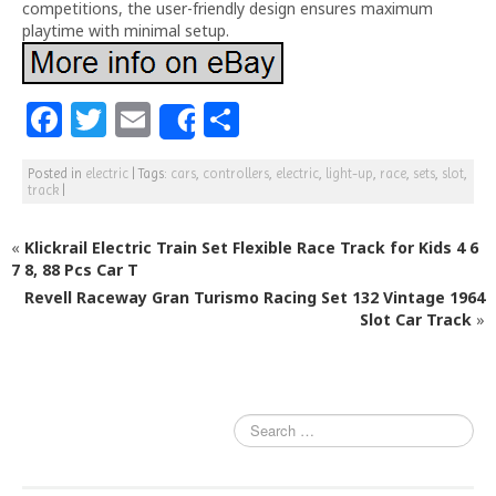
competitions, the user-friendly design ensures maximum
playtime with minimal setup.
F
T
E
S
Share
a
w
m
h
Posted in
electric
|
Tags:
cars
,
controllers
,
electric
,
light-up
,
race
,
sets
,
slot
,
c
itt
ai
ar
track
|
e
e
l
e
«
Klickrail Electric Train Set Flexible Race Track for Kids 4 6
b
r
7 8, 88 Pcs Car T
o
Revell Raceway Gran Turismo Racing Set 132 Vintage 1964
o
Slot Car Track
»
k