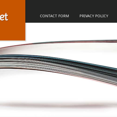
et
CONTACT FORM
PRIVACY POLICY