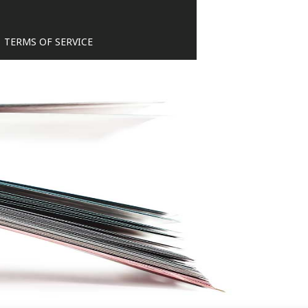
TERMS OF SERVICE