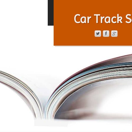
Car Track S