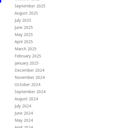
September 2025
August 2025
July 2025
June 2025
May 2025
April 2025
March 2025
February 2025
January 2025
December 2024
November 2024
October 2024
September 2024
August 2024
July 2024
June 2024
May 2024
April 2024