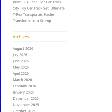
Revell 2-4 Lane Slot Car Track
City Toy Car Track Set, Ultimate
T-Rex Transporter, Hauler
Transforms into Stomp
Archives
August 2026
July 2026
June 2026
May 2026
April 2026
March 2026
February 2026
January 2026
December 2025
November 2025
October 2025