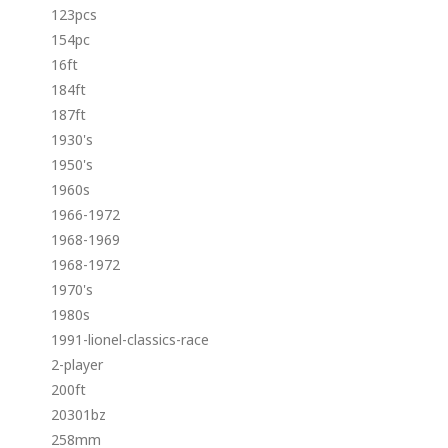
123pcs
154pc
16ft
184ft
187ft
1930's
1950's
1960s
1966-1972
1968-1969
1968-1972
1970's
1980s
1991-lionel-classics-race
2-player
200ft
20301bz
258mm