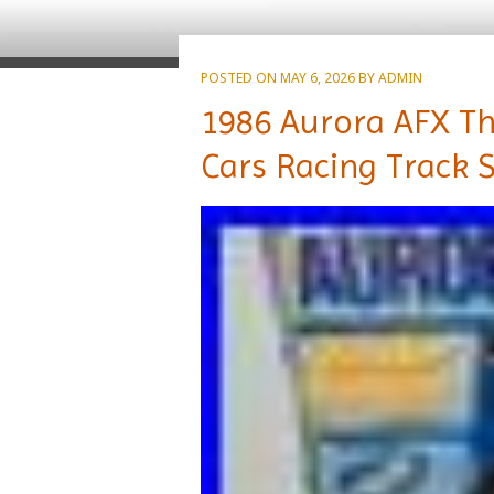
POSTED ON
MAY 6, 2026
BY
ADMIN
1986 Aurora AFX Th
Cars Racing Track 