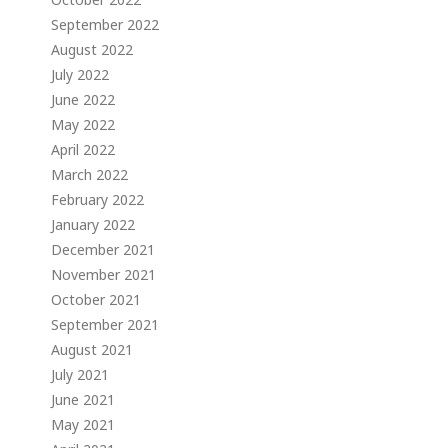
September 2022
August 2022
July 2022
June 2022
May 2022
April 2022
March 2022
February 2022
January 2022
December 2021
November 2021
October 2021
September 2021
August 2021
July 2021
June 2021
May 2021