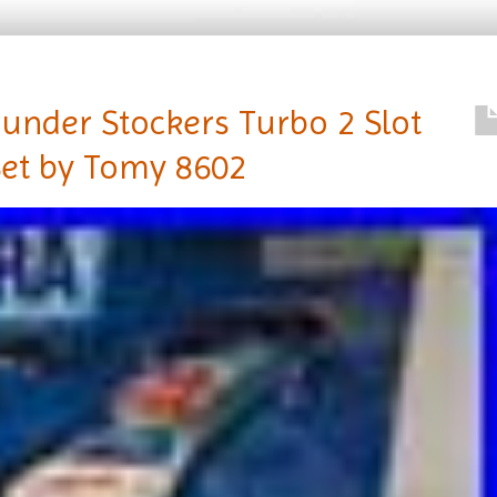
under Stockers Turbo 2 Slot
Set by Tomy 8602