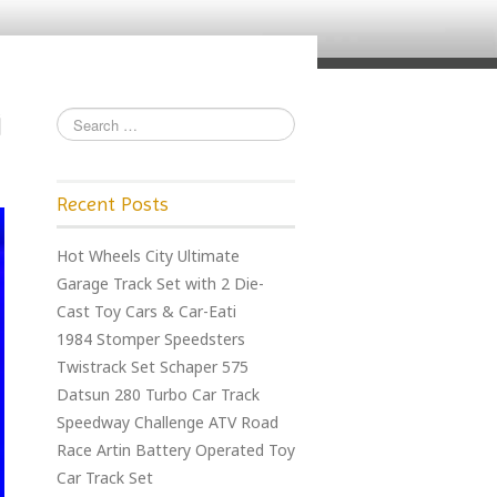
Recent Posts
Hot Wheels City Ultimate
Garage Track Set with 2 Die-
Cast Toy Cars & Car-Eati
1984 Stomper Speedsters
Twistrack Set Schaper 575
Datsun 280 Turbo Car Track
Speedway Challenge ATV Road
Race Artin Battery Operated Toy
Car Track Set