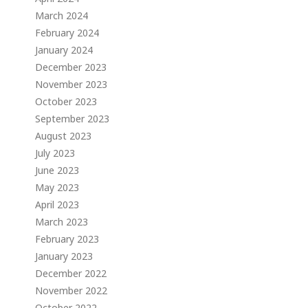
March 2024
February 2024
January 2024
December 2023
November 2023
October 2023
September 2023
August 2023
July 2023
June 2023
May 2023
April 2023
March 2023
February 2023
January 2023
December 2022
November 2022
October 2022