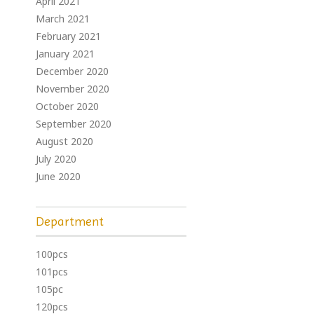
April 2021
March 2021
February 2021
January 2021
December 2020
November 2020
October 2020
September 2020
August 2020
July 2020
June 2020
Department
100pcs
101pcs
105pc
120pcs