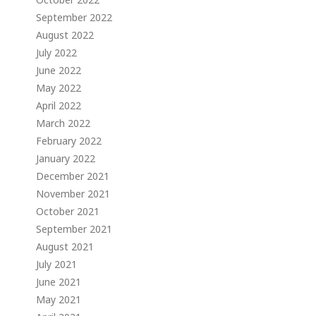
September 2022
August 2022
July 2022
June 2022
May 2022
April 2022
March 2022
February 2022
January 2022
December 2021
November 2021
October 2021
September 2021
August 2021
July 2021
June 2021
May 2021