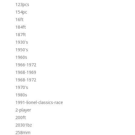
123pcs
154pc
16ft
184ft
187ft
1930's
1950's
1960s
1966-1972
1968-1969
1968-1972
1970's
1980s
1991-lionel-classics-race
2-player
200ft
20301bz
258mm