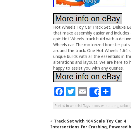
Hot Wheels Toy Car Track Set, Deluxe Bu
that make assembly easier and includes 
epic Hot Wheels track build with a delux
Wheels car. The motorized booster puts 
around the track. One Hot Wheels 1:64 sca
unique builds with all the essentials i
alterations and layouts. We are here to 
happy to assist you with any queries.
F
T
E
S
Share
a
w
m
h
Posted in
wheels
|
Tags:
booster
,
building
,
deluxe
c
itt
ai
ar
e
e
l
e
«
Track Set with 164 Scale Toy Car, 4
b
r
Intersections for Crashing, Powered b