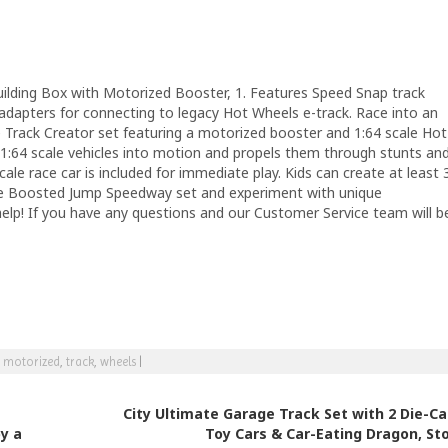
ilding Box with Motorized Booster, 1. Features Speed Snap track
adapters for connecting to legacy Hot Wheels e-track. Race into an
e Track Creator set featuring a motorized booster and 1:64 scale Hot
1:64 scale vehicles into motion and propels them through stunts an
le race car is included for immediate play. Kids can create at least 
n the Boosted Jump Speedway set and experiment with unique
help! If you have any questions and our Customer Service team will b
,
motorized
,
track
,
wheels
|
City Ultimate Garage Track Set with 2 Die-Ca
y a
Toy Cars & Car-Eating Dragon, St