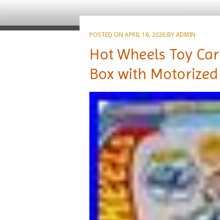
POSTED ON
APRIL 16, 2026
BY
ADMIN
Hot Wheels Toy Car 
Box with Motorized 