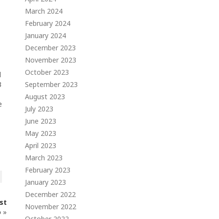
March 2024
February 2024
January 2024
December 2023
November 2023
October 2023
d
3
September 2023
August 2023
e
July 2023
June 2023
May 2023
April 2023
March 2023
February 2023
January 2023
December 2022
st
November 2022
o
»
October 2022