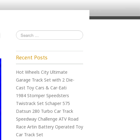
Recent Posts
Hot Wheels City Ultimate
Garage Track Set with 2 Die-
Cast Toy Cars & Car-Eati
1984 Stomper Speedsters
Twistrack Set Schaper 575
Datsun 280 Turbo Car Track
Speedway Challenge ATV Road
Race Artin Battery Operated Toy
Car Track Set