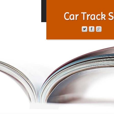
Car Track S