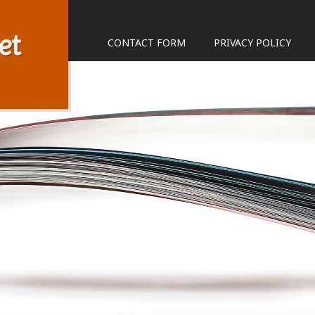
et
CONTACT FORM
PRIVACY POLICY