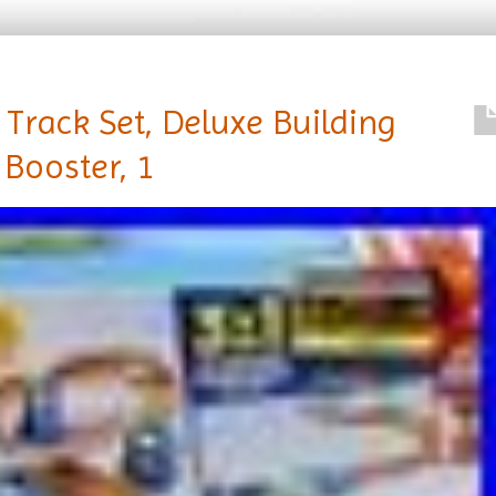
Track Set, Deluxe Building
Booster, 1