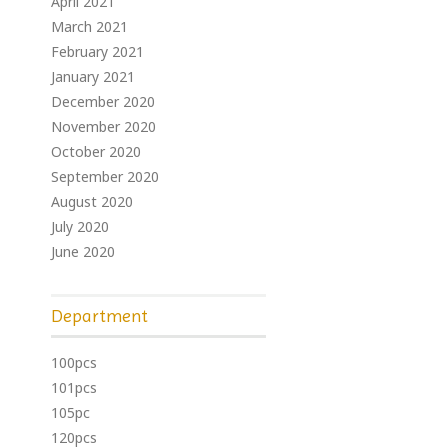
April 2021
March 2021
February 2021
January 2021
December 2020
November 2020
October 2020
September 2020
August 2020
July 2020
June 2020
Department
100pcs
101pcs
105pc
120pcs