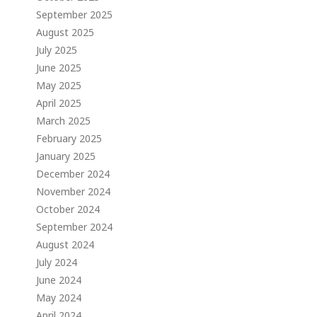
September 2025
August 2025
July 2025
June 2025
May 2025
April 2025
March 2025
February 2025
January 2025
December 2024
November 2024
October 2024
September 2024
August 2024
July 2024
June 2024
May 2024
April 2024