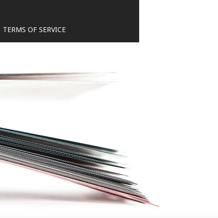
TERMS OF SERVICE