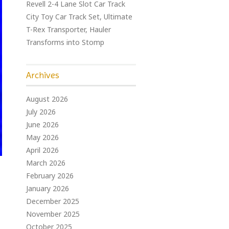
Revell 2-4 Lane Slot Car Track
City Toy Car Track Set, Ultimate
T-Rex Transporter, Hauler
Transforms into Stomp
Archives
August 2026
July 2026
June 2026
May 2026
April 2026
March 2026
February 2026
January 2026
December 2025
November 2025
October 2025