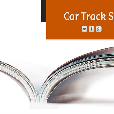
Car Track S