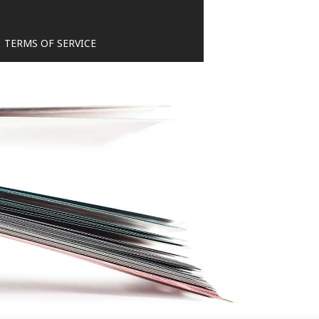
TERMS OF SERVICE