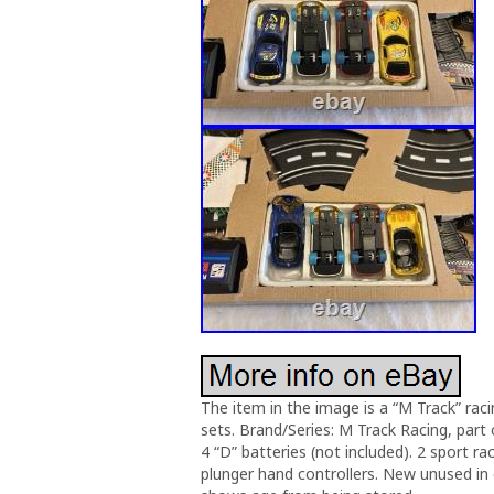
The item in the image is a “M Track” rac
sets. Brand/Series: M Track Racing, par
4 “D” batteries (not included). 2 sport ra
plunger hand controllers. New unused in or