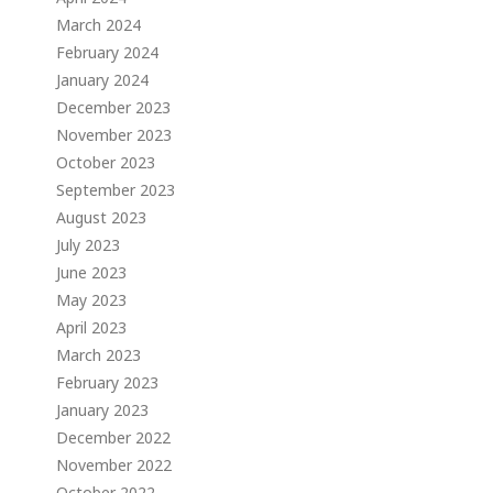
March 2024
February 2024
January 2024
December 2023
November 2023
October 2023
September 2023
August 2023
July 2023
June 2023
May 2023
April 2023
March 2023
February 2023
January 2023
December 2022
November 2022
October 2022