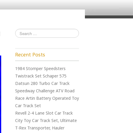
Recent Posts
1984 Stomper Speedsters
Twistrack Set Schaper 575
Datsun 280 Turbo Car Track
Speedway Challenge ATV Road
Race Artin Battery Operated Toy
Car Track Set
Revell 2-4 Lane Slot Car Track
City Toy Car Track Set, Ultimate
T-Rex Transporter, Hauler