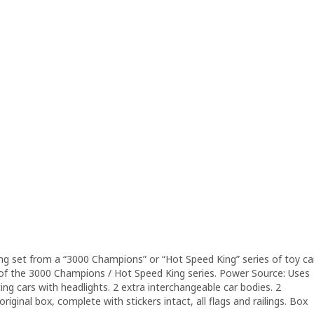
ing set from a “3000 Champions” or “Hot Speed King” series of toy ca
t of the 3000 Champions / Hot Speed King series. Power Source: Uses
cing cars with headlights. 2 extra interchangeable car bodies. 2
iginal box, complete with stickers intact, all flags and railings. Box