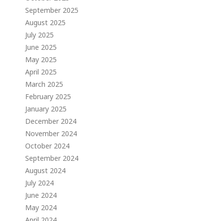
September 2025
August 2025
July 2025
June 2025
May 2025
April 2025
March 2025
February 2025
January 2025
December 2024
November 2024
October 2024
September 2024
August 2024
July 2024
June 2024
May 2024
April 2024