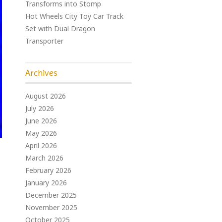
Transforms into Stomp
Hot Wheels City Toy Car Track
Set with Dual Dragon
Transporter
Archives
August 2026
July 2026
June 2026
May 2026
April 2026
March 2026
February 2026
January 2026
December 2025
November 2025
October 2025