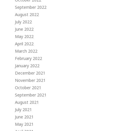
September 2022
August 2022
July 2022
June 2022
May 2022
April 2022
March 2022
February 2022
January 2022
December 2021
November 2021
October 2021
September 2021
August 2021
July 2021
June 2021
May 2021