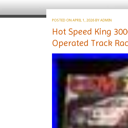
POSTED ON
APRIL 1, 2026
BY
ADMIN
Hot Speed King 30
Operated Track Raci