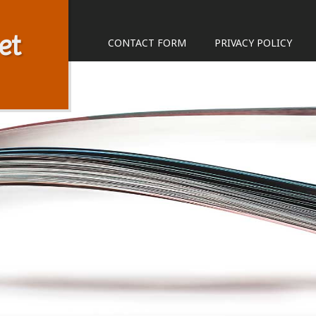
et
CONTACT FORM
PRIVACY POLICY