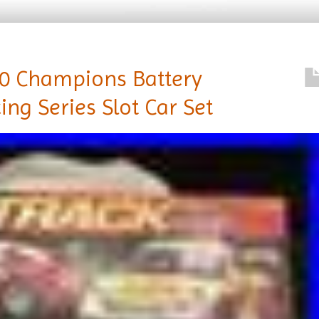
00 Champions Battery
ng Series Slot Car Set