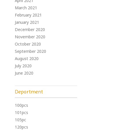
April 2021
March 2021
February 2021
January 2021
December 2020
November 2020
October 2020
September 2020
August 2020
July 2020
June 2020
Department
100pcs
101pcs
105pc
120pcs