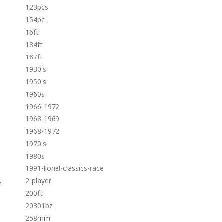
123pcs
154pc
16ft
184ft
187ft
1930's
1950's
1960s
1966-1972
1968-1969
1968-1972
1970's
1980s
1991-lionel-classics-race
2-player
r
200ft
20301bz
258mm