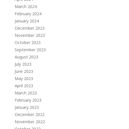
March 2024
February 2024
January 2024
December 2023
November 2023
October 2023
September 2023
August 2023
July 2023
June 2023
May 2023
April 2023
March 2023
February 2023
January 2023
December 2022
November 2022
October 2022