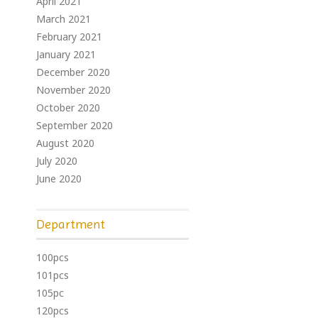
April 2021
March 2021
February 2021
January 2021
December 2020
November 2020
October 2020
September 2020
August 2020
July 2020
June 2020
Department
100pcs
101pcs
105pc
120pcs