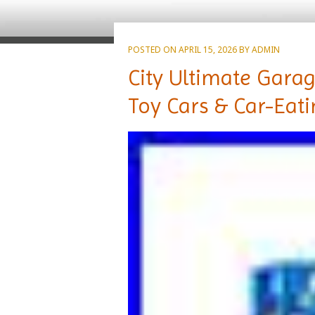
POSTED ON
APRIL 15, 2026
BY
ADMIN
City Ultimate Garag
Toy Cars & Car-Eat