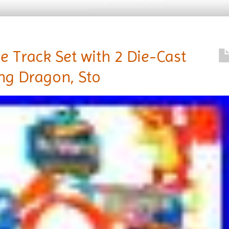
e Track Set with 2 Die-Cast
ing Dragon, Sto