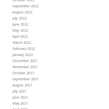
September 2022
August 2022
July 2022
June 2022
May 2022
April 2022
March 2022
February 2022
January 2022
December 2021
November 2021
October 2021
September 2021
August 2021
July 2021
June 2021
May 2021