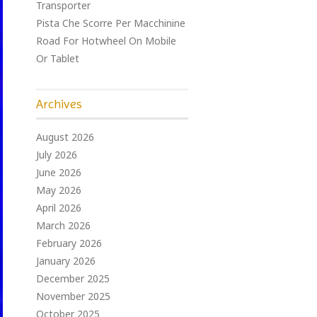
Transporter
Pista Che Scorre Per Macchinine
Road For Hotwheel On Mobile
Or Tablet
Archives
August 2026
July 2026
June 2026
May 2026
April 2026
March 2026
February 2026
January 2026
December 2025
November 2025
October 2025