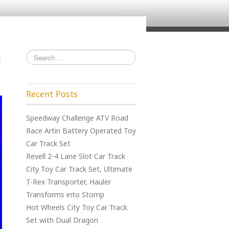
Recent Posts
Speedway Challenge ATV Road
Race Artin Battery Operated Toy
Car Track Set
Revell 2-4 Lane Slot Car Track
City Toy Car Track Set, Ultimate
T-Rex Transporter, Hauler
Transforms into Stomp
Hot Wheels City Toy Car Track
Set with Dual Dragon