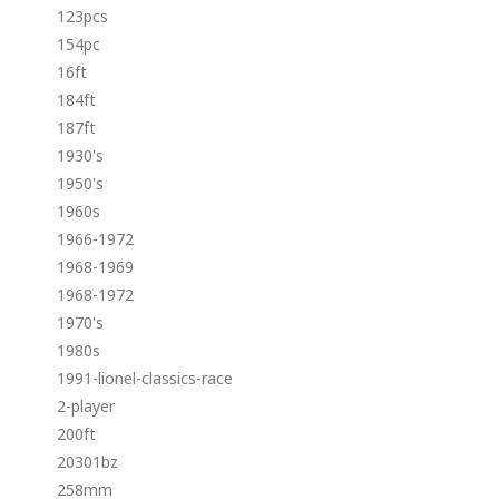
123pcs
154pc
16ft
184ft
187ft
1930's
1950's
1960s
1966-1972
1968-1969
1968-1972
1970's
1980s
1991-lionel-classics-race
2-player
200ft
20301bz
258mm