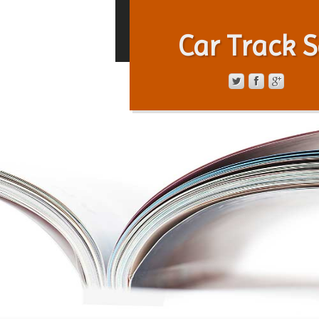
Car Track S