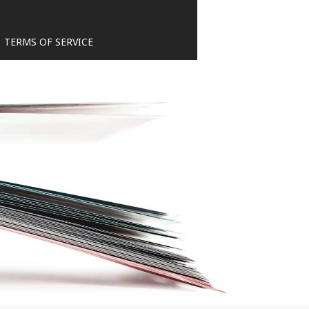
TERMS OF SERVICE