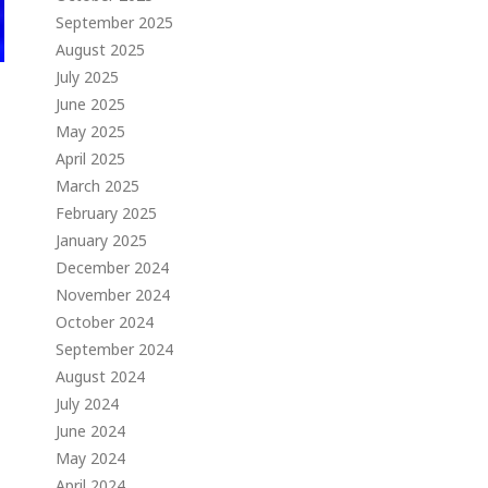
September 2025
August 2025
July 2025
June 2025
May 2025
April 2025
March 2025
February 2025
January 2025
December 2024
November 2024
October 2024
September 2024
August 2024
July 2024
June 2024
May 2024
April 2024