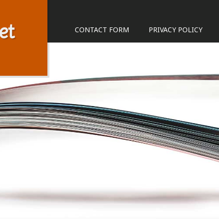
et
CONTACT FORM
PRIVACY POLICY