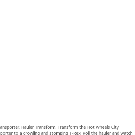
Transporter, Hauler Transform. Transform the Hot Wheels City
sporter to a growling and stomping T-Rex! Roll the hauler and watch