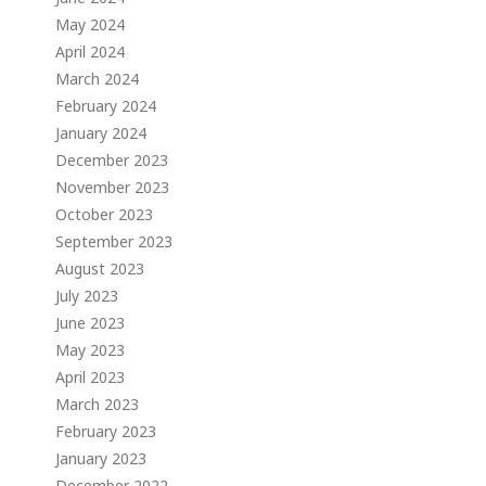
May 2024
April 2024
March 2024
February 2024
January 2024
December 2023
November 2023
October 2023
September 2023
August 2023
July 2023
June 2023
May 2023
April 2023
March 2023
February 2023
January 2023
December 2022