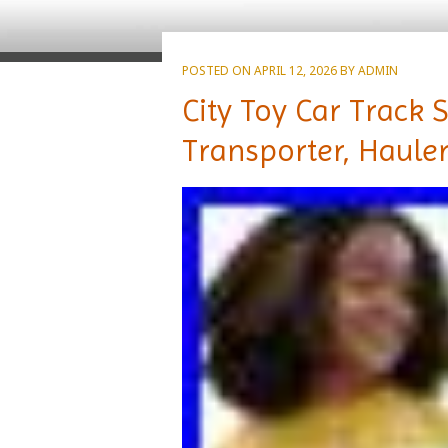
POSTED ON
APRIL 12, 2026
BY
ADMIN
City Toy Car Track 
Transporter, Haule