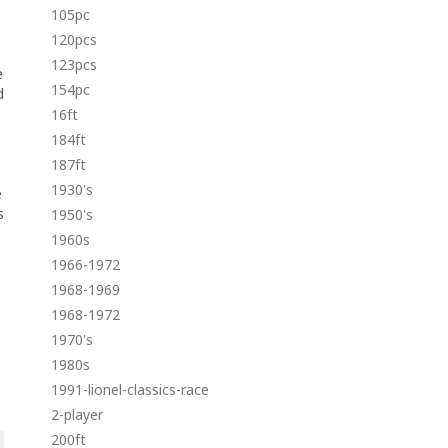
105pc
120pcs
123pcs
e
154pc
d
16ft
184ft
187ft
1930's
e
s
1950's
1960s
1966-1972
1968-1969
1968-1972
1970's
1980s
1991-lionel-classics-race
2-player
200ft