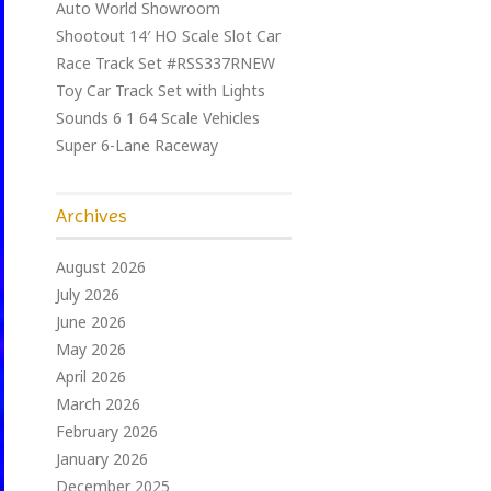
Auto World Showroom
Shootout 14′ HO Scale Slot Car
Race Track Set #RSS337RNEW
Toy Car Track Set with Lights
Sounds 6 1 64 Scale Vehicles
Super 6-Lane Raceway
Archives
August 2026
July 2026
June 2026
May 2026
April 2026
March 2026
February 2026
January 2026
December 2025