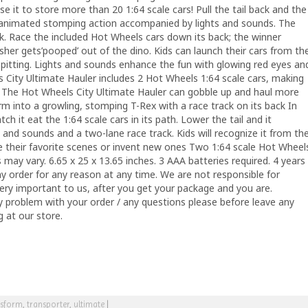
 Use it to store more than 20 1:64 scale cars! Pull the tail back and the
s animated stomping action accompanied by lights and sounds. The
ck. Race the included Hot Wheels cars down its back; the winner
sher gets’pooped’ out of the dino. Kids can launch their cars from th
 spitting. Lights and sounds enhance the fun with glowing red eyes an
 City Ultimate Hauler includes 2 Hot Wheels 1:64 scale cars, making
 up. The Hot Wheels City Ultimate Hauler can gobble up and haul more
rm into a growling, stomping T-Rex with a race track on its back In
ch it eat the 1:64 scale cars in its path. Lower the tail and it
 and sounds and a two-lane race track. Kids will recognize it from th
ate their favorite scenes or invent new ones Two 1:64 scale Hot Wheel
 may vary. 6.65 x 25 x 13.65 inches. 3 AAA batteries required. 4 years
ny order for any reason at any time. We are not responsible for
ery important to us, after you get your package and you are.
ny problem with your order / any questions please before leave any
 at our store.
nsform
,
transporter
,
ultimate
|