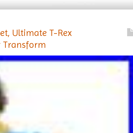
Set, Ultimate T-Rex
r Transform