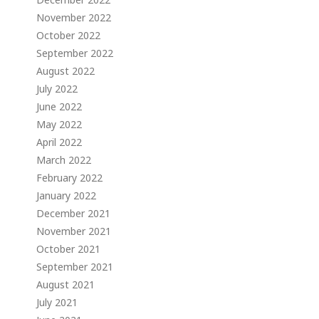
November 2022
October 2022
September 2022
August 2022
July 2022
June 2022
May 2022
April 2022
March 2022
February 2022
January 2022
December 2021
November 2021
October 2021
September 2021
August 2021
July 2021