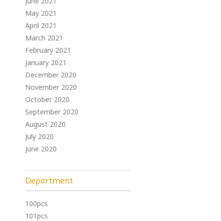
June 2021
May 2021
April 2021
March 2021
February 2021
January 2021
December 2020
November 2020
October 2020
September 2020
August 2020
July 2020
June 2020
Department
100pcs
101pcs