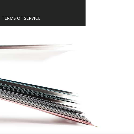
TERMS OF SERVICE