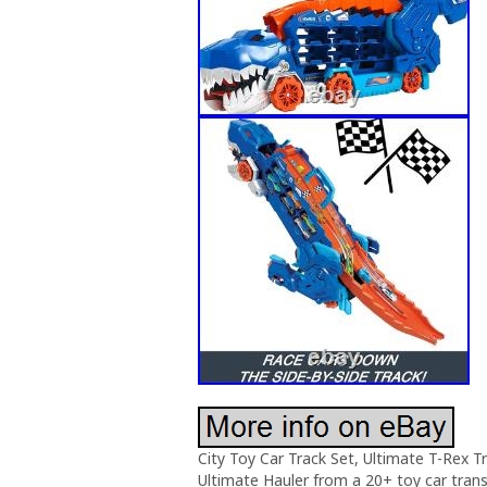
City Toy Car Track Set, Ultimate T-Rex 
Ultimate Hauler from a 20+ toy car tran