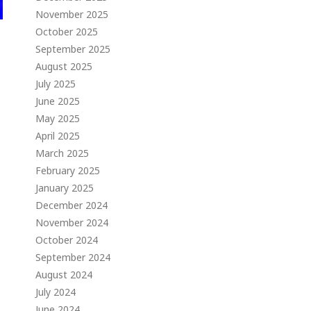
November 2025
October 2025
September 2025
August 2025
July 2025
June 2025
May 2025
April 2025
March 2025
February 2025
January 2025
December 2024
November 2024
October 2024
September 2024
August 2024
July 2024
June 2024