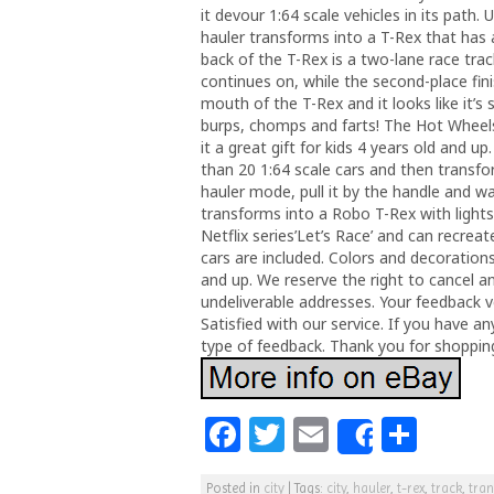
it devour 1:64 scale vehicles in its path.
hauler transforms into a T-Rex that ha
back of the T-Rex is a two-lane race tra
continues on, while the second-place fini
mouth of the T-Rex and it looks like it’s
burps, chomps and farts! The Hot Wheels
it a great gift for kids 4 years old and
than 20 1:64 scale cars and then transfo
hauler mode, pull it by the handle and wat
transforms into a Robo T-Rex with lights
Netflix series’Let’s Race’ and can recre
cars are included. Colors and decorations
and up. We reserve the right to cancel a
undeliverable addresses. Your feedback v
Satisfied with our service. If you have a
type of feedback. Thank you for shopping
F
T
E
S
Share
a
w
m
h
Posted in
city
|
Tags:
city
,
hauler
,
t-rex
,
track
,
tra