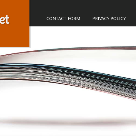
et
CONTACT FORM
PRIVACY POLICY