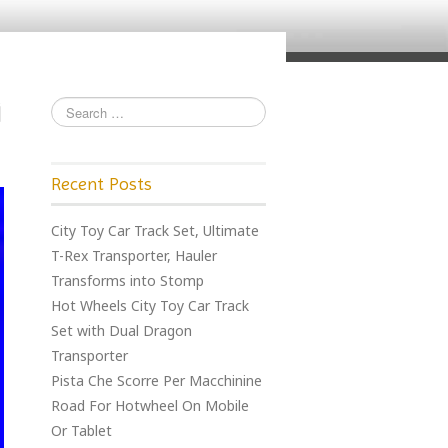
Recent Posts
City Toy Car Track Set, Ultimate
T-Rex Transporter, Hauler
Transforms into Stomp
Hot Wheels City Toy Car Track
Set with Dual Dragon
Transporter
Pista Che Scorre Per Macchinine
Road For Hotwheel On Mobile
Or Tablet