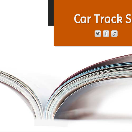
Car Track S