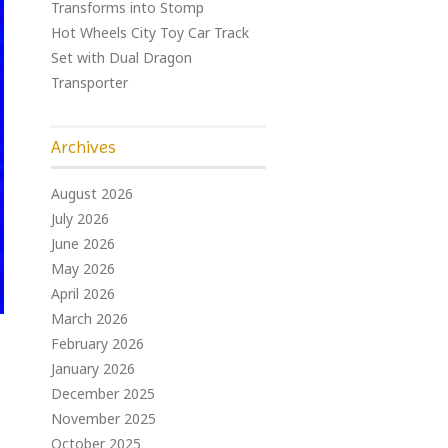
Transforms into Stomp
Hot Wheels City Toy Car Track
Set with Dual Dragon
Transporter
Archives
August 2026
July 2026
June 2026
May 2026
April 2026
March 2026
February 2026
January 2026
December 2025
November 2025
October 2025