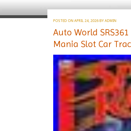
POSTED ON
APRIL 24, 2026
BY
ADMIN
Auto World SRS361
Mania Slot Car Trac