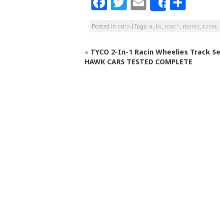
F
T
E
S
Share
a
w
m
h
Posted in
auto
|
Tags:
auto
,
mach
,
mania
,
racer
,
c
itt
ai
ar
e
e
l
e
«
TYCO 2-In-1 Racin Wheelies Track S
b
r
HAWK CARS TESTED COMPLETE
o
o
k