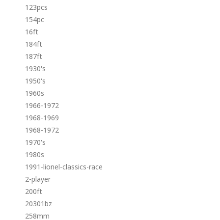
123pcs
154pc
16ft
184ft
187ft
1930's
1950's
1960s
1966-1972
1968-1969
1968-1972
1970's
1980s
1991-lionel-classics-race
2-player
200ft
20301bz
258mm