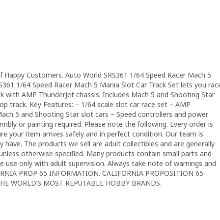
f Happy Customers. Auto World SRS361 1/64 Speed Racer Mach 5
S361 1/64 Speed Racer Mach 5 Mania Slot Car Track Set lets you rac
ck with AMP ThunderJet chassis. Includes Mach 5 and Shooting Star
oop track. Key Features: – 1/64 scale slot car race set – AMP
Mach 5 and Shooting Star slot cars – Speed controllers and power
bly or painting required. Please note the following. Every order is
e your item arrives safely and in perfect condition. Our team is
 have. The products we sell are adult collectibles and are generally
nless otherwise specified. Many products contain small parts and
se use only with adult supervision. Always take note of warnings and
LIFORNIA PROP 65 INFORMATION. CALIFORNIA PROPOSITION 65
THE WORLD’S MOST REPUTABLE HOBBY BRANDS.