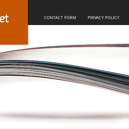
et
CONTACT FORM
PRIVACY POLICY