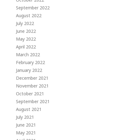
September 2022
August 2022
July 2022
June 2022
May 2022
April 2022
March 2022
February 2022
January 2022
December 2021
November 2021
October 2021
September 2021
August 2021
July 2021
June 2021
May 2021