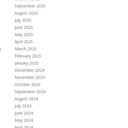
September 2025
August 2025
July 2025
June 2025
May 2025
April 2025
March 2025
e
February 2025
January 2025
December 2024
November 2024
October 2024
September 2024
August 2024
July 2024
June 2024
May 2024
April 2024