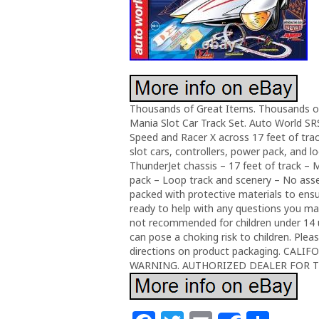
Thousands of Great Items. Thousands o
Mania Slot Car Track Set. Auto World SR
Speed and Racer X across 17 feet of tra
slot cars, controllers, power pack, and l
ThunderJet chassis – 17 feet of track – 
pack – Loop track and scenery – No assem
packed with protective materials to ensur
ready to help with any questions you may
not recommended for children under 14 u
can pose a choking risk to children. Plea
directions on product packaging. CA
WARNING. AUTHORIZED DEALER FOR 