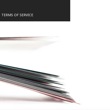
TERMS OF SERVICE