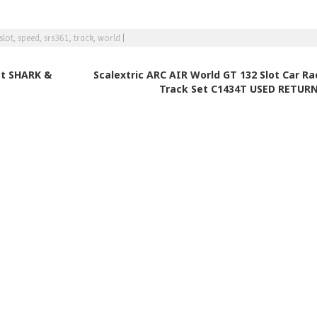
slot
,
speed
,
srs361
,
track
,
world
|
et SHARK &
Scalextric ARC AIR World GT 132 Slot Car Ra
Track Set C1434T USED RETUR