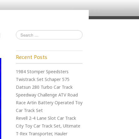
Recent Posts
1984 Stomper Speedsters
Twistrack Set Schaper 575
Datsun 280 Turbo Car Track
Speedway Challenge ATV Road
Race Artin Battery Operated Toy
Car Track Set
Revell 2-4 Lane Slot Car Track
City Toy Car Track Set, Ultimate
T-Rex Transporter, Hauler