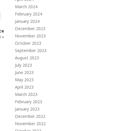
March 2024
February 2024
January 2024
December 2023
ce
November 2023
N
»
October 2023
September 2023
August 2023
July 2023
June 2023
May 2023
April 2023
March 2023
February 2023
January 2023
December 2022
November 2022
October 2022