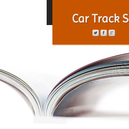
Car Track S