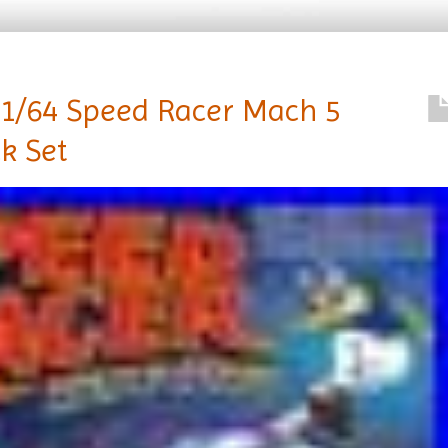
 1/64 Speed Racer Mach 5
k Set