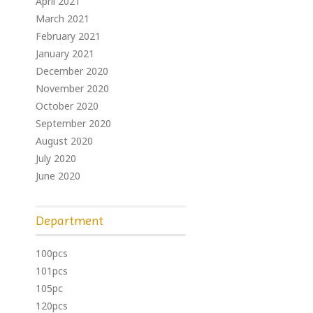
April 2021
March 2021
February 2021
January 2021
December 2020
November 2020
October 2020
September 2020
August 2020
July 2020
June 2020
Department
100pcs
101pcs
105pc
120pcs