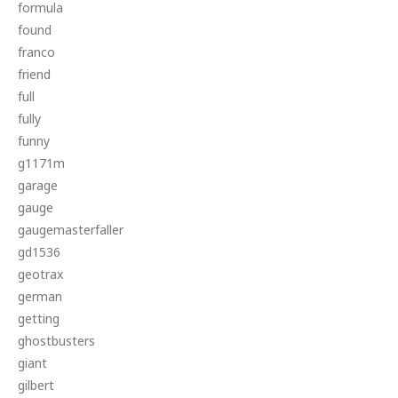
formula
found
franco
friend
full
fully
funny
g1171m
garage
gauge
gaugemasterfaller
gd1536
geotrax
german
getting
ghostbusters
giant
gilbert