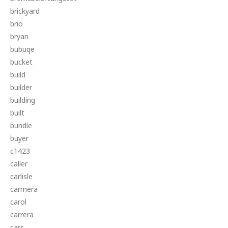
brickyard
brio
bryan
bubuqe
bucket
build
builder
building
built
bundle
buyer
c1423
caller
carlisle
carmera
carol
carrera
cars