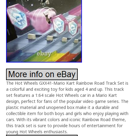
The Hot Wheels GXX41-Mario Kart Rainbow Road Track Set is
a colorful and exciting toy for kids aged 4 and up. This track
set features a 1:64 scale Hot Wheels car in a Mario Kart
design, perfect for fans of the popular video game series. The
plastic material and unopened box make it a durable and
collectible item for both boys and girls who enjoy playing with
cars. With its vibrant colors and iconic Rainbow Road theme,
this track set is sure to provide hours of entertainment for
young Hot Wheels enthusiasts.