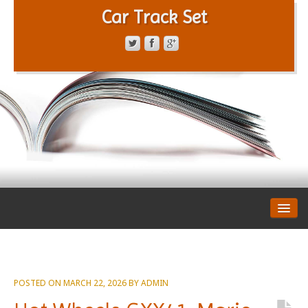
Car Track Set
CONTACT FORM
PRIVACY POLICY
TERMS OF SERVICE
POSTED ON
MARCH 22, 2026
BY
ADMIN