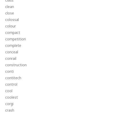
class
clean
close
colossal
colour
compact
competition
complete
conceal
conrail
construction
conti
contitech
control
cool
coolest
corgi
crash