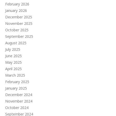
February 2026
January 2026
December 2025
November 2025
October 2025
September 2025
August 2025
July 2025
June 2025
May 2025
April 2025
March 2025
February 2025
January 2025
December 2024
November 2024
October 2024
September 2024