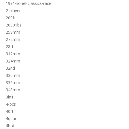
1991-lionel-classics-race
2-player
200ft
20301bz
258mm
272mm
28ft
312mm
324mm
32nd
330mm
336mm
348mm
3in1
4-pcs
40ft
4gear
4hot