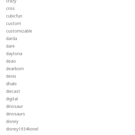
crazy
criss
cubicfun
custom
customizable
darda
dare
daytona
deao
dearborn
denis
dhabi
diecast
digital
dinosaur
dinosaurs
disney
disney1934lionel