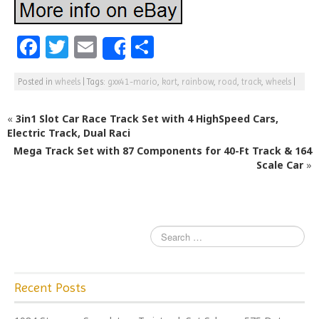
F
T
E
S
Share
a
w
m
h
Posted in
wheels
|
Tags:
gxx41-mario
,
kart
,
rainbow
,
road
,
track
,
wheels
|
c
itt
ai
ar
e
e
l
e
«
3in1 Slot Car Race Track Set with 4 HighSpeed Cars,
b
r
Electric Track, Dual Raci
Mega Track Set with 87 Components for 40-Ft Track & 164
o
Scale Car
»
o
k
Recent Posts