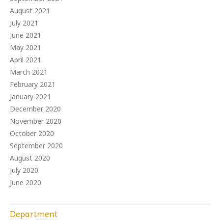
August 2021
July 2021
June 2021
May 2021
April 2021
March 2021
February 2021
January 2021
December 2020
November 2020
October 2020
September 2020
August 2020
July 2020
June 2020
Department