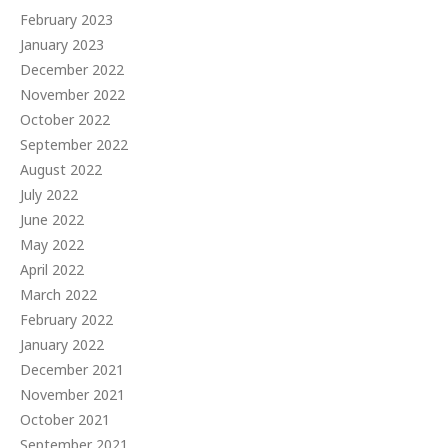
February 2023
January 2023
December 2022
November 2022
October 2022
September 2022
August 2022
July 2022
June 2022
May 2022
April 2022
March 2022
February 2022
January 2022
December 2021
November 2021
October 2021
September 2021