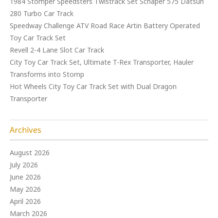
1984 Stomper Speedsters Twistrack Set Schaper 575 Datsun
280 Turbo Car Track
Speedway Challenge ATV Road Race Artin Battery Operated
Toy Car Track Set
Revell 2-4 Lane Slot Car Track
City Toy Car Track Set, Ultimate T-Rex Transporter, Hauler
Transforms into Stomp
Hot Wheels City Toy Car Track Set with Dual Dragon
Transporter
Archives
August 2026
July 2026
June 2026
May 2026
April 2026
March 2026