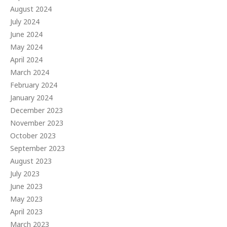
August 2024
July 2024
June 2024
May 2024
April 2024
March 2024
February 2024
January 2024
December 2023
November 2023
October 2023
September 2023
August 2023
July 2023
June 2023
May 2023
April 2023
March 2023