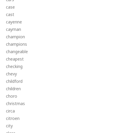
case
cast
cayenne
cayman
champion
champions
changeable
cheapest
checking
chevy
childford
children
choro
christmas
circa
citroen
city