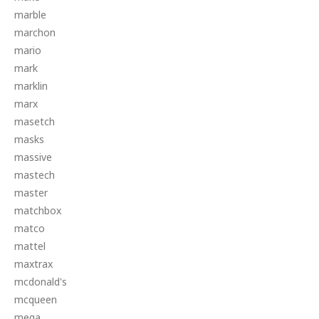
marble
marchon
mario
mark
marklin
marx
masetch
masks
massive
mastech
master
matchbox
matco
mattel
maxtrax
mcdonald's
mcqueen
mega