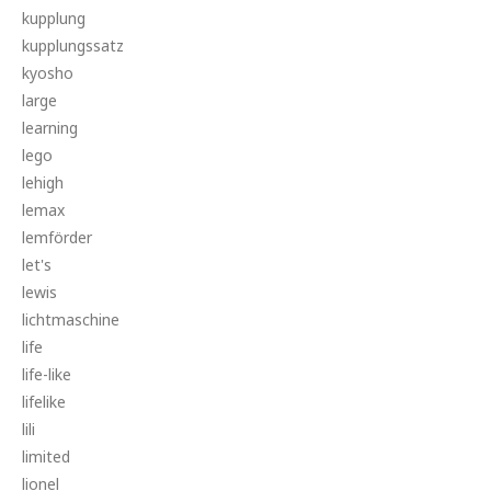
kupplung
kupplungssatz
kyosho
large
learning
lego
lehigh
lemax
lemförder
let's
lewis
lichtmaschine
life
life-like
lifelike
lili
limited
lionel