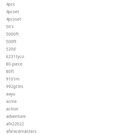
4pcs
4pcset
4pcsset
50's
5000ft
500ft
520d
6231tyco
80-piece
80ft
9101m
992gt3rs
aayu
acme
action
adventure
afx22022
afxracemasters