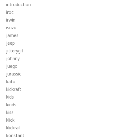
introduction
iroc
irwin
isuzu
james
jeep
jitterygit
johnny
juego
jurassic
kato
kidkraft
kids
kinds
kiss
klick
klickrail
konstant