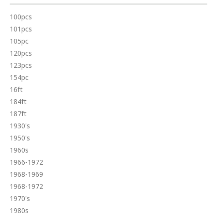
100pcs
101pcs
105pc
120pcs
123pcs
154pc
16ft
184ft
187ft
1930's
1950's
1960s
1966-1972
1968-1969
1968-1972
1970's
1980s