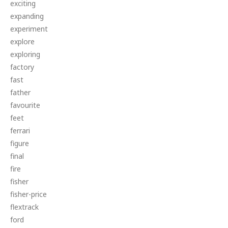
exciting
expanding
experiment
explore
exploring
factory
fast
father
favourite
feet
ferrari
figure
final
fire
fisher
fisher-price
flextrack
ford