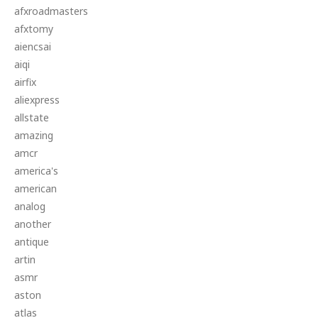
afxroadmasters
afxtomy
aiencsai
aiqi
airfix
aliexpress
allstate
amazing
amcr
america's
american
analog
another
antique
artin
asmr
aston
atlas