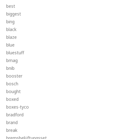
best
biggest
bing
black
blaze
blue
bluestuff
bmag
bnib
booster
bosch
bought
boxed
boxes-tyco
bradford
brand
break
bremsbelüftungsset