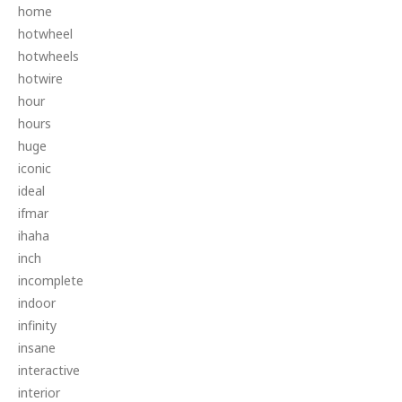
home
hotwheel
hotwheels
hotwire
hour
hours
huge
iconic
ideal
ifmar
ihaha
inch
incomplete
indoor
infinity
insane
interactive
interior