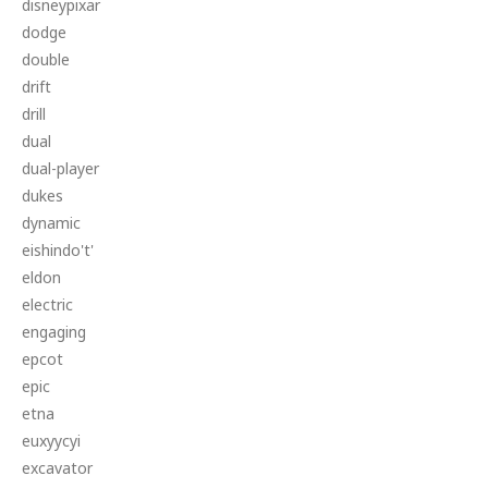
disneypixar
dodge
double
drift
drill
dual
dual-player
dukes
dynamic
eishindo't'
eldon
electric
engaging
epcot
epic
etna
euxyycyi
excavator