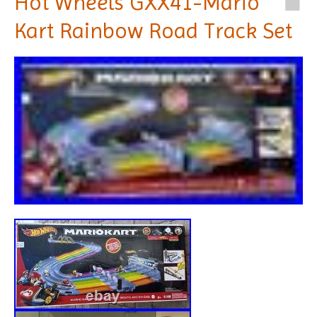
Hot Wheels GXX41-Mario
Kart Rainbow Road Track Set