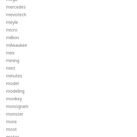
mercedes
mevotech
meyle
micro
million
milwaukee
mini
mining
mint
minutes
model
modeling
monkey
monogram
monster
more
most
motor