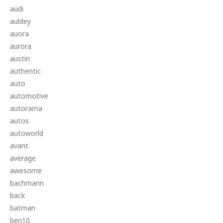
audi
auldey
auora
aurora
austin
authentic
auto
automotive
autorama
autos
autoworld
avant
average
awesome
bachmann
back
batman
ben10