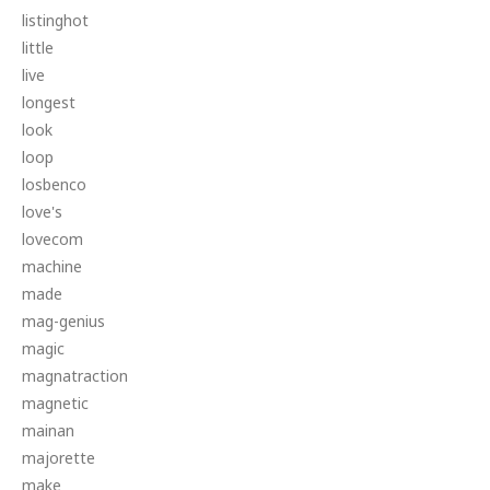
listinghot
little
live
longest
look
loop
losbenco
love's
lovecom
machine
made
mag-genius
magic
magnatraction
magnetic
mainan
majorette
make