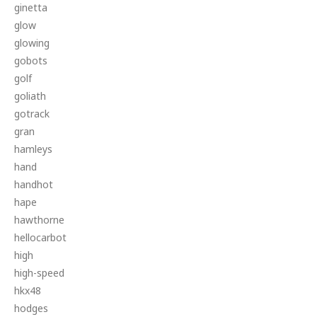
ginetta
glow
glowing
gobots
golf
goliath
gotrack
gran
hamleys
hand
handhot
hape
hawthorne
hellocarbot
high
high-speed
hkx48
hodges