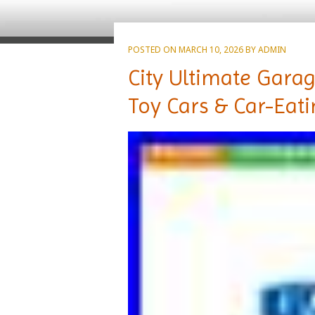
POSTED ON
MARCH 10, 2026
BY
ADMIN
City Ultimate Garag
Toy Cars & Car-Eat