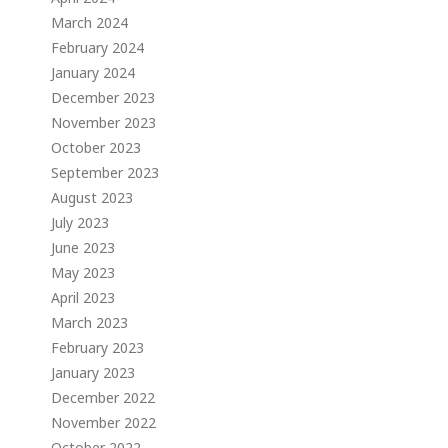
March 2024
February 2024
January 2024
December 2023
November 2023
October 2023
September 2023
August 2023
July 2023
June 2023
May 2023
April 2023
March 2023
February 2023
January 2023
December 2022
November 2022
October 2022