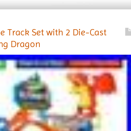
e Track Set with 2 Die-Cast
ing Dragon