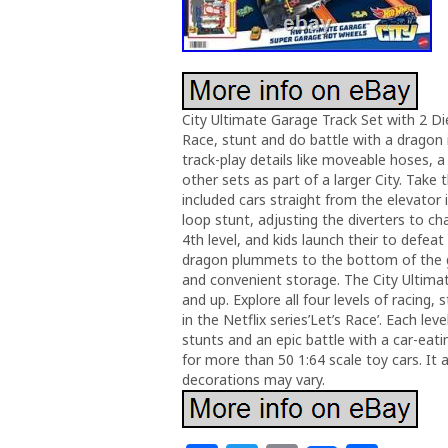
City Ultimate Garage Track Set with 2 Di
Race, stunt and do battle with a dragon i
track-play details like moveable hoses, 
other sets as part of a larger City. Take
included cars straight from the elevator i
loop stunt, adjusting the diverters to ch
4th level, and kids launch their to defea
dragon plummets to the bottom of the g
and convenient storage. The City Ultimate
and up. Explore all four levels of racing, 
in the Netflix series’Let’s Race’. Each lev
stunts and an epic battle with a car-ea
for more than 50 1:64 scale toy cars. It 
decorations may vary.