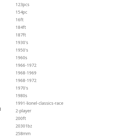
123pcs
154pc
16ft
184ft
187ft
1930's
1950's
1960s
1966-1972
1968-1969
1968-1972
1970's
1980s
1991-lionel-classics-race
d
2-player
200ft
20301bz
258mm