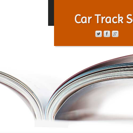
Car Track S