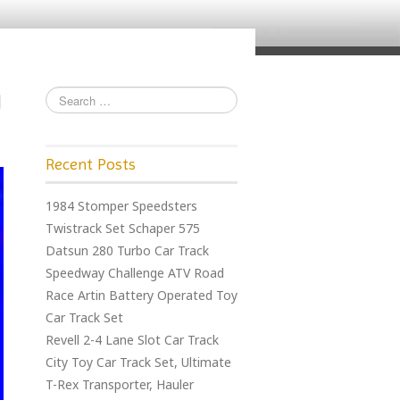
Recent Posts
1984 Stomper Speedsters
Twistrack Set Schaper 575
Datsun 280 Turbo Car Track
Speedway Challenge ATV Road
Race Artin Battery Operated Toy
Car Track Set
Revell 2-4 Lane Slot Car Track
City Toy Car Track Set, Ultimate
T-Rex Transporter, Hauler