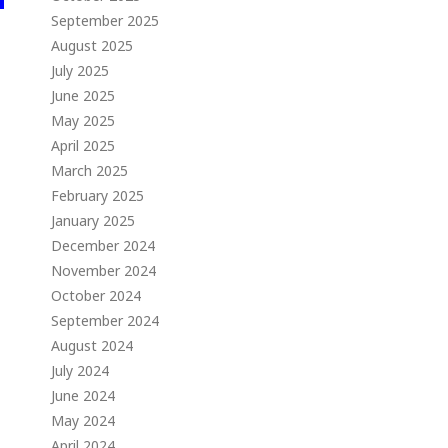
September 2025
August 2025
July 2025
June 2025
May 2025
April 2025
March 2025
February 2025
January 2025
December 2024
November 2024
October 2024
September 2024
August 2024
July 2024
June 2024
May 2024
April 2024