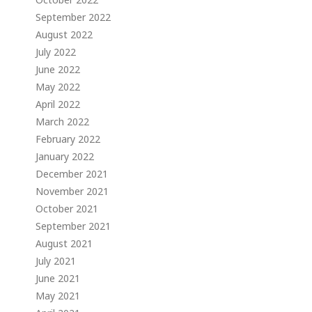
September 2022
August 2022
July 2022
June 2022
May 2022
April 2022
March 2022
February 2022
January 2022
December 2021
November 2021
October 2021
September 2021
August 2021
July 2021
June 2021
May 2021