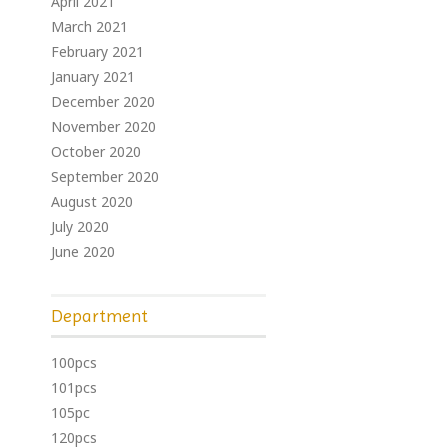
April 2021
March 2021
February 2021
January 2021
December 2020
November 2020
October 2020
September 2020
August 2020
July 2020
June 2020
Department
100pcs
101pcs
105pc
120pcs