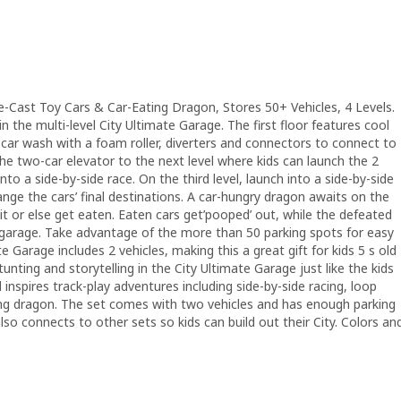
e-Cast Toy Cars & Car-Eating Dragon, Stores 50+ Vehicles, 4 Levels.
n the multi-level City Ultimate Garage. The first floor features cool
a car wash with a foam roller, diverters and connectors to connect to
 the two-car elevator to the next level where kids can launch the 2
nto a side-by-side race. On the third level, launch into a side-by-side
ange the cars’ final destinations. A car-hungry dragon awaits on the
t it or else get eaten. Eaten cars get’pooped’ out, while the defeated
arage. Take advantage of the more than 50 parking spots for easy
 Garage includes 2 vehicles, making this a great gift for kids 5 s old
stunting and storytelling in the City Ultimate Garage just like the kids
el inspires track-play adventures including side-by-side racing, loop
ting dragon. The set comes with two vehicles and has enough parking
also connects to other sets so kids can build out their City. Colors an