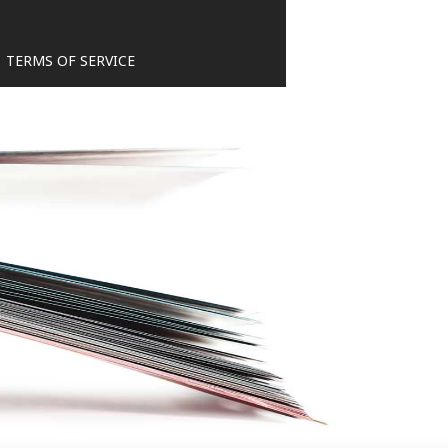
TERMS OF SERVICE