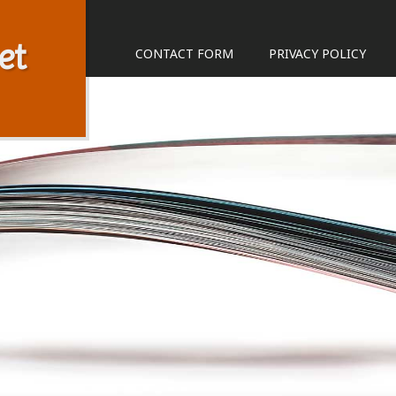
et
CONTACT FORM
PRIVACY POLICY