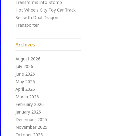
Transforms into Stomp
Hot Wheels City Toy Car Track
Set with Dual Dragon
Transporter
Archives
August 2026
July 2026
June 2026
May 2026
April 2026
March 2026
February 2026
January 2026
December 2025
November 2025
October 2025