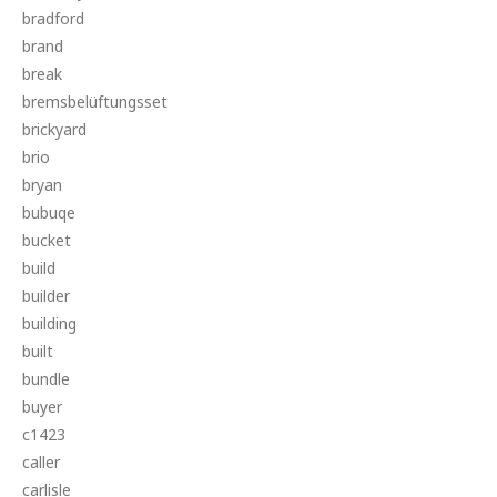
bradford
brand
break
bremsbelüftungsset
brickyard
brio
bryan
bubuqe
bucket
build
builder
building
built
bundle
buyer
c1423
caller
carlisle