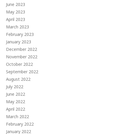
June 2023
May 2023
April 2023
March 2023
February 2023
January 2023
December 2022
November 2022
October 2022
September 2022
August 2022
July 2022
June 2022
May 2022
April 2022
March 2022
February 2022
January 2022