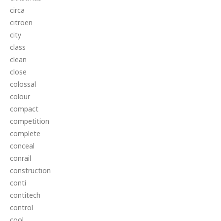
circa
citroen
city
class
clean
close
colossal
colour
compact
competition
complete
conceal
conrail
construction
conti
contitech
control
cool