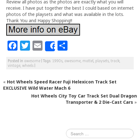
Review all photos as the photos are exactly what you will
receive. I have put together the best I could based on internet
photos of the playsets and what was available in the lots.
Thank You and Happy Shopping!!
F
T
E
S
Share
a
w
m
h
Posted in
awesome
|
Tags:
1990s
,
awesome
,
mattel
,
playsets
,
track
,
c
itt
ai
ar
vintage
,
wheels
|
e
e
l
e
«
Hot Wheels Speed Racer Fuji Helexicon Track Set
b
r
EXCLUSIVE Wild Water Mach 6
o
Hot Wheels City Toy Car Track Set Dual Dragon
o
Transporter & 2 Die-Cast Cars
»
k