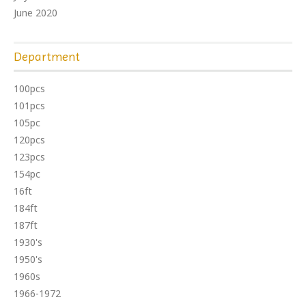
June 2020
Department
100pcs
101pcs
105pc
120pcs
123pcs
154pc
16ft
184ft
187ft
1930's
1950's
1960s
1966-1972