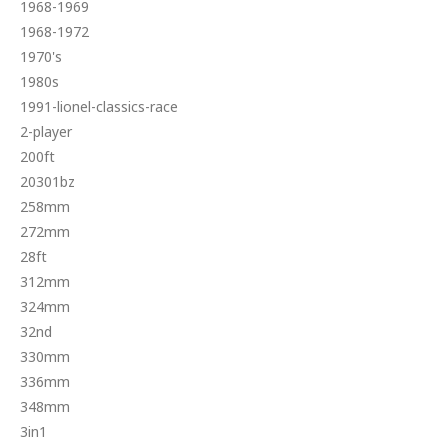
1968-1969
1968-1972
1970's
1980s
1991-lionel-classics-race
2-player
200ft
20301bz
258mm
272mm
28ft
312mm
324mm
32nd
330mm
336mm
348mm
3in1