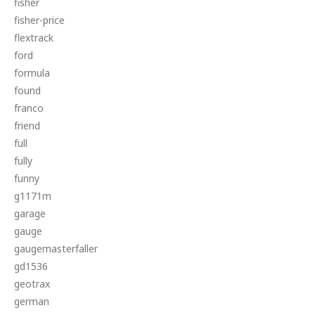
fisher
fisher-price
flextrack
ford
formula
found
franco
friend
full
fully
funny
g1171m
garage
gauge
gaugemasterfaller
gd1536
geotrax
german