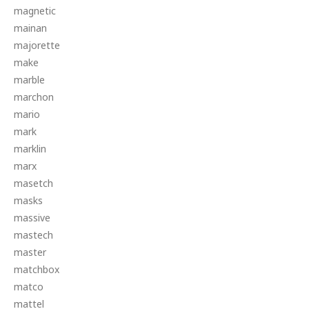
magnetic
mainan
majorette
make
marble
marchon
mario
mark
marklin
marx
masetch
masks
massive
mastech
master
matchbox
matco
mattel