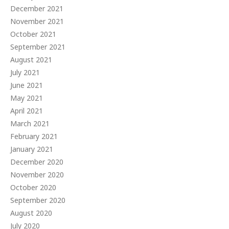
December 2021
November 2021
October 2021
September 2021
August 2021
July 2021
June 2021
May 2021
April 2021
March 2021
February 2021
January 2021
December 2020
November 2020
October 2020
September 2020
August 2020
July 2020