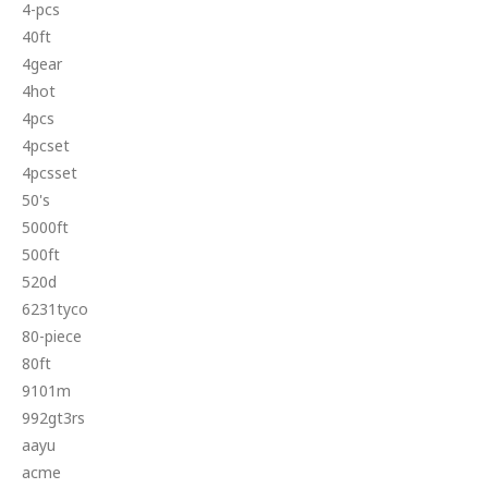
4-pcs
40ft
4gear
4hot
4pcs
4pcset
4pcsset
50's
5000ft
500ft
520d
6231tyco
80-piece
80ft
9101m
992gt3rs
aayu
acme