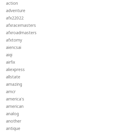
action
adventure
afx22022
afxracemasters
afxroadmasters
afxtomy
aiencsai
aiqi
airfix
aliexpress
allstate
amazing
amcr
america's
american
analog
another
antique