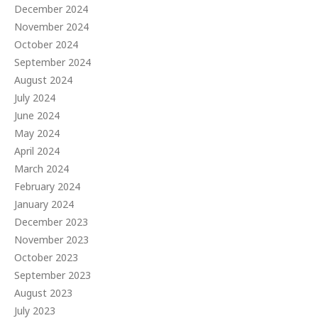
December 2024
November 2024
October 2024
September 2024
August 2024
July 2024
June 2024
May 2024
April 2024
March 2024
February 2024
January 2024
December 2023
November 2023
October 2023
September 2023
August 2023
July 2023