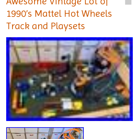
Awesome Vintage Lot of
1990’s Mattel Hot Wheels
Track and Playsets