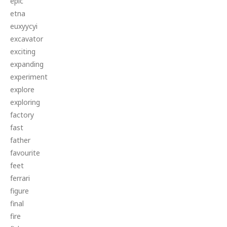
epic
etna
euxyycyi
excavator
exciting
expanding
experiment
explore
exploring
factory
fast
father
favourite
feet
ferrari
figure
final
fire