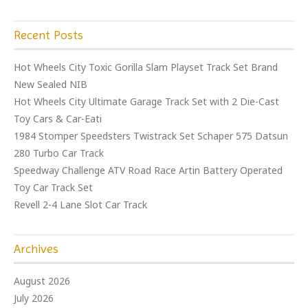
Recent Posts
Hot Wheels City Toxic Gorilla Slam Playset Track Set Brand
New Sealed NIB
Hot Wheels City Ultimate Garage Track Set with 2 Die-Cast
Toy Cars & Car-Eati
1984 Stomper Speedsters Twistrack Set Schaper 575 Datsun
280 Turbo Car Track
Speedway Challenge ATV Road Race Artin Battery Operated
Toy Car Track Set
Revell 2-4 Lane Slot Car Track
Archives
August 2026
July 2026