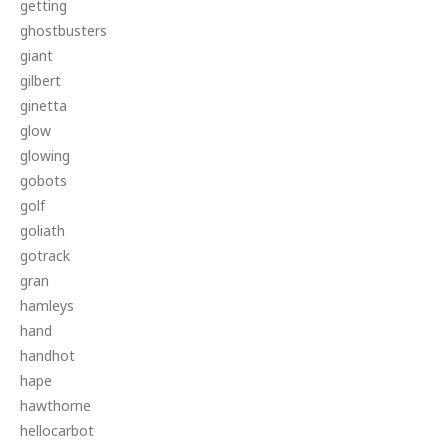
getting
ghostbusters
giant
gilbert
ginetta
glow
glowing
gobots
golf
goliath
gotrack
gran
hamleys
hand
handhot
hape
hawthorne
hellocarbot