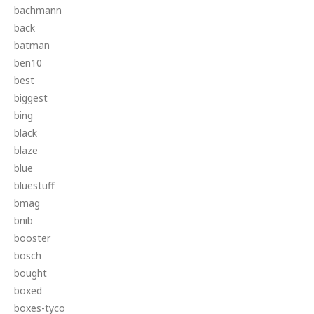
bachmann
back
batman
ben10
best
biggest
bing
black
blaze
blue
bluestuff
bmag
bnib
booster
bosch
bought
boxed
boxes-tyco