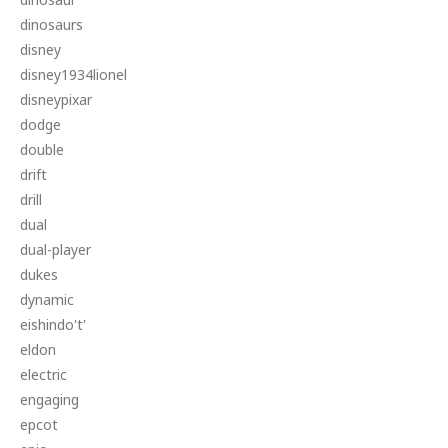
dinosaurs
disney
disney1934lionel
disneypixar
dodge
double
drift
drill
dual
dual-player
dukes
dynamic
eishindo't'
eldon
electric
engaging
epcot