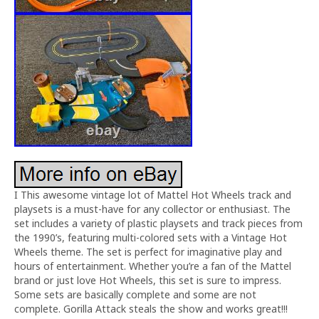
I This awesome vintage lot of Mattel Hot Wheels track and
playsets is a must-have for any collector or enthusiast. The
set includes a variety of plastic playsets and track pieces from
the 1990’s, featuring multi-colored sets with a Vintage Hot
Wheels theme. The set is perfect for imaginative play and
hours of entertainment. Whether you’re a fan of the Mattel
brand or just love Hot Wheels, this set is sure to impress.
Some sets are basically complete and some are not
complete. Gorilla Attack steals the show and works great!!!