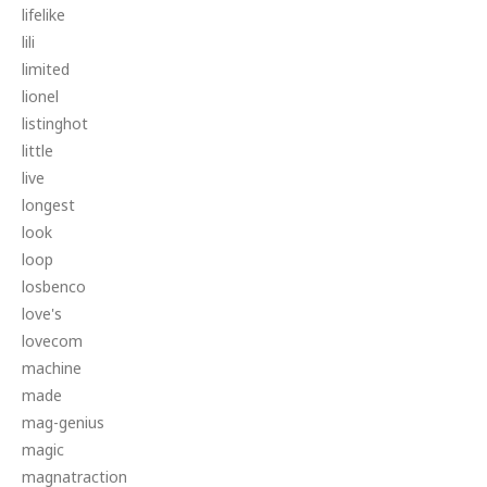
lifelike
lili
limited
lionel
listinghot
little
live
longest
look
loop
losbenco
love's
lovecom
machine
made
mag-genius
magic
magnatraction