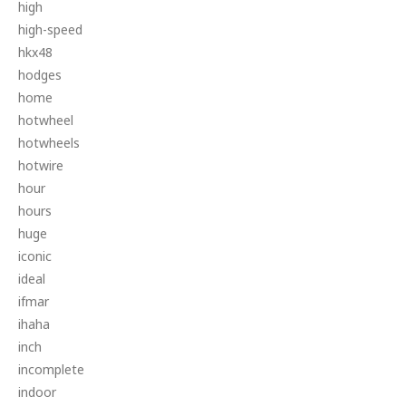
high
high-speed
hkx48
hodges
home
hotwheel
hotwheels
hotwire
hour
hours
huge
iconic
ideal
ifmar
ihaha
inch
incomplete
indoor