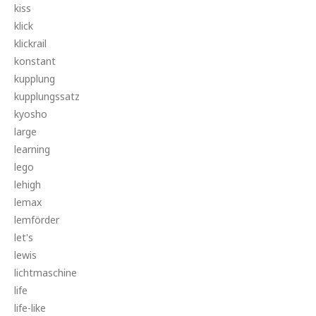
kiss
klick
klickrail
konstant
kupplung
kupplungssatz
kyosho
large
learning
lego
lehigh
lemax
lemförder
let's
lewis
lichtmaschine
life
life-like