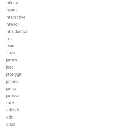
infinity
insane
interactive
interior
introduction
iroc
irwin
isuzu
james
jeep
jitterygit
johnny
juego
jurassic
kato
kidkraft
kids
kinds