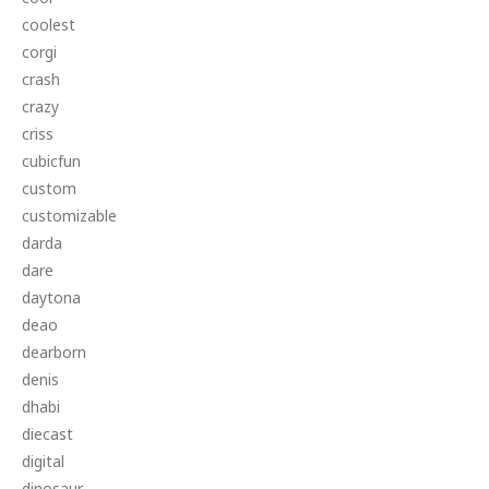
coolest
corgi
crash
crazy
criss
cubicfun
custom
customizable
darda
dare
daytona
deao
dearborn
denis
dhabi
diecast
digital
dinosaur