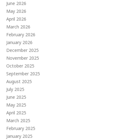
June 2026
May 2026
April 2026
March 2026
February 2026
January 2026
December 2025
November 2025
October 2025
September 2025
August 2025
July 2025
June 2025
May 2025
April 2025
March 2025
February 2025
January 2025