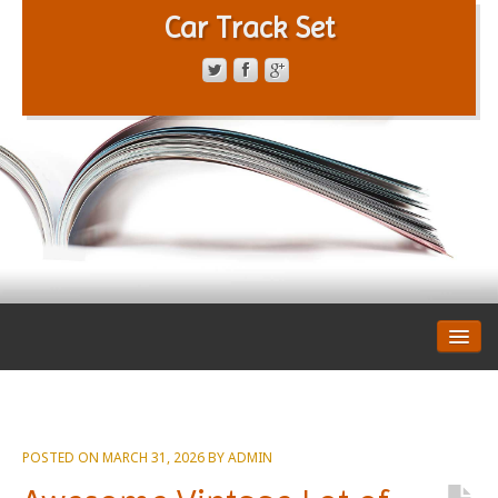
Car Track Set
CONTACT FORM
PRIVACY POLICY
TERMS OF SERVICE
POSTED ON
MARCH 31, 2026
BY
ADMIN