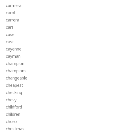
carmera
carol
carrera
cars
case
cast
cayenne
cayman
champion
champions
changeable
cheapest
checking
chevy
childford
children
choro
christmas