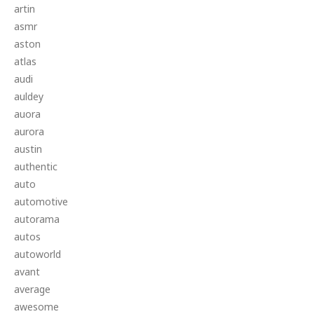
artin
asmr
aston
atlas
audi
auldey
auora
aurora
austin
authentic
auto
automotive
autorama
autos
autoworld
avant
average
awesome